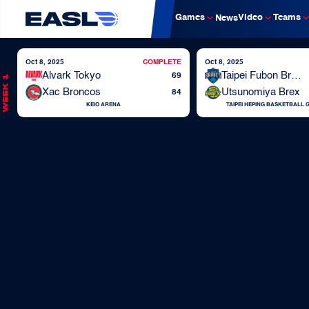
Games
Video
Teams
News
Oct 8, 2025
COMPLETE
Oct 8, 2025
Alvark Tokyo
Taipei Fubon Braves
69
Week 1
Xac Broncos
Utsunomiya Brex
84
KEIO ARENA
TAIPEI HEPING BASKETBALL