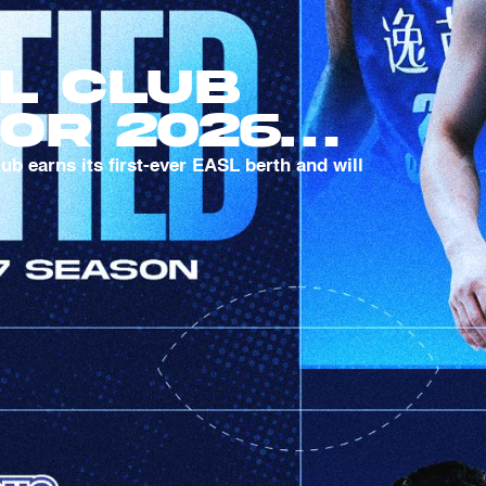
l Club
For 2026-
ason
 earns its first-ever EASL berth and will