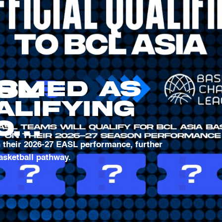
irmed as
alifying
o
l
h their 2026-27 EASL performance, further
basketball pathway.
 League