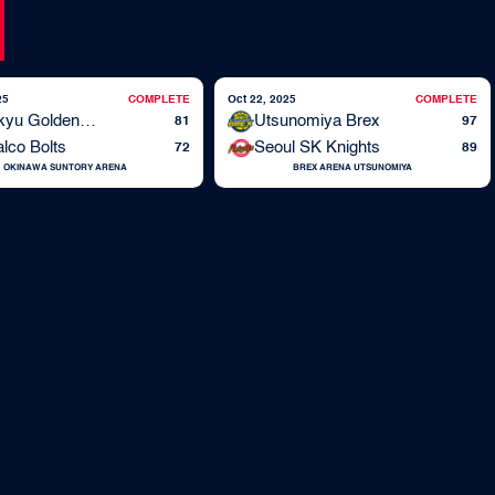
25
COMPLETE
Oct 22, 2025
COMPLETE
Ryukyu Golden Kings
Utsunomiya Brex
81
97
lco Bolts
Seoul SK Knights
72
89
OKINAWA SUNTORY ARENA
BREX ARENA UTSUNOMIYA