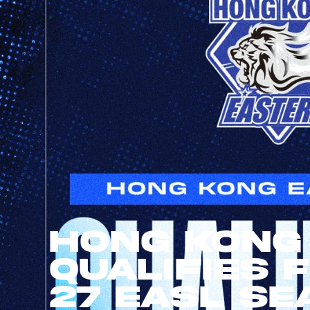
Hong Kong
Qualifies 
27 EASL Se