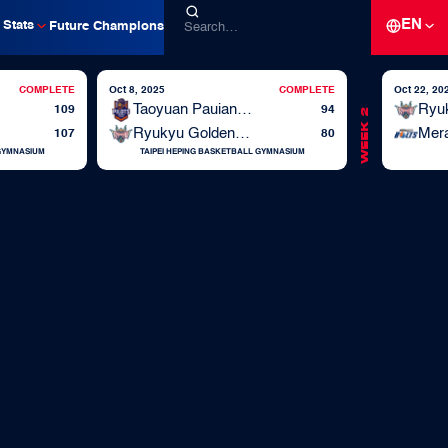
EN
Stats
Future Champions
COMPLETE
Oct 8, 2025
COMPLETE
Oct 22, 20
Taoyuan Pauian Pilots
109
94
Week 2
Ryukyu Golden Kings
Mera
107
80
 GYMNASIUM
TAIPEI HEPING BASKETBALL GYMNASIUM