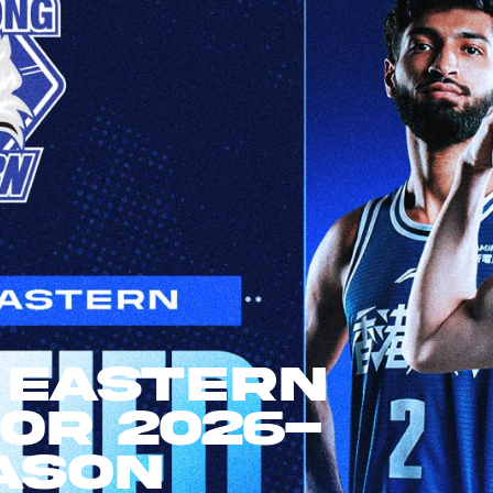
 Eastern
For 2026-
ason