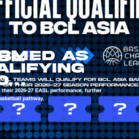
irmed as
alifying
o
l
h their 2026-27 EASL performance, further
basketball pathway.
 League