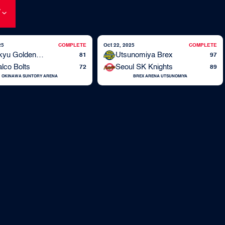
W
25
COMPLETE
Oct 22, 2025
COMPLETE
Ryukyu Golden Kings
Utsunomiya Brex
81
97
lco Bolts
Seoul SK Knights
72
89
OKINAWA SUNTORY ARENA
BREX ARENA UTSUNOMIYA