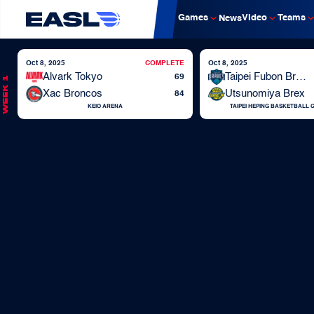
Games
Video
Teams
News
Oct 8, 2025
COMPLETE
Oct 8, 2025
Alvark Tokyo
Taipei Fubon Braves
69
Week 1
Xac Broncos
Utsunomiya Brex
84
KEIO ARENA
TAIPEI HEPING BASKETBALL