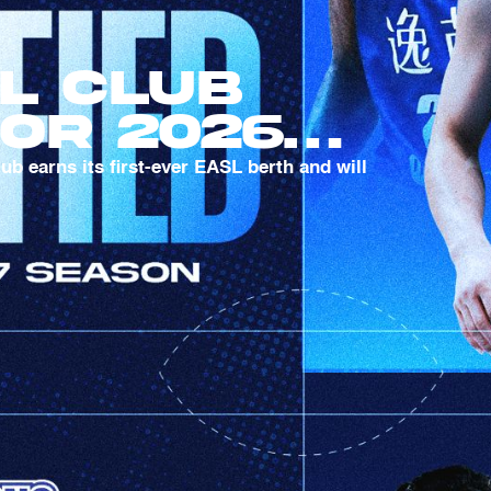
l Club
For 2026-
ason
 earns its first-ever EASL berth and will