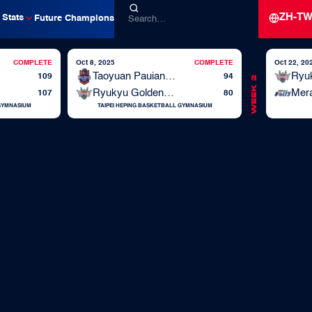
ZH-T
Stats
Future Champions
COMPLETE
Oct 8, 2025
COMPLETE
Oct 22, 20
Taoyuan Pauian Pilots
109
94
Week 2
Ryukyu Golden Kings
Mera
107
80
 GYMNASIUM
TAIPEI HEPING BASKETBALL GYMNASIUM