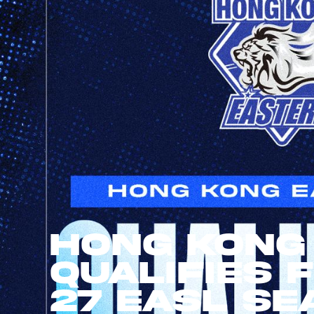
Hong Kong
Qualifies 
27 EASL Se