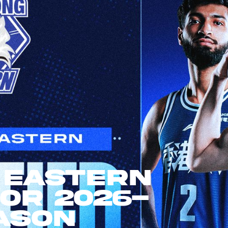
 Eastern
For 2026-
ason