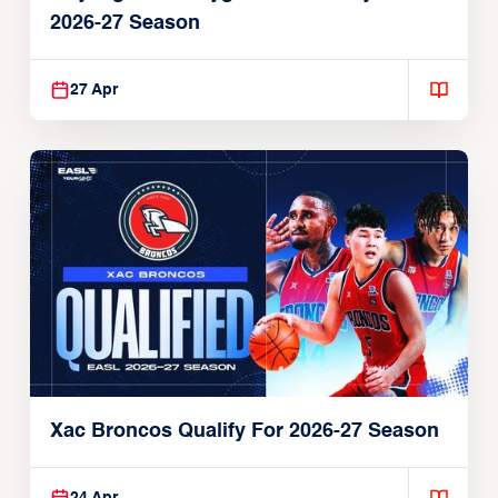
2026-27 Season
27 Apr
Xac Broncos Qualify For 2026-27 Season