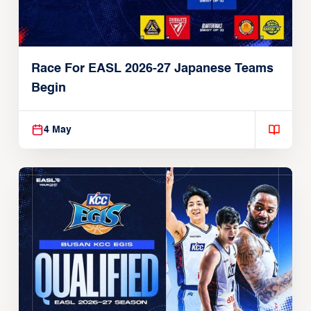
Race For EASL 2026-27 Japanese Teams
Begin
4 May