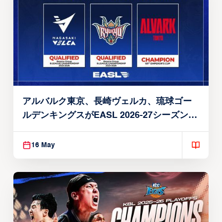
アルバルク東京、長崎ヴェルカ、琉球ゴー
ルデンキングスがEASL 2026-27シーズン出
場権を獲得
16 May