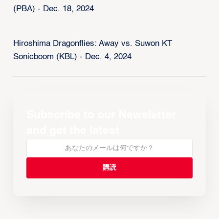
(PBA) - Dec. 18, 2024
Hiroshima Dragonflies: Away vs. Suwon KT
Sonicboom (KBL) - Dec. 4, 2024
Subscribe to our Newsletter
and get the latest