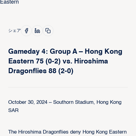
シェア
Gameday 4: Group A – Hong Kong
Eastern 75 (0-2) vs. Hiroshima
Dragonflies 88 (2-0)
October 30, 2024 – Southorn Stadium, Hong Kong
SAR
The Hiroshima Dragonflies deny Hong Kong Eastern