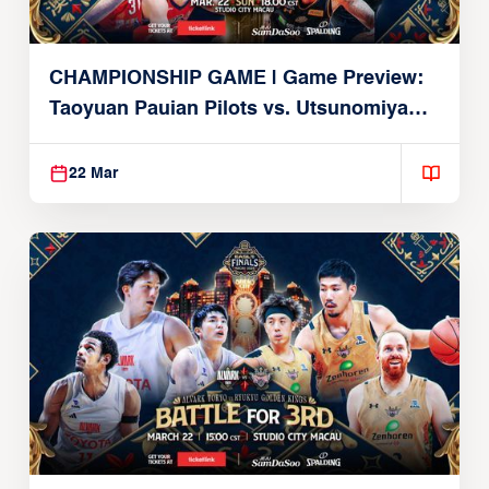
CHAMPIONSHIP GAME | Game Preview:
Taoyuan Pauian Pilots vs. Utsunomiya
Brex (March 22, 2026)
22 Mar