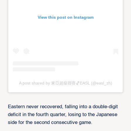
View this post on Instagram
A post shared by 東亞超級聯賽🏀EASL (@easl_zh)
Eastern never recovered, falling into a double-digit
deficit in the fourth quarter, losing to the Japanese
side for the second consecutive game.