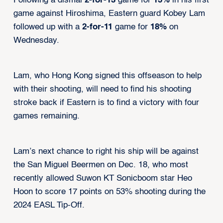
Following a dismal
2-for-13
game for
15%
in his first
game against Hiroshima, Eastern guard Kobey Lam
followed up with a
2-for-11
game for
18%
on
Wednesday.
Lam, who Hong Kong signed this offseason to help
with their shooting, will need to find his shooting
stroke back if Eastern is to find a victory with four
games remaining.
Lam’s next chance to right his ship will be against
the San Miguel Beermen on Dec. 18, who most
recently allowed Suwon KT Sonicboom star Heo
Hoon to score 17 points on 53% shooting during the
2024 EASL Tip-Off.