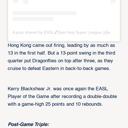
A post shared by EASL🏀East Asia Super League (@eastasiasuperleague)
Hong Kong came out firing, leading by as much as
13 in the first half. But a 13-point swing in the third
quarter put Dragonflies on top after three, as they
cruise to defeat Eastern in back-to-back games.
Kerry Blackshear Jr. was once again the EASL
Player of the Game after recording a double-double
with a game-high 25 points and 10 rebounds.
Post-Game Triple: