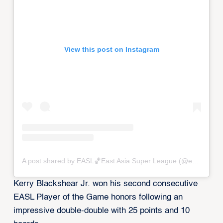
View this post on Instagram
A post shared by EASL🏀East Asia Super League (@eastasiasuperleague)
Kerry Blackshear Jr. won his second consecutive
EASL Player of the Game honors following an
impressive double-double with 25 points and 10