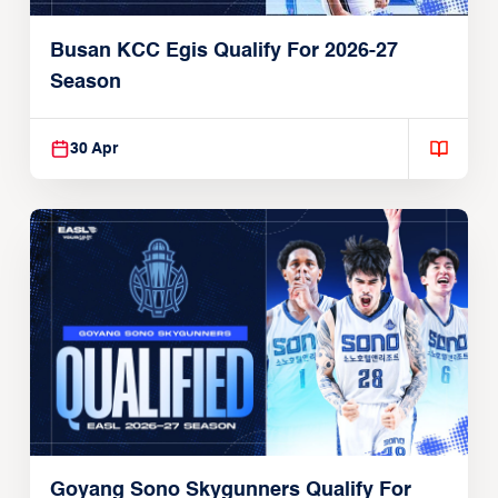
Busan KCC Egis Qualify For 2026-27
Season
30 Apr
Goyang Sono Skygunners Qualify For