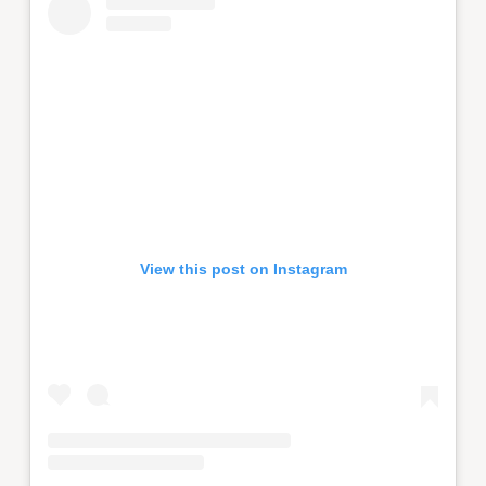
View this post on Instagram