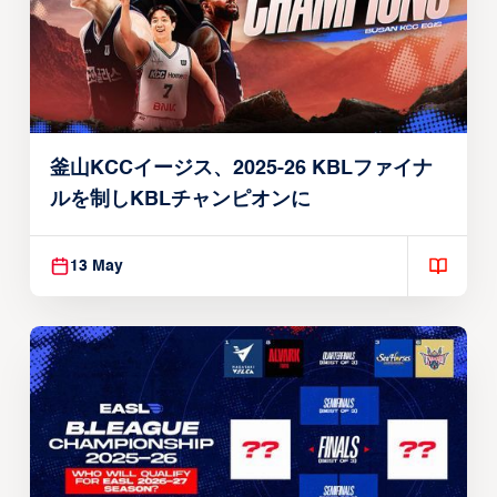
釜山KCCイージス、2025-26 KBLファイナ
ルを制しKBLチャンピオンに
13 May