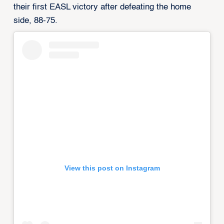
their first EASL victory after defeating the home
side, 88-75.
View this post on Instagram