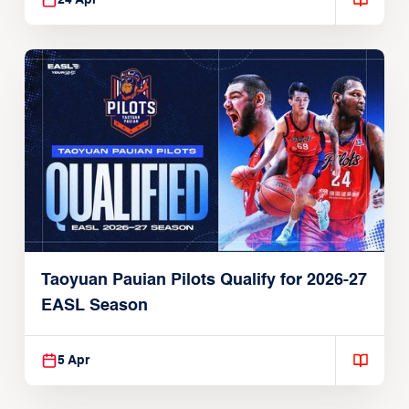
24 Apr
Taoyuan Pauian Pilots Qualify for 2026-27
EASL Season
5 Apr