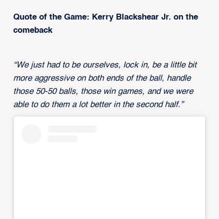
Quote of the Game: Kerry Blackshear Jr. on the
comeback
“We just had to be ourselves, lock in, be a little bit
more aggressive on both ends of the ball, handle
those 50-50 balls, those win games, and we were
able to do them a lot better in the second half.”