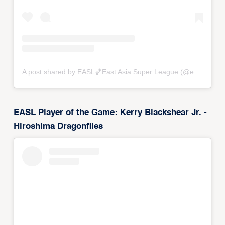
A post shared by EASL🏀East Asia Super League (@eastasiasuperleague)
EASL Player of the Game: Kerry Blackshear Jr. -
Hiroshima Dragonflies