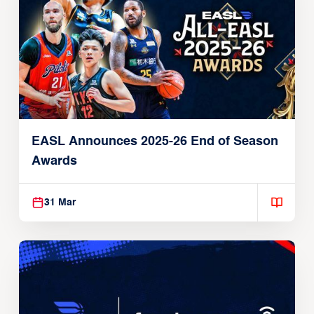
EASL Announces 2025-26 End of Season
Awards
31 Mar