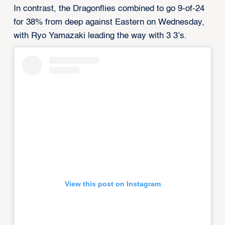
In contrast, the Dragonflies combined to go 9-of-24
for 38% from deep against Eastern on Wednesday,
with Ryo Yamazaki leading the way with 3 3’s.
View this post on Instagram