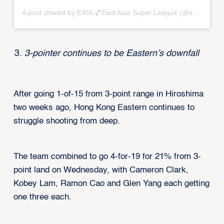
A post shared by EASL🏀East Asia Super League (@eastasiasuperleague)
3-pointer continues to be Eastern’s downfall
After going 1-of-15 from 3-point range in Hiroshima
two weeks ago, Hong Kong Eastern continues to
struggle shooting from deep.
The team combined to go 4-for-19 for 21% from 3-
point land on Wednesday, with Cameron Clark,
Kobey Lam, Ramon Cao and Glen Yang each getting
one three each.