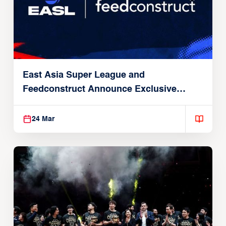
East Asia Super League and
Feedconstruct Announce Exclusive
Global Partnership
24 Mar