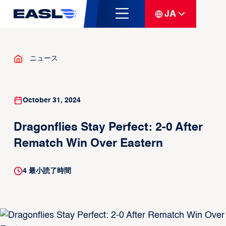
JA
ニュース
October 31, 2024
Dragonflies Stay Perfect: 2-0 After
Rematch Win Over Eastern
4
最小読了時間