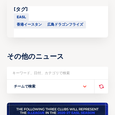
[タグ]
EASL
香港イースタン
広島ドラゴンフライズ
その他のニュース
チームで検索