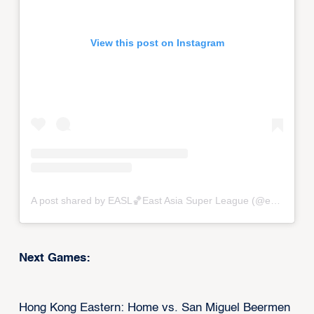
View this post on Instagram
A post shared by EASL🏀East Asia Super League (@eastasiasuperleague)
Next Games:
Hong Kong Eastern: Home vs. San Miguel Beermen