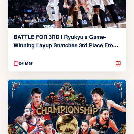
BATTLE FOR 3RD | Ryukyu's Game-
Winning Layup Snatches 3rd Place From
Alvark
24 Mar