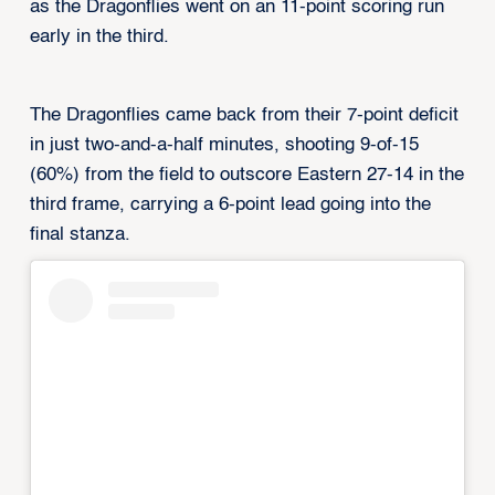
as the Dragonflies went on an 11-point scoring run
early in the third.
The Dragonflies came back from their 7-point deficit
in just two-and-a-half minutes, shooting 9-of-15
(60%) from the field to outscore Eastern 27-14 in the
third frame, carrying a 6-point lead going into the
final stanza.