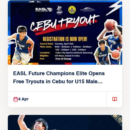
EASL Future Champions Elite Opens
Free Tryouts in Cebu for U15 Male
Players
4 Apr