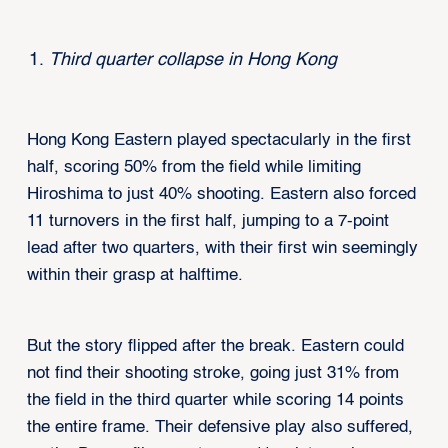
Third quarter collapse in Hong Kong
Hong Kong Eastern played spectacularly in the first
half, scoring 50% from the field while limiting
Hiroshima to just 40% shooting. Eastern also forced
11 turnovers in the first half, jumping to a 7-point
lead after two quarters, with their first win seemingly
within their grasp at halftime.
But the story flipped after the break. Eastern could
not find their shooting stroke, going just 31% from
the field in the third quarter while scoring 14 points
the entire frame. Their defensive play also suffered,