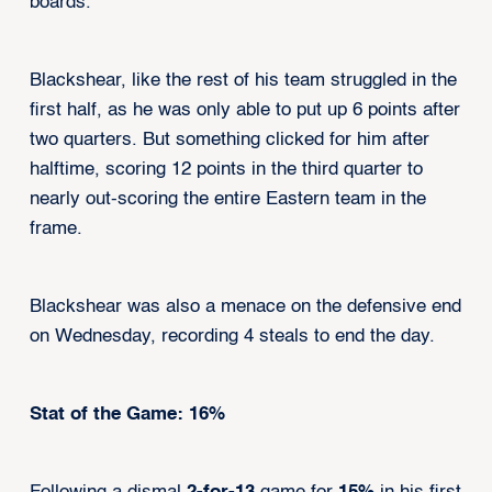
boards.
Blackshear, like the rest of his team struggled in the
first half, as he was only able to put up 6 points after
two quarters. But something clicked for him after
halftime, scoring 12 points in the third quarter to
nearly out-scoring the entire Eastern team in the
frame.
Blackshear was also a menace on the defensive end
on Wednesday, recording 4 steals to end the day.
Stat of the Game: 16%