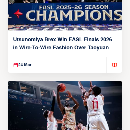
Utsunomiya Brex Win EASL Finals 2026
in Wire-To-Wire Fashion Over Taoyuan
24 Mar