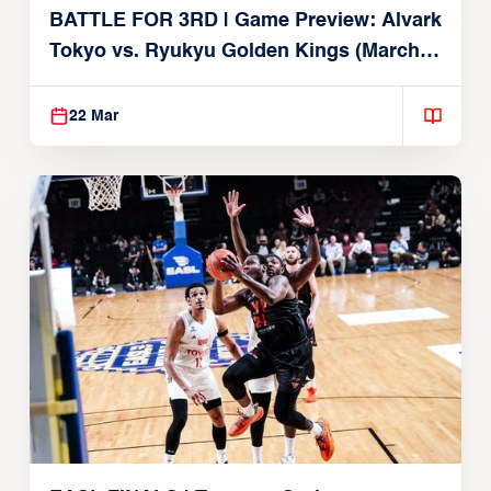
BATTLE FOR 3RD | Game Preview: Alvark
Tokyo vs. Ryukyu Golden Kings (March
22, 2026)
22 Mar