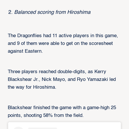
Balanced scoring from Hiroshima
The Dragonflies had 11 active players in this game,
and 9 of them were able to get on the scoresheet
against Eastern.
Three players reached double-digits, as Kerry
Blackshear Jr., Nick Mayo, and Ryo Yamazaki led
the way for Hiroshima.
Blackshear finished the game with a game-high 25
points, shooting 58% from the field.