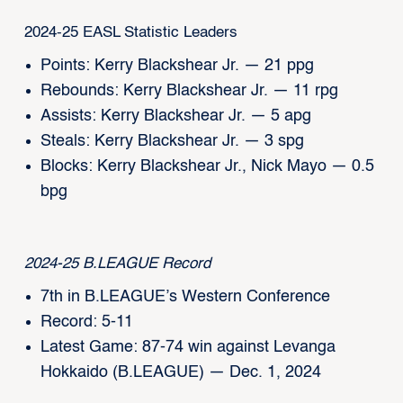
2024-25 EASL Statistic Leaders
Points: Kerry Blackshear Jr. — 21 ppg
Rebounds: Kerry Blackshear Jr. — 11 rpg
Assists: Kerry Blackshear Jr. — 5 apg
Steals: Kerry Blackshear Jr. — 3 spg
Blocks: Kerry Blackshear Jr., Nick Mayo — 0.5
bpg
2024-25 B.LEAGUE Record
7th in B.LEAGUE’s Western Conference
Record: 5-11
Latest Game: 87-74 win against Levanga
Hokkaido (B.LEAGUE) — Dec. 1, 2024