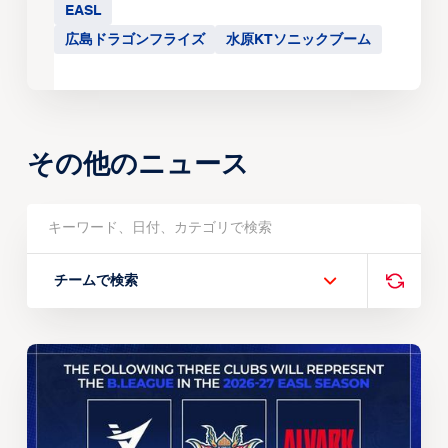
EASL
広島ドラゴンフライズ
水原KTソニックブーム
その他のニュース
チームで検索