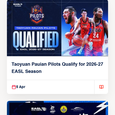
Taoyuan Pauian Pilots Qualify for 2026-27
EASL Season
5 Apr