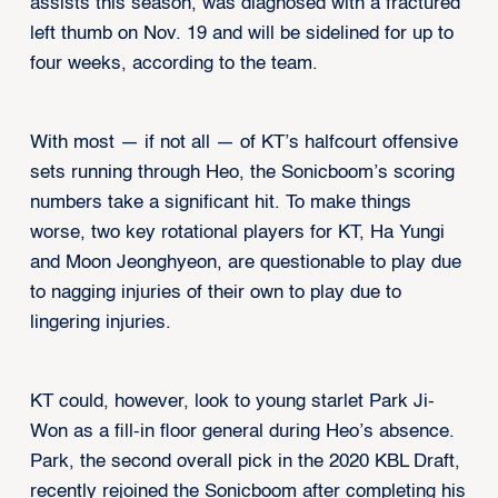
assists this season, was diagnosed with a fractured
left thumb on Nov. 19 and will be sidelined for up to
four weeks, according to the team.
With most — if not all — of KT’s halfcourt offensive
sets running through Heo, the Sonicboom’s scoring
numbers take a significant hit. To make things
worse, two key rotational players for KT, Ha Yungi
and Moon Jeonghyeon, are questionable to play due
to nagging injuries of their own to play due to
lingering injuries.
KT could, however, look to young starlet Park Ji-
Won as a fill-in floor general during Heo’s absence.
Park, the second overall pick in the 2020 KBL Draft,
recently rejoined the Sonicboom after completing his