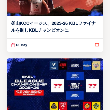
釜山KCCイージス、2025-26 KBLファイナ
ルを制しKBLチャンピオンに
13 May