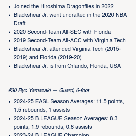
Joined the Hiroshima Dragonflies in 2022
Blackshear Jr. went undrafted in the 2020 NBA
Draft
2020 Second-Team All-SEC with Florida
2019 Second-Team All-ACC with Virginia Tech
Blackshear Jr. attended Virginia Tech (2015-
2019) and Florida (2019-20)
Blackshear Jr. is from Orlando, Florida, USA
#30 Ryo Yamazaki — Guard, 6-foot
2024-25 EASL Season Averages: 11.5 points,
1.5 rebounds, 1 assists
2024-25 B.LEAGUE Season Averages: 8.3
points, 1.9 rebounds, 0.8 assists
2023-24 B.LEAGUE Champion