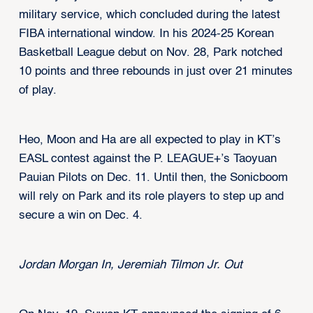
military service, which concluded during the latest
FIBA international window. In his 2024-25 Korean
Basketball League debut on Nov. 28, Park notched
10 points and three rebounds in just over 21 minutes
of play.
Heo, Moon and Ha are all expected to play in KT’s
EASL contest against the P. LEAGUE+’s Taoyuan
Pauian Pilots on Dec. 11. Until then, the Sonicboom
will rely on Park and its role players to step up and
secure a win on Dec. 4.
Jordan Morgan In, Jeremiah Tilmon Jr. Out