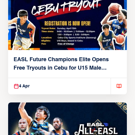
EASL Future Champions Elite Opens
Free Tryouts in Cebu for U15 Male
Players
4 Apr