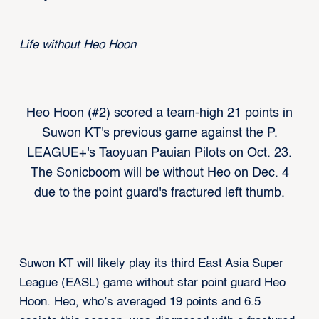
Life without Heo Hoon
Heo Hoon (#2) scored a team-high 21 points in
Suwon KT's previous game against the P.
LEAGUE+'s Taoyuan Pauian Pilots on Oct. 23.
The Sonicboom will be without Heo on Dec. 4
due to the point guard's fractured left thumb.
Suwon KT will likely play its third East Asia Super
League (EASL) game without star point guard Heo
Hoon. Heo, who’s averaged 19 points and 6.5