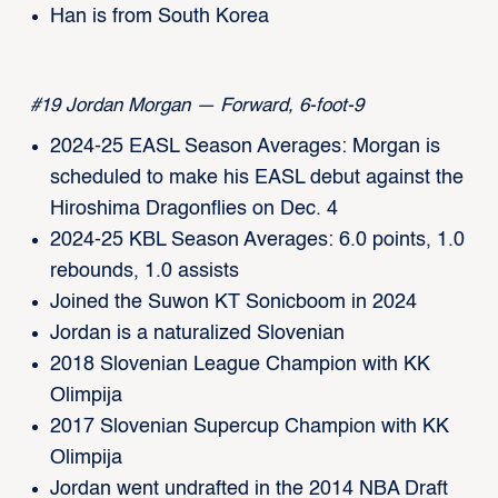
Han is from South Korea
#19 Jordan Morgan — Forward, 6-foot-9
2024-25 EASL Season Averages: Morgan is
scheduled to make his EASL debut against the
Hiroshima Dragonflies on Dec. 4
2024-25 KBL Season Averages: 6.0 points, 1.0
rebounds, 1.0 assists
Joined the Suwon KT Sonicboom in 2024
Jordan is a naturalized Slovenian
2018 Slovenian League Champion with KK
Olimpija
2017 Slovenian Supercup Champion with KK
Olimpija
Jordan went undrafted in the 2014 NBA Draft