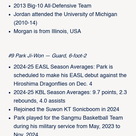
2013 Big-10 All-Defensive Team
Jordan attended the University of Michigan
(2010-14)
Morgan is from Illinois, USA
#9 Park Ji-Won — Guard, 6-foot-2
2024-25 EASL Season Averages: Park is
scheduled to make his EASL debut against the
Hiroshima Dragonflies on Dec. 4
2024-25 KBL Season Averages: 9.7 points, 2.3
rebounds, 4.0 assists
Rejoined the Suwon KT Sonicboom in 2024
Park played for the Sangmu Basketball Team
during his military service from May, 2023 to
Nov. 2024