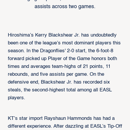
assists across two games.
Hiroshima’s Kerry Blackshear Jr. has undoubtedly
been one of the league’s most dominant players this
season. In the Dragonflies' 2-0 start, the 6-foot-8
forward picked up Player of the Game honors both
times and averages team-highs of 21 points, 11
rebounds, and five assists per game. On the
defensive end, Blackshear Jr. has recorded six
steals, the second-highest total among all EASL
players.
KT’s star import Rayshaun Hammonds has had a
different experience. After dazzling at EASL’s Tip-Off