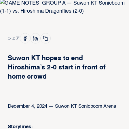
シェア
Suwon KT hopes to end
Hiroshima’s 2-0 start in front of
home crowd
December 4, 2024 — Suwon KT Sonicboom Arena
Storylines: