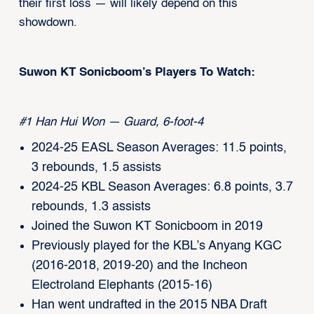
their first loss — will likely depend on this
showdown.
Suwon KT Sonicboom’s Players To Watch:
#1 Han Hui Won — Guard, 6-foot-4
2024-25 EASL Season Averages: 11.5 points,
3 rebounds, 1.5 assists
2024-25 KBL Season Averages: 6.8 points, 3.7
rebounds, 1.3 assists
Joined the Suwon KT Sonicboom in 2019
Previously played for the KBL’s Anyang KGC
(2016-2018, 2019-20) and the Incheon
Electroland Elephants (2015-16)
Han went undrafted in the 2015 NBA Draft