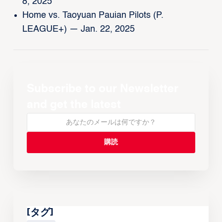
8, 2025
Home vs. Taoyuan Pauian Pilots (P.
LEAGUE+) — Jan. 22, 2025
Subscribe to our Newsletter
and get the latest
[タグ]