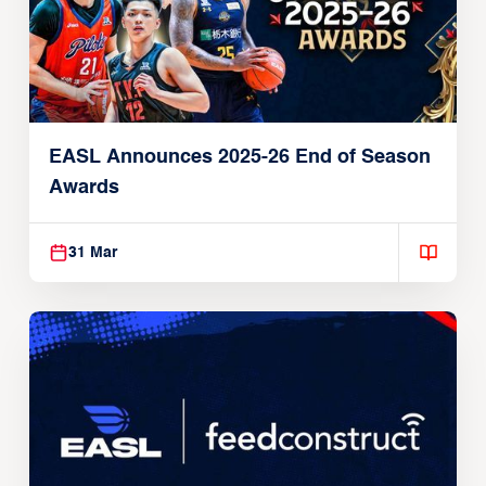
EASL Announces 2025-26 End of Season
Awards
31 Mar