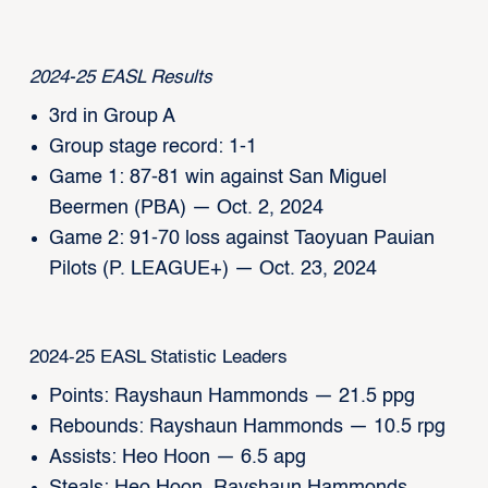
2024-25 EASL Results
3rd in Group A
Group stage record: 1-1
Game 1: 87-81 win against San Miguel
Beermen (PBA) — Oct. 2, 2024
Game 2: 91-70 loss against Taoyuan Pauian
Pilots (P. LEAGUE+) — Oct. 23, 2024
2024-25 EASL Statistic Leaders
Points: Rayshaun Hammonds — 21.5 ppg
Rebounds: Rayshaun Hammonds — 10.5 rpg
Assists: Heo Hoon — 6.5 apg