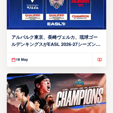
アルバルク東京、長崎ヴェルカ、琉球ゴー
ルデンキングスがEASL 2026-27シーズン出
場権を獲得
16 May