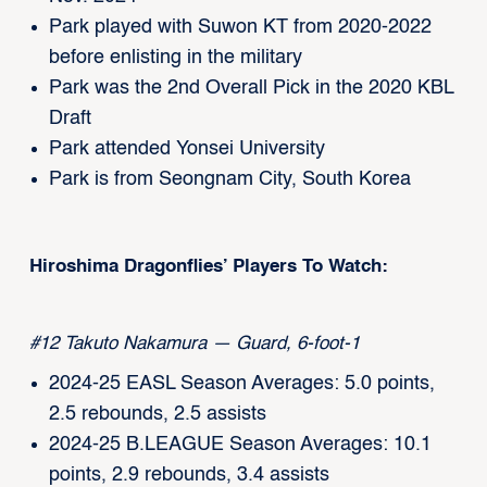
Park played with Suwon KT from 2020-2022
before enlisting in the military
Park was the 2nd Overall Pick in the 2020 KBL
Draft
Park attended Yonsei University
Park is from Seongnam City, South Korea
Hiroshima Dragonflies’ Players To Watch:
#12 Takuto Nakamura — Guard, 6-foot-1
2024-25 EASL Season Averages: 5.0 points,
2.5 rebounds, 2.5 assists
2024-25 B.LEAGUE Season Averages: 10.1
points, 2.9 rebounds, 3.4 assists