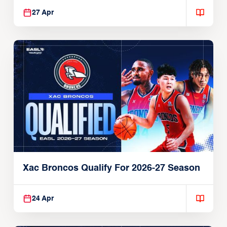
27 Apr
Xac Broncos Qualify For 2026-27 Season
24 Apr