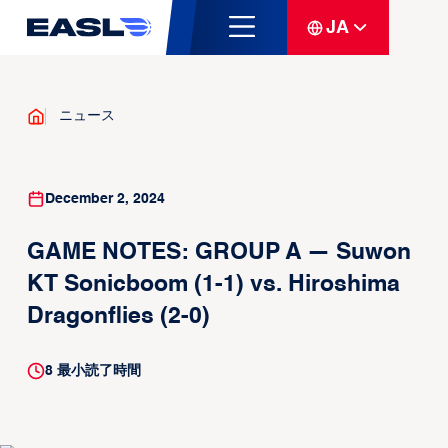
JA
ニュース
December 2, 2024
GAME NOTES: GROUP A — Suwon
KT Sonicboom (1-1) vs. Hiroshima
Dragonflies (2-0)
8
最小読了時間