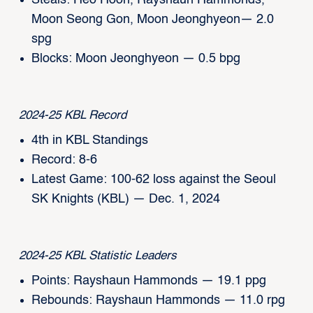
Steals: Heo Hoon, Rayshaun Hammonds,
Moon Seong Gon, Moon Jeonghyeon— 2.0
spg
Blocks: Moon Jeonghyeon — 0.5 bpg
2024-25 KBL Record
4th in KBL Standings
Record: 8-6
Latest Game: 100-62 loss against the Seoul
SK Knights (KBL) — Dec. 1, 2024
2024-25 KBL Statistic Leaders
Points: Rayshaun Hammonds — 19.1 ppg
Rebounds: Rayshaun Hammonds — 11.0 rpg