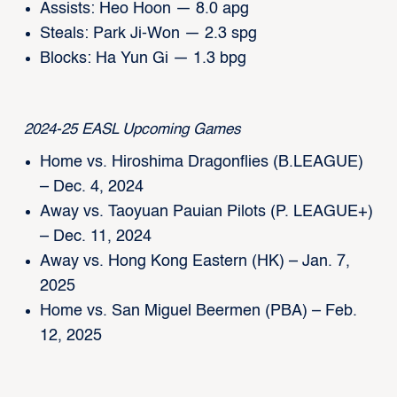
Assists: Heo Hoon — 8.0 apg
Steals: Park Ji-Won — 2.3 spg
Blocks: Ha Yun Gi — 1.3 bpg
2024-25 EASL Upcoming Games
Home vs. Hiroshima Dragonflies (B.LEAGUE)
– Dec. 4, 2024
Away vs. Taoyuan Pauian Pilots (P. LEAGUE+)
– Dec. 11, 2024
Away vs. Hong Kong Eastern (HK) – Jan. 7,
2025
Home vs. San Miguel Beermen (PBA) – Feb.
12, 2025