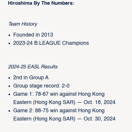
Hiroshima By The Numbers:
Team History
Founded in 2013
2023-24 B.LEAGUE Champions
2024-25 EASL Results
2nd in Group A
Group stage record: 2-0
Game 1: 78-67 win against Hong Kong
Eastern (Hong Kong SAR) — Oct. 16, 2024
Game 2: 88-75 win against Hong Kong
Eastern (Hong Kong SAR) — Oct. 30, 2024