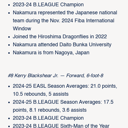
2023-24 B.LEAGUE Champion
Nakamura represented the Japanese national
team during the Nov. 2024 Fiba International
Window
Joined the Hiroshima Dragonflies in 2022
Nakamura attended Daito Bunka University
Nakamura is from Nagoya, Japan
#8 Kerry Blackshear Jr. — Forward, 6-foot-8
2024-25 EASL Season Averages: 21.0 points,
10.5 rebounds, 5 assists
2024-25 B.LEAGUE Season Averages: 17.5
points, 8.1 rebounds, 3.6 assists
2023-24 B.LEAGUE Champion
2023-24 B.LEAGUE Sixth-Man of the Year