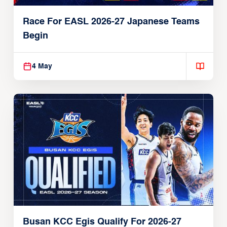
Race For EASL 2026-27 Japanese Teams
Begin
4 May
Busan KCC Egis Qualify For 2026-27