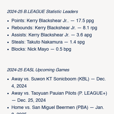
2024-25 B.LEAGUE Statistic Leaders
Points: Kerry Blackshear Jr.. — 17.5 ppg
Rebounds: Kerry Blackshear Jr. — 8.1 rpg
Assists: Kerry Blackshear Jr. — 3.6 apg
Steals: Takuto Nakamura — 1.4 spg
Blocks: Nick Mayo — 0.5 bpg
2024-25 EASL Upcoming Games
Away vs. Suwon KT Sonicboom (KBL) — Dec.
4, 2024
Away vs. Taoyuan Pauian Pilots (P. LEAGUE+)
— Dec. 25, 2024
Home vs. San Miguel Beermen (PBA) — Jan.