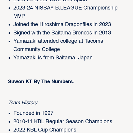
2023-24 NISSAY B.LEAGUE Championship
MVP
Joined the Hiroshima Dragonflies in 2023
Signed with the Saitama Broncos in 2013
Yamazaki attended college at Tacoma
Community College
Yamazaki is from Saitama, Japan
Suwon KT By The Numbers:
Team History
Founded in 1997
2010-11 KBL Regular Season Champions
2022 KBL Cup Champions