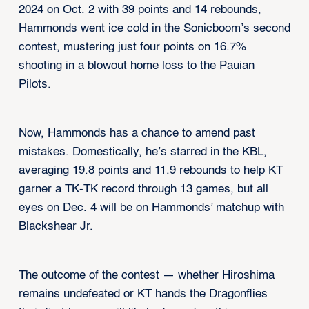
2024 on Oct. 2 with 39 points and 14 rebounds,
Hammonds went ice cold in the Sonicboom’s second
contest, mustering just four points on 16.7%
shooting in a blowout home loss to the Pauian
Pilots.
Now, Hammonds has a chance to amend past
mistakes. Domestically, he’s starred in the KBL,
averaging 19.8 points and 11.9 rebounds to help KT
garner a TK-TK record through 13 games, but all
eyes on Dec. 4 will be on Hammonds’ matchup with
Blackshear Jr.
The outcome of the contest — whether Hiroshima
remains undefeated or KT hands the Dragonflies