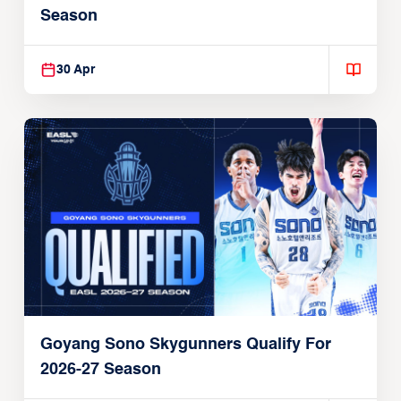
Season
30 Apr
Goyang Sono Skygunners Qualify For
2026-27 Season