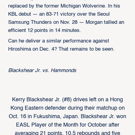
replaced by the former Michigan Wolverine. In his
KBL debut — an 83-71 victory over the Seoul
Samsung Thunders on Nov. 28 — Morgan tallied an
efficient 12 points in 14 minutes.
Can he deliver a similar performance against
Hiroshima on Dec. 4? That remains to be seen.
Blackshear Jr. vs. Hammonds
Kerry Blackshear Jr. (#8) drives left on a Hong
Kong Eastern defender during their matchup on
Oct. 16 in Fukushima, Japan. Blackshear Jr. won
EASL Player of the Month for October after
averaging 21 points, 10.5 rebounds and five