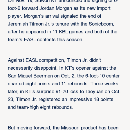
On Nov. 19, Suwon KT announced the signing of 6-
foot-9 forward Jordan Morgan as its new import
player. Morgan’s arrival signaled the end of
Jeremiah Tilmon Jr.'s tenure with the Sonicboom,
after he appeared in 11 KBL games and both of the
team’s EASL contests this season.
Against EASL competition, Tilmon Jr. didn’t
necessarily disappoint. In KT’s opener against the
San Miguel Beermen on Oct. 2, the 6-foot-10 center
charted eight points and 11 rebounds. Three weeks
later, in KT’s surprise 91-70 loss to Taoyuan on Oct.
23, Tilmon Jr. registered an impressive 18 points
and team-high eight rebounds.
But moving forward, the Missouri product has been