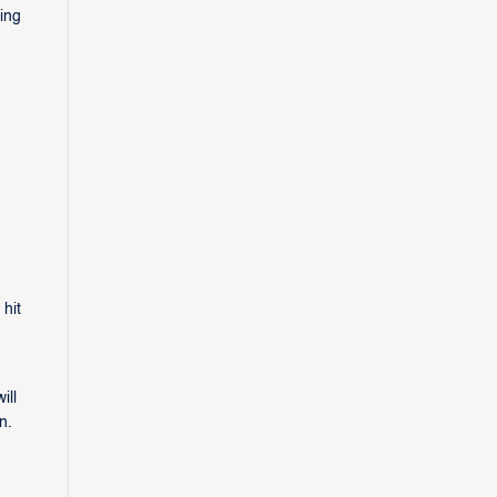
ding
hit
ill
n.