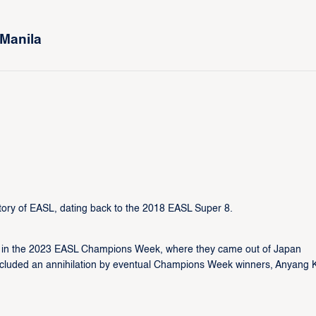
 Manila
story of EASL, dating back to the 2018 EASL Super 8.
 in the 2023 EASL Champions Week, where they came out of Japan
s included an annihilation by eventual Champions Week winners, Anyang