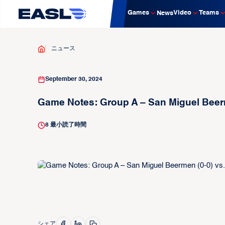
Games
Video
Teams
News
ニュース
September 30, 2024
Game Notes: Group A – San Miguel Beer
8
最小読了時間
シェア