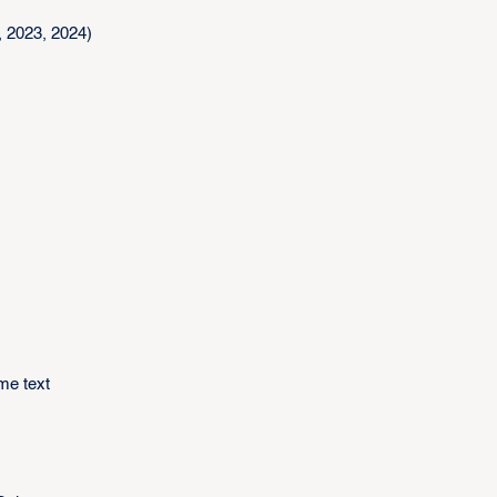
 2023, 2024)
me text