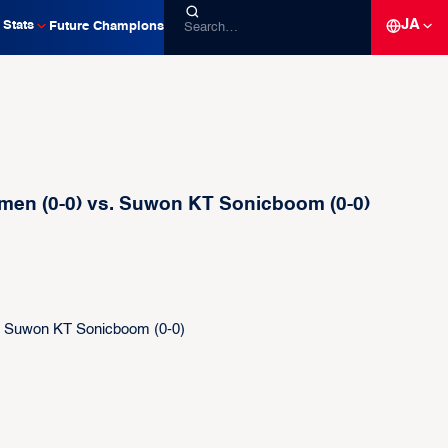
JA
Stats
Future Champions
men (0-0) vs. Suwon KT Sonicboom (0-0)