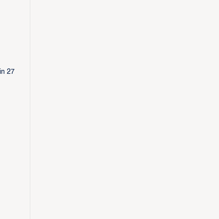
in 27