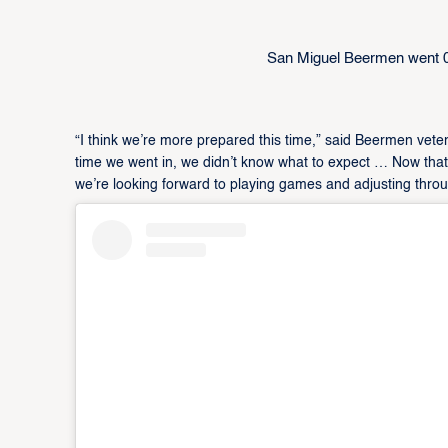
San Miguel Beermen went 
“I think we’re more prepared this time,” said Beermen ve
time we went in, we didn’t know what to expect … Now tha
we’re looking forward to playing games and adjusting throug