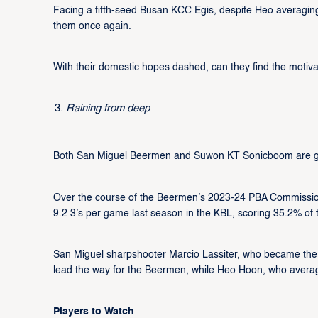
Facing a fifth-seed Busan KCC Egis, despite Heo averaging 26
them once again.
With their domestic hopes dashed, can they find the motivat
Raining from deep
Both San Miguel Beermen and Suwon KT Sonicboom are gr
Over the course of the Beermen’s 2023-24 PBA Commissioner
9.2 3’s per game last season in the KBL, scoring 35.2% of 
San Miguel sharpshooter Marcio Lassiter, who became the PB
lead the way for the Beermen, while Heo Hoon, who average
Players to Watch