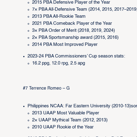
2015 PBA Defensive Player of the Year
7× PBA All-Defensive Team (2014, 2015, 2017–2019,
2013 PBA All-Rookie Team
2021 PBA Comeback Player of the Year
3× PBA Order of Merit (2018, 2019, 2024)
2× PBA Sportsmanship award (2015, 2016)
2014 PBA Most Improved Player
2023-24 PBA Commissioners’ Cup season stats:
16.2 ppg, 12.0 rpg, 2.5 apg
#7 Terrence Romeo – G
Philippines NCAA: Far Eastern University (2010-13)so
2013 UAAP Most Valuable Player
2× UAAP Mythical Team (2012, 2013)
2010 UAAP Rookie of the Year