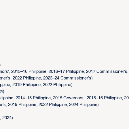
n
rs', 2015–16 Philippine, 2016–17 Philippine, 2017 Commissioner's,
oner's, 2022 Philippine, 2023–24 Commissioner's)
ine, 2019 Philippine, 2022 Philippine)
24)
ippine, 2014–15 Philippine, 2015 Governors', 2015–16 Philippine, 2
s, 2019 Philippine, 2022 Philippine, 2024 Philippine)
, 2024)