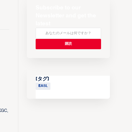
Subscribe to our
Newsletter and get the
latest
[タグ]
EASL
 KGC,