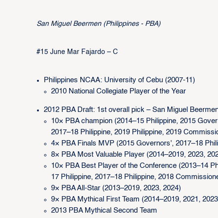
San Miguel Beermen (Philippines - PBA)
#15 June Mar Fajardo – C
Philippines NCAA: University of Cebu (2007-11)
2010 National Collegiate Player of the Year
2012 PBA Draft: 1st overall pick – San Miguel Beerme
10× PBA champion (2014–15 Philippine, 2015 Governo
2017–18 Philippine, 2019 Philippine, 2019 Commissi
4× PBA Finals MVP (2015 Governors', 2017–18 Philipp
8× PBA Most Valuable Player (2014–2019, 2023, 20
10× PBA Best Player of the Conference (2013–14 Phil
17 Philippine, 2017–18 Philippine, 2018 Commissioner'
9× PBA All-Star (2013–2019, 2023, 2024)
9× PBA Mythical First Team (2014–2019, 2021, 2023
2013 PBA Mythical Second Team