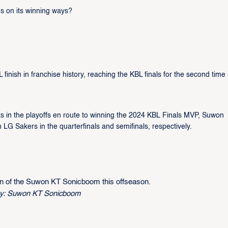
s on its winning ways?
nish in franchise history, reaching the KBL finals for the second time 
ts in the playoffs en route to winning the 2024 KBL Finals MVP, Suwon
Sakers in the quarterfinals and semifinals, respectively.
 of the Suwon KT Sonicboom this offseason.
sy: Suwon KT Sonicboom