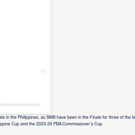
eastasiasuperleague)
te in the Philippines, as SMB have been in the Finals for three of the la
ilippine Cup and the 2023-24 PBA Commissioner’s Cup.