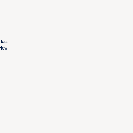
last
 Now