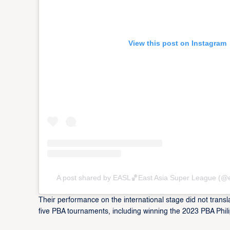
View this post on Instagram
A post shared by EASL🏀East Asia Super League (@
Their performance on the international stage did not transla
five PBA tournaments, including winning the 2023 PBA Ph