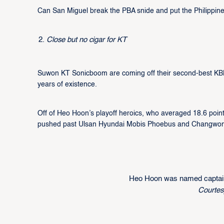
Can San Miguel break the PBA snide and put the Philippine
Close but no cigar for KT
Suwon KT Sonicboom are coming off their second-best KBL fi
years of existence.
Off of Heo Hoon’s playoff heroics, who averaged 18.6 poin
pushed past Ulsan Hyundai Mobis Phoebus and Changwon LG 
Heo Hoon was named captain
Courte