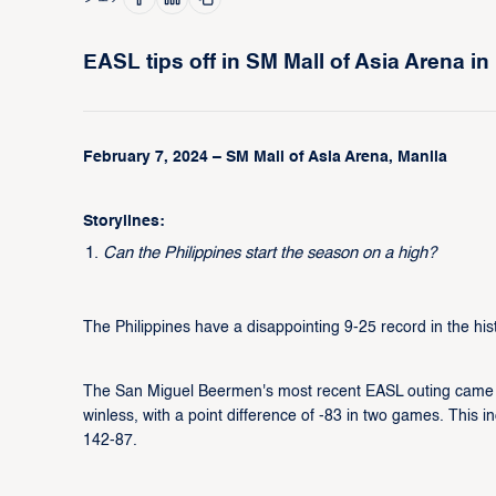
EASL tips off in SM Mall of Asia Arena in
February 7, 2024 – SM Mall of Asia Arena, Manila
Storylines:
Can the Philippines start the season on a high?
The Philippines have a disappointing 9-25 record in the hi
The San Miguel Beermen's most recent EASL outing came
winless, with a point difference of -83 in two games. Thi
142-87.