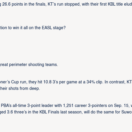
.6 points in the finals, KT’s run stopped, with their first KBL title elu
ion to win it all on the EASL stage?
eat perimeter shooting teams.
’s Cup run, they hit 10.8 3’s per game at a 34% clip. In contrast, KT 
their shots from deep.
A’s all-time 3-point leader with 1,251 career 3-pointers on Sep. 15, w
d 3.6 three’s in the KBL Finals last season, will do the same for Suwo