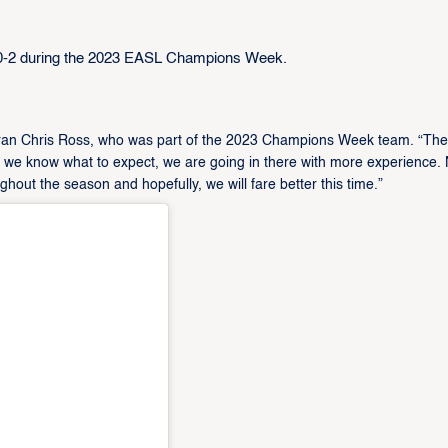
0-2 during the 2023 EASL Champions Week.
teran Chris Ross, who was part of the 2023 Champions Week team. “The 
t we know what to expect, we are going in there with more experience.
hout the season and hopefully, we will fare better this time.”