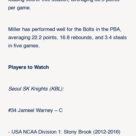
per game.
Miller has performed well for the Bolts in the PBA,
averaging 22.2 points, 16.8 rebounds, and 3.4 steals
in five games.
Players to Watch
Seoul SK Knights (KBL):
#34 Jameel Warney – C
- USA NCAA Division 1: Stony Brook (2012-2016)