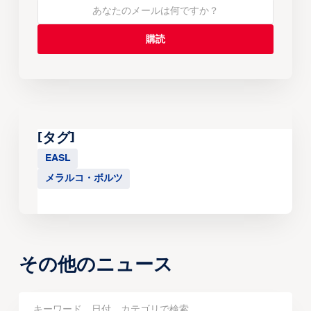
[タグ]
EASL
メラルコ・ボルツ
その他のニュース