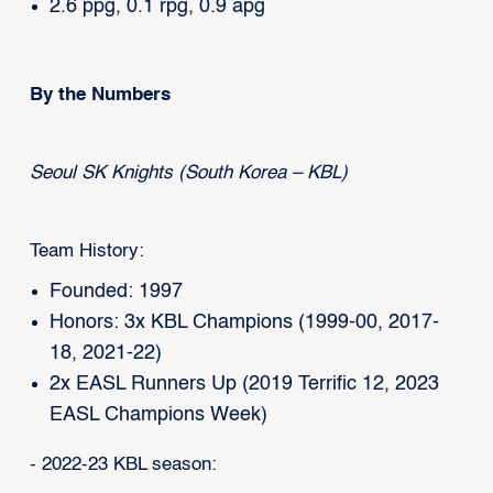
2.6 ppg, 0.1 rpg, 0.9 apg
By the Numbers
Seoul SK Knights (South Korea – KBL)
Team History:
Founded: 1997
Honors: 3x KBL Champions (1999-00, 2017-
18, 2021-22)
2x EASL Runners Up (2019 Terrific 12, 2023
EASL Champions Week)
- 2022-23 KBL season: