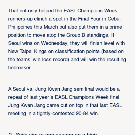
That not only helped the EASL Champions Week
runners-up clinch a spot in the Final Four in Cebu,
Philippines this March but also put them in a prime
position to move atop the Group B standings. If
Seoul wins on Wednesday, they will finish level with
New Taipei Kings on classification points (based on
the teams’ win-loss record) and will win the resulting
tiebreaker.
A Seoul vs. Jung Kwan Jang semifinal would be a
repeat of last year’s EASL Champions Week final.
Jung Kwan Jang came out on top in that last EASL
meeting in a tightly-contested 90-84 win.