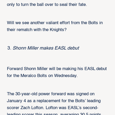
only to turn the ball over to seal their fate.
Will we see another valiant effort from the Bolts in
their rematch with the Knights?
Shonn Miller makes EASL debut
Forward Shonn Miller will be making his EASL debut
for the Meralco Bolts on Wednesday.
The 30-year-old power forward was signed on
January 4 as a replacement for the Bolts’ leading
scorer Zach Lofton. Lofton was EASL’s second-
leading scorer this season, averaging 30.5 points