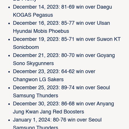
December 14, 2023: 81-69 win over Daegu
KOGAS Pegasus
December 16, 2023: 85-77 win over Ulsan
Hyundai Mobis Phoebus
December 19, 2023: 85-71 win over Suwon KT
Sonicboom
December 21, 2023: 80-70 win over Goyang
Sono Skygunners
December 23, 2023: 64-62 win over
Changwon LG Sakers
December 25, 2023: 89-74 win over Seoul
Samsung Thunders
December 30, 2023: 86-68 win over Anyang
Jung Kwan Jang Red Boosters
January 1, 2024: 80-76 win over Seoul
Samsung Thunders