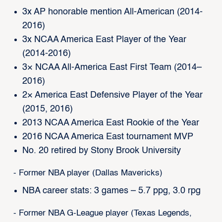
3x AP honorable mention All-American (2014-
2016)
3x NCAA America East Player of the Year
(2014-2016)
3× NCAA All-America East First Team (2014–
2016)
2× America East Defensive Player of the Year
(2015, 2016)
2013 NCAA America East Rookie of the Year
2016 NCAA America East tournament MVP
No. 20 retired by Stony Brook University
- Former NBA player (Dallas Mavericks)
NBA career stats: 3 games – 5.7 ppg, 3.0 rpg
- Former NBA G-League player (Texas Legends,