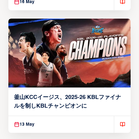
16 May
釜山KCCイージス、2025-26 KBLファイナ
ルを制しKBLチャンピオンに
13 May