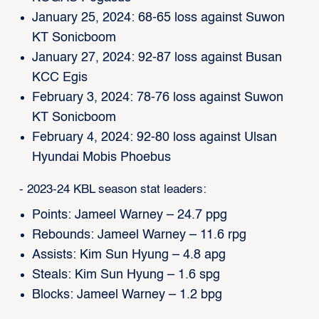
January 25, 2024: 68-65 loss against Suwon
KT Sonicboom
January 27, 2024: 92-87 loss against Busan
KCC Egis
February 3, 2024: 78-76 loss against Suwon
KT Sonicboom
February 4, 2024: 92-80 loss against Ulsan
Hyundai Mobis Phoebus
- 2023-24 KBL season stat leaders:
Points: Jameel Warney – 24.7 ppg
Rebounds: Jameel Warney – 11.6 rpg
Assists: Kim Sun Hyung – 4.8 apg
Steals: Kim Sun Hyung – 1.6 spg
Blocks: Jameel Warney – 1.2 bpg