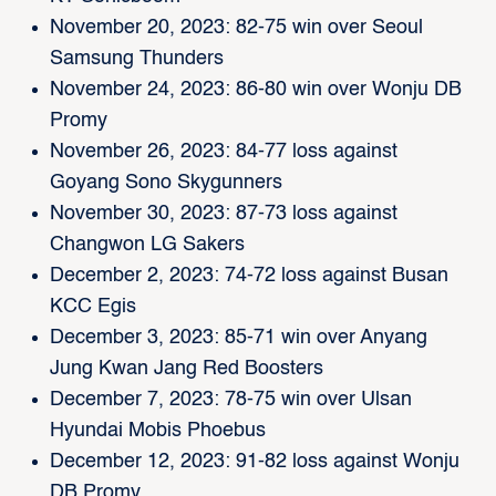
November 20, 2023: 82-75 win over Seoul
Samsung Thunders
November 24, 2023: 86-80 win over Wonju DB
Promy
November 26, 2023: 84-77 loss against
Goyang Sono Skygunners
November 30, 2023: 87-73 loss against
Changwon LG Sakers
December 2, 2023: 74-72 loss against Busan
KCC Egis
December 3, 2023: 85-71 win over Anyang
Jung Kwan Jang Red Boosters
December 7, 2023: 78-75 win over Ulsan
Hyundai Mobis Phoebus
December 12, 2023: 91-82 loss against Wonju
DB Promy