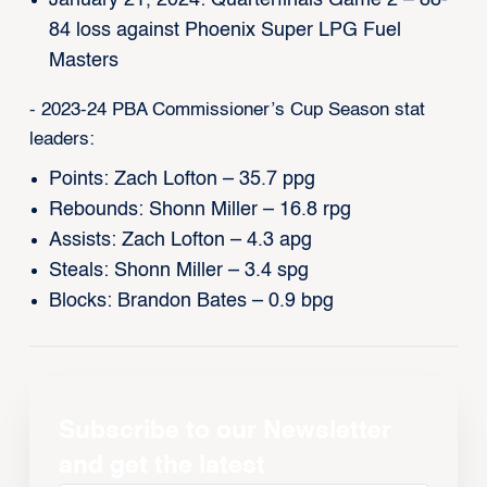
January 21, 2024: Quarterfinals Game 2 – 88-
84 loss against Phoenix Super LPG Fuel
Masters
- 2023-24 PBA Commissioner’s Cup Season stat
leaders:
Points: Zach Lofton – 35.7 ppg
Rebounds: Shonn Miller – 16.8 rpg
Assists: Zach Lofton – 4.3 apg
Steals: Shonn Miller – 3.4 spg
Blocks: Brandon Bates – 0.9 bpg
Subscribe to our Newsletter
and get the latest