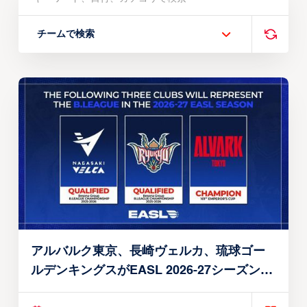
チームで検索
アルバルク東京、長崎ヴェルカ、琉球ゴー
ルデンキングスがEASL 2026-27シーズン出
場権を獲得