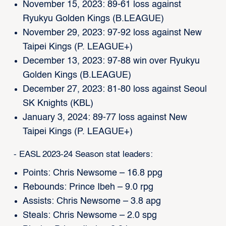
November 15, 2023: 89-61 loss against
Ryukyu Golden Kings (B.LEAGUE)
November 29, 2023: 97-92 loss against New
Taipei Kings (P. LEAGUE+)
December 13, 2023: 97-88 win over Ryukyu
Golden Kings (B.LEAGUE)
December 27, 2023: 81-80 loss against Seoul
SK Knights (KBL)
January 3, 2024: 89-77 loss against New
Taipei Kings (P. LEAGUE+)
- EASL 2023-24 Season stat leaders:
Points: Chris Newsome – 16.8 ppg
Rebounds: Prince Ibeh – 9.0 rpg
Assists: Chris Newsome – 3.8 apg
Steals: Chris Newsome – 2.0 spg