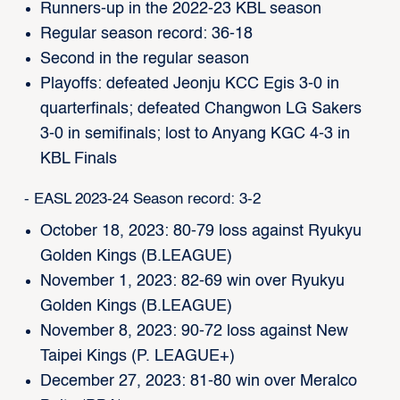
Runners-up in the 2022-23 KBL season
Regular season record: 36-18
Second in the regular season
Playoffs: defeated Jeonju KCC Egis 3-0 in
quarterfinals; defeated Changwon LG Sakers
3-0 in semifinals; lost to Anyang KGC 4-3 in
KBL Finals
- EASL 2023-24 Season record: 3-2
October 18, 2023: 80-79 loss against Ryukyu
Golden Kings (B.LEAGUE)
November 1, 2023: 82-69 win over Ryukyu
Golden Kings (B.LEAGUE)
November 8, 2023: 90-72 loss against New
Taipei Kings (P. LEAGUE+)
December 27, 2023: 81-80 win over Meralco