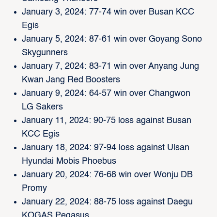
January 3, 2024: 77-74 win over Busan KCC
Egis
January 5, 2024: 87-61 win over Goyang Sono
Skygunners
January 7, 2024: 83-71 win over Anyang Jung
Kwan Jang Red Boosters
January 9, 2024: 64-57 win over Changwon
LG Sakers
January 11, 2024: 90-75 loss against Busan
KCC Egis
January 18, 2024: 97-94 loss against Ulsan
Hyundai Mobis Phoebus
January 20, 2024: 76-68 win over Wonju DB
Promy
January 22, 2024: 88-75 loss against Daegu
KOGAS Pegasus