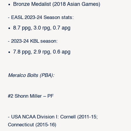
Bronze Medalist (2018 Asian Games)
- EASL 2023-24 Season stats:
8.7 ppg, 3.0 rpg, 0.7 apg
- 2023-24 KBL season:
7.8 ppg, 2.9 rpg, 0.6 apg
Meralco Bolts (PBA):
#2 Shonn Miller – PF
- USA NCAA Division I: Cornell (2011-15;
Connecticut (2015-16)