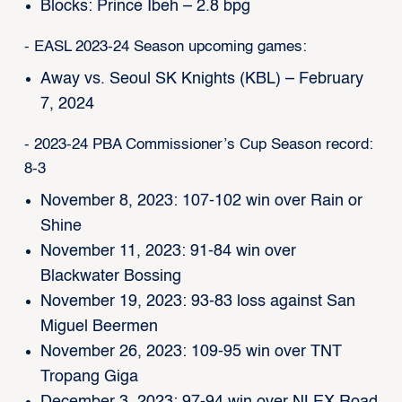
Blocks: Prince Ibeh – 2.8 bpg
- EASL 2023-24 Season upcoming games:
Away vs. Seoul SK Knights (KBL) – February
7, 2024
- 2023-24 PBA Commissioner’s Cup Season record:
8-3
November 8, 2023: 107-102 win over Rain or
Shine
November 11, 2023: 91-84 win over
Blackwater Bossing
November 19, 2023: 93-83 loss against San
Miguel Beermen
November 26, 2023: 109-95 win over TNT
Tropang Giga