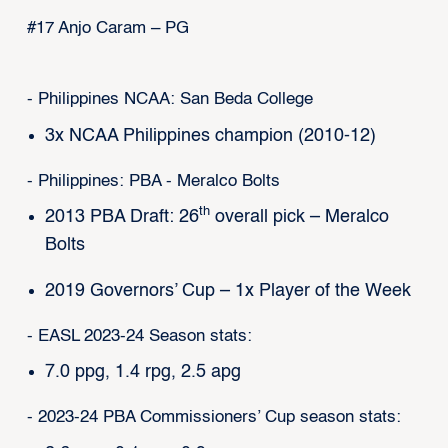
#17 Anjo Caram – PG
- Philippines NCAA: San Beda College
3x NCAA Philippines champion (2010-12)
- Philippines: PBA - Meralco Bolts
th
2013 PBA Draft: 26
overall pick – Meralco
Bolts
2019 Governors’ Cup – 1x Player of the Week
- EASL 2023-24 Season stats:
7.0 ppg, 1.4 rpg, 2.5 apg
- 2023-24 PBA Commissioners’ Cup season stats: