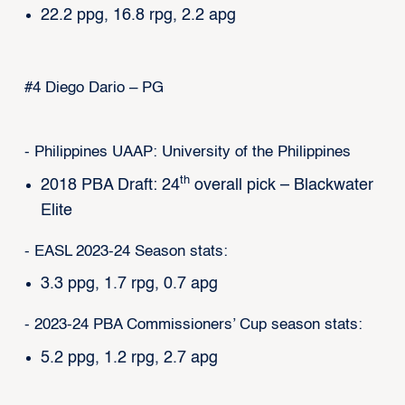
22.2 ppg, 16.8 rpg, 2.2 apg
#4 Diego Dario – PG
- Philippines UAAP: University of the Philippines
th
2018 PBA Draft: 24
overall pick – Blackwater
Elite
- EASL 2023-24 Season stats:
3.3 ppg, 1.7 rpg, 0.7 apg
- 2023-24 PBA Commissioners’ Cup season stats:
5.2 ppg, 1.2 rpg, 2.7 apg