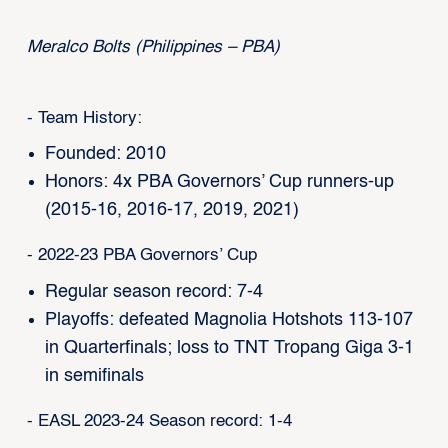
Meralco Bolts (Philippines – PBA)
- Team History:
Founded: 2010
Honors: 4x PBA Governors’ Cup runners-up
(2015-16, 2016-17, 2019, 2021)
- 2022-23 PBA Governors’ Cup
Regular season record: 7-4
Playoffs: defeated Magnolia Hotshots 113-107
in Quarterfinals; loss to TNT Tropang Giga 3-1
in semifinals
- EASL 2023-24 Season record: 1-4