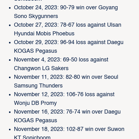
October 24, 2023: 90-79 win over Goyang
Sono Skygunners
October 27, 2023: 78-67 loss against Ulsan
Hyundai Mobis Phoebus
October 29, 2023: 96-94 loss against Daegu
KOGAS Pegasus
November 4, 2023: 69-50 loss against
Changwon LG Sakers
November 11, 2023: 82-80 win over Seoul
Samsung Thunders
November 12, 2023: 106-76 loss against
Wonju DB Promy
November 16, 2023: 76-74 win over Daegu
KOGAS Pegasus
November 18, 2023: 102-87 win over Suwon
KT Sonicboom