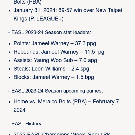
Bolts (PBA)
January 31, 2024: 89-57 win over New Taipei
Kings (P. LEAGUE+)
- EASL 2023-24 Season stat leaders:
Points: Jameel Warney – 37.3 ppg
Rebounds: Jameel Warney – 11.5 rpg
Assists: Yaung Woo Sub – 7.0 apg
Steals: Leon Williams – 2.4 spg
Blocks: Jameel Warney – 1.5 bpg
- EASL 2023-24 Season upcoming games:
Home vs. Meralco Bolts (PBA) – February 7,
2024
- EASL History:
2023 EASL Champions Week: Seoul SK