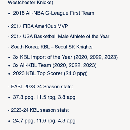
Westchester Knicks)
2018 All-NBA G-League First Team
- 2017 FIBA AmeriCup MVP
- 2017 USA Basketball Male Athlete of the Year
- South Korea: KBL – Seoul SK Knights
3x KBL Import of the Year (2020, 2022, 2023)
3x All-KBL Team (2020, 2022, 2023)
2023 KBL Top Scorer (24.0 ppg)
- EASL 2023-24 Season stats:
37.3 ppg, 11.5 rpg, 3.8 apg
- 2023-24 KBL season stats:
24.7 ppg, 11.6 rpg, 4.3 apg