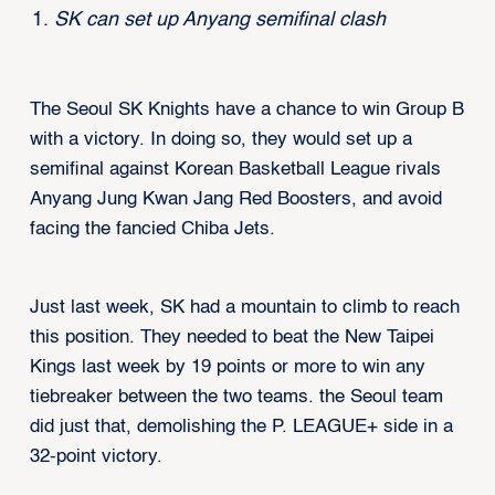
SK can set up Anyang semifinal clash
The Seoul SK Knights have a chance to win Group B
with a victory. In doing so, they would set up a
semifinal against Korean Basketball League rivals
Anyang Jung Kwan Jang Red Boosters, and avoid
facing the fancied Chiba Jets.
Just last week, SK had a mountain to climb to reach
this position. They needed to beat the New Taipei
Kings last week by 19 points or more to win any
tiebreaker between the two teams. the Seoul team
did just that, demolishing the P. LEAGUE+ side in a
32-point victory.