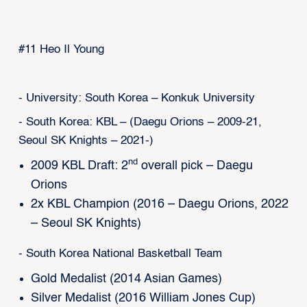
#11 Heo Il Young
- University: South Korea – Konkuk University
- South Korea: KBL – (Daegu Orions – 2009-21,
Seoul SK Knights – 2021-)
nd
2009 KBL Draft: 2
overall pick – Daegu
Orions
2x KBL Champion (2016 – Daegu Orions, 2022
– Seoul SK Knights)
- South Korea National Basketball Team
Gold Medalist (2014 Asian Games)
Silver Medalist (2016 William Jones Cup)