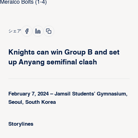
シェア
Knights can win Group B and set
up Anyang semifinal clash
February 7, 2024 – Jamsil Students’ Gymnasium,
Seoul, South Korea
Storylines