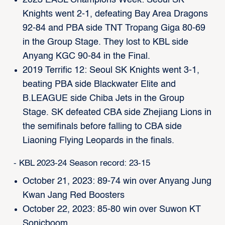
Knights went 2-1, defeating Bay Area Dragons
92-84 and PBA side TNT Tropang Giga 80-69
in the Group Stage. They lost to KBL side
Anyang KGC 90-84 in the Final.
2019 Terrific 12: Seoul SK Knights went 3-1,
beating PBA side Blackwater Elite and
B.LEAGUE side Chiba Jets in the Group
Stage. SK defeated CBA side Zhejiang Lions in
the semifinals before falling to CBA side
Liaoning Flying Leopards in the finals.
- KBL 2023-24 Season record: 23-15
October 21, 2023: 89-74 win over Anyang Jung
Kwan Jang Red Boosters
October 22, 2023: 85-80 win over Suwon KT
Sonicboom