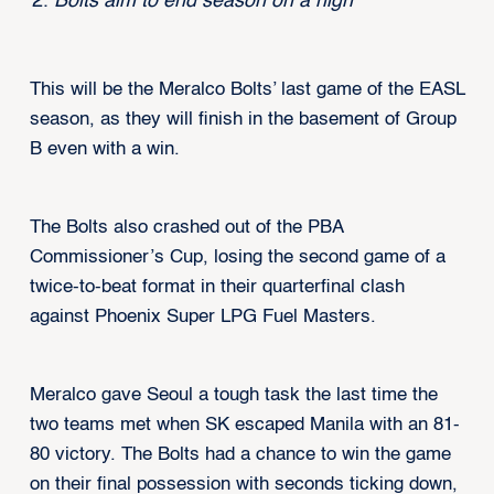
Bolts aim to end season on a high
This will be the Meralco Bolts’ last game of the EASL
season, as they will finish in the basement of Group
B even with a win.
The Bolts also crashed out of the PBA
Commissioner’s Cup, losing the second game of a
twice-to-beat format in their quarterfinal clash
against Phoenix Super LPG Fuel Masters.
Meralco gave Seoul a tough task the last time the
two teams met when SK escaped Manila with an 81-
80 victory. The Bolts had a chance to win the game
on their final possession with seconds ticking down,