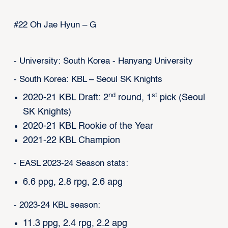
#22 Oh Jae Hyun – G
- University: South Korea - Hanyang University
- South Korea: KBL – Seoul SK Knights
nd
st
2020-21 KBL Draft: 2
round, 1
pick (Seoul
SK Knights)
2020-21 KBL Rookie of the Year
2021-22 KBL Champion
- EASL 2023-24 Season stats:
6.6 ppg, 2.8 rpg, 2.6 apg
- 2023-24 KBL season:
11.3 ppg, 2.4 rpg, 2.2 apg