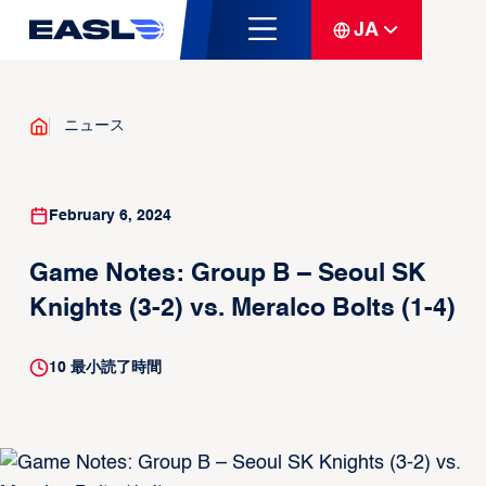
JA
ニュース
February 6, 2024
Game Notes: Group B – Seoul SK
Knights (3-2) vs. Meralco Bolts (1-4)
10
最小読了時間