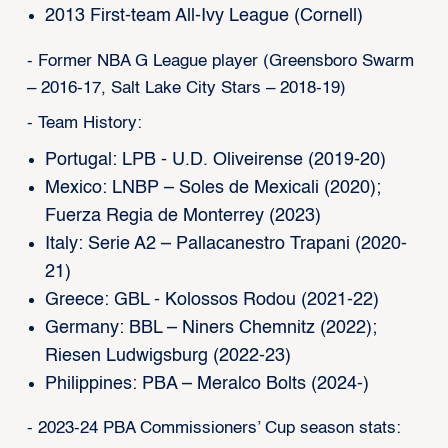
2013 First-team All-Ivy League (Cornell)
- Former NBA G League player (Greensboro Swarm
– 2016-17, Salt Lake City Stars – 2018-19)
- Team History:
Portugal: LPB - U.D. Oliveirense (2019-20)
Mexico: LNBP – Soles de Mexicali (2020);
Fuerza Regia de Monterrey (2023)
Italy: Serie A2 – Pallacanestro Trapani (2020-
21)
Greece: GBL - Kolossos Rodou (2021-22)
Germany: BBL – Niners Chemnitz (2022);
Riesen Ludwigsburg (2022-23)
Philippines: PBA – Meralco Bolts (2024-)
- 2023-24 PBA Commissioners’ Cup season stats: