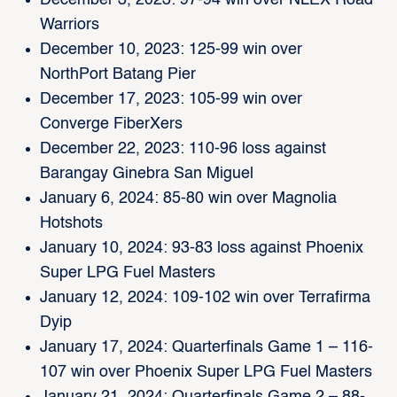
December 3, 2023: 97-94 win over NLEX Road
Warriors
December 10, 2023: 125-99 win over
NorthPort Batang Pier
December 17, 2023: 105-99 win over
Converge FiberXers
December 22, 2023: 110-96 loss against
Barangay Ginebra San Miguel
January 6, 2024: 85-80 win over Magnolia
Hotshots
January 10, 2024: 93-83 loss against Phoenix
Super LPG Fuel Masters
January 12, 2024: 109-102 win over Terrafirma
Dyip
January 17, 2024: Quarterfinals Game 1 – 116-
107 win over Phoenix Super LPG Fuel Masters