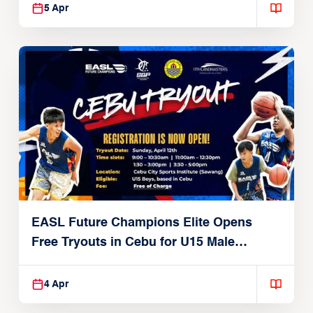
5 Apr
EASL Future Champions Elite Opens
Free Tryouts in Cebu for U15 Male
Players
4 Apr