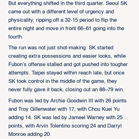
But everything shifted in the third quarter. Seoul SK
came out with a different level of urgency and
physicality, ripping off a 32-15 period to flip the
entire night and move in front 66–61 going into the
fourth.
The run was not just shot-making. SK started
creating extra possessions and easier looks, while
Fubon’s offense stalled and got pushed into tougher
attempts. Taipei stayed within reach late, but once
SK took control in the middle of the game, they
never fully gave it back, closing out an 88–79 win.
Fubon was led by Archie Goodwin III with 26 points
and Troy Gillenwater with 17, with Chou Kuei Yu
adding 14. SK was led by Jameel Warney with 25
points, with Arvin Tolentino scoring 24 and Darryl
Monroe adding 20.