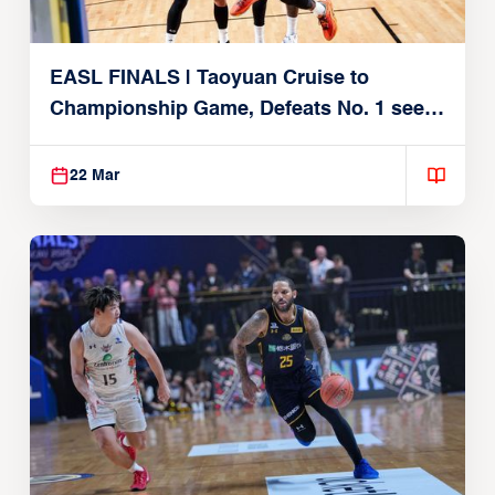
EASL FINALS | Taoyuan Cruise to
Championship Game, Defeats No. 1 seed
Alvark Tokyo
22 Mar