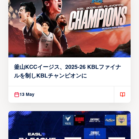
釜山KCCイージス、2025-26 KBLファイナ
ルを制しKBLチャンピオンに
13 May