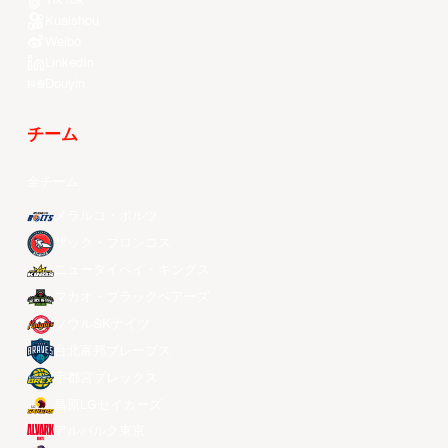
TikTok
Kuaishou
Weibo
LinkedIn
Douyin
チーム
全チーム
メラルコ・ボルツ
ザック・ブロンコス
ニュータイペイ・キングス
マカオ・ブラックベアーズ
ソウルSKナイツ
台北富邦ブレーブス
宇都宮ブレックス
昌原LGセイカーズ
アルバルク東京