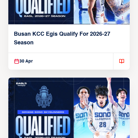
Busan KCC Egis Qualify For 2026-27
Season
30 Apr