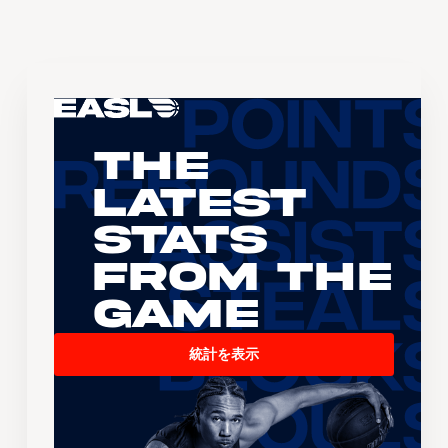
The
Latest
Stats
From the
Game
統計を表示