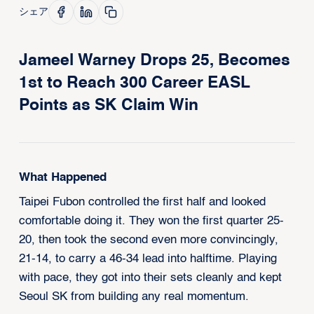
シェア
Jameel Warney Drops 25, Becomes
1st to Reach 300 Career EASL
Points as SK Claim Win
What Happened
Taipei Fubon controlled the first half and looked
comfortable doing it. They won the first quarter 25-
20, then took the second even more convincingly,
21-14, to carry a 46-34 lead into halftime. Playing
with pace, they got into their sets cleanly and kept
Seoul SK from building any real momentum.