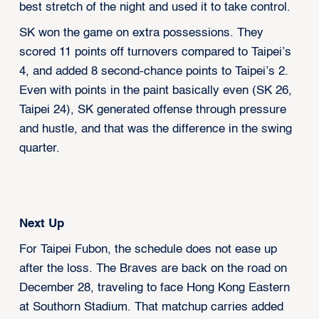
best stretch of the night and used it to take control.
SK won the game on extra possessions. They
scored 11 points off turnovers compared to Taipei’s
4, and added 8 second-chance points to Taipei’s 2.
Even with points in the paint basically even (SK 26,
Taipei 24), SK generated offense through pressure
and hustle, and that was the difference in the swing
quarter.
Next Up
For Taipei Fubon, the schedule does not ease up
after the loss. The Braves are back on the road on
December 28, traveling to face Hong Kong Eastern
at Southorn Stadium. That matchup carries added