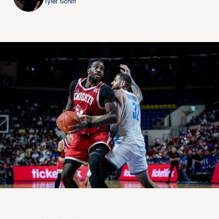
Tyler Schiff