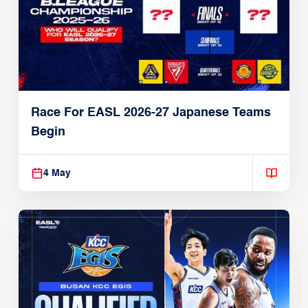
Race For EASL 2026-27 Japanese Teams
Begin
4 May