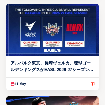
アルバルク東京、長崎ヴェルカ、琉球ゴー
ルデンキングスがEASL 2026-27シーズン出
場権を獲得
16 May