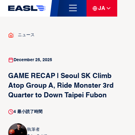
JA
ニュース
December 25, 2025
GAME RECAP | Seoul SK Climb
Atop Group A, Ride Monster 3rd
Quarter to Down Taipei Fubon
4
最小読了時間
執筆者