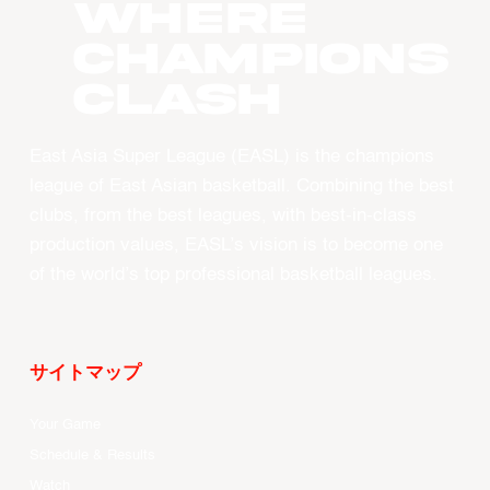
WHERE
CHAMPIONS
CLASH
East Asia Super League (EASL) is the champions
league of East Asian basketball. Combining the best
clubs, from the best leagues, with best-in-class
production values, EASL’s vision is to become one
of the world’s top professional basketball leagues.
サイトマップ
Your Game
Schedule & Results
Watch