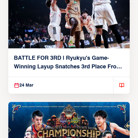
BATTLE FOR 3RD | Ryukyu's Game-
Winning Layup Snatches 3rd Place From
Alvark
24 Mar