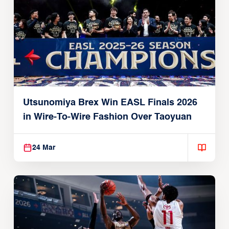
Utsunomiya Brex Win EASL Finals 2026
in Wire-To-Wire Fashion Over Taoyuan
24 Mar