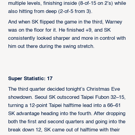
multiple levels, finishing inside (8-of-15 on 2’s) while
also hitting from deep (2-of-5 from 3).
And when SK flipped the game in the third, Warney
was on the floor for it. He finished +9, and SK
consistently looked sharper and more in control with
him out there during the swing stretch.
Super Statistic: 17
The third quarter decided tonight’s Christmas Eve
showdown. Seoul SK outscored Taipei Fubon 32–15,
turning a 12-point Taipei halftime lead into a 66–61
SK advantage heading into the fourth. After dropping
both the first and second quarters and going into the
break down 12, SK came out of halftime with their