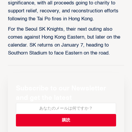
significance, with all proceeds going to charity to
support relief, recovery, and reconstruction efforts
following the Tai Po fires in Hong Kong.
For the Seoul SK Knights, their next outing also
comes against Hong Kong Eastern, but later on the
calendar. SK returns on January 7, heading to
Southorn Stadium to face Eastern on the road.
Subscribe to our Newsletter
and get the latest