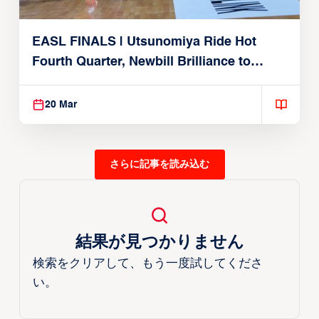
EASL FINALS | Utsunomiya Ride Hot
Fourth Quarter, Newbill Brilliance to
Reach EASL Championship Game
20 Mar
さらに記事を読み込む
結果が見つかりません
検索をクリアして、もう一度試してくださ
い。