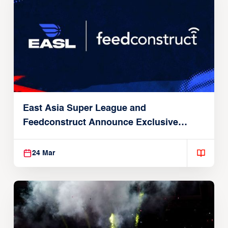
East Asia Super League and
Feedconstruct Announce Exclusive
Global Partnership
24 Mar