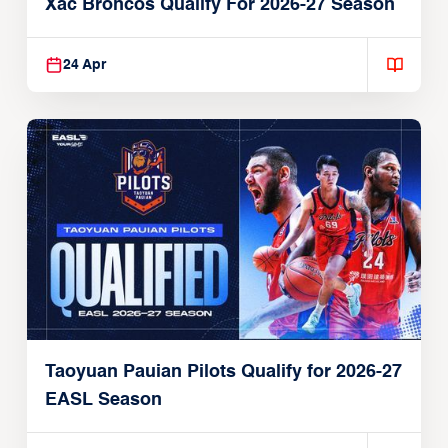
Xac Broncos Qualify For 2026-27 Season
24 Apr
Taoyuan Pauian Pilots Qualify for 2026-27
EASL Season