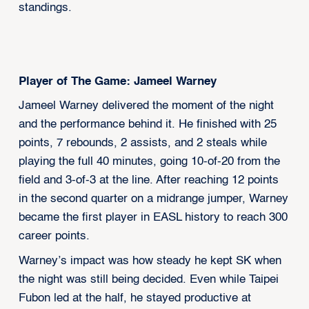
standings.
Player of The Game: Jameel Warney
Jameel Warney delivered the moment of the night
and the performance behind it. He finished with 25
points, 7 rebounds, 2 assists, and 2 steals while
playing the full 40 minutes, going 10-of-20 from the
field and 3-of-3 at the line. After reaching 12 points
in the second quarter on a midrange jumper, Warney
became the first player in EASL history to reach 300
career points.
Warney’s impact was how steady he kept SK when
the night was still being decided. Even while Taipei
Fubon led at the half, he stayed productive at