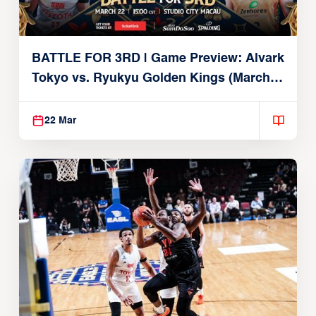
BATTLE FOR 3RD | Game Preview: Alvark
Tokyo vs. Ryukyu Golden Kings (March
22, 2026)
22 Mar