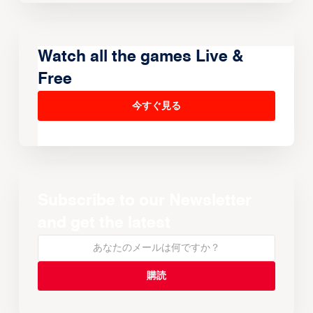
Watch all the games Live &
Free
今すぐ見る
Subscribe to our Newsletter
and get the latest