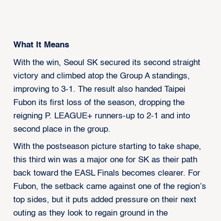
What It Means
With the win, Seoul SK secured its second straight
victory and climbed atop the Group A standings,
improving to 3-1. The result also handed Taipei
Fubon its first loss of the season, dropping the
reigning P. LEAGUE+ runners-up to 2-1 and into
second place in the group.
With the postseason picture starting to take shape,
this third win was a major one for SK as their path
back toward the EASL Finals becomes clearer. For
Fubon, the setback came against one of the region’s
top sides, but it puts added pressure on their next
outing as they look to regain ground in the