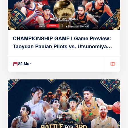
CHAMPIONSHIP GAME | Game Preview:
Taoyuan Pauian Pilots vs. Utsunomiya
Brex (March 22, 2026)
22 Mar