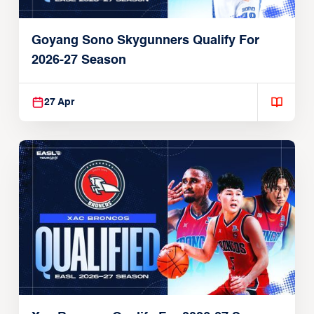
Goyang Sono Skygunners Qualify For
2026-27 Season
27 Apr