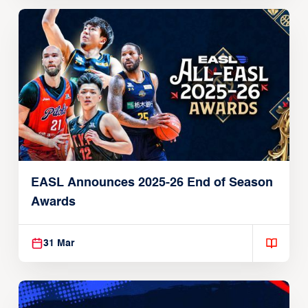
EASL Announces 2025-26 End of Season
Awards
31 Mar