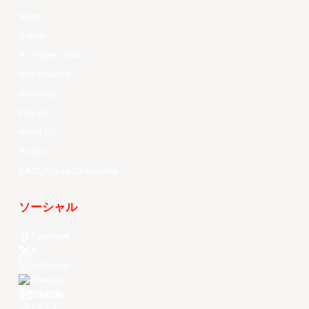
News
Videos
All Player Stats
Stat Leaders
Standings
Players
About Us
History
EASL Future Champions
ソーシャル
Facebook
X
Instagram
Threads
Youtube