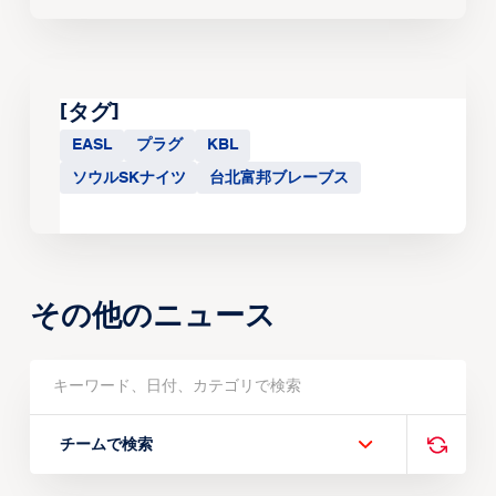
[タグ]
EASL
プラグ
KBL
ソウルSKナイツ
台北富邦ブレーブス
その他のニュース
チームで検索