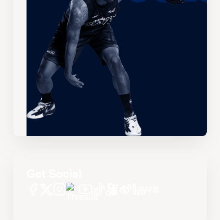
Get Social