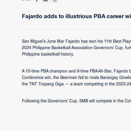
Fajardo adds to illustrious PBA career wi
San Miguel’s June Mar Fajardo has won his 11th Best Player
2024 Philippine Basketball Association Governors' Cup, furt
Philippine basketball history.
A 10-time PBA champion and 9-time PBA All-Star, Fajardo bo
Conference win, the Beermen fell to rivals Barangay Ginebr
the TNT Tropang Giga — a team competing in the 2023-24 
Following the Governors' Cup, SMB will compete in the Com