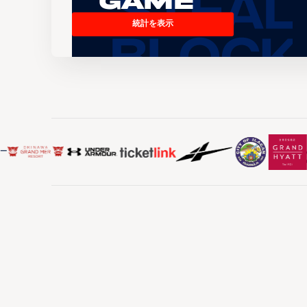
Game
統計を表示