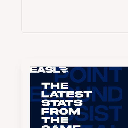
The
Latest
Stats
From
the