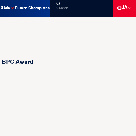
JA
Stats
Future Champions
th BPC Award