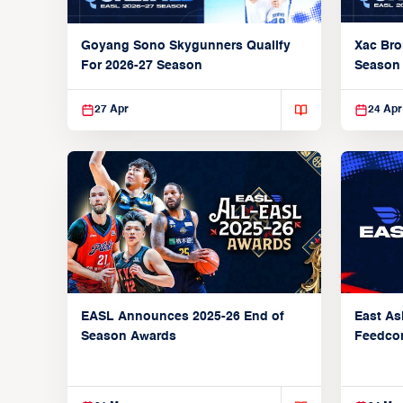
Xac Bro
Goyang Sono Skygunners Qualify
Season
For 2026-27 Season
27 Apr
24 Apr
EASL Announces 2025-26 End of
East As
Season Awards
Feedcon
Global 