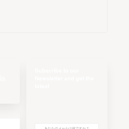
Subscribe to our
Newsletter and get the
latest
s