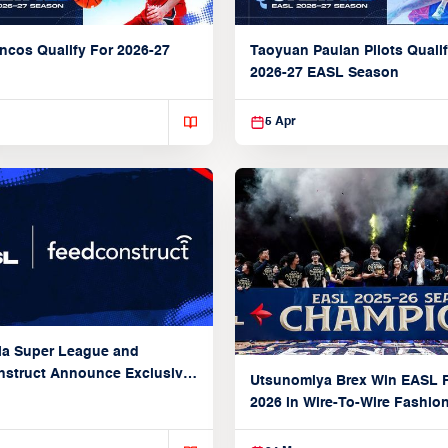
ncos Qualify For 2026-27
Taoyuan Pauian Pilots Qualif
2026-27 EASL Season
5 Apr
ia Super League and
struct Announce Exclusive
Utsunomiya Brex Win EASL F
Partnership
2026 in Wire-To-Wire Fashio
Taoyuan