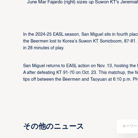
June Mar Fajardo (right) sizes up Suwon KT's Jeremiah T
In the 2024-25 EASL season, San Miguel sits in fourth place
the Beermen lost to Korea’s Suwon KT Sonicboom, 87-81. 
in 28 minutes of play.
San Miguel returns to EASL action on Nov. 13, hosting the
A after defeating KT 91-70 on Oct. 23. This matchup, the fir
tips off between the Beermen and Taoyuan at 6:10 p.m. PH
その他のニュース