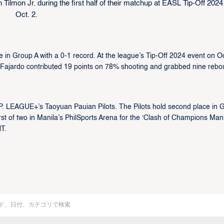
ilmon Jr. during the first half of their matchup at EASL Tip-Off 2024
Oct. 2.
 in Group A with a 0-1 record. At the league’s Tip-Off 2024 event on Oc
Fajardo contributed 19 points on 78% shooting and grabbed nine reb
 P. LEAGUE+’s Taoyuan Pauian Pilots. The Pilots hold second place in 
st of two in Manila’s PhilSports Arena for the ‘Clash of Champions Manil
T.