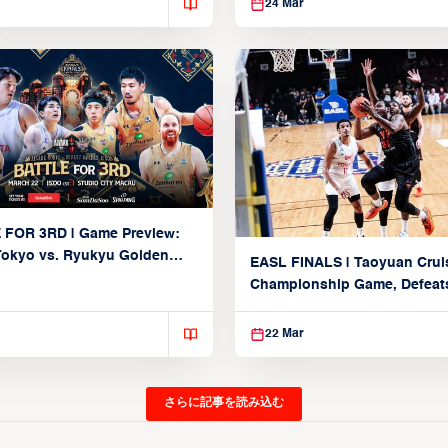
24 Mar
 FOR 3RD | Game Preview:
Tokyo vs. Ryukyu Golden
EASL FINALS | Taoyuan Crui
March 22, 2026)
Championship Game, Defeats
seed Alvark Tokyo
22 Mar
さらに記事を読み込む