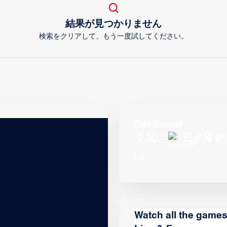
結果が見つかりません
検索をクリアして、もう一度試してください。
Get Social
Watch all the game