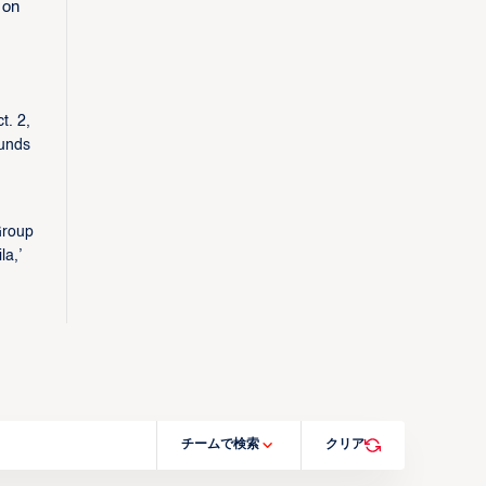
 on
t. 2,
ounds
Group
a,’
チームで検索
クリア