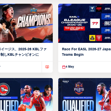
イージス、2025-26 KBLファ
Race For EASL 2026-27 Jap
制しKBLチャンピオンに
Teams Begin
y
4 May