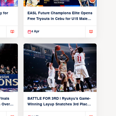
y for
EASL Future Champions Elite Opens
Free Tryouts in Cebu for U15 Male
Players
4 Apr
inals
BATTLE FOR 3RD | Ryukyu's Game-
n Over
Winning Layup Snatches 3rd Place
From Alvark