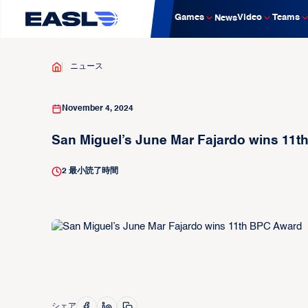
Games
Video
Teams
News
ニュース
November 4, 2024
San Miguel’s June Mar Fajardo wins 11
2
最小読了時間
シェア