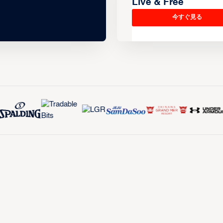
Live & Free
今すぐ見る