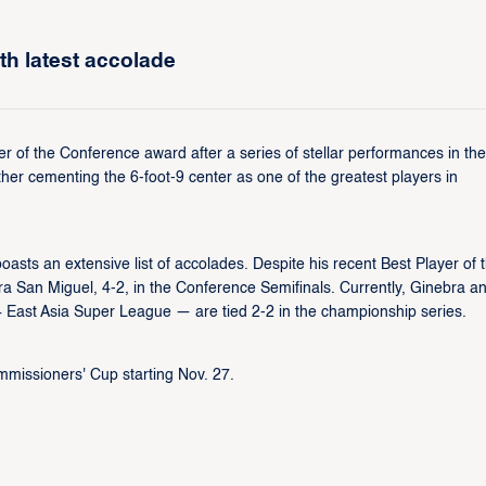
th latest accolade
 of the Conference award after a series of stellar performances in the
her cementing the 6-foot-9 center as one of the greatest players in
asts an extensive list of accolades. Despite his recent Best Player of 
a San Miguel, 4-2, in the Conference Semifinals. Currently, Ginebra a
East Asia Super League — are tied 2-2 in the championship series.
missioners' Cup starting Nov. 27.