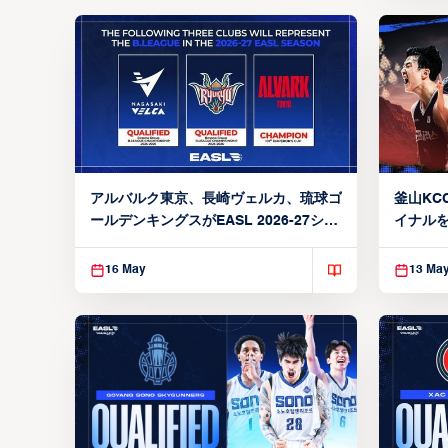
アルバルク東京、長崎ヴェルカ、琉球ゴ
釜山KCC
ールデンキングスがEASL 2026-27シー
イナルを
ズン出場権を獲得
16 May
13 Ma