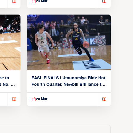
24 Mar
se to
EASL FINALS | Utsunomiya Ride Hot
 No. 1
Fourth Quarter, Newbill Brilliance to
Reach EASL Championship Game
20 Mar