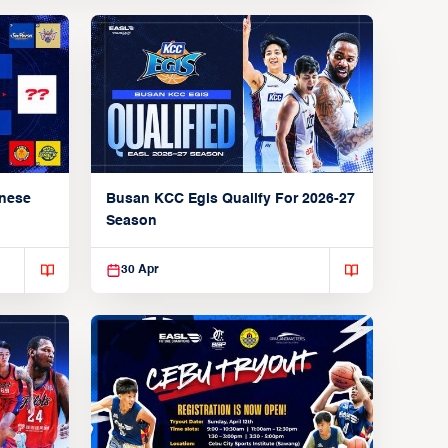
anese
Busan KCC Egis Qualify For 2026-27
Season
30 Apr