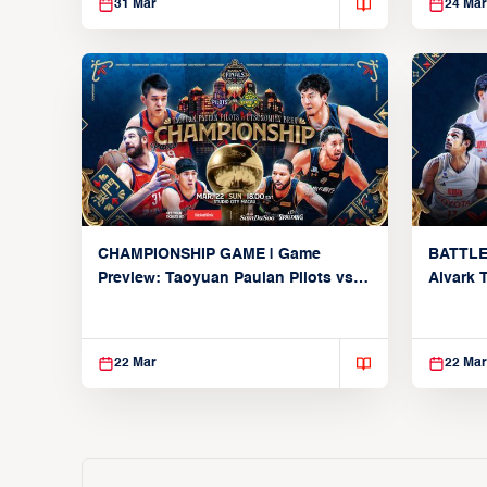
31 Mar
24 Mar
CHAMPIONSHIP GAME | Game
BATTLE
Preview: Taoyuan Pauian Pilots vs.
Alvark 
Utsunomiya Brex (March 22, 2026)
Kings (
22 Mar
22 Mar