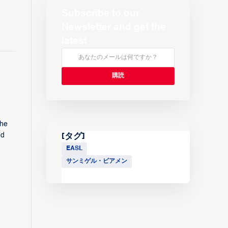
Subscribe to our
Newsletter and get the
latest
the
nd
[タグ]
EASL
サンミゲル・ビアメン