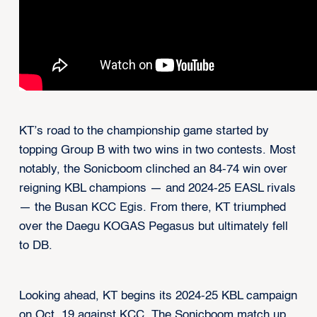
KT’s road to the championship game started by
topping Group B with two wins in two contests. Most
notably, the Sonicboom clinched an 84-74 win over
reigning KBL champions — and 2024-25 EASL rivals
— the Busan KCC Egis. From there, KT triumphed
over the Daegu KOGAS Pegasus but ultimately fell
to DB.
Looking ahead, KT begins its 2024-25 KBL campaign
on Oct. 19 against KCC. The Sonicboom match up