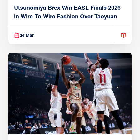
Utsunomiya Brex Win EASL Finals 2026
in Wire-To-Wire Fashion Over Taoyuan
24 Mar