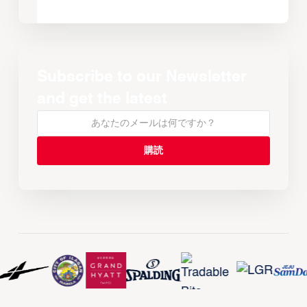
Subscribe to our Newsletter
and get the latest