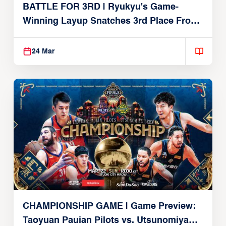
BATTLE FOR 3RD | Ryukyu's Game-
Winning Layup Snatches 3rd Place From
Alvark
24 Mar
CHAMPIONSHIP GAME | Game Preview:
Taoyuan Pauian Pilots vs. Utsunomiya