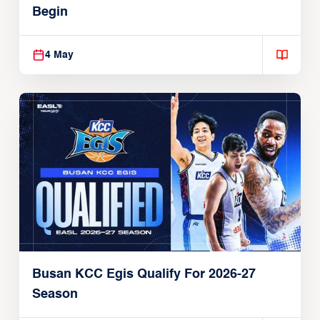
Begin
4 May
Busan KCC Egis Qualify For 2026-27
Season