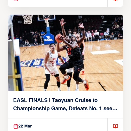
EASL FINALS | Taoyuan Cruise to
Championship Game, Defeats No. 1 seed
Alvark Tokyo
22 Mar