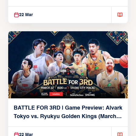
Brex (March 22, 2026)
22 Mar
BATTLE FOR 3RD | Game Preview: Alvark
Tokyo vs. Ryukyu Golden Kings (March
22, 2026)
22 Mar