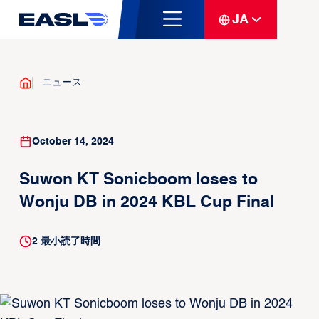
JA
ニュース
October 14, 2024
Suwon KT Sonicboom loses to
Wonju DB in 2024 KBL Cup Final
2
最小読了時間