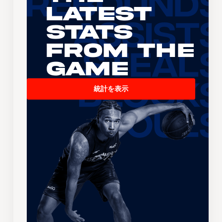
Latest
Stats
From the
Game
統計を表示