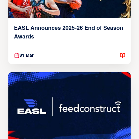
EASL Announces 2025-26 End of Season
Awards
31 Mar