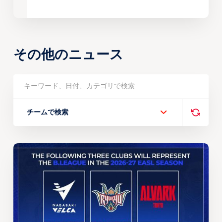
その他のニュース
チームで検索