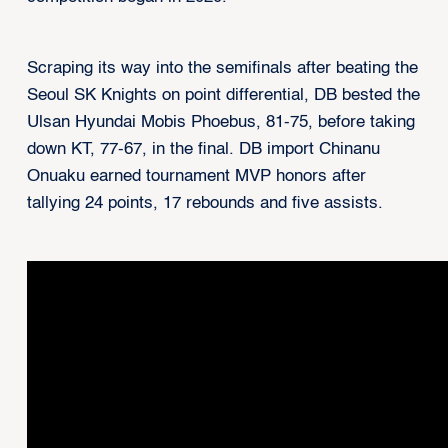
Scraping its way into the semifinals after beating the
Seoul SK Knights on point differential, DB bested the
Ulsan Hyundai Mobis Phoebus, 81-75, before taking
down KT, 77-67, in the final. DB import Chinanu
Onuaku earned tournament MVP honors after
tallying 24 points, 17 rebounds and five assists.