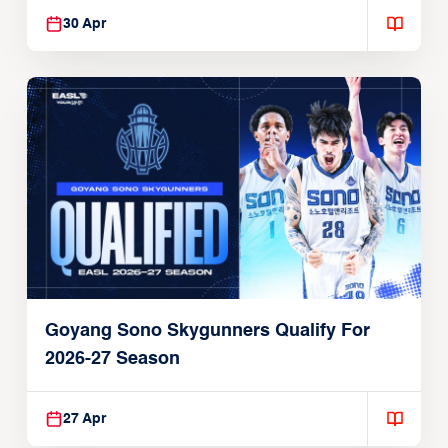
30 Apr
Goyang Sono Skygunners Qualify For
2026-27 Season
27 Apr