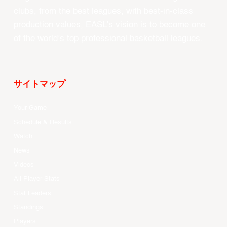
clubs, from the best leagues, with best-in-class
production values, EASL’s vision is to become one
of the world’s top professional basketball leagues.
サイトマップ
Your Game
Schedule & Results
Watch
News
Videos
All Player Stats
Stat Leaders
Standings
Players