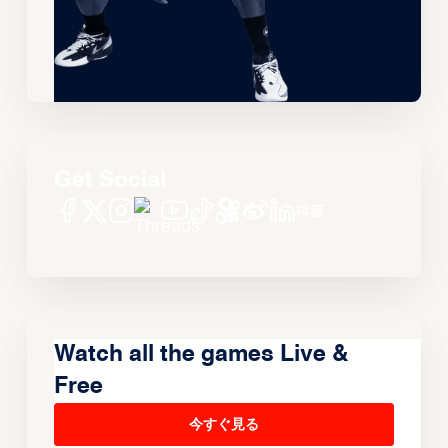
Get Social
Watch all the games Live &
Free
今すぐ見る