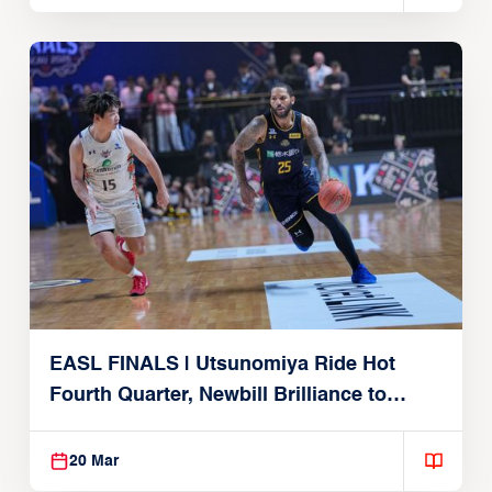
EASL FINALS | Utsunomiya Ride Hot
Fourth Quarter, Newbill Brilliance to
Reach EASL Championship Game
20 Mar