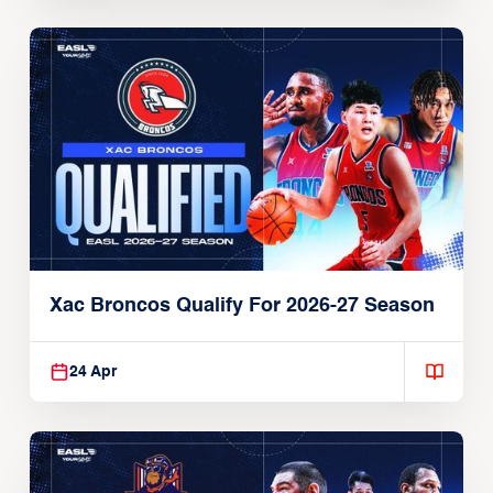
Xac Broncos Qualify For 2026-27 Season
24 Apr