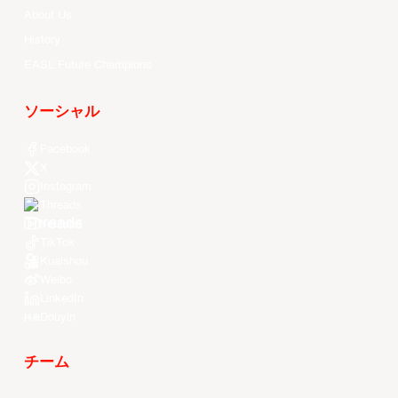
About Us
History
EASL Future Champions
ソーシャル
Facebook
X
Instagram
Threads
Youtube
TikTok
Kuaishou
Weibo
LinkedIn
Douyin
チーム