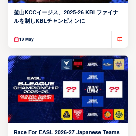
釜山KCCイージス、2025-26 KBLファイナ
ルを制しKBLチャンピオンに
13 May
Race For EASL 2026-27 Japanese Teams