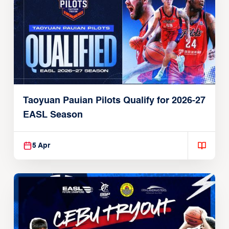
Taoyuan Pauian Pilots Qualify for 2026-27
EASL Season
5 Apr