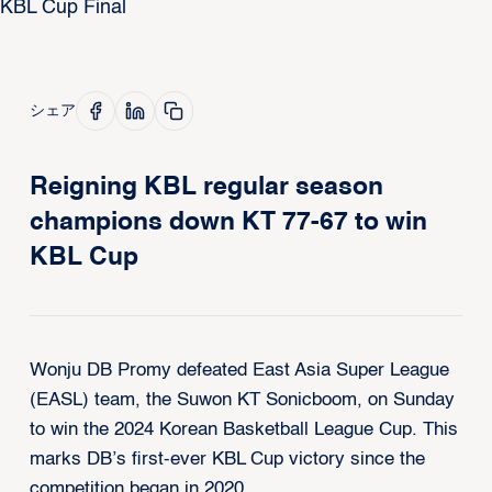
シェア
Reigning KBL regular season
champions down KT 77-67 to win
KBL Cup
Wonju DB Promy defeated East Asia Super League
(EASL) team, the Suwon KT Sonicboom, on Sunday
to win the 2024 Korean Basketball League Cup. This
marks DB’s first-ever KBL Cup victory since the
competition began in 2020.