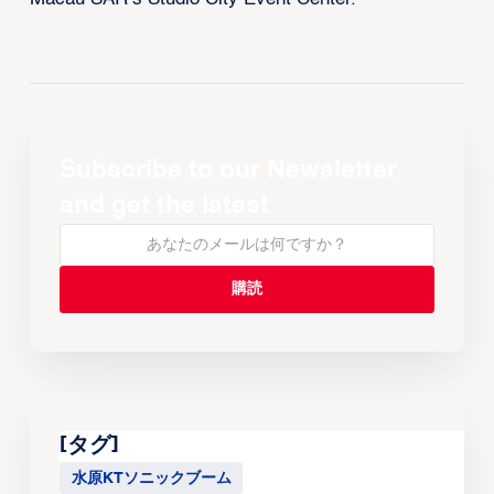
Subscribe to our Newsletter
and get the latest
[タグ]
水原KTソニックブーム