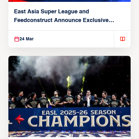
East Asia Super League and
Feedconstruct Announce Exclusive
Global Partnership
24 Mar