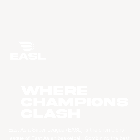
WHERE
CHAMPIONS
CLASH
East Asia Super League (EASL) is the champions
league of East Asian basketball. Combining the best