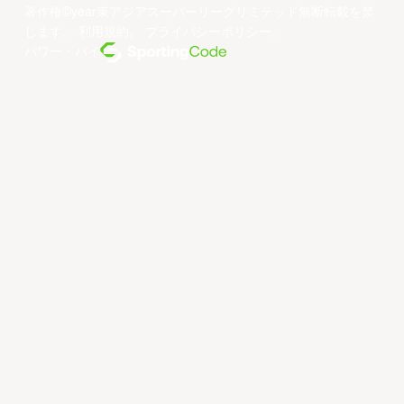
著作権©year東アジアスーパーリーグリミテッド無断転載を禁
じます。
利用規約
。
プライバシーポリシー
。
パワー・バイ