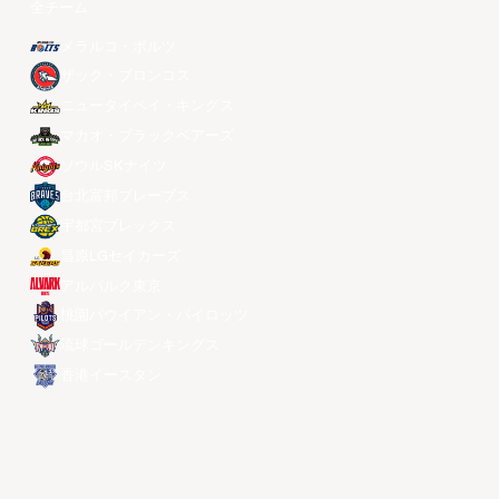
全チーム
メラルコ・ボルツ
ザック・ブロンコス
ニュータイペイ・キングス
マカオ・ブラックベアーズ
ソウルSKナイツ
台北富邦ブレーブス
宇都宮ブレックス
昌原LGセイカーズ
アルバルク東京
桃園パウイアン・パイロッツ
琉球ゴールデンキングス
香港イースタン