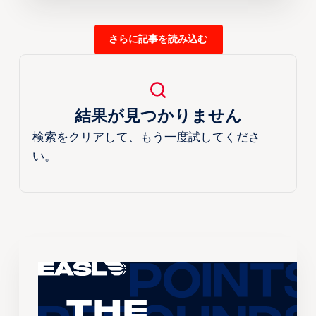
さらに記事を読み込む
結果が見つかりません
検索をクリアして、もう一度試してくださ
い。
The