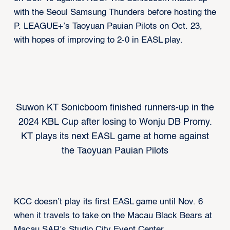
with the Seoul Samsung Thunders before hosting the
P. LEAGUE+’s Taoyuan Pauian Pilots on Oct. 23,
with hopes of improving to 2-0 in EASL play.
Suwon KT Sonicboom finished runners-up in the
2024 KBL Cup after losing to Wonju DB Promy.
KT plays its next EASL game at home against
the Taoyuan Pauian Pilots
KCC doesn’t play its first EASL game until Nov. 6
when it travels to take on the Macau Black Bears at
Macau SAR’s Studio City Event Center.