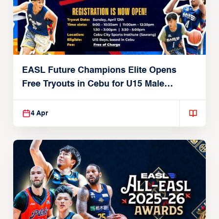
EASL Future Champions Elite Opens
Free Tryouts in Cebu for U15 Male
Players
4 Apr