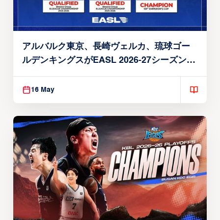
アルバルク東京、長崎ヴェルカ、琉球ゴー
ルデンキングスがEASL 2026-27シーズン出
場権を獲得
16 May