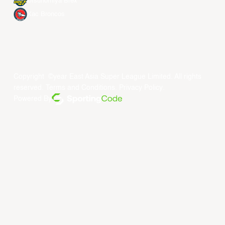
Utsunomiya Brex
Xac Broncos
Copyright ©year East Asia Super League Limited. All rights
reserved.
Terms and Conditions
.
Privacy Policy
.
Powered By