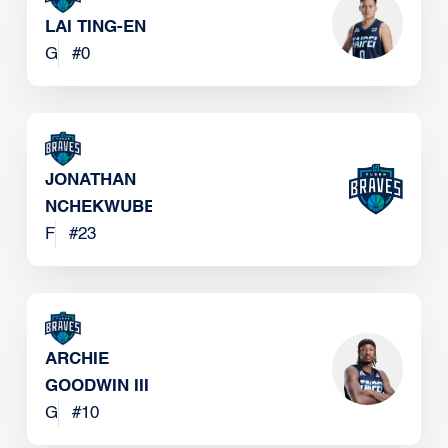
LAI TING-EN
G
#
0
JONATHAN
NCHEKWUBE
F
#
23
ARCHIE
GOODWIN III
G
#
10