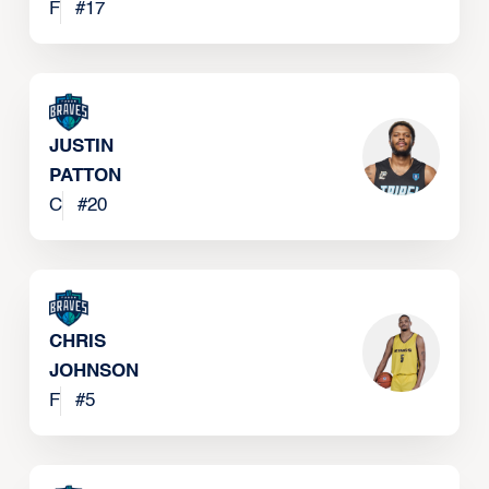
SINGLETARY
F
#
17
JUSTIN
PATTON
C
#
20
CHRIS
JOHNSON
F
#
5