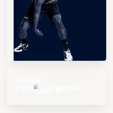
Get Social