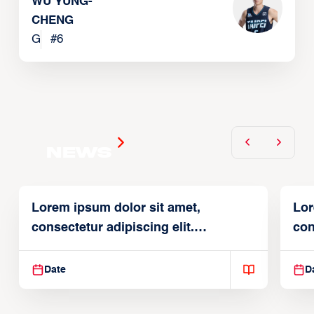
WU YUNG-
CHENG
G
#
6
News
Lorem ipsum dolor sit amet,
Lor
consectetur adipiscing elit.
con
Suspendisse varius enim in
Sus
Date
D