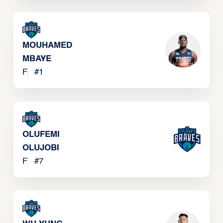
MOUHAMED
MBAYE
F
#
1
OLUFEMI
OLUJOBI
F
#
7