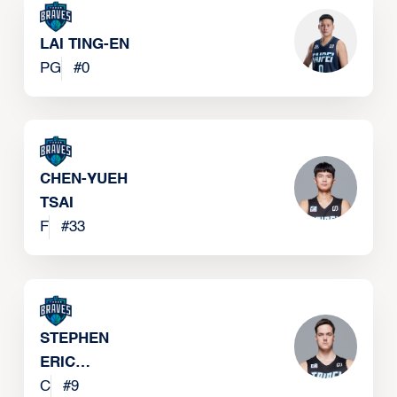
LAI TING-EN
PG
#
0
CHEN-YUEH
TSAI
F
#
33
STEPHEN
ERIC
ZIMMERMAN
C
#
9