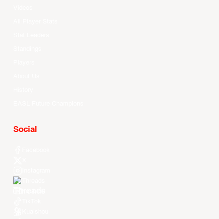
Videos
All Player Stats
Stat Leaders
Standings
Players
About Us
History
EASL Future Champions
Social
Facebook
X
Instagram
Threads
Youtube
TikTok
Kuaishou