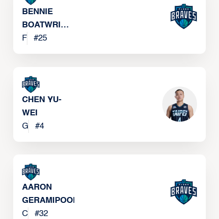
BENNIE
BOATWRIGHT
III
F
#
25
CHEN YU-
WEI
G
#
4
AARON
GERAMIPOOR
C
#
32