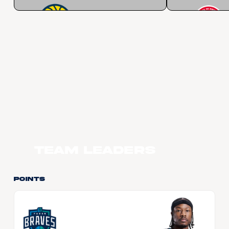
Team Leaders
Points