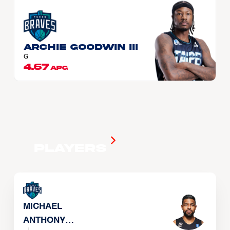
Archie GOODWIN III
G
4.67
APG
Players
MICHAEL
ANTHONY