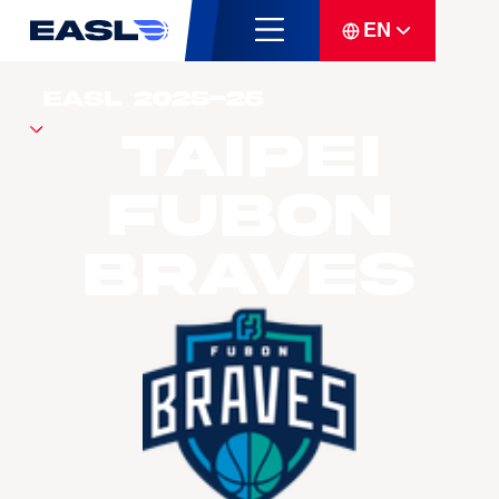
EN
Taipei
Fubon
Braves