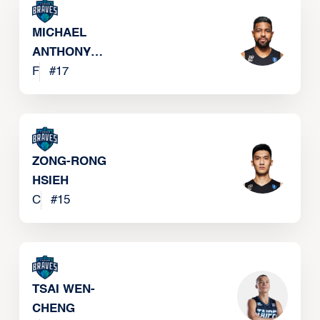
MICHAEL
ANTHONY
SINGLETARY
F
#
17
ZONG-RONG
HSIEH
C
#
15
TSAI WEN-
CHENG