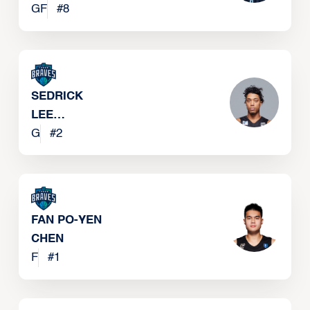
GF
#
8
SEDRICK
LEE
BAREFIELD
G
#
2
FAN PO-YEN
CHEN
F
#
1