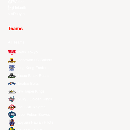
Weibo
LinkedIn
Douyin
Teams
All Teams
Alvark Tokyo
Changwon LG Sakers
Hong Kong Eastern
Macau Black Bears
Meralco Bolts
New Taipei Kings
Ryukyu Golden Kings
Seoul SK Knights
Taipei Fubon Braves
Taoyuan Pauian Pilots