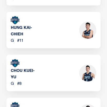
HUNG KAI-
CHIEH
G
#
11
CHOU KUEI-
YU
G
#
8