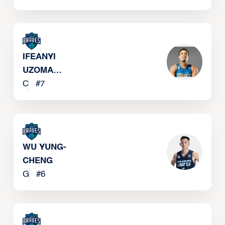
JR
IFEANYI
UZOMA
EBOKA
C
#
7
WU YUNG-
CHENG
G
#
6