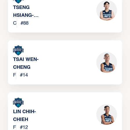
TSENG
HSIANG-
CHUN
C
#
88
TSAI WEN-
CHENG
F
#
14
LIN CHIH-
CHIEH
F
#
12