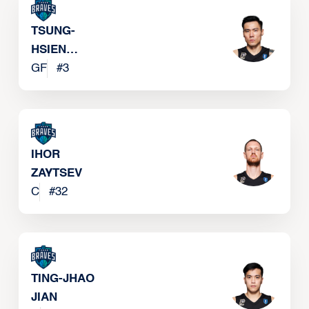
TSUNG-
HSIEN
CHANG
GF
#
3
IHOR
ZAYTSEV
C
#
32
TING-JHAO
JIAN