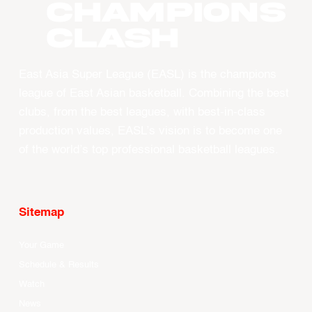
CHAMPIONS
CLASH
East Asia Super League (EASL) is the champions
league of East Asian basketball. Combining the best
clubs, from the best leagues, with best-in-class
production values, EASL’s vision is to become one
of the world’s top professional basketball leagues.
Sitemap
Your Game
Schedule & Results
Watch
News