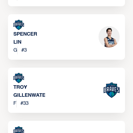
SPENCER
LIN
G
#
3
TROY
GILLENWATER
F
#
33