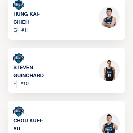
HUNG KAI-
CHIEH
G
#
11
STEVEN
GUINCHARD
F
#
10
CHOU KUEI-
YU