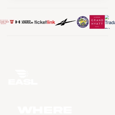
WHERE