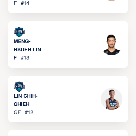
F
#
14
MENG-
HSUEH LIN
F
#
13
LIN CHIH-
CHIEH
GF
#
12