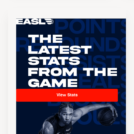
The
Latest
Stats
From the
Game
View Stats