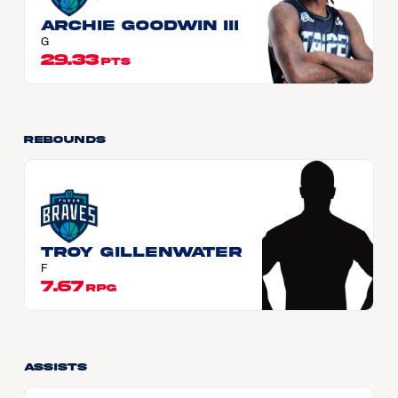
Archie GOODWIN III
G
29.33
PTS
Rebounds
Troy GILLENWATER
F
7.67
RPG
Assists