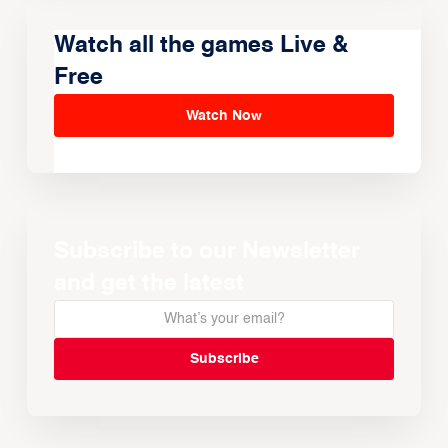
Watch all the games Live &
Free
Watch Now
Subscribe to our Newsletter
and get the latest