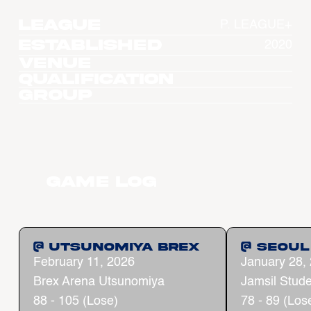
League
P. LEAGUE+
Established
2020
Venue
Qualification
Group
Game Log
@ Utsunomiya Brex
@ Seoul
February 11, 2026
January 28,
Brex Arena Utsunomiya
Jamsil Stud
88 - 105 (Lose)
78 - 89 (Los