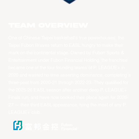
Team overview
One of Chinese Taipei basketball's true powerhouses, the
Taipei Fubon Braves return to EASL hungry to make their
mark on the continental stage. Owned by Fubon Sports &
Entertainment under Fubon Financial Holding, the franchise
became one of the four founding teams of P. LEAGUE+ in
2020 and wasted no time asserting dominance, completing a
three-peat from 2020-21 through 2022-23. They qualified for
the 2025-26 EASL season after another deep P. LEAGUE+
Finals run, and have now booked their place again for 2026-
27 — their third EASL appearance, tying the most of any P.
LEAGUE+ club.