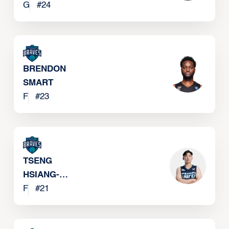
G
#
24
BRENDON
SMART
F
#
23
TSENG
HSIANG-
CHUN
F
#
21