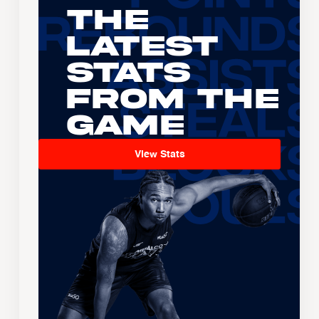
The
Latest
Stats
From the
Game
View Stats