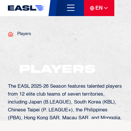
EN
Players
Players
The EASL 2025-26 Season features talented players
from 12 elite club teams of seven territories,
including Japan (B.LEAGUE), South Korea (KBL),
Chinese Taipei (P. LEAGUE+), the Philippines
(PBA), Hong Kong SAR, Macau SAR, and Mongolia.