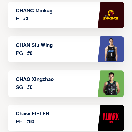
CHANG Minkug
F
#
3
CHAN Siu Wing
PG
#
8
CHAO Xingzhao
SG
#
0
Chase FIELER
PF
#
60