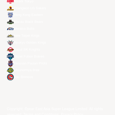
Alvark Tokyo
Changwon LG Sakers
Hong Kong Eastern
Macau Black Bears
Meralco Bolts
New Taipei Kings
Ryukyu Golden Kings
Seoul SK Knights
Taipei Fubon Braves
Taoyuan Pauian Pilots
Utsunomiya Brex
Xac Broncos
Copyright ©year East Asia Super League Limited. All rights
reserved.
Terms and Conditions
.
Privacy Policy
.