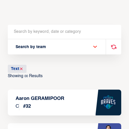
Search by team
Text
Showing
Results
00
Aaron GERAMIPOOR
C
#
32