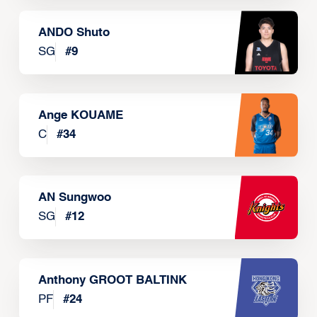
ANDO Shuto
SG
#
9
Ange KOUAME
C
#
34
AN Sungwoo
SG
#
12
Anthony GROOT BALTINK
PF
#
24