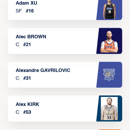
Adam XU
SF
#
16
Alec BROWN
C
#
21
Alexandre GAVRILOVIC
C
#
31
Alex KIRK
C
#
53