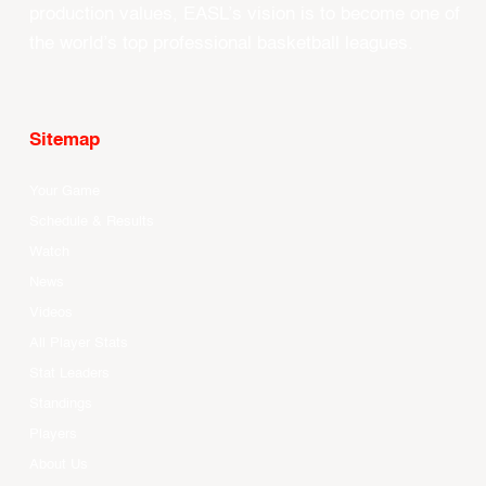
production values, EASL’s vision is to become one of
the world’s top professional basketball leagues.
Sitemap
Your Game
Schedule & Results
Watch
News
Videos
All Player Stats
Stat Leaders
Standings
Players
About Us