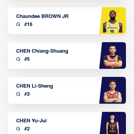
Chaundee BROWN JR
G
#
16
CHEN Chiang-Shuang
G
#
5
CHEN Li-Sheng
G
#
3
CHEN Yu-Jui
G
#
2