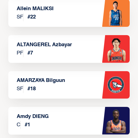
Allein MALIKSI
SF
#
22
ALTANGEREL Azbayar
PF
#
7
AMARZAYA Bilguun
SF
#
18
Amdy DIENG
C
#
1