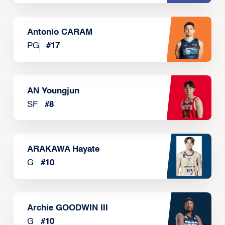
Antonio CARAM
PG
#
17
AN Youngjun
SF
#
8
ARAKAWA Hayate
G
#
10
Archie GOODWIN III
G
#
10