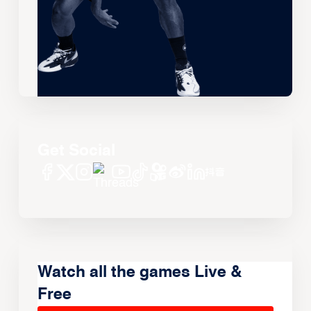
Get Social
Watch all the games Live &
Free