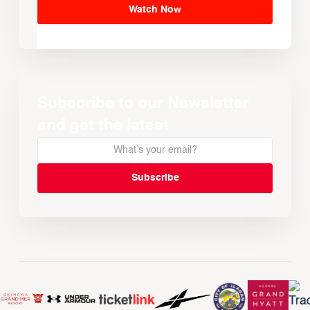
Watch Now
Subscribe to our Newsletter
and get the latest