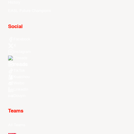
History
EASL Future Champions
Social
Facebook
X
Instagram
Threads
Youtube
TikTok
Kuaishou
Weibo
LinkedIn
Douyin
Teams
All Teams