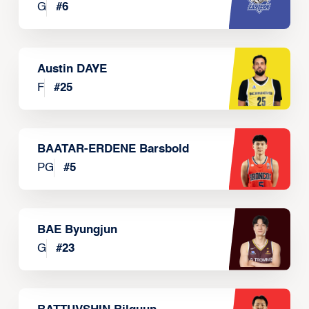
G
#
6
Austin DAYE
F
#
25
BAATAR-ERDENE Barsbold
PG
#
5
BAE Byungjun
G
#
23