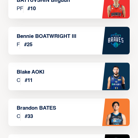
BATTUVSHIN Bilguun
PF
#
10
Bennie BOATWRIGHT III
F
#
25
Blake AOKI
C
#
11
Brandon BATES
C
#
33