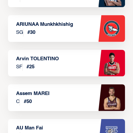
ARIUNAA Munkhkhishig
SG
#
30
Arvin TOLENTINO
SF
#
25
Assem MAREI
C
#
50
AU Man Fai