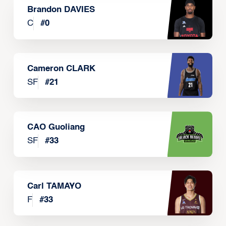
Brandon DAVIES
C
#
0
Cameron CLARK
SF
#
21
CAO Guoliang
SF
#
33
Carl TAMAYO
F
#
33