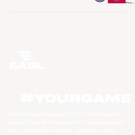
#YourGame
East Asia Super League (EASL) is the champions
league of East Asian basketball. Combining the best
clubs, from the best leagues, with best-in-class