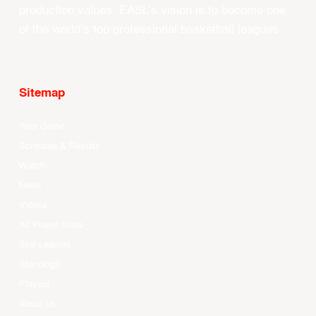
production values, EASL’s vision is to become one
of the world’s top professional basketball leagues.
Sitemap
Your Game
Schedule & Results
Watch
News
Videos
All Player Stats
Stat Leaders
Standings
Players
About Us