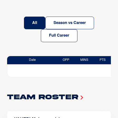
All
Season vs Career
Full Career
Date
OPP
MINS
PTS
Team Roster