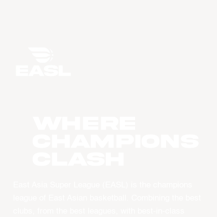
WHERE
CHAMPIONS
CLASH
East Asia Super League (EASL) is the champions
league of East Asian basketball. Combining the best
clubs, from the best leagues, with best-in-class