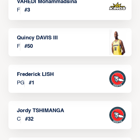
VAHEDI Mohammadsina
F
#
3
Quincy DAVIS III
F
#
50
Frederick LISH
PG
#
1
Jordy TSHIMANGA
C
#
32