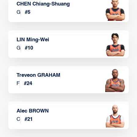
CHEN Chiang-Shuang
G
#
5
LIN Ming-Wei
G
#
10
Treveon GRAHAM
F
#
24
Alec BROWN
C
#
21