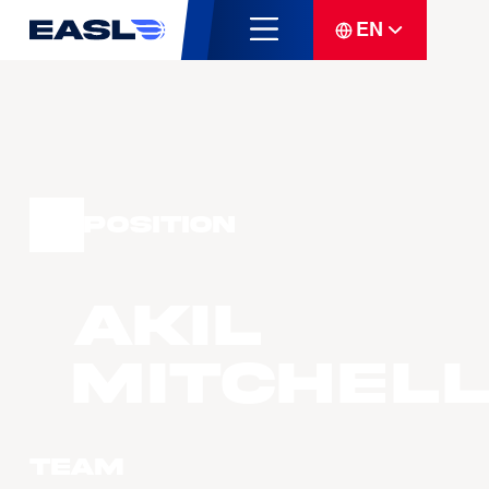
EN
Position
Akil
MITCHEL
Team