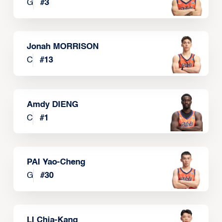
G
#
3
Jonah MORRISON
C
#
13
Amdy DIENG
C
#
1
PAI Yao-Cheng
G
#
30
LI Chia-Kang