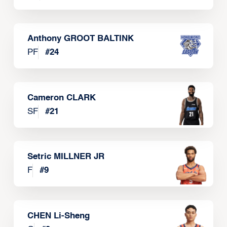
Anthony GROOT BALTINK
PF
#
24
Cameron CLARK
SF
#
21
Setric MILLNER JR
F
#
9
CHEN Li-Sheng