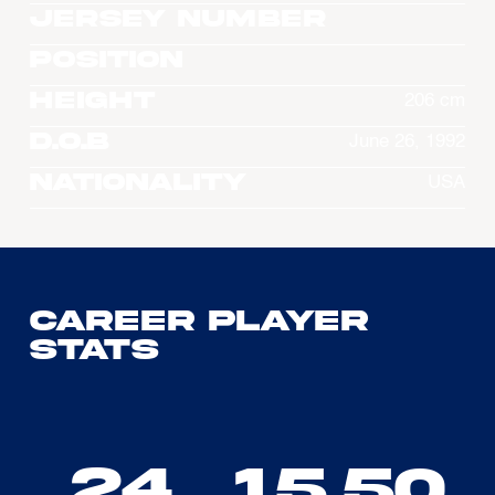
Jersey Number
Position
Height
206 cm
D.O.B
June 26, 1992
Nationality
USA
Career Player
Stats
24
15.50