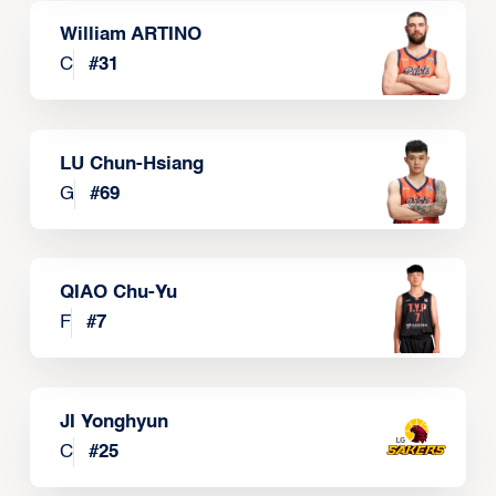
William ARTINO
C
#
31
LU Chun-Hsiang
G
#
69
QIAO Chu-Yu
F
#
7
JI Yonghyun
C
#
25