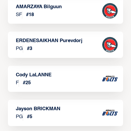
AMARZAYA Bilguun
SF
#
18
ERDENESAIKHAN Purevdorj
PG
#
3
Cody LaLANNE
F
#
25
Jayson BRICKMAN
PG
#
5