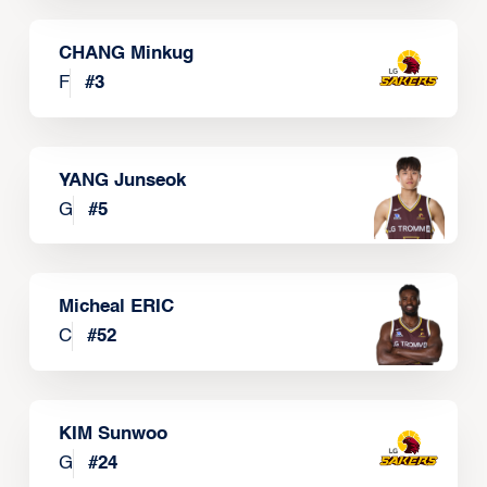
CHANG Minkug
F
#
3
YANG Junseok
G
#
5
Micheal ERIC
C
#
52
KIM Sunwoo
G
#
24