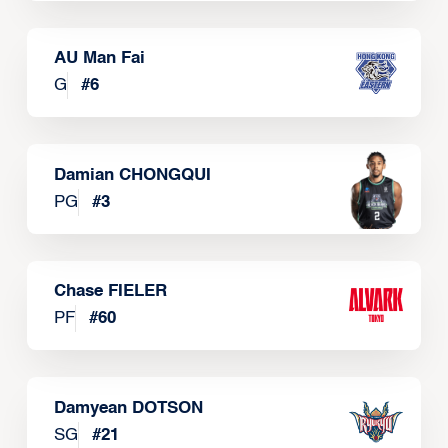
AU Man Fai
G
#
6
Damian CHONGQUI
PG
#
3
Chase FIELER
PF
#
60
Damyean DOTSON
SG
#
21