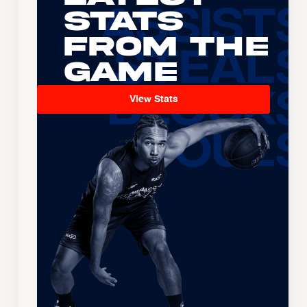
Stats
From the
Game
View Stats