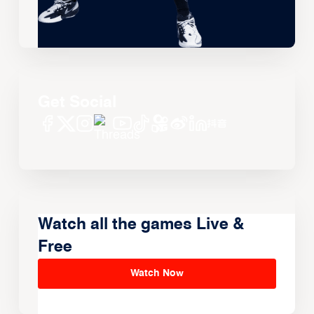
Get Social
Watch all the games Live &
Free
Watch Now