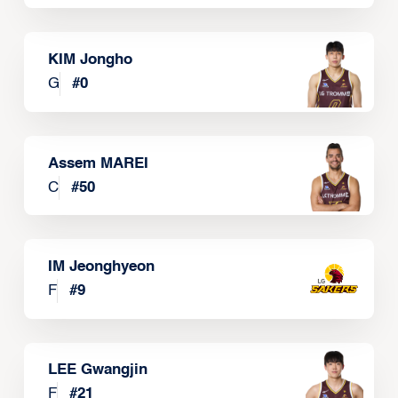
KIM Jongho
G
#
0
Assem MAREI
C
#
50
IM Jeonghyeon
F
#
9
LEE Gwangjin
F
#
21