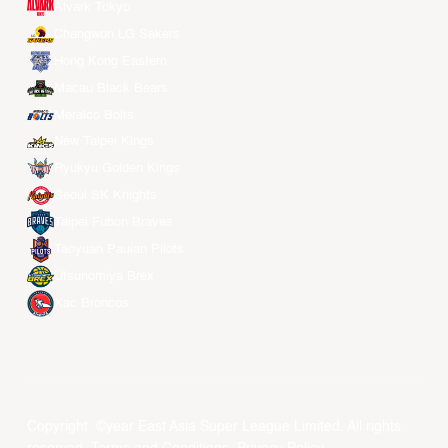
Alvark Tokyo
Changwon LG Sakers
Hong Kong Eastern
Macau Black Bears
Meralco Bolts
New Taipei Kings
Ryukyu Golden Kings
Seoul SK Knights
Taipei Fubon Braves
Taoyuan Pauian Pilots
Utsunomiya Brex
Xac Broncos
Copyright ©year East Asia Super League Limited. All rights