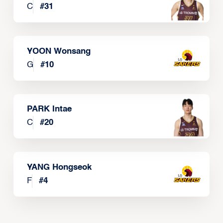
C
#
31
YOON Wonsang
G
#
10
PARK Intae
C
#
20
YANG Hongseok
F
#
4