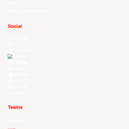
History
EASL Future Champions
Social
Facebook
X
Instagram
Threads
Youtube
TikTok
Kuaishou
Weibo
LinkedIn
Douyin
Teams
All Teams