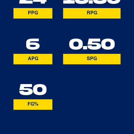
PPG
RPG
6
0.50
APG
SPG
50
FG%