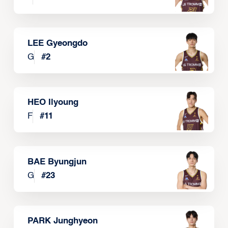
LEE Gyeongdo
G
#
2
HEO Ilyoung
F
#
11
BAE Byungjun
G
#
23
PARK Junghyeon