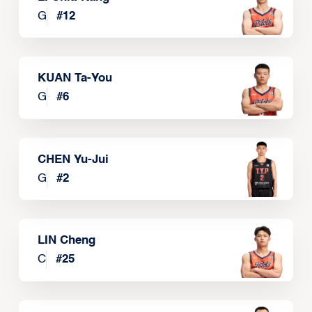
G
#
12
KUAN Ta-You
G
#
6
CHEN Yu-Jui
G
#
2
LIN Cheng
C
#
25