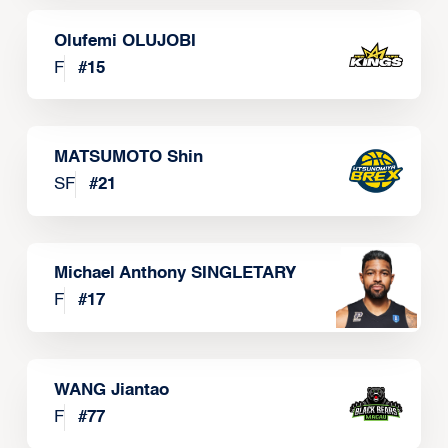
Olufemi OLUJOBI
F
#
15
MATSUMOTO Shin
SF
#
21
Michael Anthony SINGLETARY
F
#
17
WANG Jiantao
F
#
77