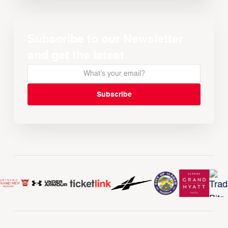
Subscribe to our Newsletter
and get the latest