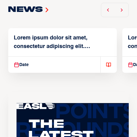
News
Lorem ipsum dolor sit amet,
Lor
consectetur adipiscing elit.
con
Suspendisse varius enim in
Sus
Date
D
The
Latest