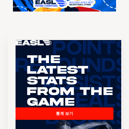
The
Latest
Stats
From the
Game
통계 보기