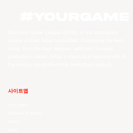
#YOURGAME
East Asia Super League (EASL) is the champions
league of East Asian basketball. Combining the best
clubs, from the best leagues, with best-in-class
production values, EASL’s vision is to become one of
the world’s top professional basketball leagues.
사이트맵
Your Game
Schedule & Results
Watch
News