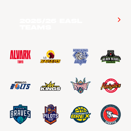
2025/26 EASL
Teams