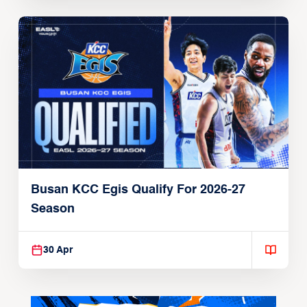
Busan KCC Egis Qualify For 2026-27
Season
30 Apr