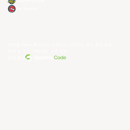
Utsunomiya Brex
Xac Broncos
저작권 ©year 동아시아 슈퍼리그 리미티드.모든 권리 보유.
약관 및 조건
.
개인정보 보호 정책
.
전원 공급