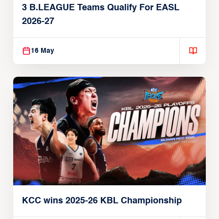
3 B.LEAGUE Teams Qualify For EASL
2026-27
16 May
KCC wins 2025-26 KBL Championship