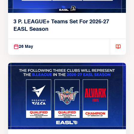
3 P. LEAGUE+ Teams Set For 2026-27
EASL Season
26 May