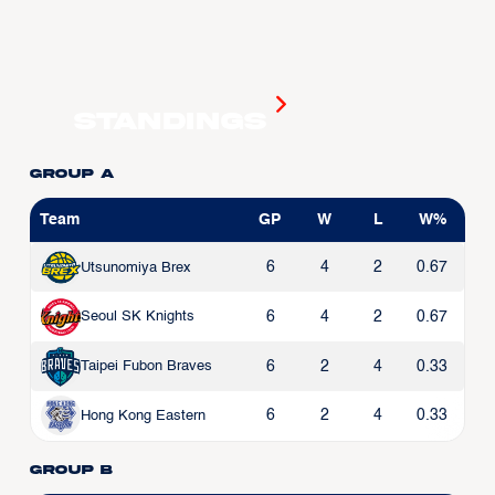
Standings
Group A
Team
GP
W
L
W%
6
4
2
0.67
Utsunomiya Brex
6
4
2
0.67
Seoul SK Knights
6
2
4
0.33
Taipei Fubon Braves
6
2
4
0.33
Hong Kong Eastern
Group B