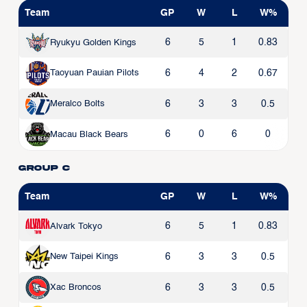
Team
GP
W
L
W%
6
5
1
0.83
Ryukyu Golden Kings
6
4
2
0.67
Taoyuan Pauian Pilots
6
3
3
0.5
Meralco Bolts
6
0
6
0
Macau Black Bears
Group C
Team
GP
W
L
W%
6
5
1
0.83
Alvark Tokyo
6
3
3
0.5
New Taipei Kings
6
3
3
0.5
Xac Broncos