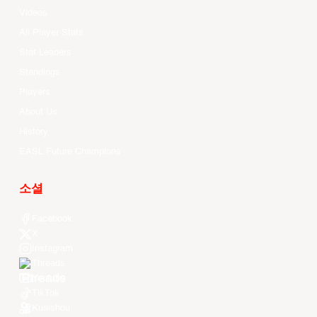
Videos
All Player Stats
Stat Leaders
Standings
Players
About Us
History
EASL Future Champions
소셜
Facebook
X
Instagram
Threads
Youtube
TikTok
Kuaishou