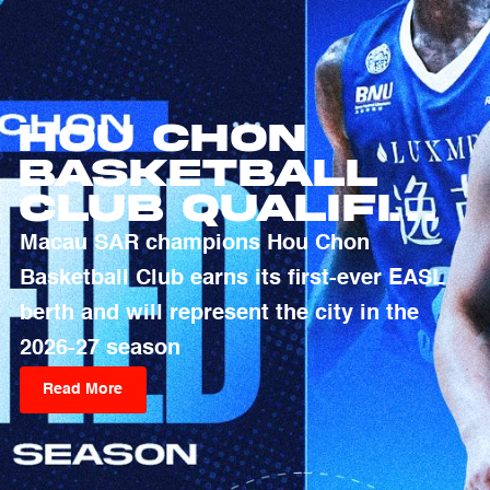
Hou Chon
Basketball
Club Qualifies
For 2026-27
Macau SAR champions Hou Chon
EASL Season
Basketball Club earns its first-ever EASL
berth and will represent the city in the
2026-27 season
Read More