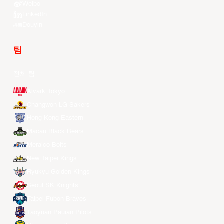
Weibo
LinkedIn
Douyin
팀
전체 팀
Alvark Tokyo
Changwon LG Sakers
Hong Kong Eastern
Macau Black Bears
Meralco Bolts
New Taipei Kings
Ryukyu Golden Kings
Seoul SK Knights
Taipei Fubon Braves
Taoyuan Pauian Pilots