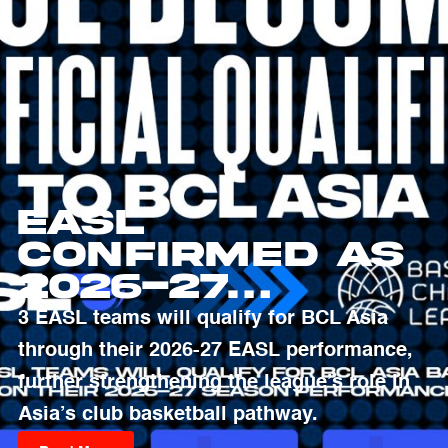
EASL
Confirmed as
2026-27
Qualifying
3 EASL teams will qualify for BCL Asia
Pathway to
through their 2026-27 EASL performance,
Basketball
further strengthening the league’s role in
Champions
Asia’s club basketball pathway.
League Asia