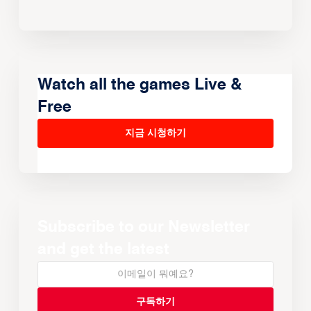
Watch all the games Live &
Free
지금 시청하기
Subscribe to our Newsletter
and get the latest