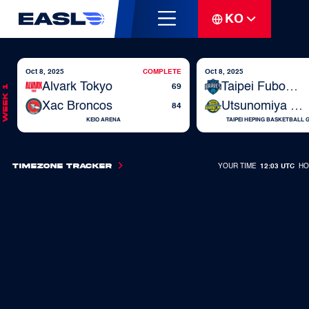
KO
Oct 8, 2025
COMPLETE
Oct 8, 2025
Alvark Tokyo
Taipei Fubon Braves
69
Week 1
Xac Broncos
Utsunomiya Brex
84
KEIO ARENA
TAIPEI HEPING BASKETBALL
Timezone Tracker
YOUR TIME
12:03 UTC
HO