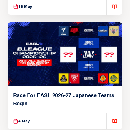
13 May
Race For EASL 2026-27 Japanese Teams
Begin
4 May