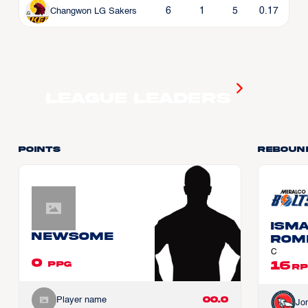
6
1
5
0.17
Changwon LG Sakers
League Leaders
Points
Reboun
Ism
Newsome
ROM
C
0
16
PPG
RP
00.0
Player name
Jo