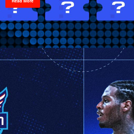
Read More