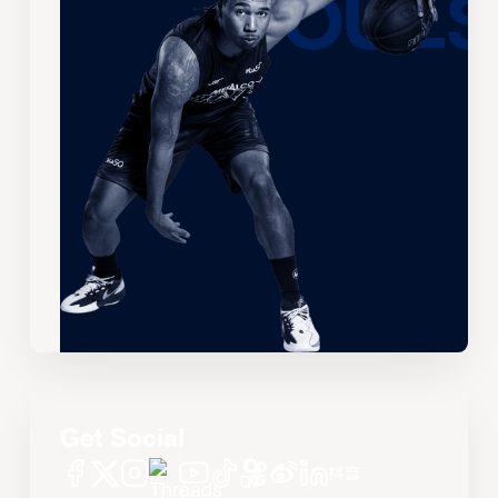
Get Social