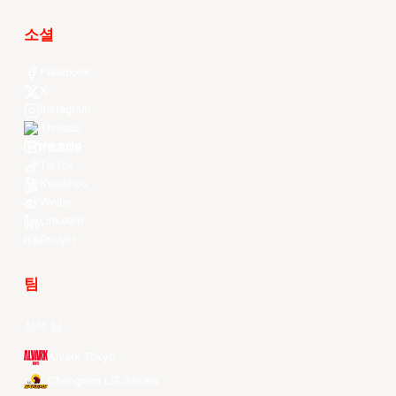
소셜
Facebook
X
Instagram
Threads
Youtube
TikTok
Kuaishou
Weibo
LinkedIn
Douyin
팀
전체 팀
Alvark Tokyo
Changwon LG Sakers