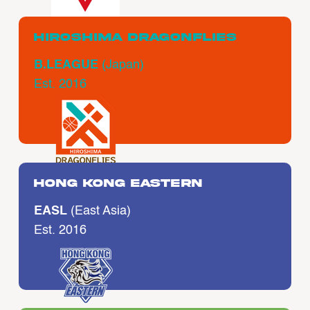
Hiroshima Dragonflies
B.LEAGUE
(Japan)
Est. 2016
Hong Kong Eastern
EASL
(East Asia)
Est. 2016