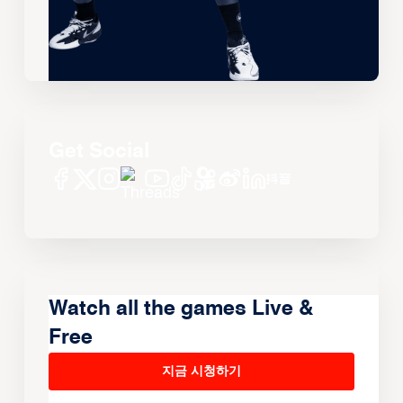
Get Social
Watch all the games Live &
Free
지금 시청하기