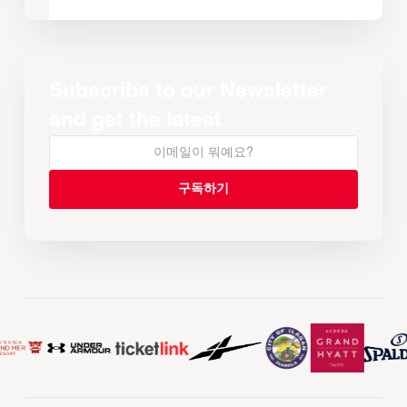
Subscribe to our Newsletter
and get the latest