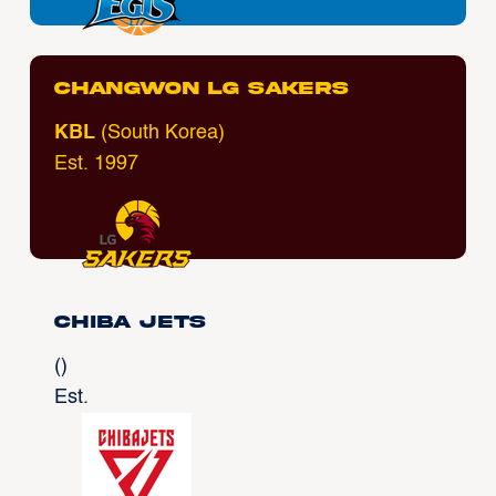
Changwon LG Sakers
KBL
(South Korea)
Est. 1997
Chiba Jets
()
Est.