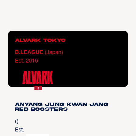
Alvark Tokyo
B.LEAGUE
(Japan)
Est. 2016
Anyang Jung Kwan Jang
Red Boosters
()
Est.