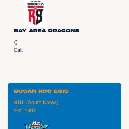
Bay Area Dragons
()
Est.
Busan KCC Egis
KBL
(South Korea)
Est. 1997