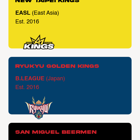
New Taipei Kings
EASL
(East Asia)
Est. 2016
Ryukyu Golden Kings
B.LEAGUE
(Japan)
Est. 2016
San Miguel Beermen