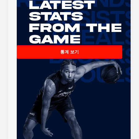
Latest
Stats
From the
Game
통계 보기