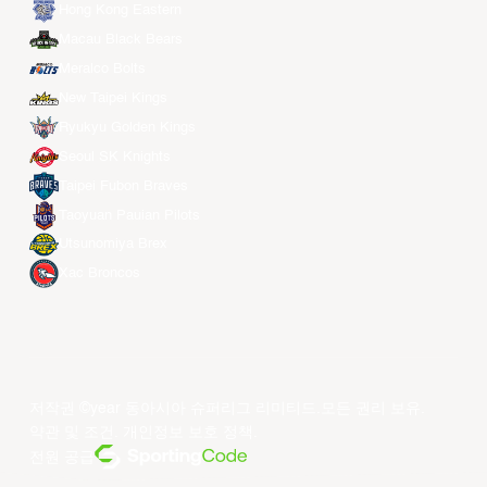
Hong Kong Eastern
Macau Black Bears
Meralco Bolts
New Taipei Kings
Ryukyu Golden Kings
Seoul SK Knights
Taipei Fubon Braves
Taoyuan Pauian Pilots
Utsunomiya Brex
Xac Broncos
저작권 ©year 동아시아 슈퍼리그 리미티드.모든 권리 보유.
약관 및 조건
.
개인정보 보호 정책
.
전원 공급