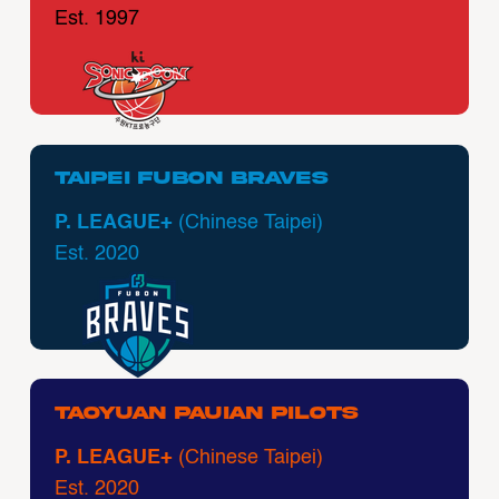
Est. 1997
Taipei Fubon Braves
P. LEAGUE+
(Chinese Taipei)
Est. 2020
Taoyuan Pauian Pilots
P. LEAGUE+
(Chinese Taipei)
Est. 2020