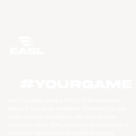
#YourGame
East Asia Super League (EASL) is the champions
league of East Asian basketball. Combining the best
clubs, from the best leagues, with best-in-class
production values, EASL’s vision is to become one of
the world’s top professional basketball leagues.