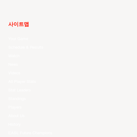
사이트맵
Your Game
Schedule & Results
Watch
News
Videos
All Player Stats
Stat Leaders
Standings
Players
About Us
History
EASL Future Champions