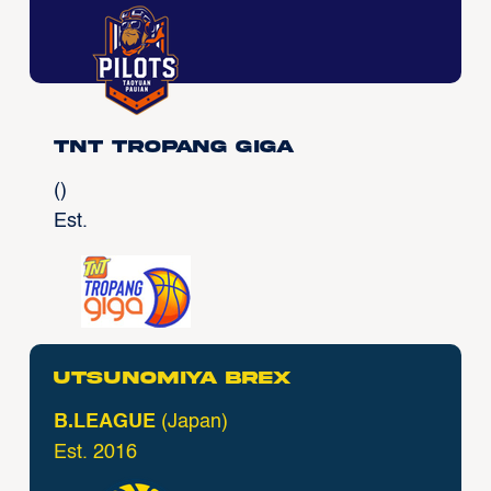
TNT Tropang Giga
()
Est.
Utsunomiya Brex
B.LEAGUE
(Japan)
Est. 2016