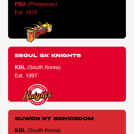
PBA
(Philippines)
Est. 1975
Seoul SK Knights
KBL
(South Korea)
Est. 1997
Suwon KT Sonicboom
KBL
(South Korea)