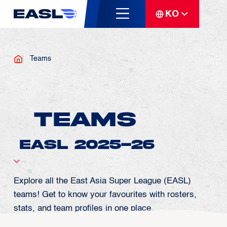
KO
Teams
Teams
Explore all the East Asia Super League (EASL)
teams! Get to know your favourites with rosters,
stats, and team profiles in one place.