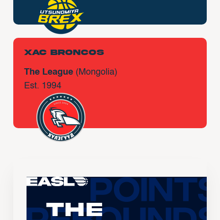
Xac Broncos
The League
(Mongolia)
Est. 1994
The