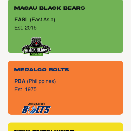
Macau Black Bears
EASL
(East Asia)
Est. 2016
Meralco Bolts
PBA
(Philippines)
Est. 1975