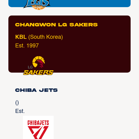
Changwon LG Sakers
KBL
(South Korea)
Est. 1997
Chiba Jets
()
Est.