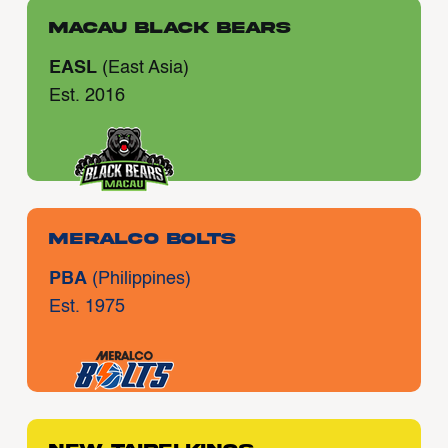
Macau Black Bears
EASL
(East Asia)
Est. 2016
Meralco Bolts
PBA
(Philippines)
Est. 1975