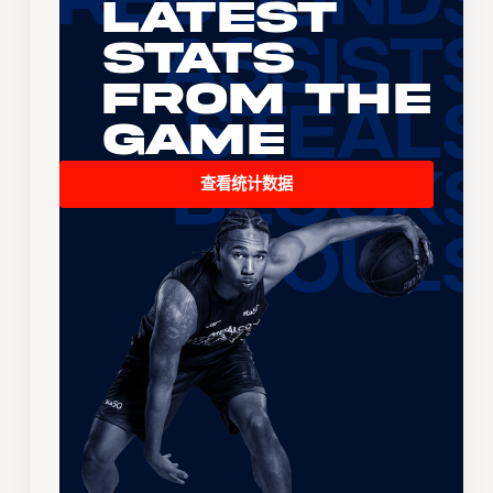
Latest
Stats
From the
Game
查看统计数据