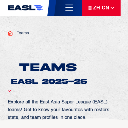
ZH-CN
Teams
Teams
Explore all the East Asia Super League (EASL)
teams! Get to know your favourites with rosters,
stats, and team profiles in one place.