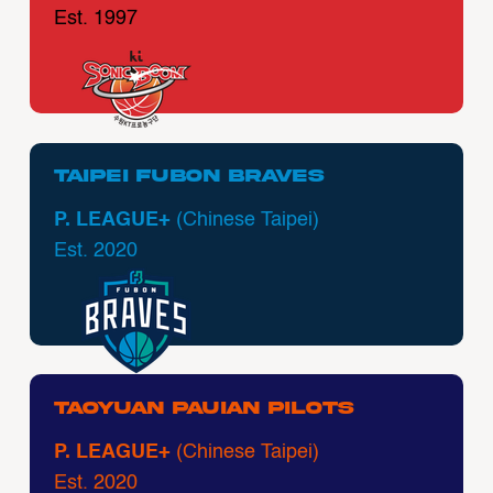
Est. 1997
Taipei Fubon Braves
P. LEAGUE+
(Chinese Taipei)
Est. 2020
Taoyuan Pauian Pilots
P. LEAGUE+
(Chinese Taipei)
Est. 2020