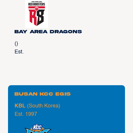
Bay Area Dragons
()
Est.
Busan KCC Egis
KBL
(South Korea)
Est. 1997