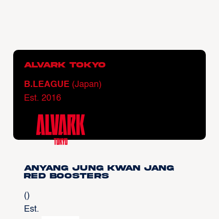
Alvark Tokyo
B.LEAGUE
(Japan)
Est. 2016
Anyang Jung Kwan Jang
Red Boosters
()
Est.