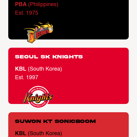
PBA
(Philippines)
Est. 1975
Seoul SK Knights
KBL
(South Korea)
Est. 1997
Suwon KT Sonicboom
KBL
(South Korea)