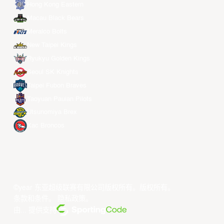
Hong Kong Eastern
Macau Black Bears
Meralco Bolts
New Taipei Kings
Ryukyu Golden Kings
Seoul SK Knights
Taipei Fubon Braves
Taoyuan Pauian Pilots
Utsunomiya Brex
Xac Broncos
©year 东亚超级联赛有限公司版权所有。版权所有。
条款和条件
。
隐私政策
。
由... 提供支持