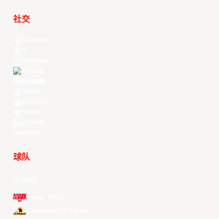
社交
Facebook
X
Instagram
Threads
Youtube
TikTok
Kuaishou
Weibo
LinkedIn
Douyin
球队
所有球队
Alvark Tokyo
Changwon LG Sakers