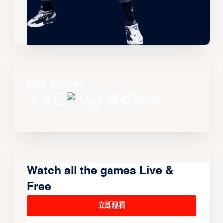
Get Social
Watch all the games Live &
Free
立即观看