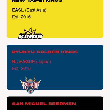
New Taipei Kings
EASL
(East Asia)
Est. 2016
Ryukyu Golden Kings
B.LEAGUE
(Japan)
Est. 2016
San Miguel Beermen