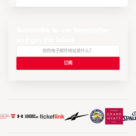
Subscribe to our Newsletter
and get the latest