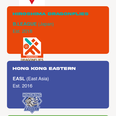
Hiroshima Dragonflies
B.LEAGUE
(Japan)
Est. 2016
Hong Kong Eastern
EASL
(East Asia)
Est. 2016