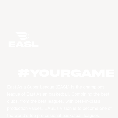
#YourGame
East Asia Super League (EASL) is the champions
league of East Asian basketball. Combining the best
clubs, from the best leagues, with best-in-class
production values, EASL’s vision is to become one of
the world’s top professional basketball leagues.