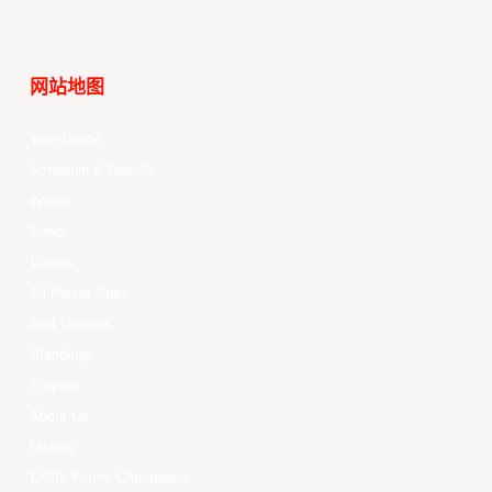
网站地图
Your Game
Schedule & Results
Watch
News
Videos
All Player Stats
Stat Leaders
Standings
Players
About Us
History
EASL Future Champions