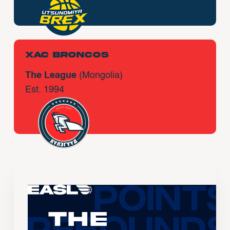
Xac Broncos
The League
(Mongolia)
Est. 1994
The