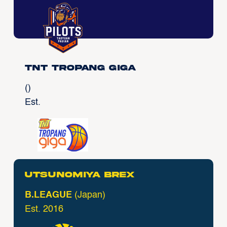
TNT Tropang Giga
()
Est.
Utsunomiya Brex
B.LEAGUE
(Japan)
Est. 2016