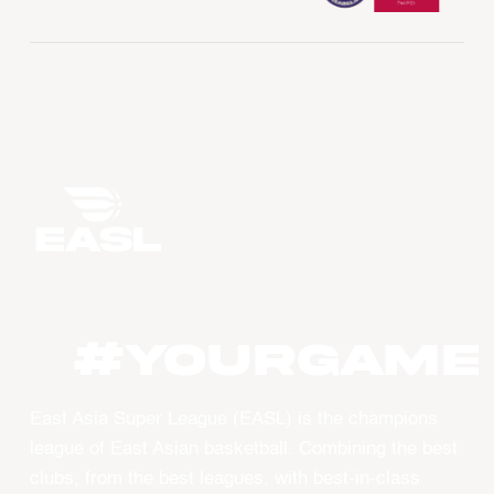
#YourGame
East Asia Super League (EASL) is the champions
league of East Asian basketball. Combining the best
clubs, from the best leagues, with best-in-class