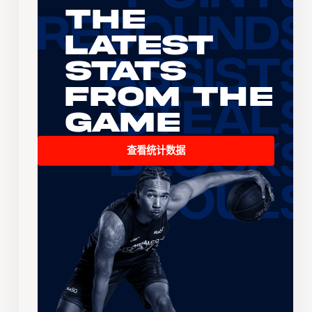
The
Latest
Stats
From the
Game
查看统计数据