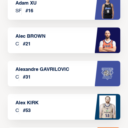
Adam XU
SF
#
16
Alec BROWN
C
#
21
Alexandre GAVRILOVIC
C
#
31
Alex KIRK
C
#
53