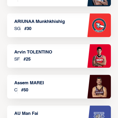
ARIUNAA Munkhkhishig
SG
#
30
Arvin TOLENTINO
SF
#
25
Assem MAREI
C
#
50
AU Man Fai