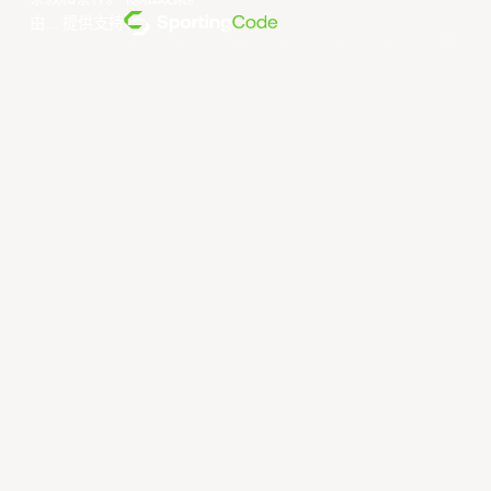
由... 提供支持