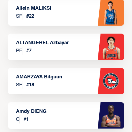
Allein MALIKSI
SF
#
22
ALTANGEREL Azbayar
PF
#
7
AMARZAYA Bilguun
SF
#
18
Amdy DIENG
C
#
1