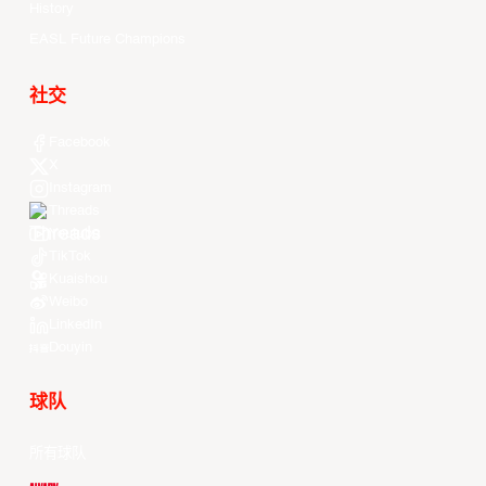
History
EASL Future Champions
社交
Facebook
X
Instagram
Threads
Youtube
TikTok
Kuaishou
Weibo
LinkedIn
Douyin
球队
所有球队