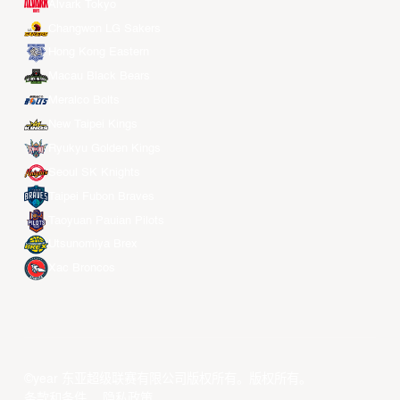
Alvark Tokyo
Changwon LG Sakers
Hong Kong Eastern
Macau Black Bears
Meralco Bolts
New Taipei Kings
Ryukyu Golden Kings
Seoul SK Knights
Taipei Fubon Braves
Taoyuan Pauian Pilots
Utsunomiya Brex
Xac Broncos
©year 东亚超级联赛有限公司版权所有。版权所有。
条款和条件
。
隐私政策
。