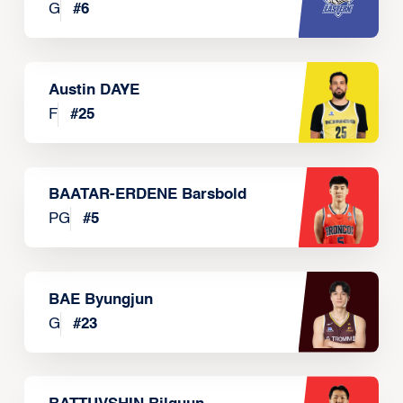
G
#
6
Austin DAYE
F
#
25
BAATAR-ERDENE Barsbold
PG
#
5
BAE Byungjun
G
#
23