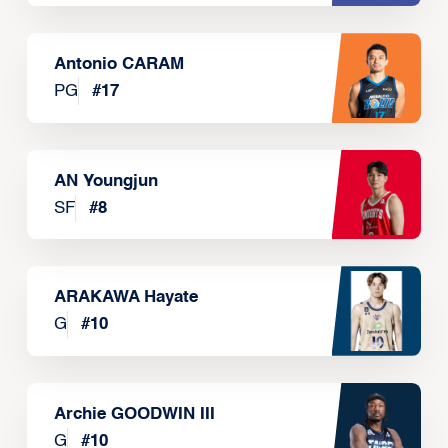
Antonio CARAM
PG
#
17
AN Youngjun
SF
#
8
ARAKAWA Hayate
G
#
10
Archie GOODWIN III
G
#
10