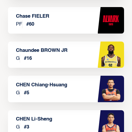
Chase FIELER
PF
#
60
Chaundee BROWN JR
G
#
16
CHEN Chiang-Hsuang
G
#
5
CHEN Li-Sheng
G
#
3