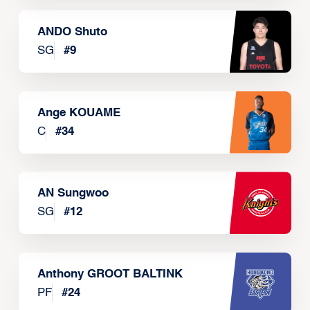
ANDO Shuto
SG
#
9
Ange KOUAME
C
#
34
AN Sungwoo
SG
#
12
Anthony GROOT BALTINK
PF
#
24