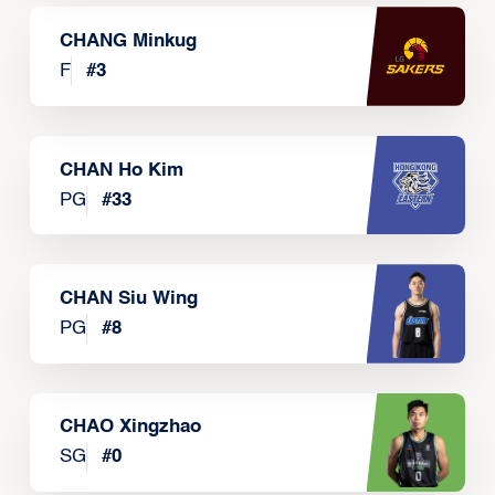
CHANG Minkug
F
#
3
CHAN Ho Kim
PG
#
33
CHAN Siu Wing
PG
#
8
CHAO Xingzhao
SG
#
0