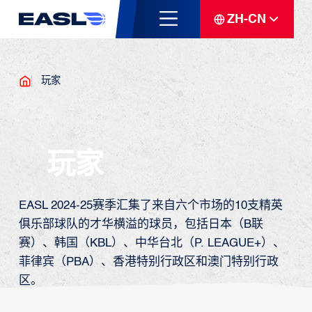
ZH-CN
玩家
玩家
EASL 2024-25赛季汇集了来自六个市场的10支精英
俱乐部球队的才华横溢的球员，包括日本（B联
赛）、韩国（KBL）、中华台北（P. LEAGUE+）、
菲律宾（PBA）、香港特别行政区和澳门特别行政
区。