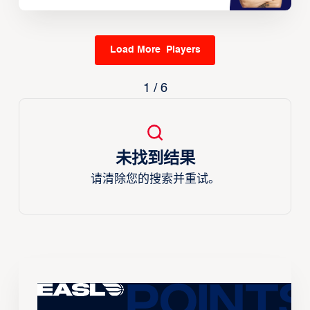
Load More Players
1 / 6
未找到结果
请清除您的搜索并重试。