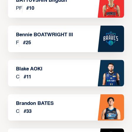
BATTUVSHIN Bilguun
PF
#
10
Bennie BOATWRIGHT III
F
#
25
Blake AOKI
C
#
11
Brandon BATES
C
#
33