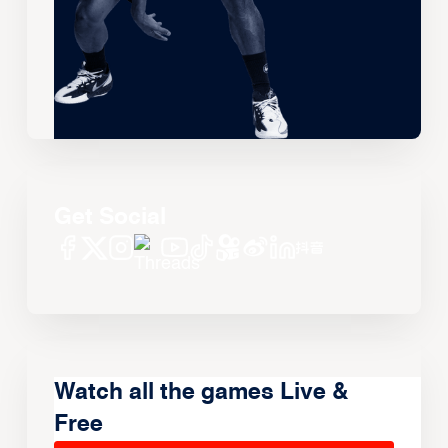
Get Social
Watch all the games Live &
Free