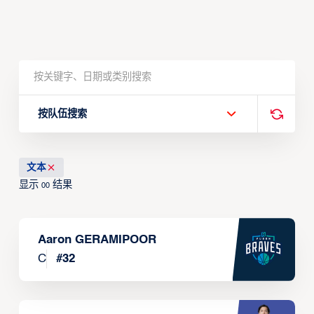
按队伍搜索
文本
显示
结果
00
Aaron GERAMIPOOR
C
#
32