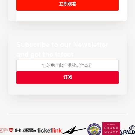
立即观看
Subscribe to our Newsletter
and get the latest