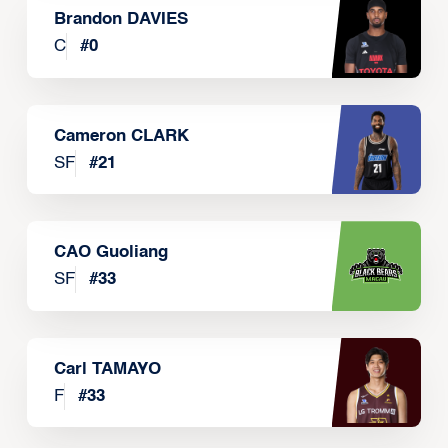
Brandon DAVIES
C
#
0
Cameron CLARK
SF
#
21
CAO Guoliang
SF
#
33
Carl TAMAYO
F
#
33