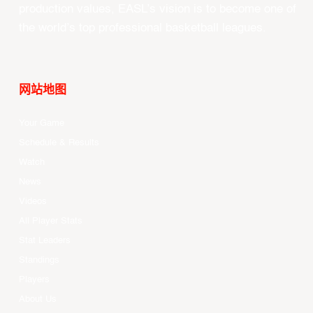
production values, EASL’s vision is to become one of
the world’s top professional basketball leagues.
网站地图
Your Game
Schedule & Results
Watch
News
Videos
All Player Stats
Stat Leaders
Standings
Players
About Us