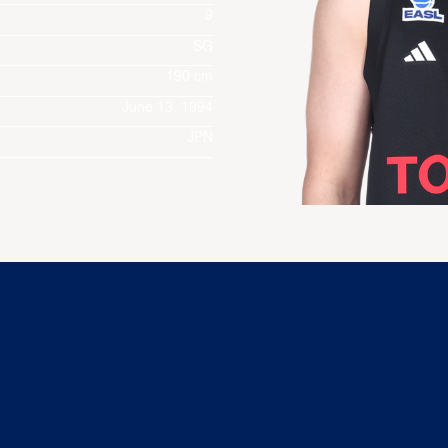
9
SG
190 cm
June 13, 1994
JPN