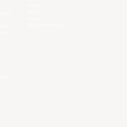
Players
About Us
f East
History
EASL Future Champions
 is to
ues.
私政策
。