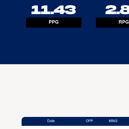
11.43
2.
PPG
RPG
Date
OPP
MINS