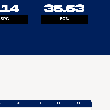
.14
35.53
SPG
FG%
K
STL
TO
PF
SC