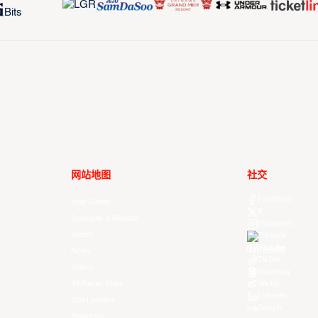
网站地图
社交
Facebook
Your Game
X
Schedule & Results
Instagram
Watch
Threads
Youtube
News
TikTok
Videos
Kuaishou
All Player Stats
Weibo
LinkedIn
Stat Leaders
Douyin
Standings