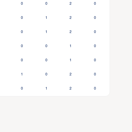
0
0
2
0
0
1
2
0
0
1
2
0
0
0
1
0
0
0
1
0
1
0
2
0
0
1
2
0