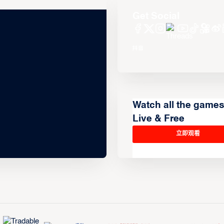
Get Social
Watch all the game
Live & Free
立即观看