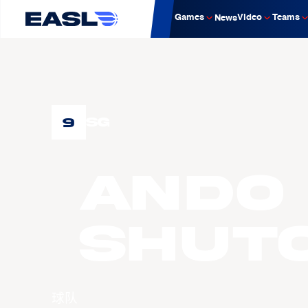
Games
Video
Teams
News
9
SG
ANDO
Shut
球队