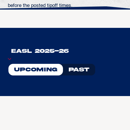
before the posted tipoff times.
Upcoming
Past