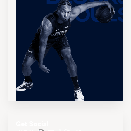
Get Social