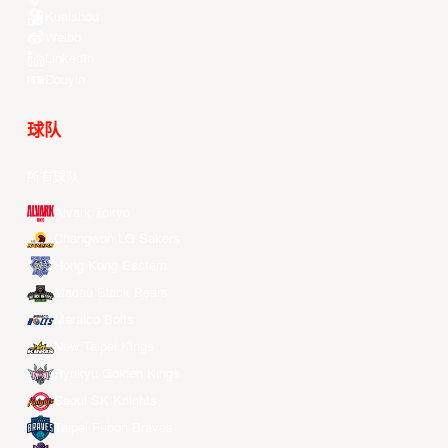
Kuaishou
Weibo
LinkedIn
Douyin
球队
所有球队
Alvark Tokyo
Changwon LG Sakers
Hong Kong Eastern
Macau Black Bears
Meralco Bolts
New Taipei Kings
Ryukyu Golden Kings
Seoul SK Knights
Taipei Fubon Braves