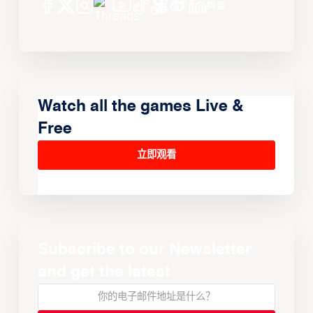
Watch all the games Live &
Free
立即观看
Subscribe to our Newsletter
and get the latest