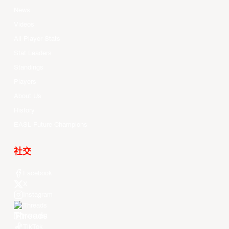
News
Videos
All Player Stats
Stat Leaders
Standings
Players
About Us
History
EASL Future Champions
社交
Facebook
X
Instagram
Threads
Youtube
TikTok