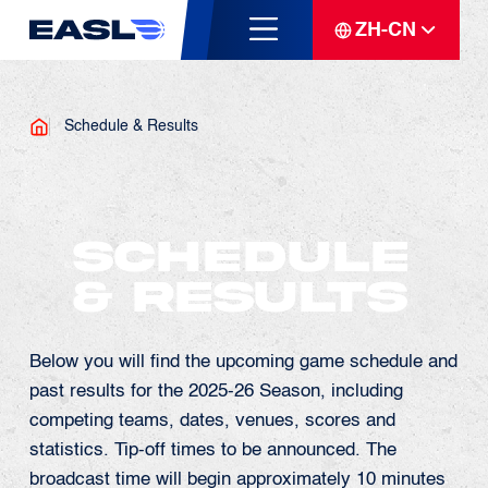
ZH-CN
Schedule & Results
Schedule
& Results
Below you will find the upcoming game schedule and
past results for the 2025-26 Season, including
competing teams, dates, venues, scores and
statistics. Tip-off times to be announced. The
broadcast time will begin approximately 10 minutes