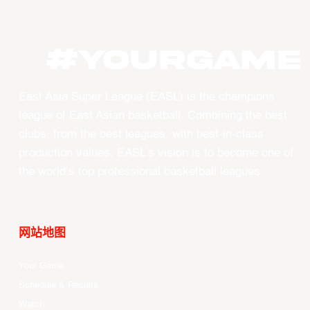
#YourGame
East Asia Super League (EASL) is the champions
league of East Asian basketball. Combining the best
clubs, from the best leagues, with best-in-class
production values, EASL’s vision is to become one of
the world’s top professional basketball leagues.
网站地图
Your Game
Schedule & Results
Watch