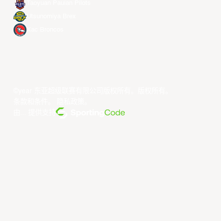
Taoyuan Pauian Pilots
Utsunomiya Brex
Xac Broncos
©year 东亚超级联赛有限公司版权所有。版权所有。
条款和条件
。
隐私政策
。
由... 提供支持