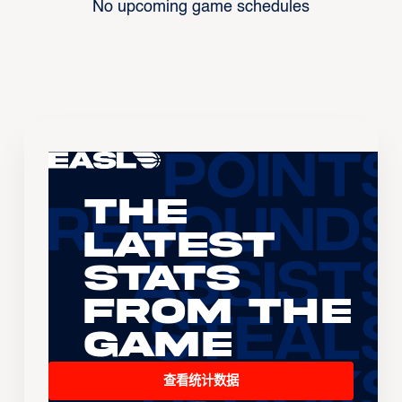
No upcoming game schedules
The
Latest
Stats
From the
Game
查看统计数据