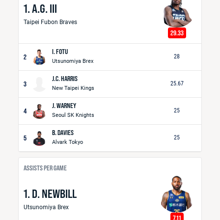
1. A.G. III
Taipei Fubon Braves
29.33
I. FOTU
2
28
Utsunomiya Brex
J.C. HARRIS
3
25.67
New Taipei Kings
J. WARNEY
4
25
Seoul SK Knights
B. DAVIES
5
25
Alvark Tokyo
ASSISTS PER GAME
1. D. NEWBILL
Utsunomiya Brex
7.11