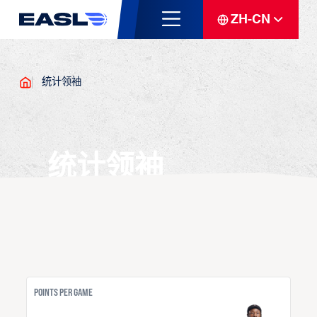
ZH-CN
统计领袖
统计领袖
POINTS PER GAME