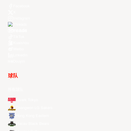
Facebook
X
Instagram
Threads
Youtube
TikTok
Kuaishou
Weibo
LinkedIn
Douyin
球队
所有球队
Alvark Tokyo
Changwon LG Sakers
Hong Kong Eastern
Macau Black Bears