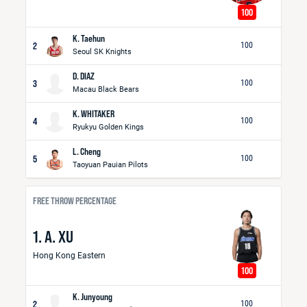
100
K. Taehun
2
100
Seoul SK Knights
D. DIAZ
3
100
Macau Black Bears
K. WHITAKER
4
100
Ryukyu Golden Kings
L. Cheng
5
100
Taoyuan Pauian Pilots
FREE THROW PERCENTAGE
1. A. XU
Hong Kong Eastern
100
K. Junyoung
2
100