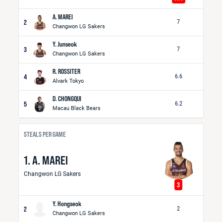
A. MAREI
2
7
Changwon LG Sakers
Y. Junseok
3
7
Changwon LG Sakers
R. ROSSITER
4
6.6
Alvark Tokyo
D. CHONGQUI
5
6.2
Macau Black Bears
STEALS PER GAME
1. A. MAREI
Changwon LG Sakers
3
Y. Hongseok
2
2
Changwon LG Sakers