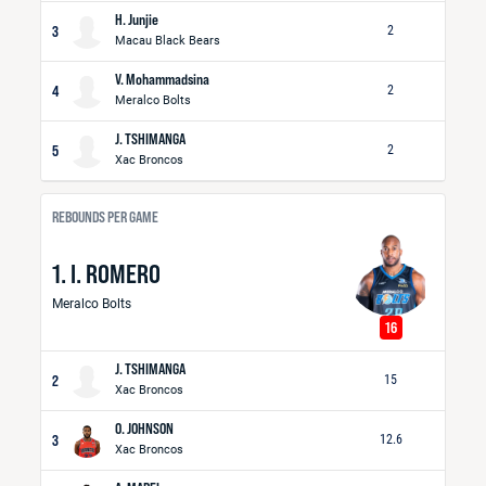
H. Junjie
3
2
Macau Black Bears
V. Mohammadsina
4
2
Meralco Bolts
J. TSHIMANGA
5
2
Xac Broncos
REBOUNDS PER GAME
1. I. ROMERO
Meralco Bolts
16
J. TSHIMANGA
2
15
Xac Broncos
O. JOHNSON
3
12.6
Xac Broncos