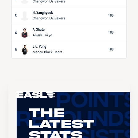
Changwon LG Sakers
H. Sanghyeok
3
100
Changwon LG Sakers
A. Shuto
4
100
Alvark Tokyo
L.C. Pong
5
100
Macau Black Bears
The
Latest
Stats