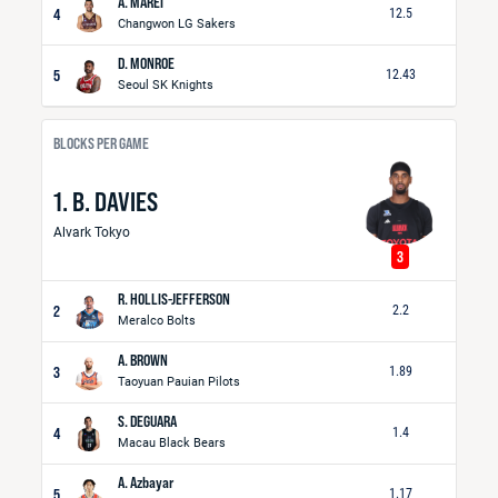
A. MAREI
4
12.5
Changwon LG Sakers
D. MONROE
5
12.43
Seoul SK Knights
BLOCKS PER GAME
1. B. DAVIES
Alvark Tokyo
3
R. HOLLIS-JEFFERSON
2
2.2
Meralco Bolts
A. BROWN
3
1.89
Taoyuan Pauian Pilots
S. DEGUARA
4
1.4
Macau Black Bears
A. Azbayar
5
1.17