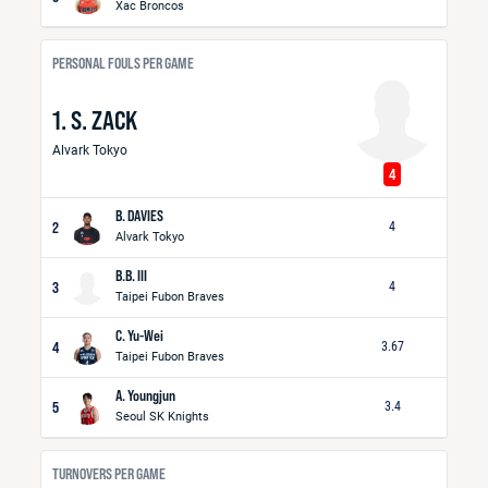
Xac Broncos
PERSONAL FOULS PER GAME
1. S. ZACK
Alvark Tokyo
4
B. DAVIES
2
4
Alvark Tokyo
B.B. III
3
4
Taipei Fubon Braves
C. Yu-Wei
4
3.67
Taipei Fubon Braves
A. Youngjun
5
3.4
Seoul SK Knights
TURNOVERS PER GAME