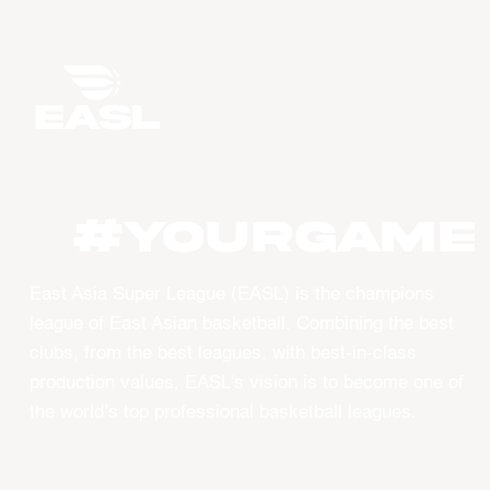
#YourGame
East Asia Super League (EASL) is the champions
league of East Asian basketball. Combining the best
clubs, from the best leagues, with best-in-class
production values, EASL’s vision is to become one of
the world’s top professional basketball leagues.