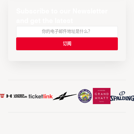
Subscribe to our Newsletter
and get the latest