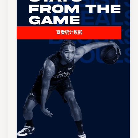
From the
Game
查看统计数据