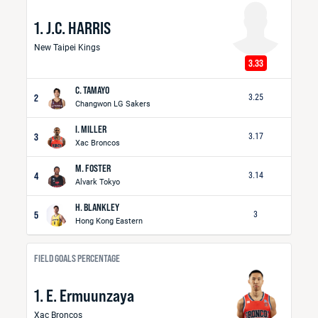
1. J.C. HARRIS
New Taipei Kings
3.33
C. TAMAYO
2
3.25
Changwon LG Sakers
I. MILLER
3
3.17
Xac Broncos
M. FOSTER
4
3.14
Alvark Tokyo
H. BLANKLEY
5
3
Hong Kong Eastern
FIELD GOALS PERCENTAGE
1. E. Ermuunzaya
Xac Broncos