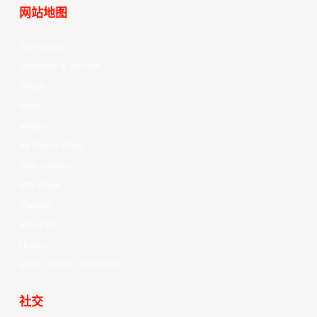
网站地图
Your Game
Schedule & Results
Watch
News
Videos
All Player Stats
Stat Leaders
Standings
Players
About Us
History
EASL Future Champions
社交