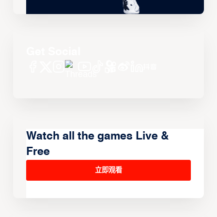
Get Social
Watch all the games Live &
Free
立即观看