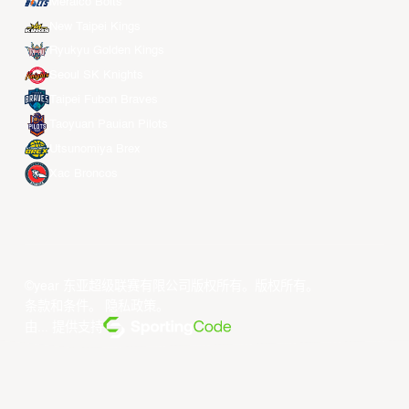
Meralco Bolts
New Taipei Kings
Ryukyu Golden Kings
Seoul SK Knights
Taipei Fubon Braves
Taoyuan Pauian Pilots
Utsunomiya Brex
Xac Broncos
©year 东亚超级联赛有限公司版权所有。版权所有。
条款和条件
。
隐私政策
。
由... 提供支持