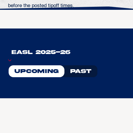
before the posted tipoff times.
Upcoming
Past