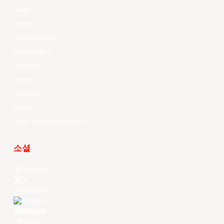
News
Videos
All Player Stats
Stat Leaders
Standings
Players
About Us
History
EASL Future Champions
소셜
Facebook
X
Instagram
Threads
Youtube
TikTok