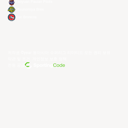
Taoyuan Pauian Pilots
Utsunomiya Brex
Xac Broncos
저작권 ©year 동아시아 슈퍼리그 리미티드.모든 권리 보유.
약관 및 조건
.
개인정보 보호 정책
.
전원 공급