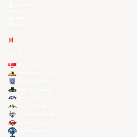
Kuaishou
Weibo
LinkedIn
Douyin
팀
전체 팀
Alvark Tokyo
Changwon LG Sakers
Hong Kong Eastern
Macau Black Bears
Meralco Bolts
New Taipei Kings
Ryukyu Golden Kings
Seoul SK Knights
Taipei Fubon Braves