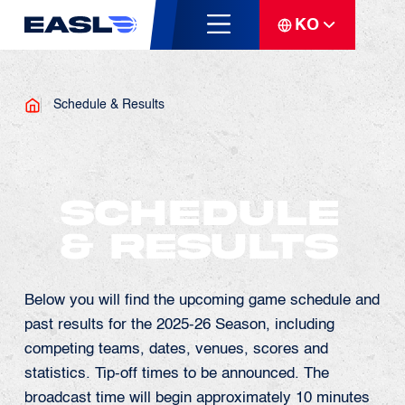
KO
Schedule & Results
Schedule
& Results
Below you will find the upcoming game schedule and
past results for the 2025-26 Season, including
competing teams, dates, venues, scores and
statistics. Tip-off times to be announced. The
broadcast time will begin approximately 10 minutes