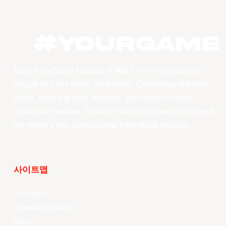
#YourGame
East Asia Super League (EASL) is the champions
league of East Asian basketball. Combining the best
clubs, from the best leagues, with best-in-class
production values, EASL’s vision is to become one of
the world’s top professional basketball leagues.
사이트맵
Your Game
Schedule & Results
Watch