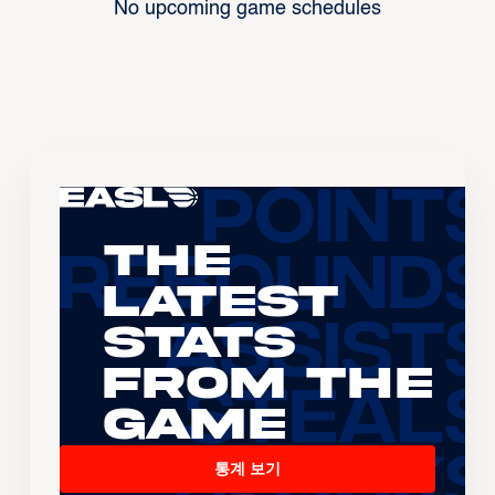
No upcoming game schedules
The
Latest
Stats
From the
Game
통계 보기