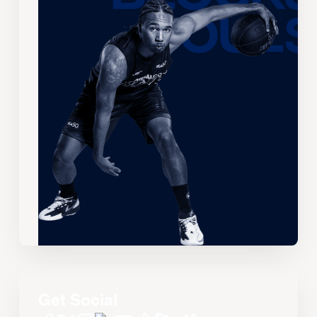
Get Social