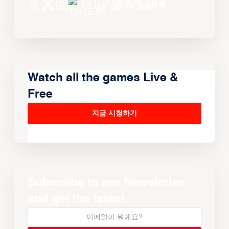
Watch all the games Live &
Free
지금 시청하기
Subscribe to our Newsletter
and get the latest