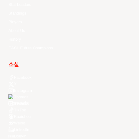
Stat Leaders
Standings
Players
About Us
History
EASL Future Champions
소셜
Facebook
X
Instagram
Threads
Youtube
TikTok
Kuaishou
Weibo
LinkedIn
Douyin