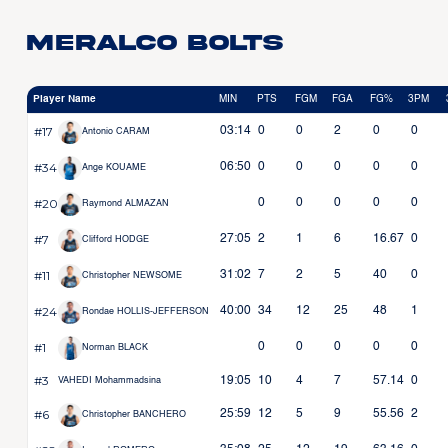
Meralco Bolts
Player Name
MIN
PTS
FGM
FGA
FG%
3PM
#17
03:14
0
0
2
0
0
Antonio CARAM
#34
06:50
0
0
0
0
0
Ange KOUAME
#20
0
0
0
0
0
Raymond ALMAZAN
#7
27:05
2
1
6
16.67
0
Clifford HODGE
#11
31:02
7
2
5
40
0
Christopher NEWSOME
#24
40:00
34
12
25
48
1
Rondae HOLLIS-JEFFERSON
#1
0
0
0
0
0
Norman BLACK
#3
19:05
10
4
7
57.14
0
VAHEDI Mohammadsina
#6
25:59
12
5
9
55.56
2
Christopher BANCHERO