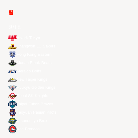
팀
전체 팀
Alvark Tokyo
Changwon LG Sakers
Hong Kong Eastern
Macau Black Bears
Meralco Bolts
New Taipei Kings
Ryukyu Golden Kings
Seoul SK Knights
Taipei Fubon Braves
Taoyuan Pauian Pilots
Utsunomiya Brex
Xac Broncos