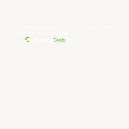
저작권 ©year 동아시아 슈퍼리그 리미티드.모든 권리 보유.
약관 및 조건
.
개인정보 보호 정책
.
전원 공급