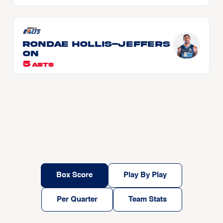
Rondae HOLLIS-JEFFERS
ON
5
ASTS
Box Score
Play By Play
Per Quarter
Team Stats