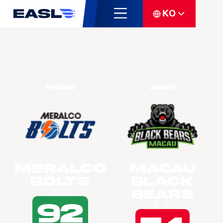
KO
Home
Away
Meralco
Macau
Bolts
Black
Bears
3 - 3
92
0 - 6