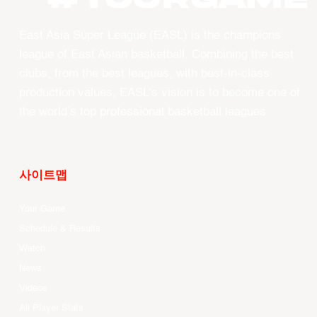
East Asia Super League (EASL) is the champions
league of East Asian basketball. Combining the best
clubs, from the best leagues, with best-in-class
production values, EASL’s vision is to become one of
the world’s top professional basketball leagues.
사이트맵
Your Game
Schedule & Results
Watch
News
Videos
All Player Stats