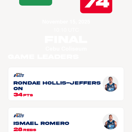
74
November 15, 2025
10:10 UTC
Final
Cebu Coliseum
Game Leaders
Rondae HOLLIS-JEFFERS
ON
34
PTS
Ismael ROMERO
28
REBS