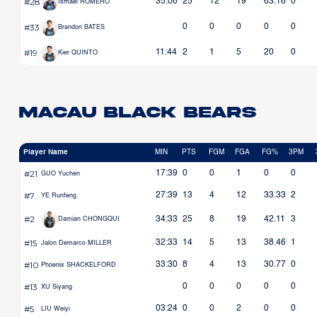
#28
35:08
25
12
19
63.16
0
Ismael ROMERO
#33
0
0
0
0
0
Brandon BATES
#19
11:44
2
1
5
20
0
Kier QUINTO
Macau Black Bears
Player Name
MIN
PTS
FGM
FGA
FG%
3PM
#21
17:39
0
0
1
0
0
GUO Yuchen
#7
27:39
13
4
12
33.33
2
YE Runfeng
#2
34:33
25
8
19
42.11
3
Damian CHONGQUI
#15
32:33
14
5
13
38.46
1
Jalon Demarco MILLER
#10
33:30
8
4
13
30.77
0
Phoenix SHACKELFORD
#13
0
0
0
0
0
XU Siyang
#5
03:24
0
0
2
0
0
LIU Weiyi