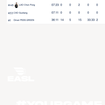
#48
07:23
0
0
2
0
0
LAO Chon Pong
#33
07:11
0
0
0
0
0
CAO Guoliang
#1
36:11
14
5
15
33.33
2
Omari PEEK-GREEN
#YourGame