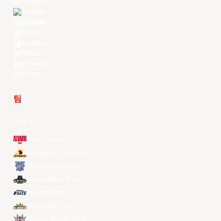
Instagram
Threads
Youtube
TikTok
Kuaishou
Weibo
LinkedIn
Douyin
팀
전체 팀
Alvark Tokyo
Changwon LG Sakers
Hong Kong Eastern
Macau Black Bears
Meralco Bolts
New Taipei Kings
Ryukyu Golden Kings