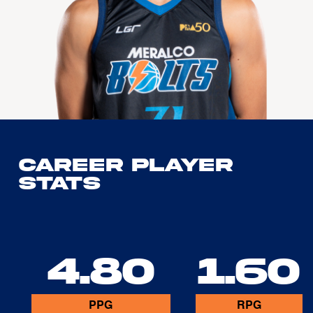
Career Player
Stats
4.80
1.60
PPG
RPG