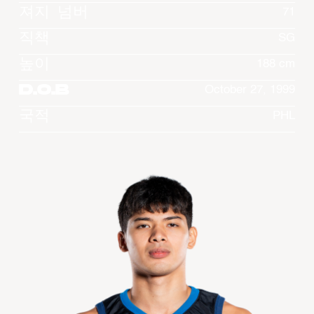
져지 넘버
71
직책
SG
높이
188 cm
D.O.B
October 27, 1999
국적
PHL