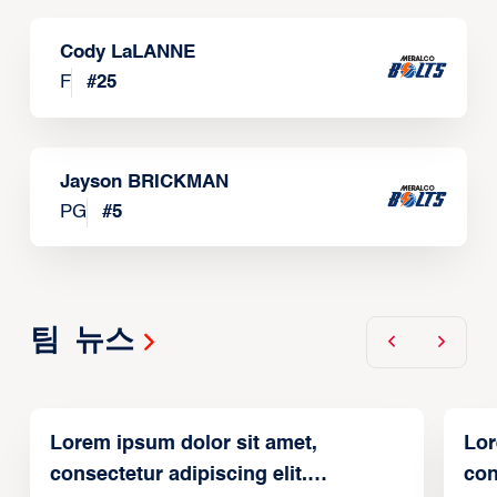
Cody LaLANNE
F
#
25
Jayson BRICKMAN
PG
#
5
팀 뉴스
Lorem ipsum dolor sit amet,
Lor
consectetur adipiscing elit.
con