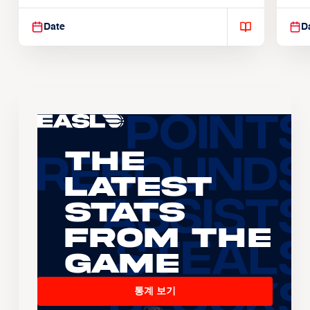
Suspendisse varius enim in
Sus
Date
D
The
Latest
Stats
From the
Game
통계 보기