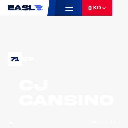
KO
SG
71
CJ
CANSINO
팀
Meralco Bolts