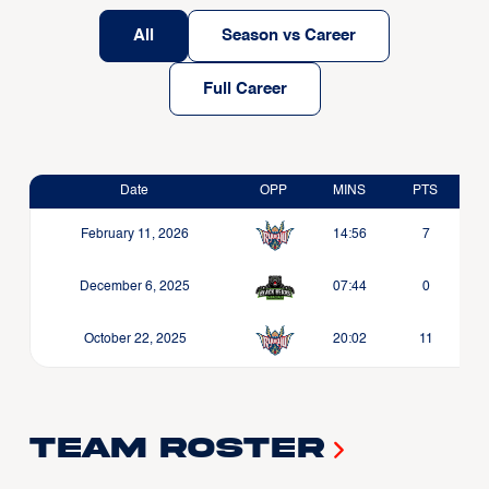
All
Season vs Career
Full Career
Date
OPP
MINS
PTS
February 11, 2026
14:56
7
December 6, 2025
07:44
0
October 22, 2025
20:02
11
Team Roster