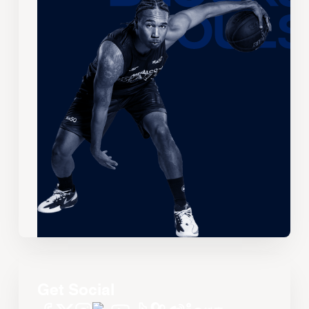
Get Social