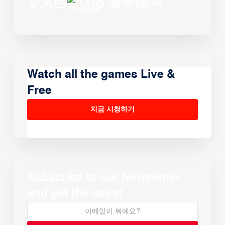
Watch all the games Live &
Free
지금 시청하기
Subscribe to our Newsletter
and get the latest