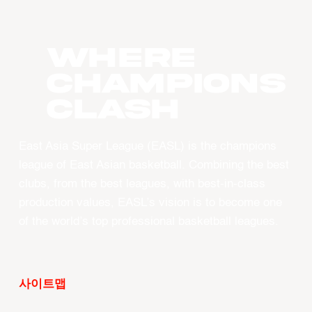
WHERE
CHAMPIONS
CLASH
East Asia Super League (EASL) is the champions
league of East Asian basketball. Combining the best
clubs, from the best leagues, with best-in-class
production values, EASL’s vision is to become one
of the world’s top professional basketball leagues.
사이트맵