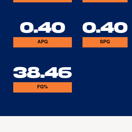
0.40
0.40
APG
SPG
38.46
FG%