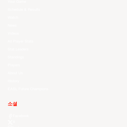
Your Game
Schedule & Results
Watch
News
Videos
All Player Stats
Stat Leaders
Standings
Players
About Us
History
EASL Future Champions
소셜
Facebook
X