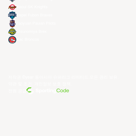
Seoul SK Knights
Taipei Fubon Braves
Taoyuan Pauian Pilots
Utsunomiya Brex
Xac Broncos
저작권 ©year 동아시아 슈퍼리그 리미티드.모든 권리 보유.
약관 및 조건
.
개인정보 보호 정책
.
전원 공급