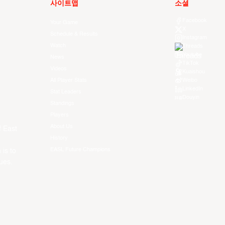
사이트맵
소셜
Facebook
Your Game
X
Schedule & Results
Instagram
Watch
Threads
Youtube
News
TikTok
Videos
Kuaishou
All Player Stats
Weibo
LinkedIn
Stat Leaders
Douyin
Standings
Players
About Us
f East
History
EASL Future Champions
 is to
ues.