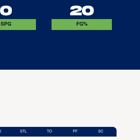
0
20
SPG
FG%
K
STL
TO
PF
SC