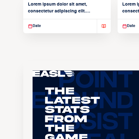
Lorem ipsum dolor sit amet,
Lorem i
consectetur adipiscing elit.
consecte
Suspendisse varius enim in
Suspend
Date
Date
The
Latest
Stats
From
the
Game