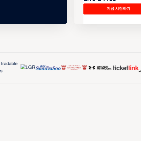
지금 시청하기