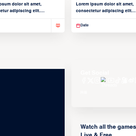
psum dolor sit amet,
Lorem ipsum dolor sit amet,
tur adipiscing elit.
consectetur adipiscing elit.
isse varius enim in
Suspendisse varius enim in
Date
Get Social
Watch all the game
Live & Free