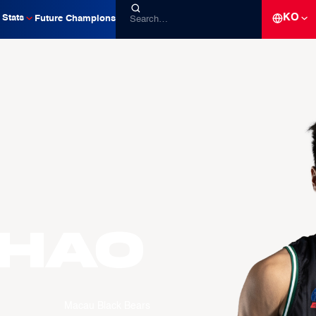
KO
Stats
Future Champions
zhao
Macau Black Bears