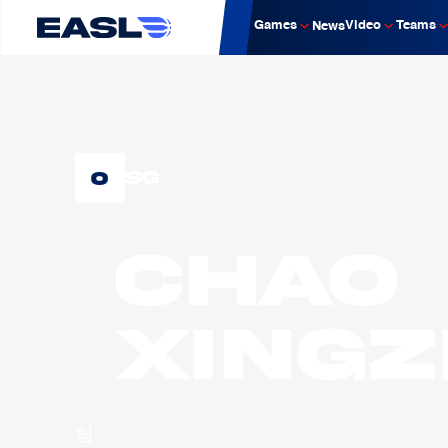
Games
Video
Teams
News
0
SG
CHAO
Xing
팀