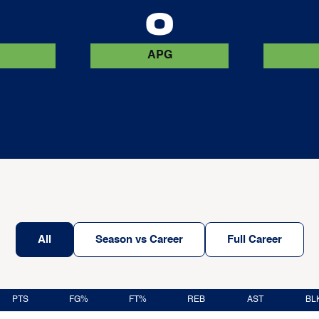
0
0
APG
All
Season vs Career
Full Career
PTS
FG%
FT%
REB
AST
BL