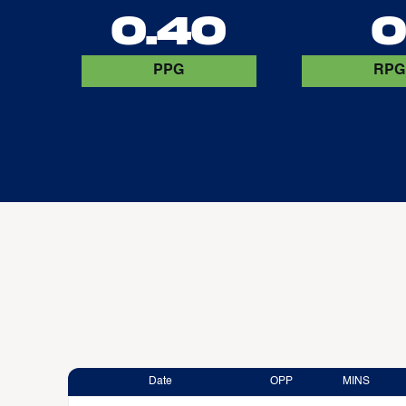
0.40
PPG
RPG
Date
OPP
MINS