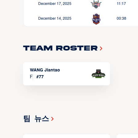
December 17, 2025
11:17
December 14, 2025
00:38
Team Roster
WANG Jiantao
F
#
77
팀 뉴스