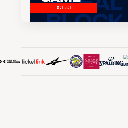
통계 보기