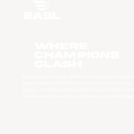
WHERE
CHAMPIONS
CLASH
East Asia Super League (EASL) is the champions league o
Asian basketball. Combining the best clubs, from the best
leagues, with best-in-class production values, EASL’s vision
become one of the world’s top professional basketball leag