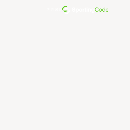
전원 공급