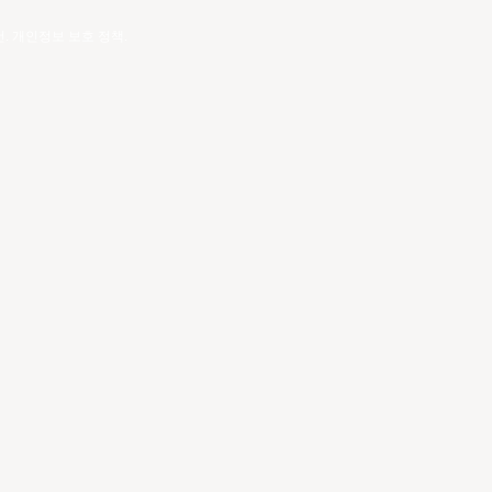
건
.
개인정보 보호 정책
.