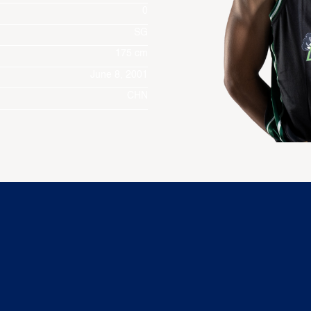
0
SG
175 cm
June 8, 2001
CHN