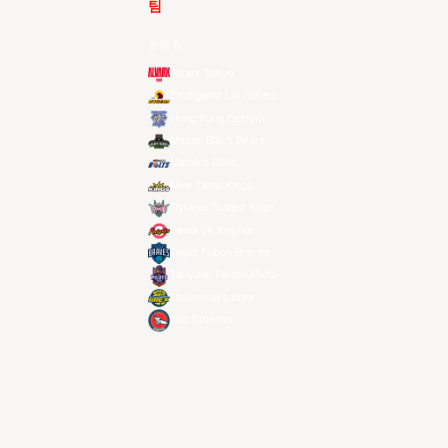
팀
전체 팀
Alvark Tokyo
Changwon LG Sakers
Hong Kong Eastern
Macau Black Bears
Meralco Bolts
New Taipei Kings
Ryukyu Golden Kings
Seoul SK Knights
Taipei Fubon Braves
Taoyuan Pauian Pilots
Utsunomiya Brex
Xac Broncos