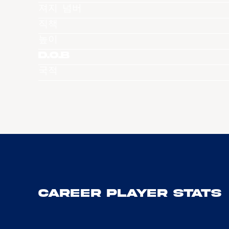
져지 넘버
직책
높이
D.O.B
국적
Career Player Stats