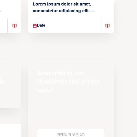
Lorem ipsum dolor sit amet,
consectetur adipiscing elit.
Suspendisse varius enim in
Date
Subscribe to our
Newsletter and get the
latest
s