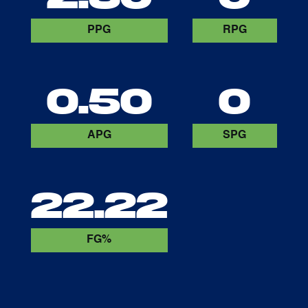
PPG
RPG
0.50
0
APG
SPG
22.22
FG%