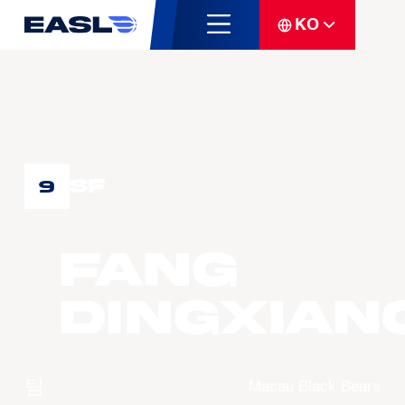
KO
SF
9
FANG
Dingxian
팀
Macau Black Bears