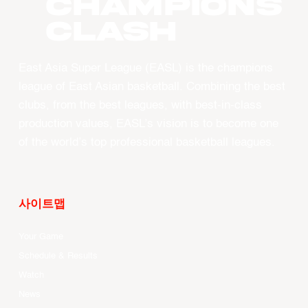
CHAMPIONS
CLASH
East Asia Super League (EASL) is the champions
league of East Asian basketball. Combining the best
clubs, from the best leagues, with best-in-class
production values, EASL’s vision is to become one
of the world’s top professional basketball leagues.
사이트맵
Your Game
Schedule & Results
Watch
News