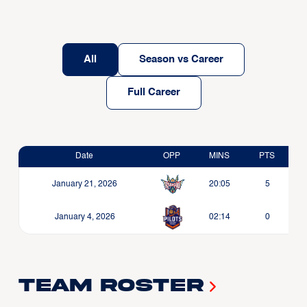
All
Season vs Career
Full Career
Date
OPP
MINS
PTS
January 21, 2026
20:05
5
January 4, 2026
02:14
0
Team Roster