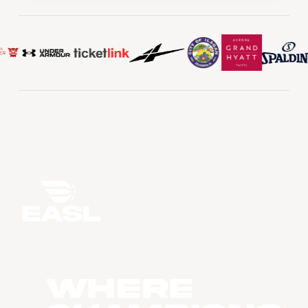
WHERE