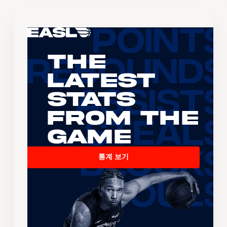
The
Latest
Stats
From the
Game
통계 보기