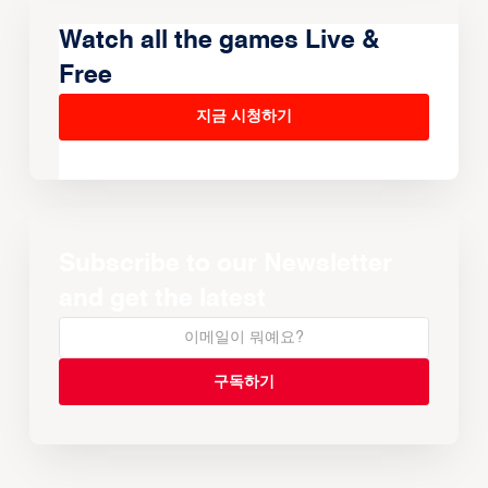
Watch all the games Live &
Free
지금 시청하기
Subscribe to our Newsletter
and get the latest