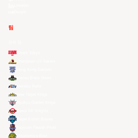
LinkedIn
Douyin
팀
전체 팀
Alvark Tokyo
Changwon LG Sakers
Hong Kong Eastern
Macau Black Bears
Meralco Bolts
New Taipei Kings
Ryukyu Golden Kings
Seoul SK Knights
Taipei Fubon Braves
Taoyuan Pauian Pilots
Utsunomiya Brex