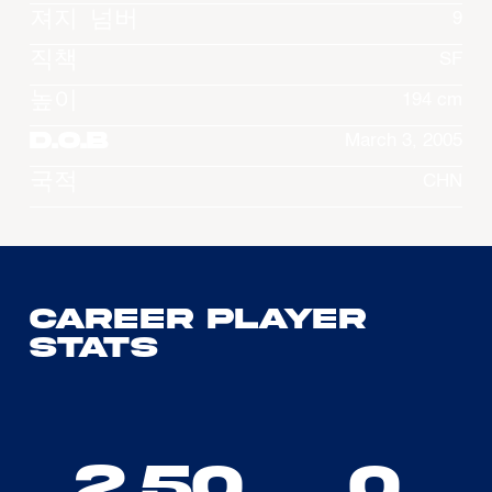
져지 넘버
9
직책
SF
높이
194 cm
D.O.B
March 3, 2005
국적
CHN
Career Player
Stats
2.50
0