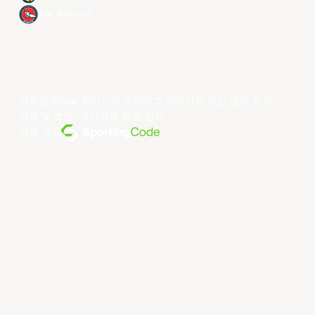
Xac Broncos
저작권 ©year 동아시아 슈퍼리그 리미티드.모든 권리 보유.
약관 및 조건
.
개인정보 보호 정책
.
전원 공급