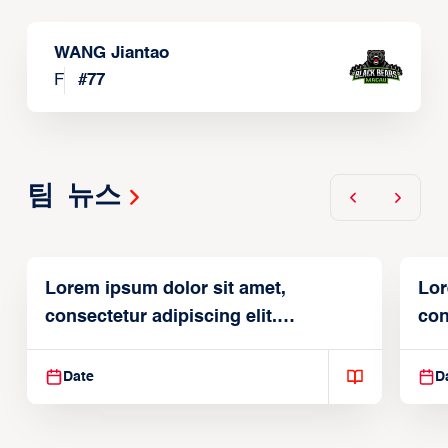
WANG Jiantao
F
#
77
팀 뉴스
Lorem ipsum dolor sit amet,
Lor
consectetur adipiscing elit.
con
Suspendisse varius enim in
Sus
Date
D