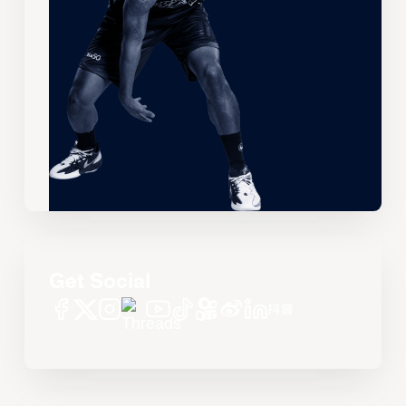
Get Social