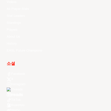
Videos
All Player Stats
Stat Leaders
Standings
Players
About Us
History
EASL Future Champions
소셜
Facebook
X
Instagram
Threads
Youtube
TikTok
Kuaishou
Weibo