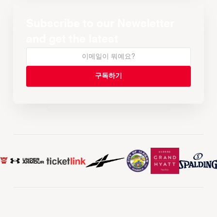
Subscribe to our Newsletter
and get the latest