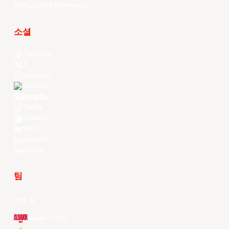
EASL Future Champions
소셜
Facebook
X
Instagram
Threads
Youtube
TikTok
Kuaishou
Weibo
LinkedIn
Douyin
팀
전체 팀
Alvark Tokyo