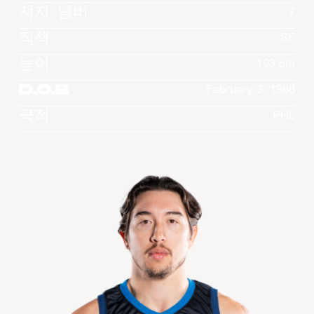
져지 넘버
7
직책
SF
높이
193 cm
D.O.B
February 3, 1988
국적
PHL