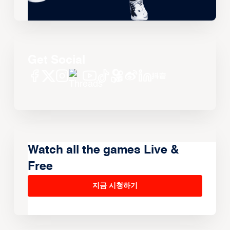
Get Social
Watch all the games Live &
Free
지금 시청하기