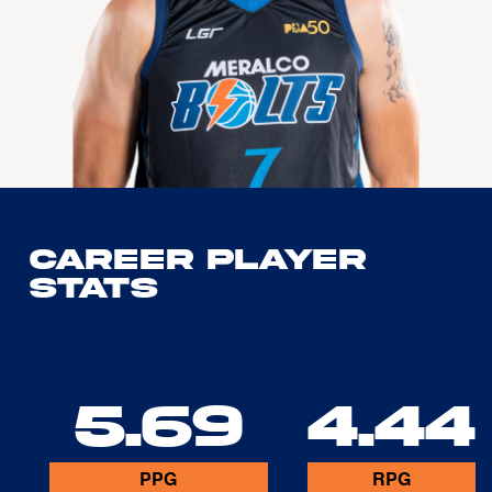
Career Player
Stats
5.69
4.44
PPG
RPG