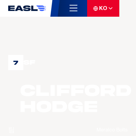
KO
SF
7
Clifford
HODGE
팀
Meralco Bolts