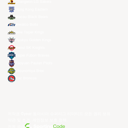
Changwon LG Sakers
Hong Kong Eastern
Macau Black Bears
Meralco Bolts
New Taipei Kings
Ryukyu Golden Kings
Seoul SK Knights
Taipei Fubon Braves
Taoyuan Pauian Pilots
Utsunomiya Brex
Xac Broncos
저작권 ©year 동아시아 슈퍼리그 리미티드.모든 권리 보유.
약관 및 조건
.
개인정보 보호 정책
.
전원 공급