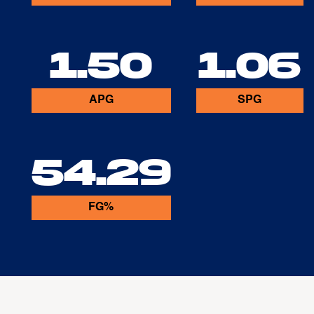
1.50
1.06
APG
SPG
54.29
FG%