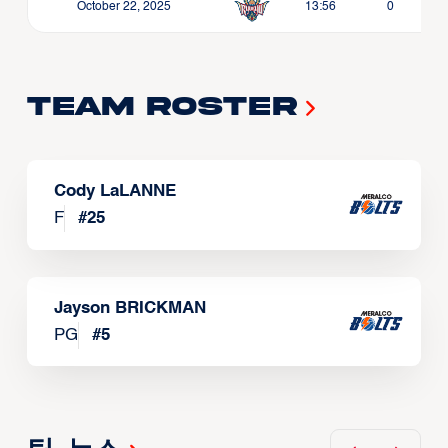
October 22, 2025
13:56
0
Team Roster
Cody LaLANNE
F
#
25
Jayson BRICKMAN
PG
#
5