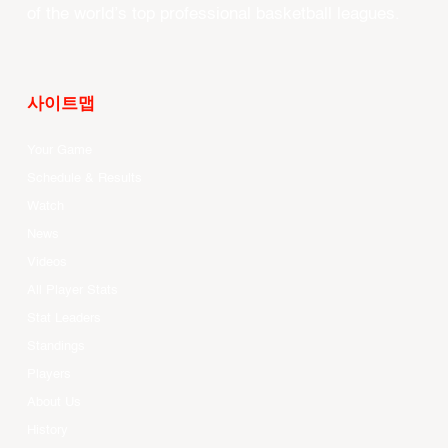
of the world’s top professional basketball leagues.
사이트맵
Your Game
Schedule & Results
Watch
News
Videos
All Player Stats
Stat Leaders
Standings
Players
About Us
History