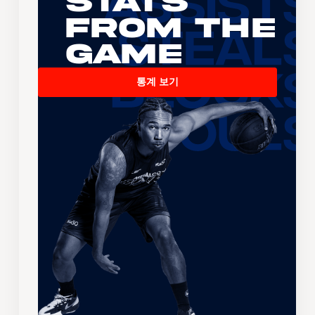
Stats
From the
Game
통계 보기