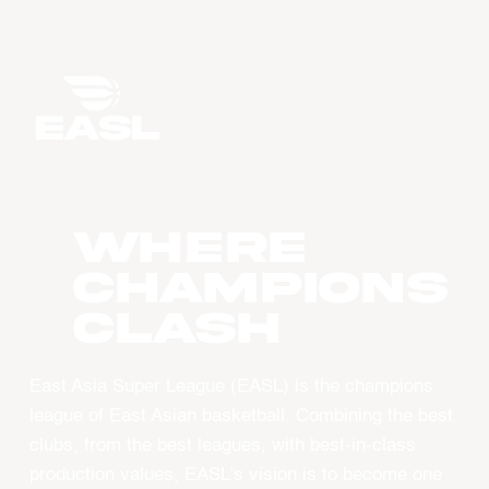
WHERE
CHAMPIONS
CLASH
East Asia Super League (EASL) is the champions
league of East Asian basketball. Combining the best
clubs, from the best leagues, with best-in-class
production values, EASL’s vision is to become one