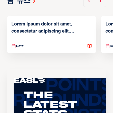
팀 뉴스
Lorem ipsum dolor sit amet,
Lor
consectetur adipiscing elit.
con
Suspendisse varius enim in
Sus
Date
D
The
Latest