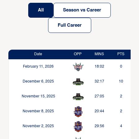
All
Season vs Career
Full Career
Date
OPP
MINS
PTS
February 11, 2026
18:02
0
December 6, 2025
32:17
10
November 15, 2025
27:05
2
November 8, 2025
20:44
2
November 2, 2025
29:56
4