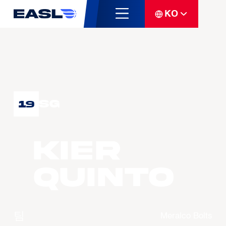
KO
SG
19
Kier
QUINTO
팀
Meralco Bolts