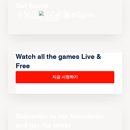
Get Social
Watch all the games Live &
Free
지금 시청하기
Subscribe to our Newsletter
and get the latest