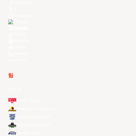
Facebook
X
Instagram
Threads
Youtube
TikTok
Kuaishou
Weibo
LinkedIn
Douyin
팀
전체 팀
Alvark Tokyo
Changwon LG Sakers
Hong Kong Eastern
Macau Black Bears
Meralco Bolts