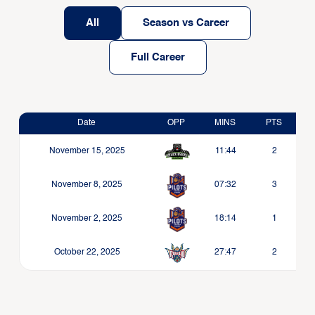
All
Season vs Career
Full Career
Date
OPP
MINS
PTS
November 15, 2025
11:44
2
November 8, 2025
07:32
3
November 2, 2025
18:14
1
October 22, 2025
27:47
2