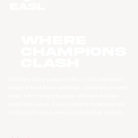
WHERE
CHAMPIONS
CLASH
East Asia Super League (EASL) is the champions
league of East Asian basketball. Combining the best
clubs, from the best leagues, with best-in-class
production values, EASL’s vision is to become one
of the world’s top professional basketball leagues.