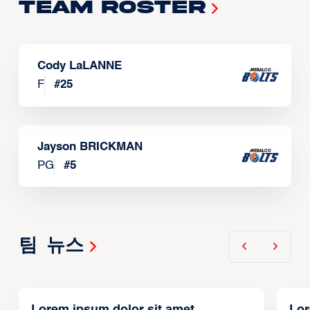
Team Roster
Cody LaLANNE
F
#
25
Jayson BRICKMAN
PG
#
5
팀 뉴스
Lorem ipsum dolor sit amet,
Lor