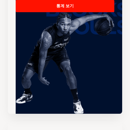
통계 보기