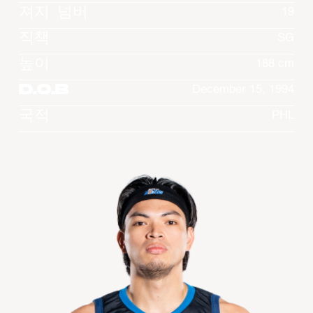
져지 넘버
19
직책
SG
높이
188 cm
D.O.B
December 15, 1994
국적
PHL