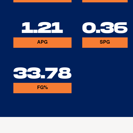
1.21
0.36
APG
SPG
33.78
FG%