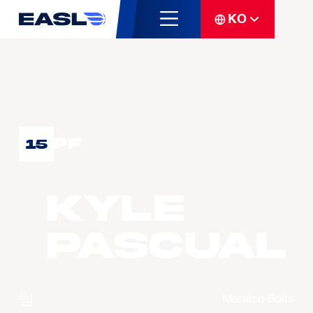
KO
PF
15
Kyle
PASCUAL
팀
Meralco Bolts