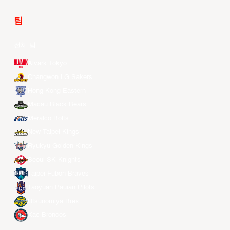
팀
전체 팀
Alvark Tokyo
Changwon LG Sakers
Hong Kong Eastern
Macau Black Bears
Meralco Bolts
New Taipei Kings
Ryukyu Golden Kings
Seoul SK Knights
Taipei Fubon Braves
Taoyuan Pauian Pilots
Utsunomiya Brex
Xac Broncos