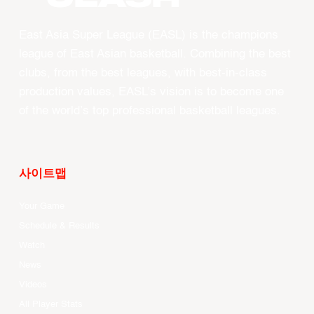
East Asia Super League (EASL) is the champions
league of East Asian basketball. Combining the best
clubs, from the best leagues, with best-in-class
production values, EASL’s vision is to become one
of the world’s top professional basketball leagues.
사이트맵
Your Game
Schedule & Results
Watch
News
Videos
All Player Stats