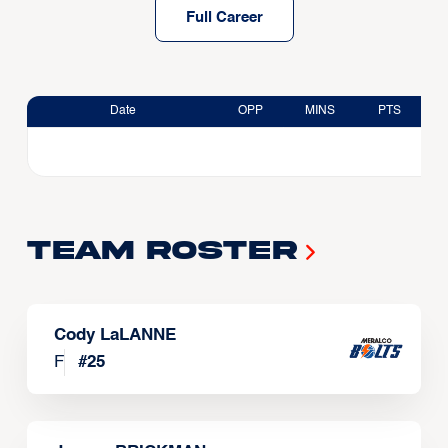
Full Career
Date
OPP
MINS
PTS
Team Roster
Cody LaLANNE
F
#
25