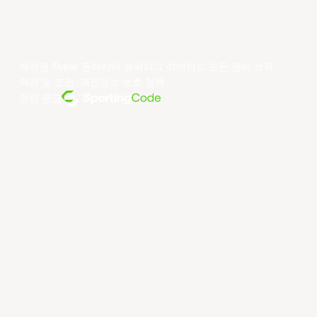
저작권 ©year 동아시아 슈퍼리그 리미티드.모든 권리 보유.
약관 및 조건
.
개인정보 보호 정책
.
전원 공급