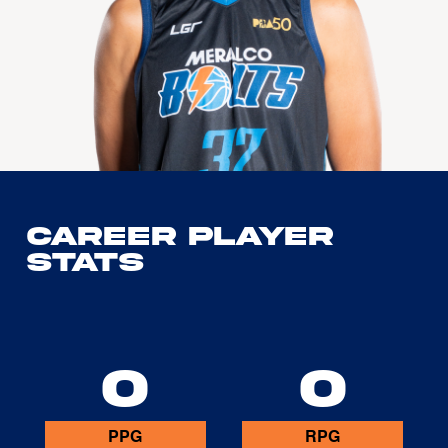
Career Player
Stats
0
0
PPG
RPG