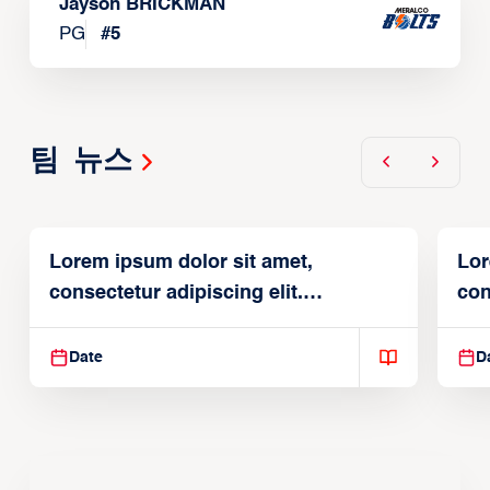
Jayson BRICKMAN
PG
#
5
팀 뉴스
Lorem ipsum dolor sit amet,
Lor
consectetur adipiscing elit.
con
Suspendisse varius enim in
Sus
Date
D