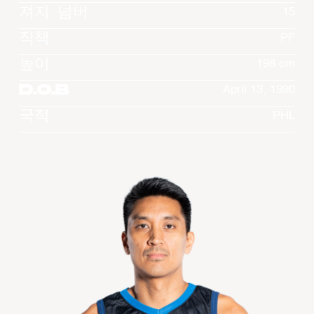
져지 넘버
15
직책
PF
높이
198 cm
D.O.B
April 13, 1990
국적
PHL