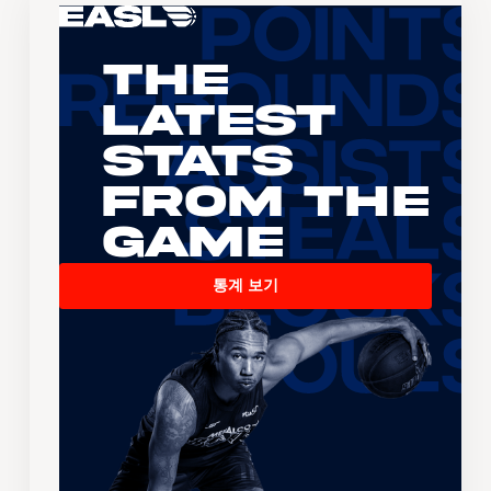
The
Latest
Stats
From the
Game
통계 보기