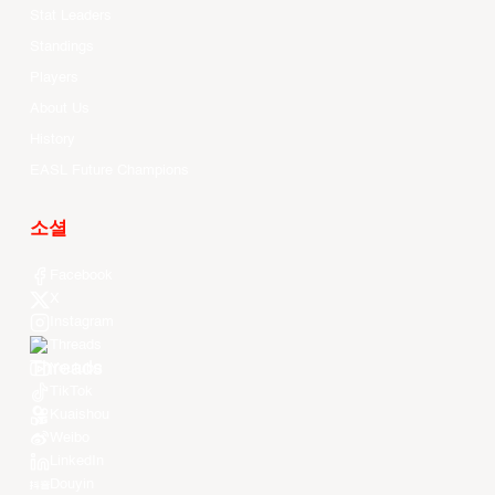
Stat Leaders
Standings
Players
About Us
History
EASL Future Champions
소셜
Facebook
X
Instagram
Threads
Youtube
TikTok
Kuaishou
Weibo
LinkedIn
Douyin