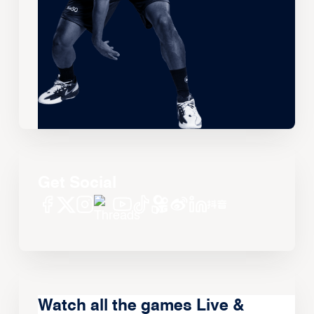
Get Social
Watch all the games Live &