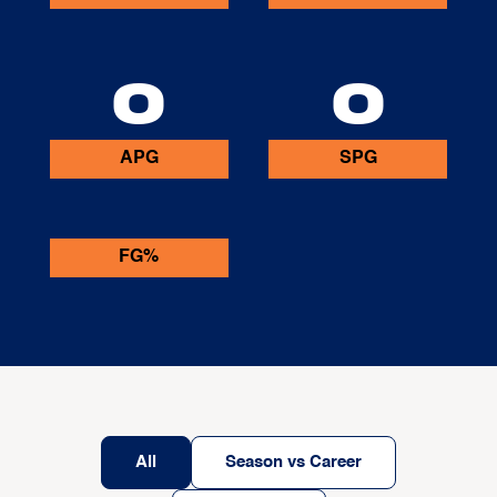
0
0
APG
SPG
FG%
All
Season vs Career