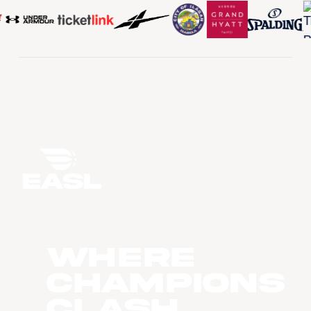
WHERE
CHAMPIONS
CLASH