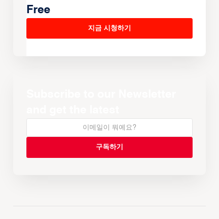
Free
지금 시청하기
Subscribe to our Newsletter
and get the latest