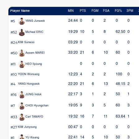
Player Name
MIN
PTS
FGM
FGA
FG%
3PM
#5
24:44
0
0
2
0
0
YANG Junseok
#52
19:29
10
5
8
62.50
0
Micheal ERIC
#24
03:29
0
0
0
0
0
KIM Sunwoo
#50
33:20
21
6
10
60
0
Assem MAREI
#11
0
0
0
0
0
HEO Ilyoung
#10
12:23
4
2
2
100
0
YOON Wonsang
#4
22:20
21
6
13
46.15
2
YANG Hongseok
#16
22:17
3
1
2
50
1
JUNG Induk
#7
19:05
9
3
5
60
3
CHOI Hyungchan
#33
19:32
16
7
11
63.64
1
Carl TAMAYO
#27
00:47
0
0
0
0
0
KIM Junyoung
#1
22:41
14
5
10
50
3
YU Kisang