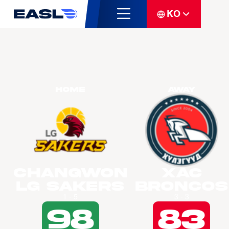
KO
Home
Away
Changwon
Xac
LG Sakers
Broncos
1 - 5
3 - 3
98
83