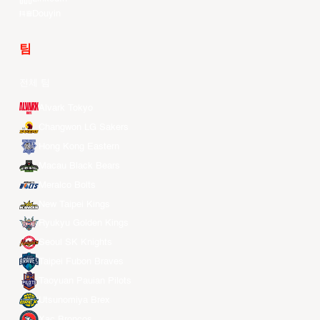
Douyin
팀
전체 팀
Alvark Tokyo
Changwon LG Sakers
Hong Kong Eastern
Macau Black Bears
Meralco Bolts
New Taipei Kings
Ryukyu Golden Kings
Seoul SK Knights
Taipei Fubon Braves
Taoyuan Pauian Pilots
Utsunomiya Brex
Xac Broncos