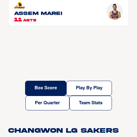
Assem MAREI
11
ASTS
Box Score
Play By Play
Per Quarter
Team Stats
Changwon LG Sakers