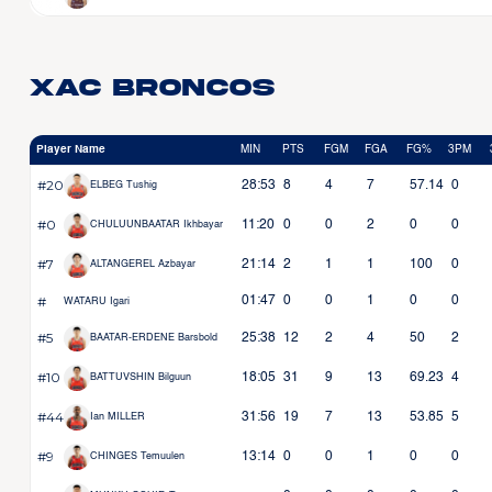
Xac Broncos
Player Name
MIN
PTS
FGM
FGA
FG%
3PM
#20
28:53
8
4
7
57.14
0
ELBEG Tushig
#0
11:20
0
0
2
0
0
CHULUUNBAATAR Ikhbayar
#7
21:14
2
1
1
100
0
ALTANGEREL Azbayar
#
01:47
0
0
1
0
0
WATARU Igari
#5
25:38
12
2
4
50
2
BAATAR-ERDENE Barsbold
#10
18:05
31
9
13
69.23
4
BATTUVSHIN Bilguun
#44
31:56
19
7
13
53.85
5
Ian MILLER
#9
13:14
0
0
1
0
0
CHINGES Temuulen