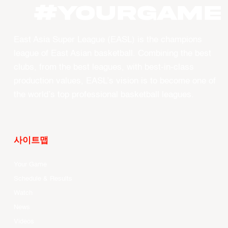
#YourGame
East Asia Super League (EASL) is the champions
league of East Asian basketball. Combining the best
clubs, from the best leagues, with best-in-class
production values, EASL’s vision is to become one of
the world’s top professional basketball leagues.
사이트맵
Your Game
Schedule & Results
Watch
News
Videos