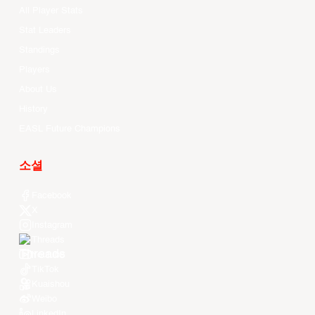
All Player Stats
Stat Leaders
Standings
Players
About Us
History
EASL Future Champions
소셜
Facebook
X
Instagram
Threads
Youtube
TikTok
Kuaishou
Weibo
LinkedIn