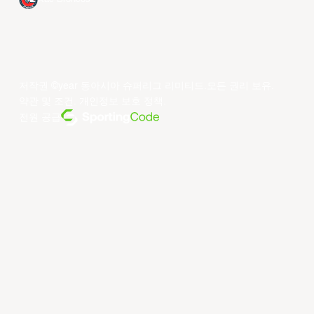
저작권 ©year 동아시아 슈퍼리그 리미티드.모든 권리 보유.
약관 및 조건
.
개인정보 보호 정책
.
전원 공급