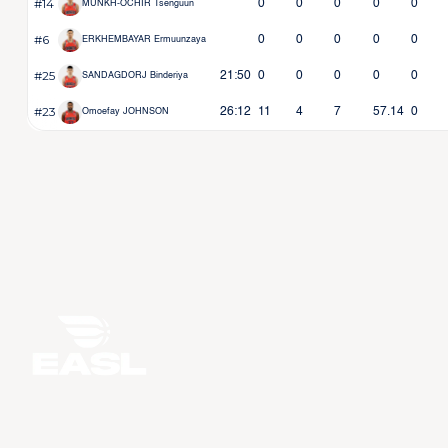
#14
0
0
0
0
0
MUNKH-OCHIR Tsenguun
#6
0
0
0
0
0
ERKHEMBAYAR Ermuunzaya
#25
21:50
0
0
0
0
0
SANDAGDORJ Binderiya
#23
26:12
11
4
7
57.14
0
Omoefay JOHNSON