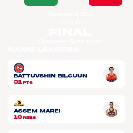
December 9, 2025
10:10 UTC
Final
Changwon Gymnasium
Game Leaders
BATTUVSHIN Bilguun
31
PTS
Assem MAREI
10
REBS