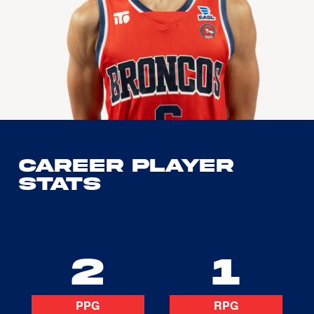
Career Player
Stats
2
1
PPG
RPG