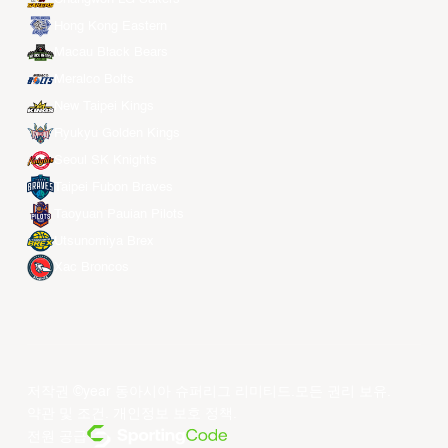
Hong Kong Eastern
Macau Black Bears
Meralco Bolts
New Taipei Kings
Ryukyu Golden Kings
Seoul SK Knights
Taipei Fubon Braves
Taoyuan Pauian Pilots
Utsunomiya Brex
Xac Broncos
저작권 ©year 동아시아 슈퍼리그 리미티드.모든 권리 보유.
약관 및 조건
.
개인정보 보호 정책
.
전원 공급