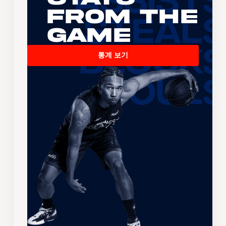
From the
Game
통계 보기