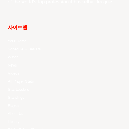
of the world’s top professional basketball leagues.
사이트맵
Your Game
Schedule & Results
Watch
News
Videos
All Player Stats
Stat Leaders
Standings
Players
About Us
History