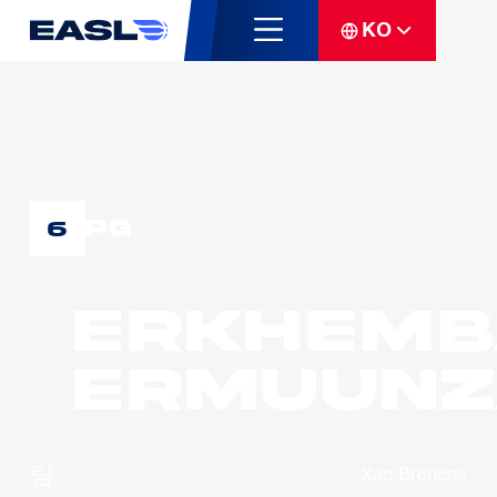
KO
PG
6
ERKHEMB
Ermuunz
팀
Xac Broncos