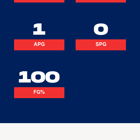
1
0
APG
SPG
100
FG%