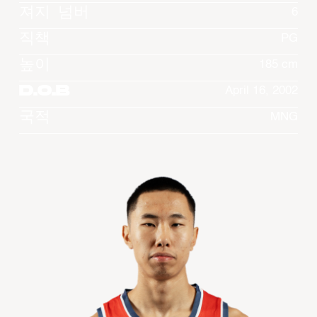
져지 넘버
6
직책
PG
높이
185 cm
D.O.B
April 16, 2002
국적
MNG