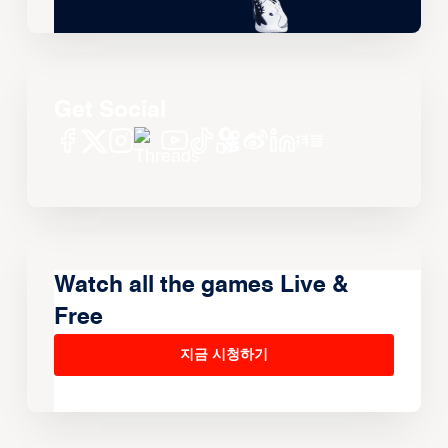
Get Social
Watch all the games Live &
Free
지금 시청하기