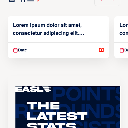
Lorem ipsum dolor sit amet,
Lor
consectetur adipiscing elit.
con
Suspendisse varius enim in
Sus
Date
D
The
Latest
Stats