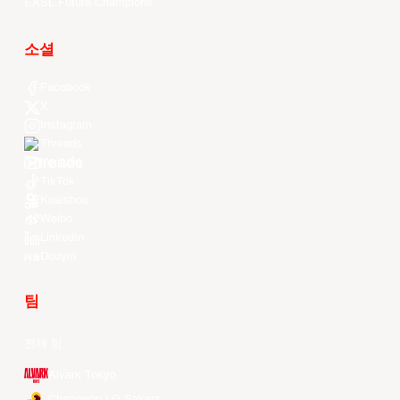
EASL Future Champions
소셜
Facebook
X
Instagram
Threads
Youtube
TikTok
Kuaishou
Weibo
LinkedIn
Douyin
팀
전체 팀
Alvark Tokyo
Changwon LG Sakers