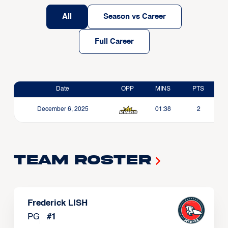
All
Season vs Career
Full Career
Date
OPP
MINS
PTS
December 6, 2025
01:38
2
Team Roster
Frederick LISH
PG
#
1