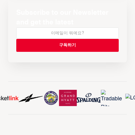
Subscribe to our Newsletter
and get the latest