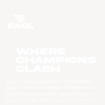
WHERE
CHAMPIONS
CLASH
East Asia Super League (EASL) is the champions
league of East Asian basketball. Combining the best
clubs, from the best leagues, with best-in-class
production values, EASL’s vision is to become one