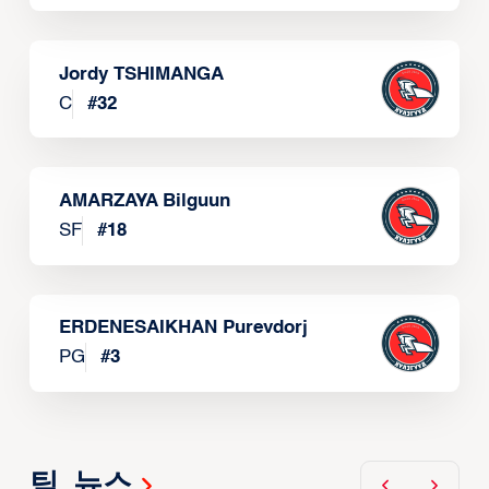
Jordy TSHIMANGA
C
#
32
AMARZAYA Bilguun
SF
#
18
ERDENESAIKHAN Purevdorj
PG
#
3
팀 뉴스