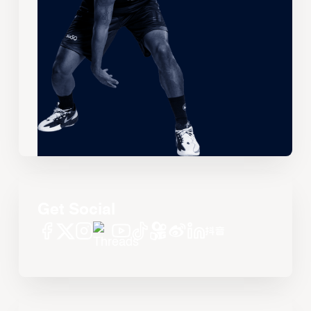
Get Social