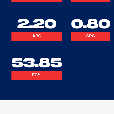
2.20
0.80
APG
SPG
53.85
FG%