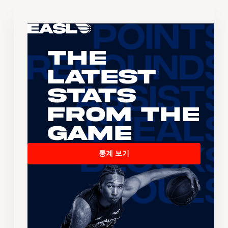
The
Latest
Stats
From the
Game
통계 보기