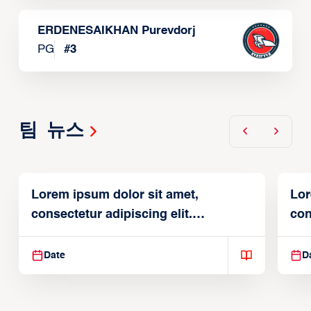
ERDENESAIKHAN Purevdorj
PG
#
3
팀 뉴스
Lorem ipsum dolor sit amet,
Lor
consectetur adipiscing elit.
con
Suspendisse varius enim in
Sus
Date
D