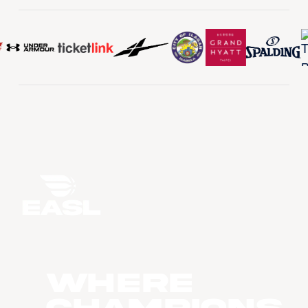
WHERE