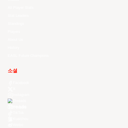
All Player Stats
Stat Leaders
Standings
Players
About Us
History
EASL Future Champions
소셜
Facebook
X
Instagram
Threads
Youtube
TikTok
Kuaishou
Weibo