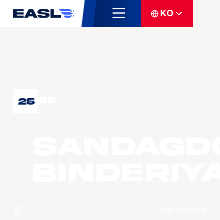
KO
PF
25
SANDAGD
Binderiy
팀
Xac Broncos