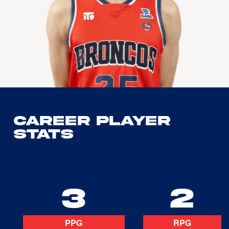
Career Player
Stats
3
2
PPG
RPG