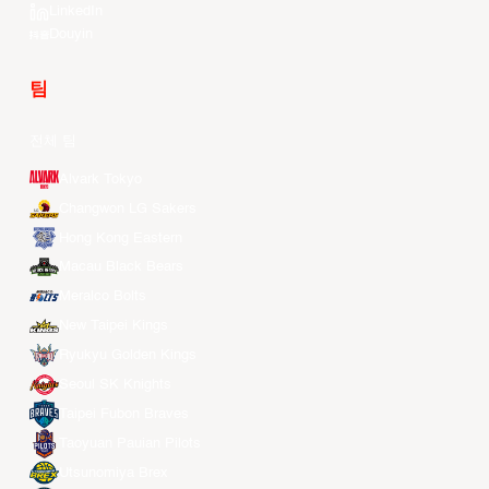
LinkedIn
Douyin
팀
전체 팀
Alvark Tokyo
Changwon LG Sakers
Hong Kong Eastern
Macau Black Bears
Meralco Bolts
New Taipei Kings
Ryukyu Golden Kings
Seoul SK Knights
Taipei Fubon Braves
Taoyuan Pauian Pilots
Utsunomiya Brex