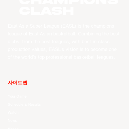
CHAMPIONS
CLASH
East Asia Super League (EASL) is the champions
league of East Asian basketball. Combining the best
clubs, from the best leagues, with best-in-class
production values, EASL’s vision is to become one
of the world’s top professional basketball leagues.
사이트맵
Your Game
Schedule & Results
Watch
News
Videos