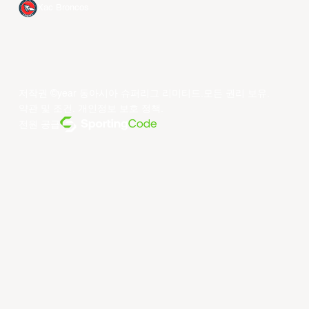
Xac Broncos
저작권 ©year 동아시아 슈퍼리그 리미티드.모든 권리 보유.
약관 및 조건
.
개인정보 보호 정책
.
전원 공급