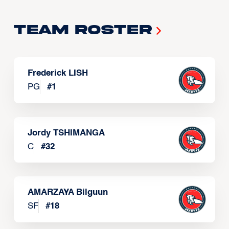
Team Roster
Frederick LISH
PG
#
1
Jordy TSHIMANGA
C
#
32
AMARZAYA Bilguun
SF
#
18