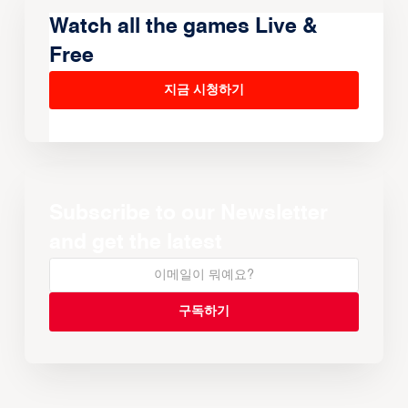
Watch all the games Live &
Free
지금 시청하기
Subscribe to our Newsletter
and get the latest