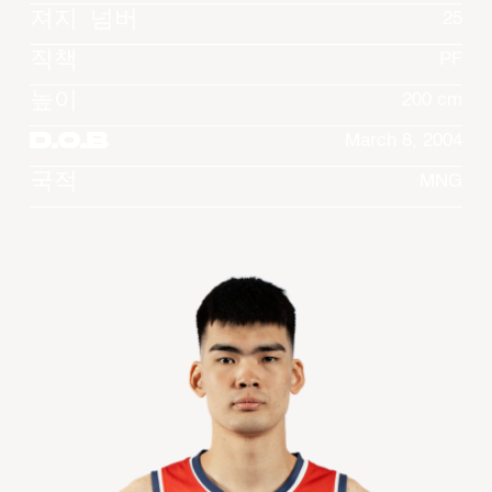
져지 넘버
25
직책
PF
높이
200 cm
D.O.B
March 8, 2004
국적
MNG