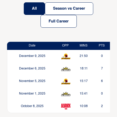
All
Season vs Career
Full Career
Date
OPP
MINS
PTS
December 9, 2025
21:50
0
December 6, 2025
18:11
7
November 5, 2025
15:17
6
November 1, 2025
15:41
0
October 8, 2025
10:08
2