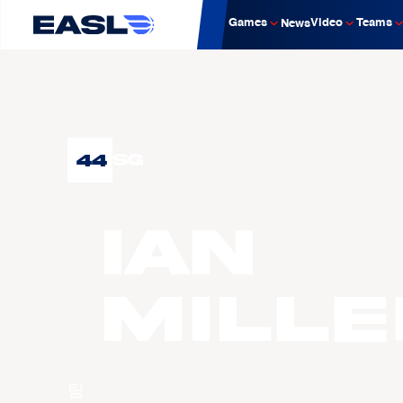
Games
Video
Teams
News
44
SG
Ian
MILLE
팀