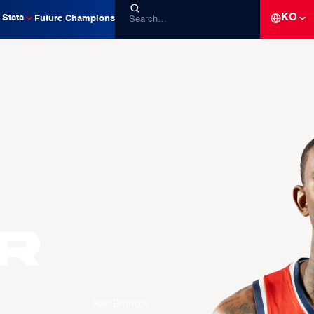
KO
Stats
Future Champions
R
Xac Broncos