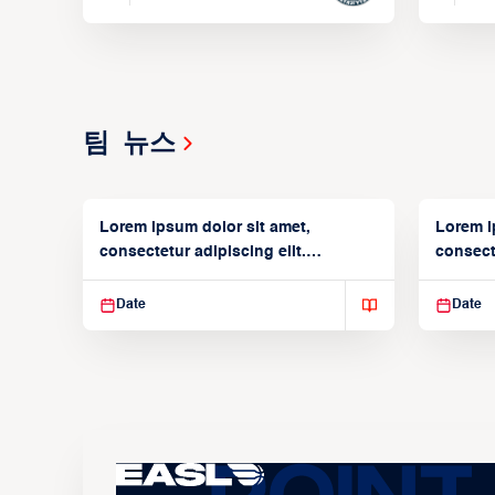
팀 뉴스
Lorem ipsum dolor sit amet,
Lorem i
consectetur adipiscing elit.
consecte
Suspendisse varius enim in
Suspend
Date
Date