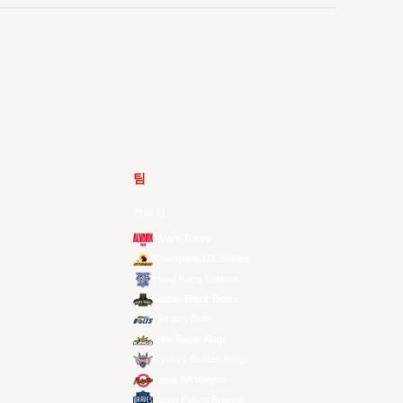
팀
전체 팀
Alvark Tokyo
Changwon LG Sakers
Hong Kong Eastern
Macau Black Bears
Meralco Bolts
New Taipei Kings
Ryukyu Golden Kings
Seoul SK Knights
Taipei Fubon Braves