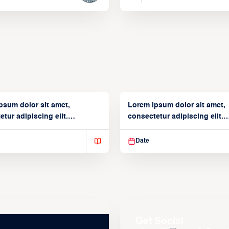
psum dolor sit amet,
Lorem ipsum dolor sit amet,
tur adipiscing elit.
consectetur adipiscing elit.
isse varius enim in
Suspendisse varius enim in
Date
Get Social