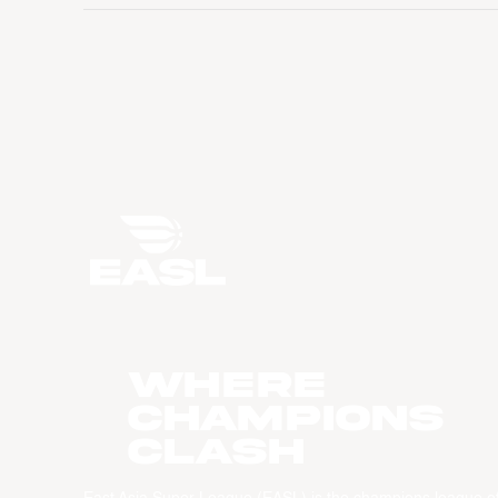
WHERE
CHAMPIONS
CLASH