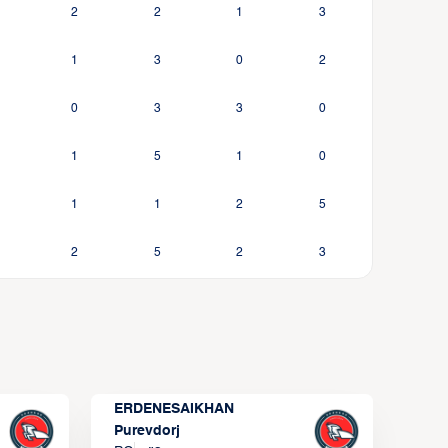
2
2
1
3
1
3
0
2
0
3
3
0
1
5
1
0
1
1
2
5
2
5
2
3
ERDENESAIKHAN
Purevdorj