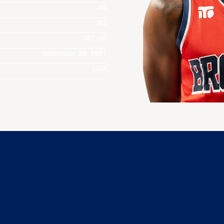
44
SG
187 cm
September 28, 1991
USA