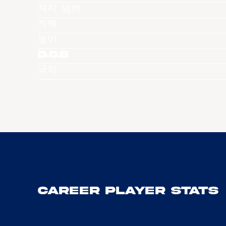
져지 넘버
직책
높이
D.O.B
국적
Career Player Stats