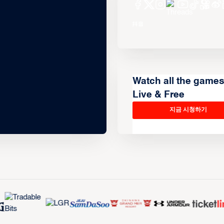
Watch all the game
Live & Free
지금 시청하기