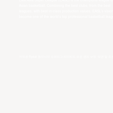
East Asia Super League (EASL) is the champions league o
Asian basketball. Combining the best clubs, from the best
leagues, with best-in-class production values, EASL’s vision
become one of the world’s top professional basketball leag
저작권 ©year 동아시아 슈퍼리그 리미티드.모든 권리 보유.
약관 및 조