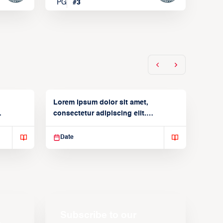
PG
#
3
Lorem ipsum dolor sit amet,
consectetur adipiscing elit.
Suspendisse varius enim in
Date
Subscribe to our