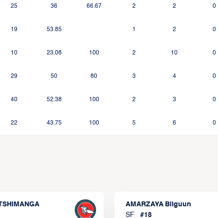
25
36
66.67
2
2
0
19
53.85
1
2
0
10
23.08
100
2
10
0
29
50
80
3
4
0
40
52.38
100
2
3
0
22
43.75
100
5
6
0
 TSHIMANGA
AMARZAYA Bilguun
SF
#
18