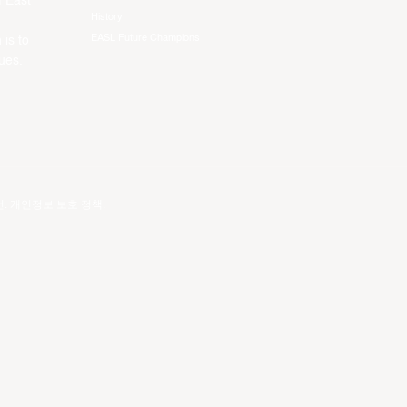
f East
History
EASL Future Champions
 is to
ues.
건
.
개인정보 보호 정책
.