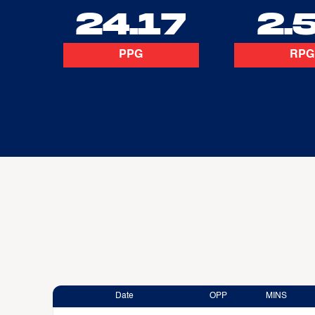
24.17
2.
PPG
RPG
Date
OPP
MINS