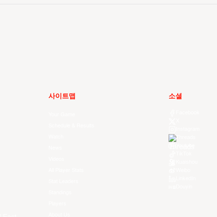
사이트맵
소셜
Facebook
Your Game
X
Schedule & Results
Instagram
Watch
Threads
Youtube
News
TikTok
Videos
Kuaishou
All Player Stats
Weibo
LinkedIn
Stat Leaders
Douyin
Standings
Players
About Us