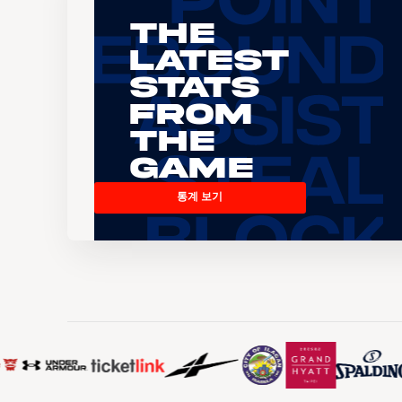
The
Latest
Stats
From
the
Game
통계 보기