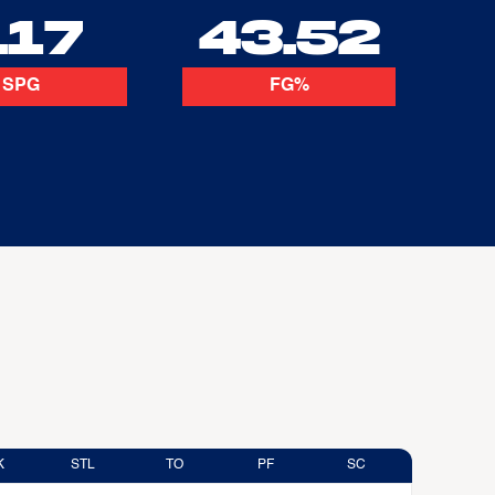
.17
43.52
SPG
FG%
K
STL
TO
PF
SC