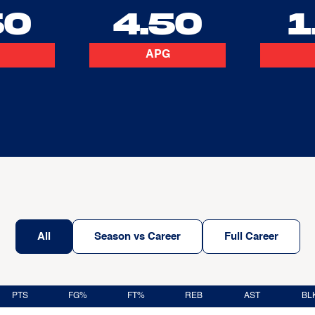
50
4.50
1
APG
All
Season vs Career
Full Career
PTS
FG%
FT%
REB
AST
BL