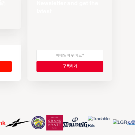
Newsletter and get the
latest
s