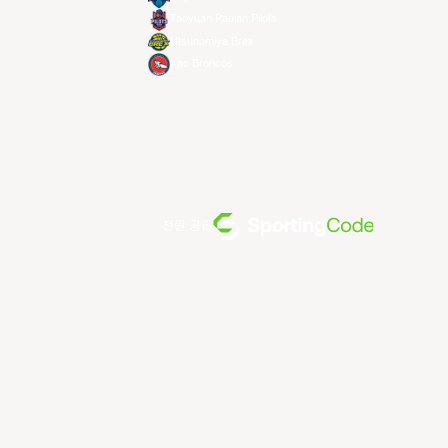
Taoyuan Pauian Pilots
Utsunomiya Brex
Xac Broncos
전원 공급