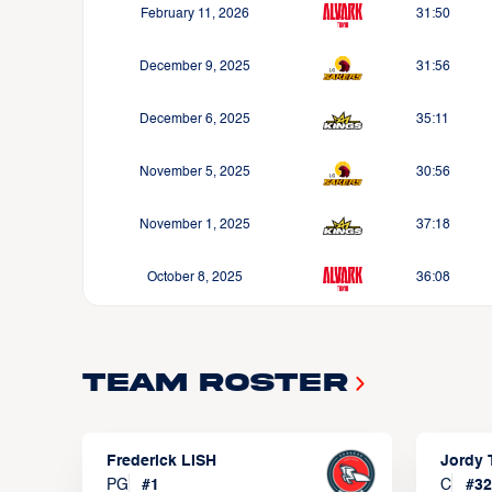
February 11, 2026
31:50
December 9, 2025
31:56
December 6, 2025
35:11
November 5, 2025
30:56
November 1, 2025
37:18
October 8, 2025
36:08
Team Roster
Frederick LISH
Jordy
PG
#
1
C
#
32