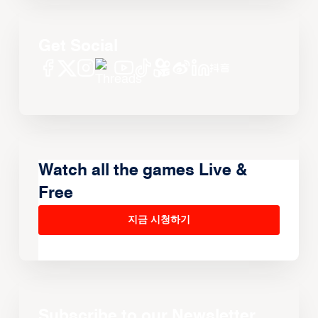
Get Social
Watch all the games Live &
Free
지금 시청하기
Subscribe to our Newsletter