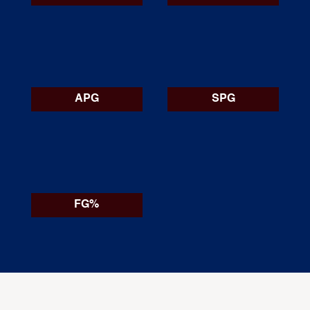
APG
SPG
FG%