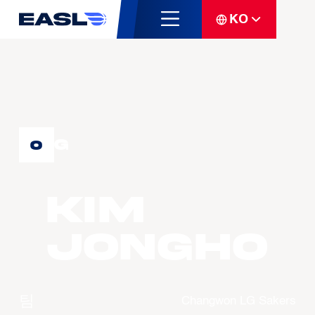
KO
G
0
KIM
Jongho
팀
Changwon LG Sakers