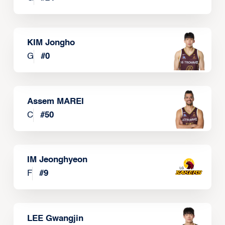
KIM Jongho
G
#
0
Assem MAREI
C
#
50
IM Jeonghyeon
F
#
9
LEE Gwangjin