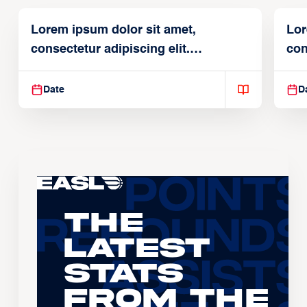
Lorem ipsum dolor sit amet,
Lor
consectetur adipiscing elit.
con
Suspendisse varius enim in
Sus
Date
D
The
Latest
Stats
From the