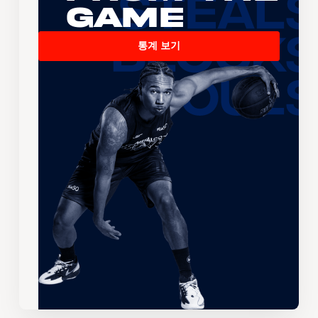
Game
통계 보기