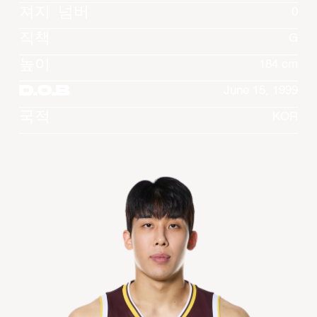
져지 넘버
0
직책
G
높이
184 cm
D.O.B
June 15, 1999
국적
KOR