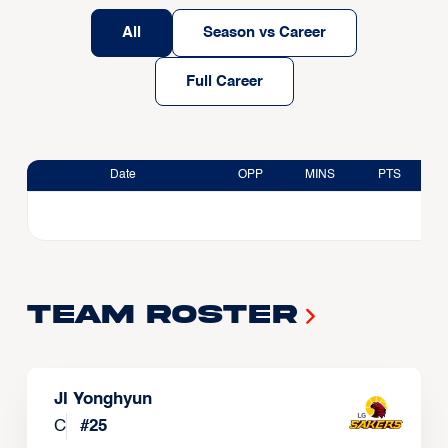
All
Season vs Career
Full Career
Date
OPP
MINS
PTS
Team Roster
JI Yonghyun
C
#
25