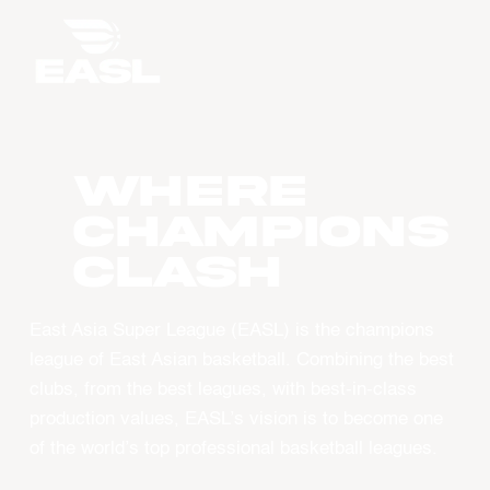
WHERE
CHAMPIONS
CLASH
East Asia Super League (EASL) is the champions
league of East Asian basketball. Combining the best
clubs, from the best leagues, with best-in-class
production values, EASL’s vision is to become one
of the world’s top professional basketball leagues.