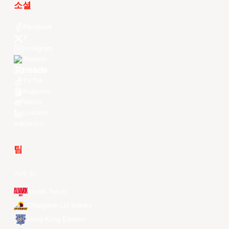
소셜
Facebook
X
Instagram
Threads
Youtube
TikTok
Kuaishou
Weibo
LinkedIn
Douyin
팀
전체 팀
Alvark Tokyo
Changwon LG Sakers
Hong Kong Eastern