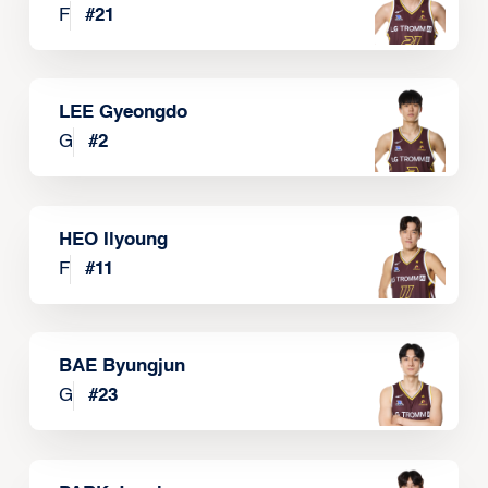
F
#
21
LEE Gyeongdo
G
#
2
HEO Ilyoung
F
#
11
BAE Byungjun
G
#
23