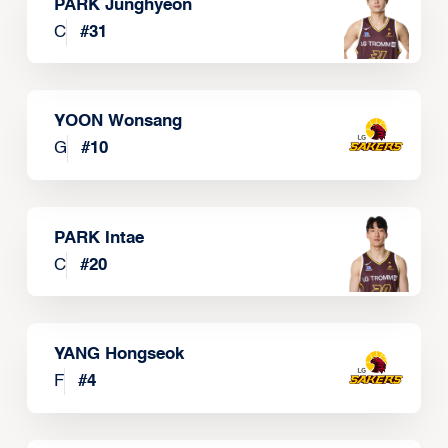
PARK Junghyeon
C
#
31
YOON Wonsang
G
#
10
PARK Intae
C
#
20
YANG Hongseok
F
#
4