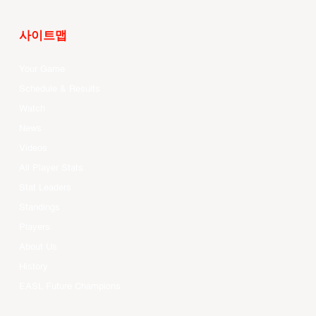
사이트맵
Your Game
Schedule & Results
Watch
News
Videos
All Player Stats
Stat Leaders
Standings
Players
About Us
History
EASL Future Champions