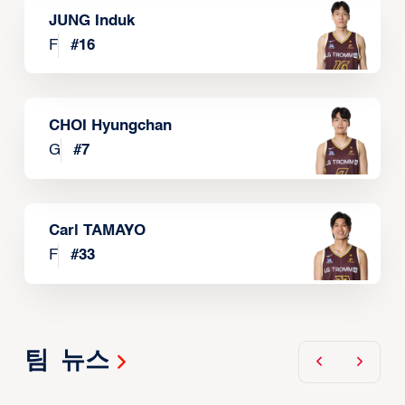
JUNG Induk
F
#
16
CHOI Hyungchan
G
#
7
Carl TAMAYO
F
#
33
팀 뉴스