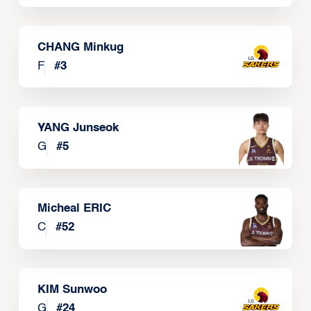
CHANG Minkug
F
#
3
YANG Junseok
G
#
5
Micheal ERIC
C
#
52
KIM Sunwoo
G
#
24