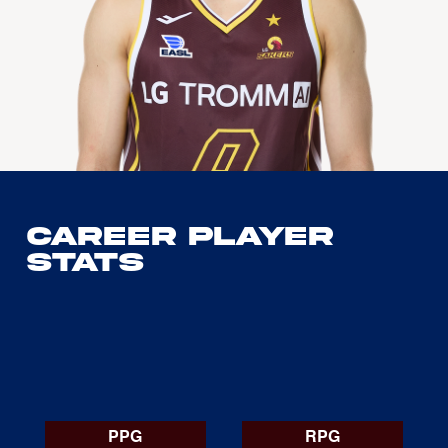
Career Player
Stats
PPG
RPG