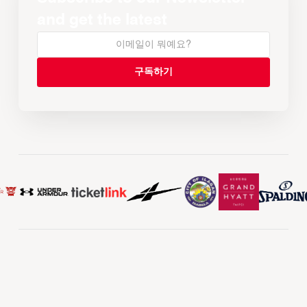
and get the latest