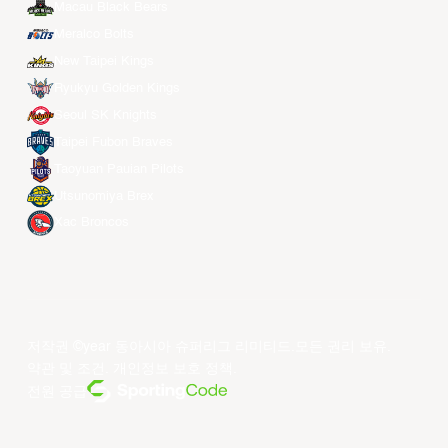
Macau Black Bears
Meralco Bolts
New Taipei Kings
Ryukyu Golden Kings
Seoul SK Knights
Taipei Fubon Braves
Taoyuan Pauian Pilots
Utsunomiya Brex
Xac Broncos
저작권 ©year 동아시아 슈퍼리그 리미티드.모든 권리 보유.
약관 및 조건
.
개인정보 보호 정책
.
전원 공급