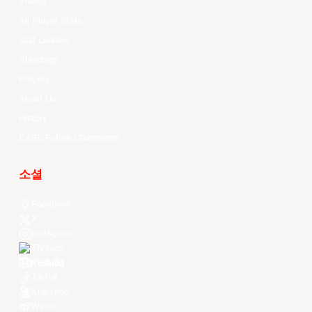
Videos
All Player Stats
Stat Leaders
Standings
Players
About Us
History
EASL Future Champions
소셜
Facebook
X
Instagram
Threads
Youtube
TikTok
Kuaishou
Weibo