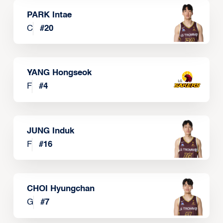
PARK Intae
C
#
20
YANG Hongseok
F
#
4
JUNG Induk
F
#
16
CHOI Hyungchan
G
#
7