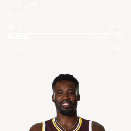
져지 넘버
52
직책
C
높이
211 cm
D.O.B
June 24, 1988
국적
NGA