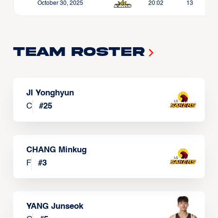
October 30, 2025
20:02
13
Team Roster
JI Yonghyun
C
#
25
CHANG Minkug
F
#
3
YANG Junseok