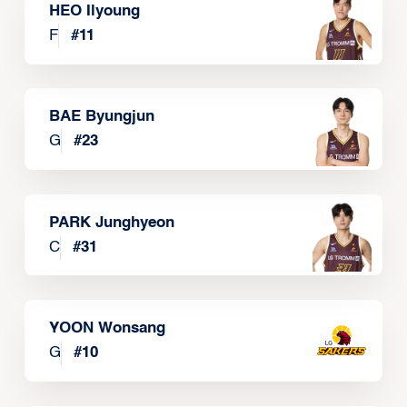
HEO Ilyoung
F
#
11
BAE Byungjun
G
#
23
PARK Junghyeon
C
#
31
YOON Wonsang
G
#
10