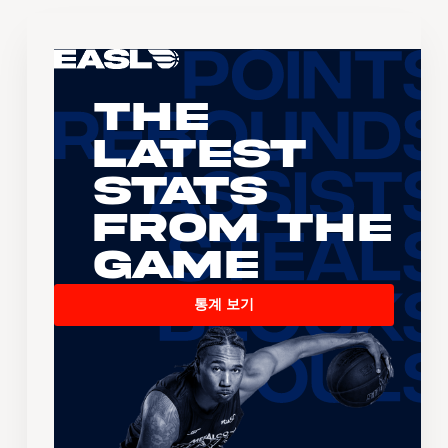
The
Latest
Stats
From the
Game
통계 보기