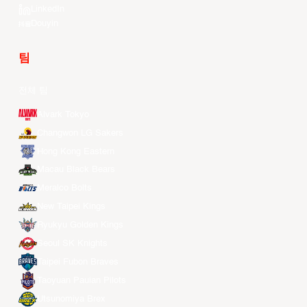
LinkedIn
Douyin
팀
전체 팀
Alvark Tokyo
Changwon LG Sakers
Hong Kong Eastern
Macau Black Bears
Meralco Bolts
New Taipei Kings
Ryukyu Golden Kings
Seoul SK Knights
Taipei Fubon Braves
Taoyuan Pauian Pilots
Utsunomiya Brex