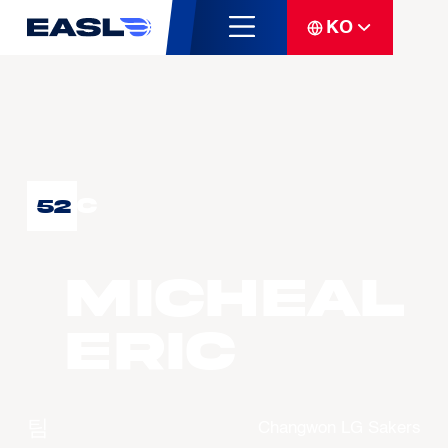
KO
C
52
Micheal
ERIC
팀
Changwon LG Sakers