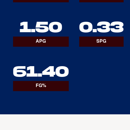
1.50
0.33
APG
SPG
61.40
FG%