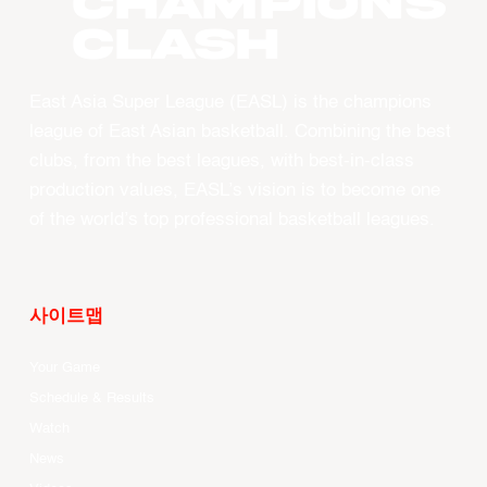
CHAMPIONS
CLASH
East Asia Super League (EASL) is the champions
league of East Asian basketball. Combining the best
clubs, from the best leagues, with best-in-class
production values, EASL’s vision is to become one
of the world’s top professional basketball leagues.
사이트맵
Your Game
Schedule & Results
Watch
News