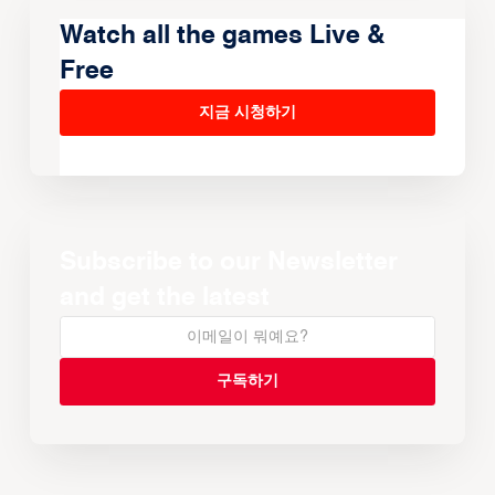
Watch all the games Live &
Free
지금 시청하기
Subscribe to our Newsletter
and get the latest