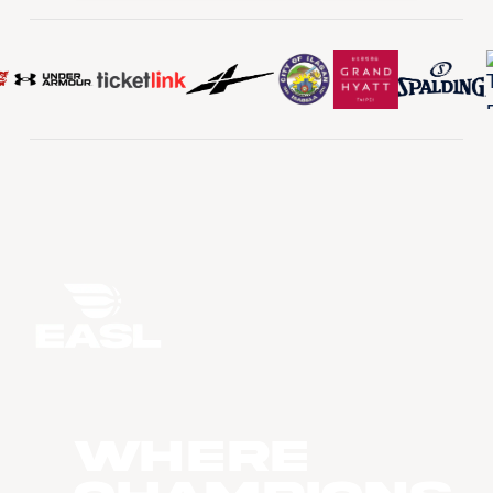
WHERE