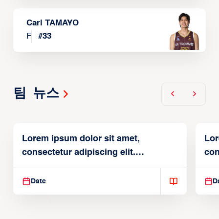
Carl TAMAYO
F
#
33
팀 뉴스
Lorem ipsum dolor sit amet,
Lor
consectetur adipiscing elit.
con
Suspendisse varius enim in
Sus
Date
D