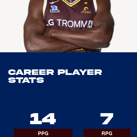
Career Player
Stats
14
7
PPG
RPG