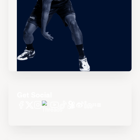
Get Social