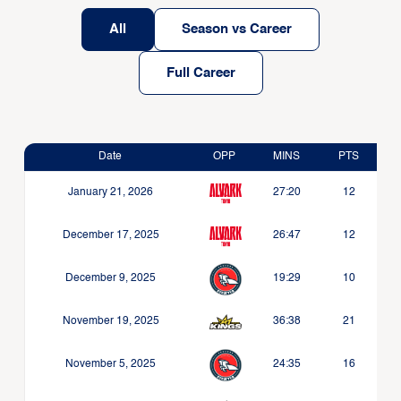
All
Season vs Career
Full Career
Date
OPP
MINS
PTS
January 21, 2026
27:20
12
December 17, 2025
26:47
12
December 9, 2025
19:29
10
November 19, 2025
36:38
21
November 5, 2025
24:35
16