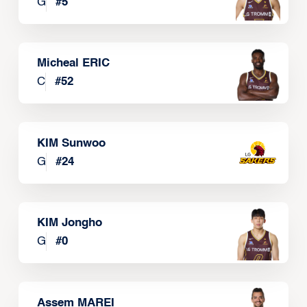
G
#
5
Micheal ERIC
C
#
52
KIM Sunwoo
G
#
24
KIM Jongho
G
#
0
Assem MAREI