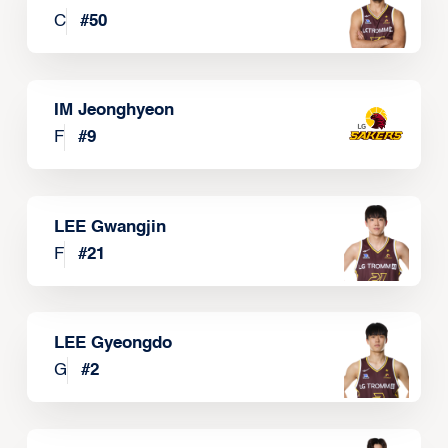
C
#
50
IM Jeonghyeon
F
#
9
LEE Gwangjin
F
#
21
LEE Gyeongdo
G
#
2