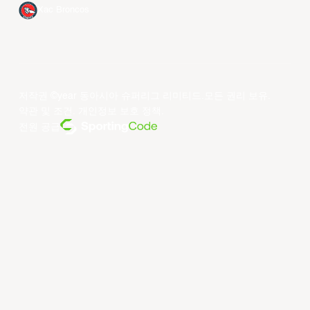
Xac Broncos
저작권 ©year 동아시아 슈퍼리그 리미티드.모든 권리 보유.
약관 및 조건
.
개인정보 보호 정책
.
전원 공급