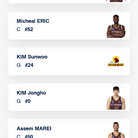
Micheal ERIC
C
#
52
KIM Sunwoo
G
#
24
KIM Jongho
G
#
0
Assem MAREI
C
#
50