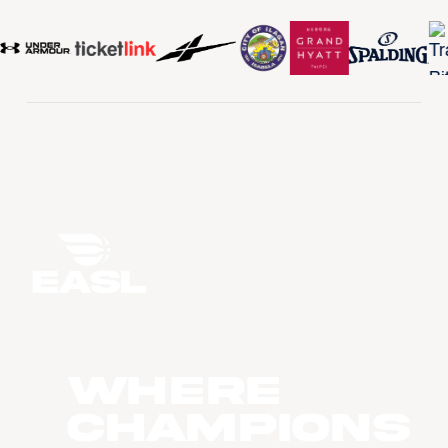
WHERE
CHAMPIONS