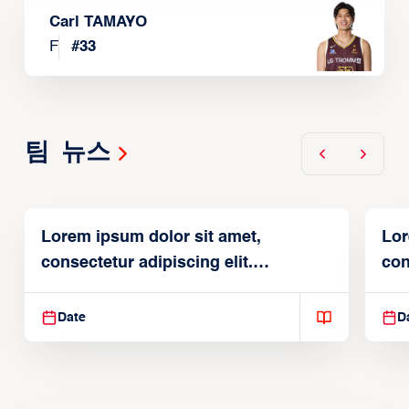
Carl TAMAYO
F
#
33
팀 뉴스
Lorem ipsum dolor sit amet,
Lor
consectetur adipiscing elit.
con
Suspendisse varius enim in
Sus
Date
D