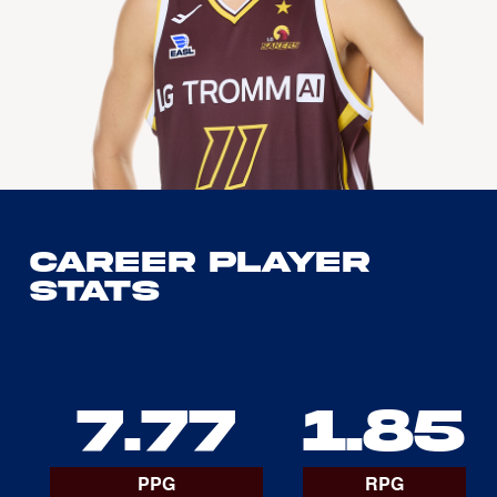
Career Player
Stats
7.77
1.85
PPG
RPG