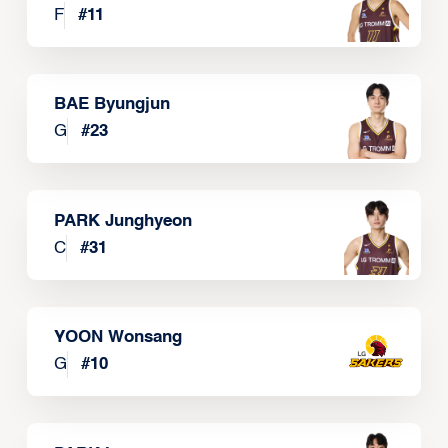
F
#
11
BAE Byungjun
G
#
23
PARK Junghyeon
C
#
31
YOON Wonsang
G
#
10