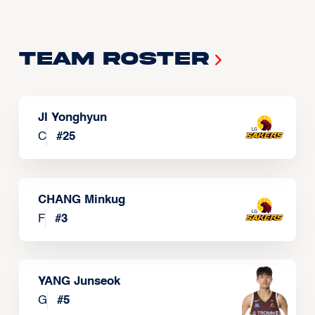
Team Roster
JI Yonghyun
C
#
25
CHANG Minkug
F
#
3
YANG Junseok
G
#
5