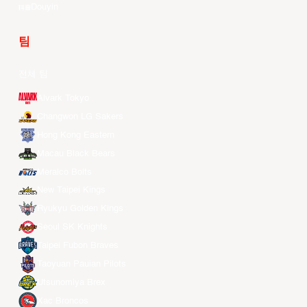
Douyin
팀
전체 팀
Alvark Tokyo
Changwon LG Sakers
Hong Kong Eastern
Macau Black Bears
Meralco Bolts
New Taipei Kings
Ryukyu Golden Kings
Seoul SK Knights
Taipei Fubon Braves
Taoyuan Pauian Pilots
Utsunomiya Brex
Xac Broncos