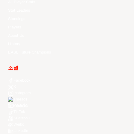
All Player Stats
Stat Leaders
Standings
Players
About Us
History
EASL Future Champions
소셜
Facebook
X
Instagram
Threads
Youtube
TikTok
Kuaishou
Weibo
LinkedIn