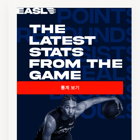
The
Latest
Stats
From the
Game
통계 보기