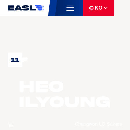
KO
F
11
HEO
Ilyoung
팀
Changwon LG Sakers