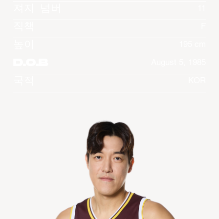
져지 넘버
11
직책
F
높이
195 cm
D.O.B
August 5, 1985
국적
KOR