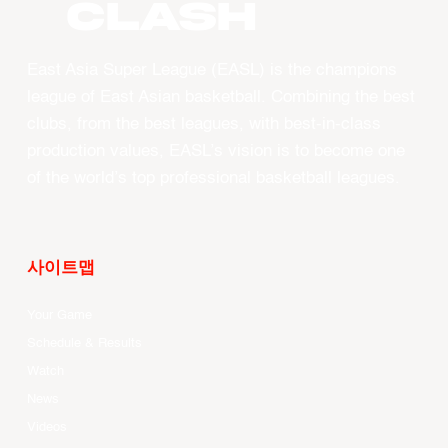
CLASH
East Asia Super League (EASL) is the champions
league of East Asian basketball. Combining the best
clubs, from the best leagues, with best-in-class
production values, EASL’s vision is to become one
of the world’s top professional basketball leagues.
사이트맵
Your Game
Schedule & Results
Watch
News
Videos