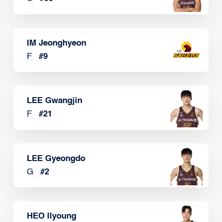
IM Jeonghyeon
F
#
9
LEE Gwangjin
F
#
21
LEE Gyeongdo
G
#
2
HEO Ilyoung