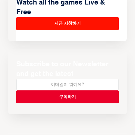
Watch all the games Live &
Free
지금 시청하기
Subscribe to our Newsletter
and get the latest