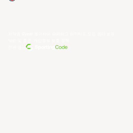
저작권 ©year 동아시아 슈퍼리그 리미티드.모든 권리 보유.
약관 및 조건
.
개인정보 보호 정책
.
전원 공급