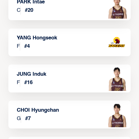
PARK Intae
C
#
20
YANG Hongseok
F
#
4
JUNG Induk
F
#
16
CHOI Hyungchan
G
#
7