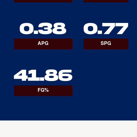
0.38
0.77
APG
SPG
41.86
FG%