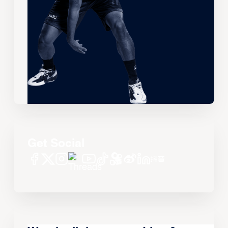
Get Social