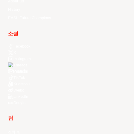
About Us
History
EASL Future Champions
소셜
Facebook
X
Instagram
Threads
Youtube
TikTok
Kuaishou
Weibo
LinkedIn
Douyin
팀
전체 팀