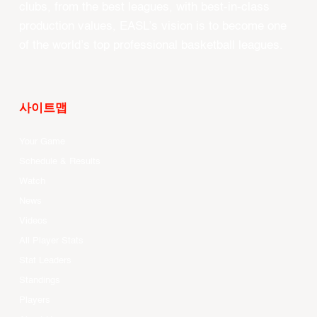
clubs, from the best leagues, with best-in-class
production values, EASL’s vision is to become one
of the world’s top professional basketball leagues.
사이트맵
Your Game
Schedule & Results
Watch
News
Videos
All Player Stats
Stat Leaders
Standings
Players