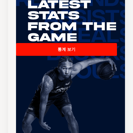
Latest
Stats
From the
Game
통계 보기