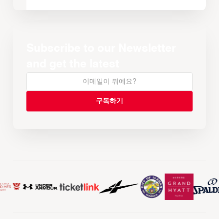
Subscribe to our Newsletter
and get the latest