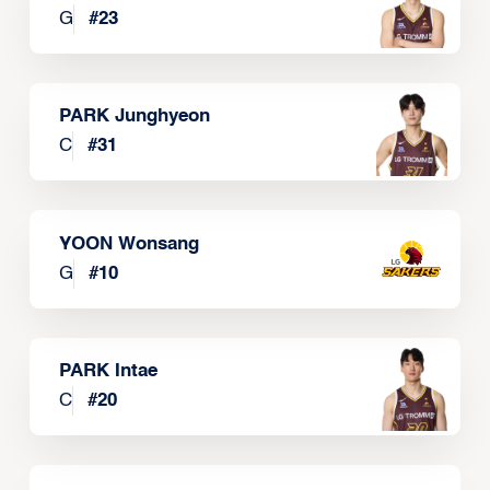
G
#
23
PARK Junghyeon
C
#
31
YOON Wonsang
G
#
10
PARK Intae
C
#
20