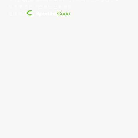
저작권 ©year 동아시아 슈퍼리그 리미티드.모든 권리 보유.
약관 및 조건
.
개인정보 보호 정책
.
전원 공급