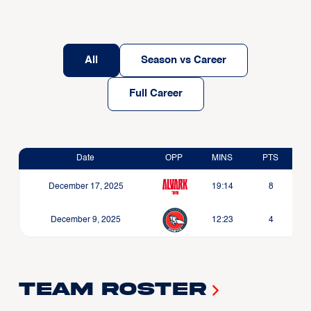
All
Season vs Career
Full Career
Date
OPP
MINS
PTS
December 17, 2025
19:14
8
December 9, 2025
12:23
4
Team Roster