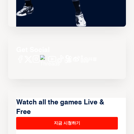
Get Social
Watch all the games Live &
Free
지금 시청하기