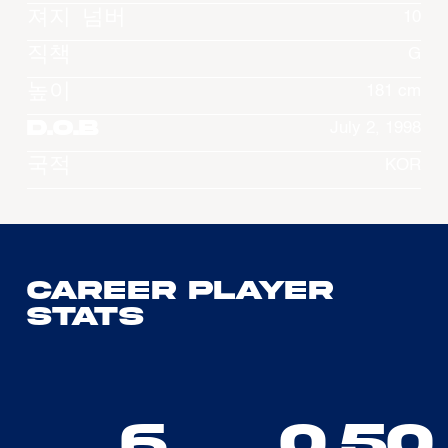
져지 넘버
10
직책
G
높이
181 cm
D.O.B
July 2, 1998
국적
KOR
Career Player
Stats
6
0.50