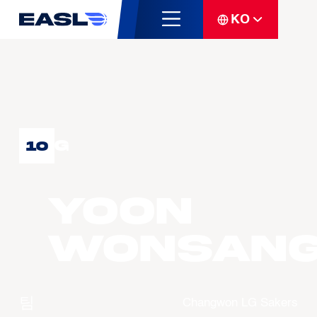
KO
G
10
YOON
Wonsan
팀
Changwon LG Sakers