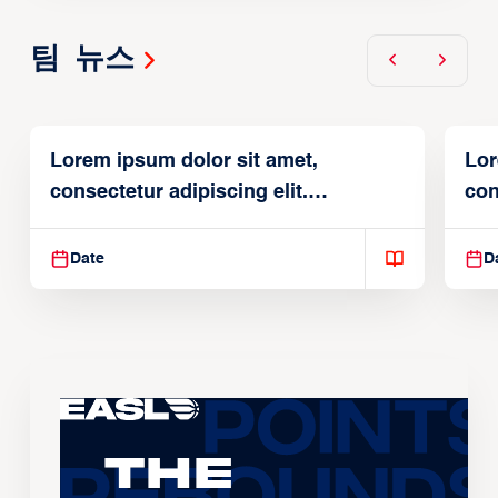
팀 뉴스
Lorem ipsum dolor sit amet,
Lor
consectetur adipiscing elit.
con
Suspendisse varius enim in
Sus
Date
D
The