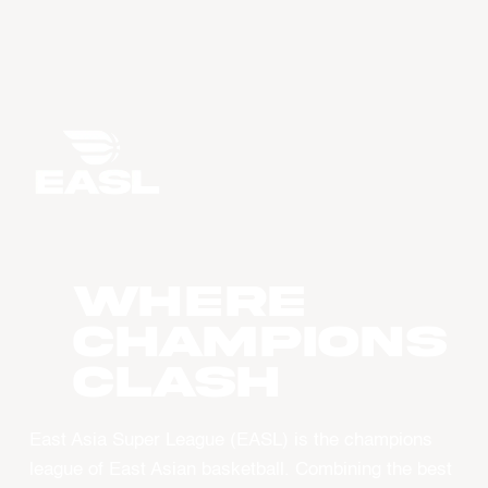
WHERE
CHAMPIONS
CLASH
East Asia Super League (EASL) is the champions
league of East Asian basketball. Combining the best