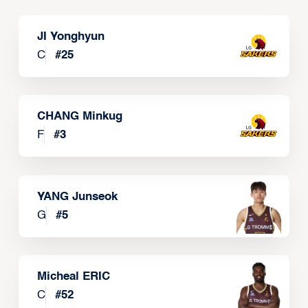
JI Yonghyun
C
#
25
CHANG Minkug
F
#
3
YANG Junseok
G
#
5
Micheal ERIC
C
#
52