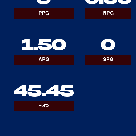
PPG
RPG
1.50
0
APG
SPG
45.45
FG%