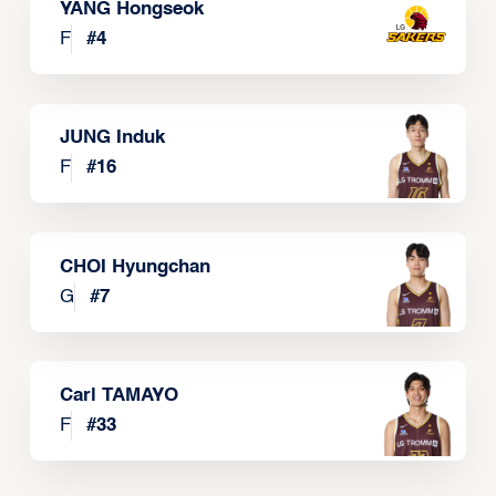
YANG Hongseok
F
#
4
JUNG Induk
F
#
16
CHOI Hyungchan
G
#
7
Carl TAMAYO
F
#
33