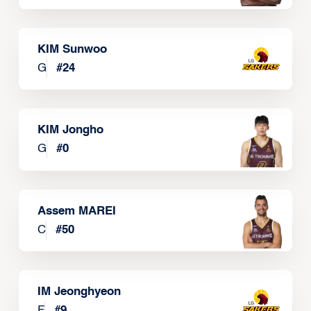
KIM Sunwoo
G
#
24
KIM Jongho
G
#
0
Assem MAREI
C
#
50
IM Jeonghyeon
F
#
9