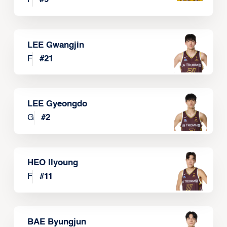
LEE Gwangjin
F
#
21
LEE Gyeongdo
G
#
2
HEO Ilyoung
F
#
11
BAE Byungjun