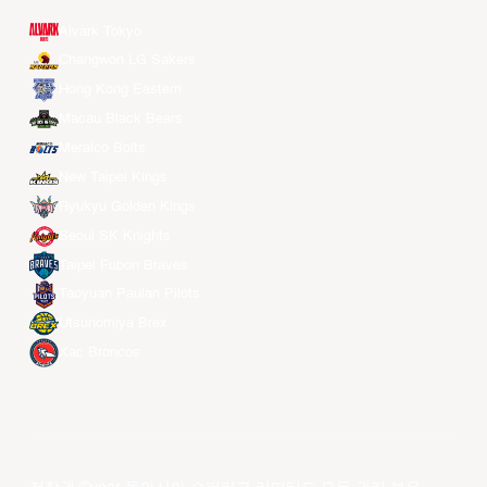
Alvark Tokyo
Changwon LG Sakers
Hong Kong Eastern
Macau Black Bears
Meralco Bolts
New Taipei Kings
Ryukyu Golden Kings
Seoul SK Knights
Taipei Fubon Braves
Taoyuan Pauian Pilots
Utsunomiya Brex
Xac Broncos