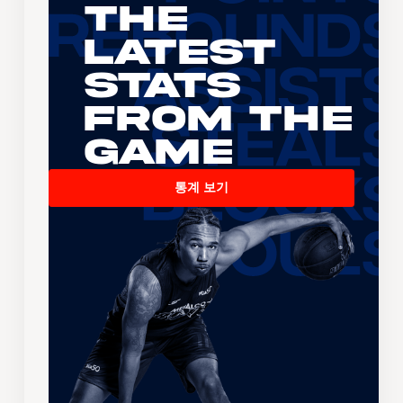
The
Latest
Stats
From the
Game
통계 보기