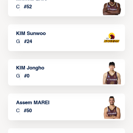
C
#
52
KIM Sunwoo
G
#
24
KIM Jongho
G
#
0
Assem MAREI
C
#
50