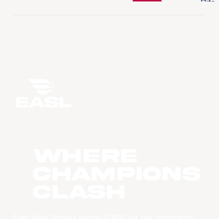
WHERE
CHAMPIONS
CLASH
East Asia Super League (EASL) is the champions