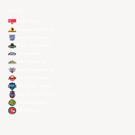
전체 팀
Alvark Tokyo
Changwon LG Sakers
Hong Kong Eastern
Macau Black Bears
Meralco Bolts
New Taipei Kings
Ryukyu Golden Kings
Seoul SK Knights
Taipei Fubon Braves
Taoyuan Pauian Pilots
Utsunomiya Brex
Xac Broncos