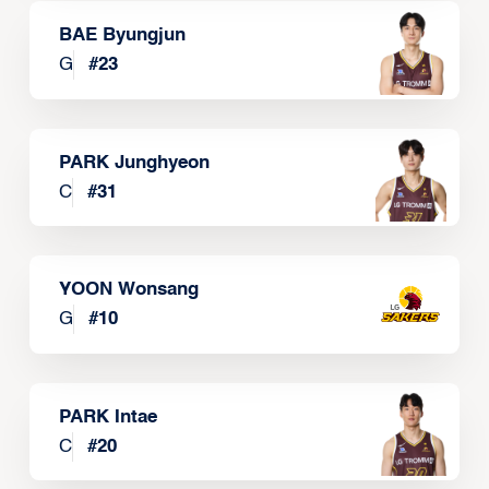
BAE Byungjun
G
#
23
PARK Junghyeon
C
#
31
YOON Wonsang
G
#
10
PARK Intae
C
#
20