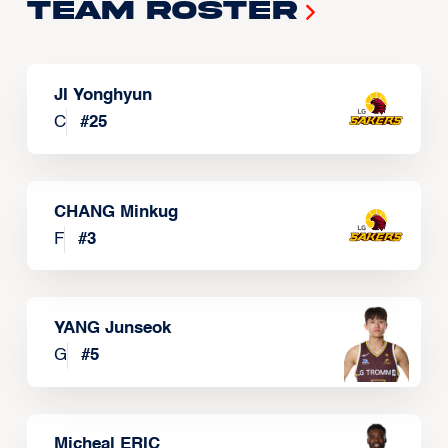
Team Roster
JI Yonghyun
C
#
25
CHANG Minkug
F
#
3
YANG Junseok
G
#
5
Micheal ERIC