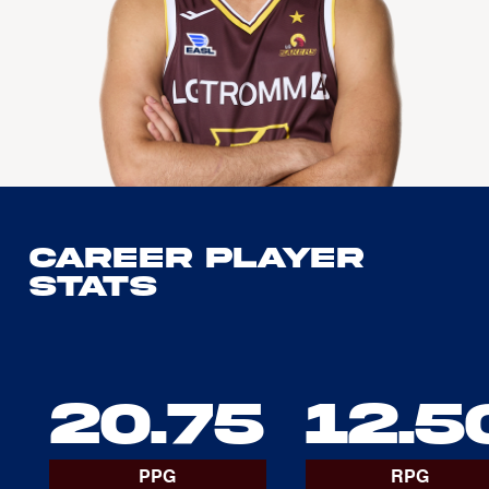
Career Player
Stats
20.75
12.5
PPG
RPG