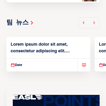
팀 뉴스
Lorem ipsum dolor sit amet,
Lor
consectetur adipiscing elit.
con
Suspendisse varius enim in
Sus
Date
D