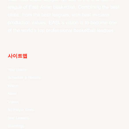
league of East Asian basketball. Combining the best
clubs, from the best leagues, with best-in-class
production values, EASL’s vision is to become one
of the world’s top professional basketball leagues.
사이트맵
Your Game
Schedule & Results
Watch
News
Videos
All Player Stats
Stat Leaders
Standings