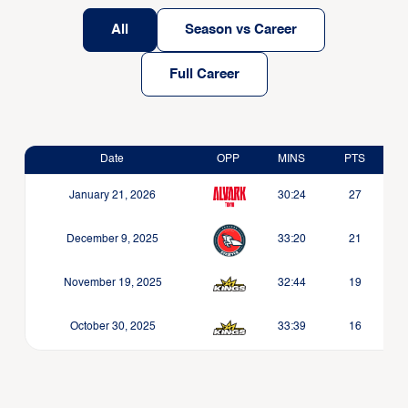
All
Season vs Career
Full Career
Date
OPP
MINS
PTS
January 21, 2026
30:24
27
December 9, 2025
33:20
21
November 19, 2025
32:44
19
October 30, 2025
33:39
16