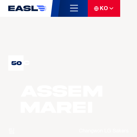
KO
C
50
Assem
MAREI
팀
Changwon LG Sakers