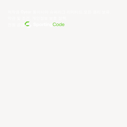
저작권 ©year 동아시아 슈퍼리그 리미티드.모든 권리 보유.
약관 및 조건
.
개인정보 보호 정책
.
전원 공급