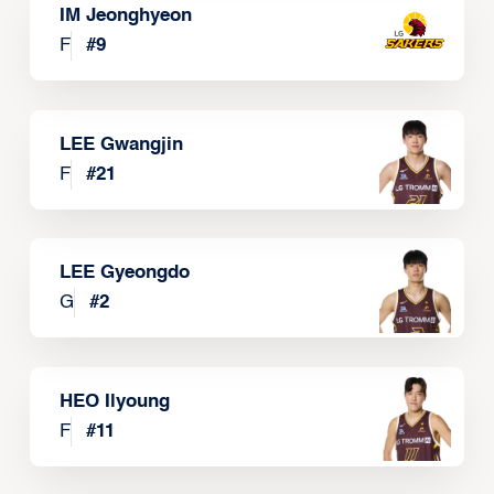
IM Jeonghyeon
F
#
9
LEE Gwangjin
F
#
21
LEE Gyeongdo
G
#
2
HEO Ilyoung
F
#
11