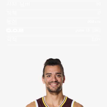
져지 넘버
50
직책
C
높이
204 cm
D.O.B
June 16, 1992
국적
EGY