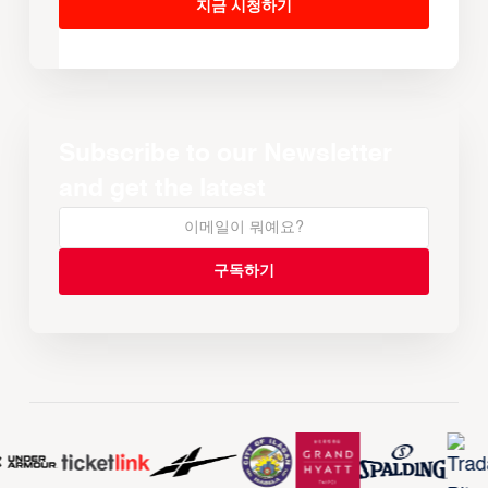
지금 시청하기
Subscribe to our Newsletter
and get the latest