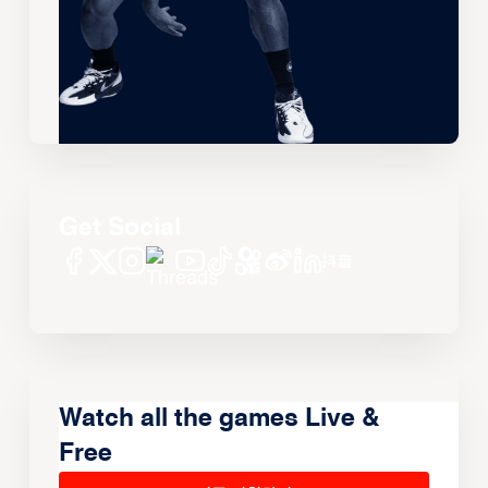
Get Social
Watch all the games Live &
Free