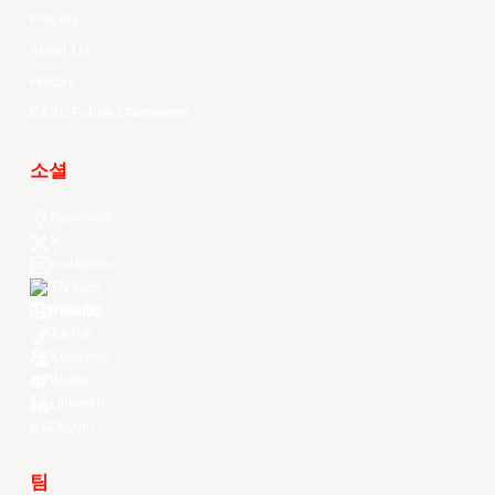
Players
About Us
History
EASL Future Champions
소셜
Facebook
X
Instagram
Threads
Youtube
TikTok
Kuaishou
Weibo
LinkedIn
Douyin
팀