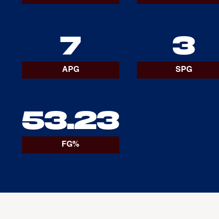
7
3
APG
SPG
53.23
FG%