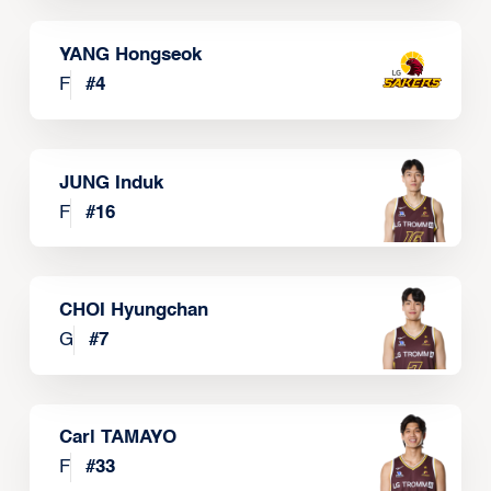
YANG Hongseok
F
#
4
JUNG Induk
F
#
16
CHOI Hyungchan
G
#
7
Carl TAMAYO
F
#
33