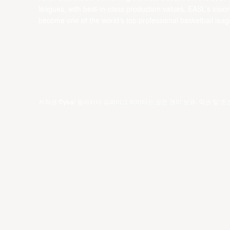
leagues, with best-in-class production values, EASL’s vision
become one of the world’s top professional basketball leag
저작권 ©year 동아시아 슈퍼리그 리미티드.모든 권리 보유.
약관 및 조