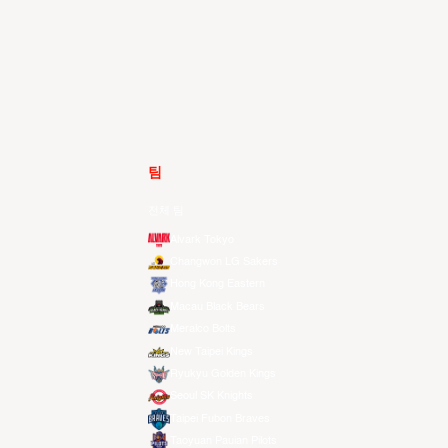
팀
전체 팀
Alvark Tokyo
Changwon LG Sakers
Hong Kong Eastern
Macau Black Bears
Meralco Bolts
New Taipei Kings
Ryukyu Golden Kings
Seoul SK Knights
Taipei Fubon Braves
Taoyuan Pauian Pilots