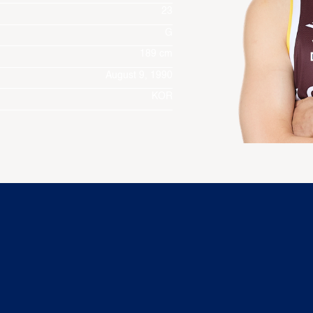
23
G
189 cm
August 9, 1990
KOR