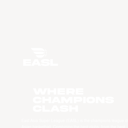
WHERE
CHAMPIONS
CLASH
East Asia Super League (EASL) is the champions league o
Asian basketball. Combining the best clubs, from the best