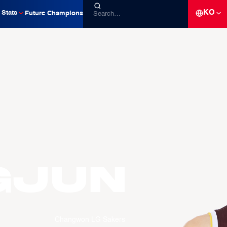
KO
Stats
Future Champions
gjun
Changwon LG Sakers