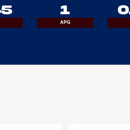
45
1
0
APG