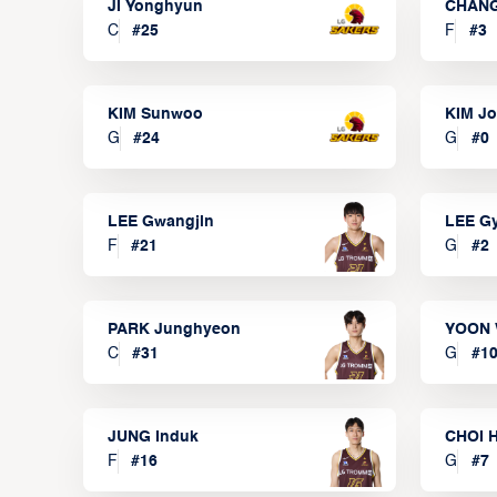
JI Yonghyun
CHANG
C
#
25
F
#
3
KIM Sunwoo
KIM J
G
#
24
G
#
0
LEE Gwangjin
LEE G
F
#
21
G
#
2
PARK Junghyeon
YOON 
C
#
31
G
#
1
JUNG Induk
CHOI 
F
#
16
G
#
7