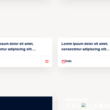
psum dolor sit amet,
Lorem ipsum dolor sit amet,
tur adipiscing elit.
consectetur adipiscing elit.
isse varius enim in
Suspendisse varius enim in
Date
Get Social