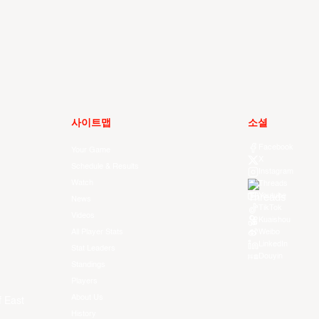
사이트맵
소셜
Facebook
Your Game
X
Schedule & Results
Instagram
Watch
Threads
Youtube
News
TikTok
Videos
Kuaishou
All Player Stats
Weibo
LinkedIn
Stat Leaders
Douyin
Standings
Players
About Us
f East
History