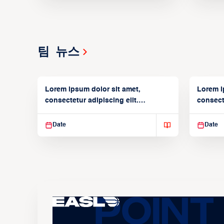
팀 뉴스
Lorem ipsum dolor sit amet,
Lorem i
consectetur adipiscing elit.
consecte
Suspendisse varius enim in
Suspend
Date
Date