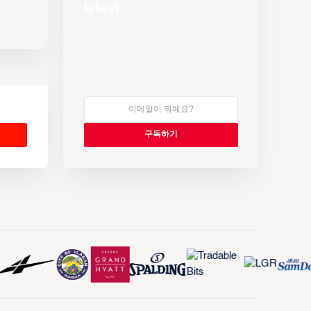
latest
s