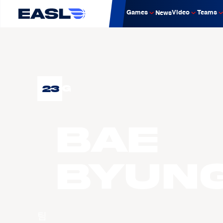
Games
Video
Teams
News
23
G
BAE
Byun
팀