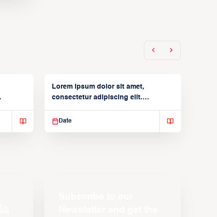
Lorem ipsum dolor sit amet,
consectetur adipiscing elit.
Suspendisse varius enim in
Date
Subscribe to our
Newsletter and get the