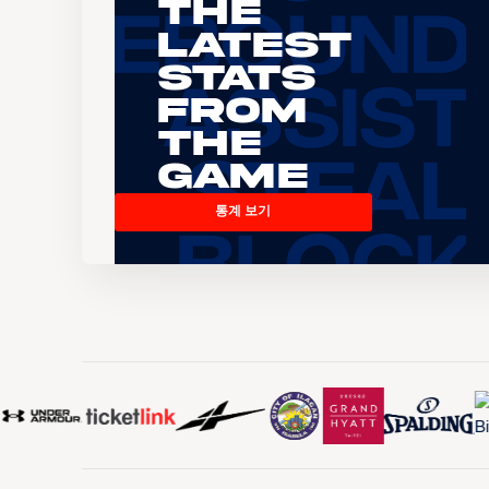
The
Latest
Stats
From
the
Game
통계 보기