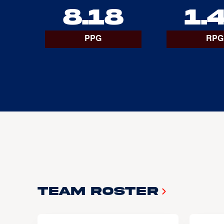
8.18
1.
PPG
RPG
Team Roster