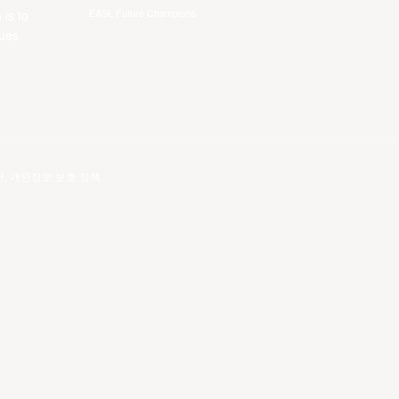
EASL Future Champions
 is to
ues.
건
.
개인정보 보호 정책
.