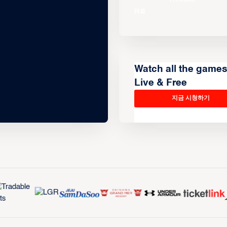
Watch all the game
Live & Free
지금 시청하기