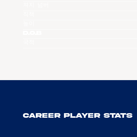
져지 넘버
직책
높이
D.O.B
국적
Career Player Stats