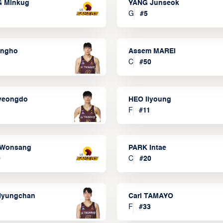
 Minkug
YANG Junseok
G
#
5
ongho
Assem MAREI
C
#
50
yeongdo
HEO Ilyoung
F
#
11
Wonsang
PARK Intae
0
C
#
20
Hyungchan
Carl TAMAYO
F
#
33