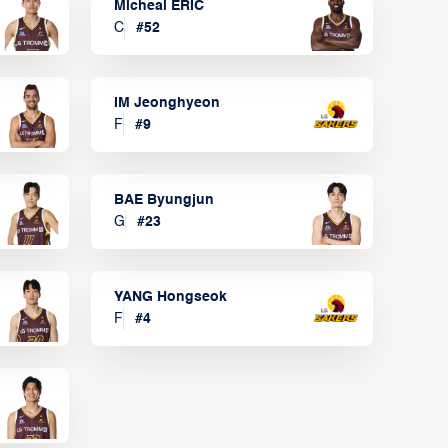
Micheal ERIC
C
#
52
IM Jeonghyeon
F
#
9
BAE Byungjun
G
#
23
YANG Hongseok
F
#
4