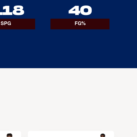
.18
40
SPG
FG%