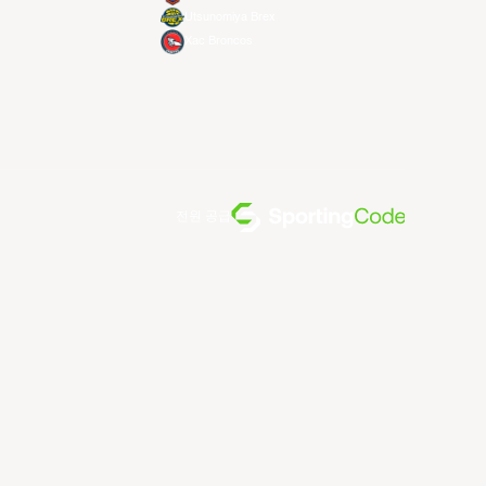
Utsunomiya Brex
Xac Broncos
전원 공급