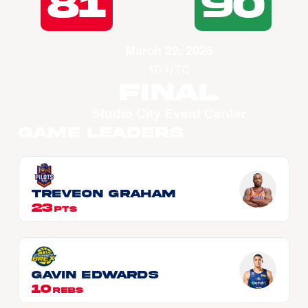
81
90
March 22, 2026
10 UTC
Final
Studio City Event Center
Game Leaders
Treveon GRAHAM
23
PTS
Gavin EDWARDS
10
REBS