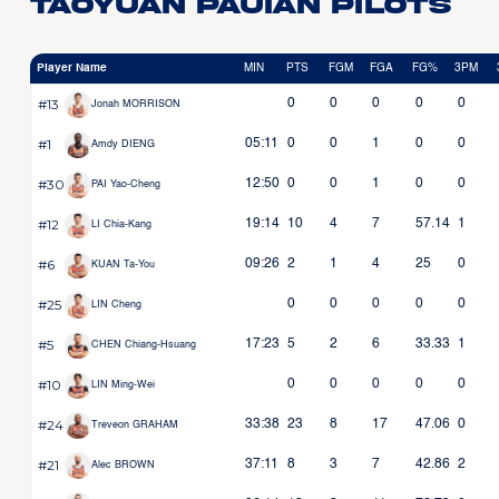
Taoyuan Pauian Pilots
Player Name
MIN
PTS
FGM
FGA
FG%
3PM
#13
0
0
0
0
0
Jonah MORRISON
#1
05:11
0
0
1
0
0
Amdy DIENG
#30
12:50
0
0
1
0
0
PAI Yao-Cheng
#12
19:14
10
4
7
57.14
1
LI Chia-Kang
#6
09:26
2
1
4
25
0
KUAN Ta-You
#25
0
0
0
0
0
LIN Cheng
#5
17:23
5
2
6
33.33
1
CHEN Chiang-Hsuang
#10
0
0
0
0
0
LIN Ming-Wei
#24
33:38
23
8
17
47.06
0
Treveon GRAHAM
#21
37:11
8
3
7
42.86
2
Alec BROWN