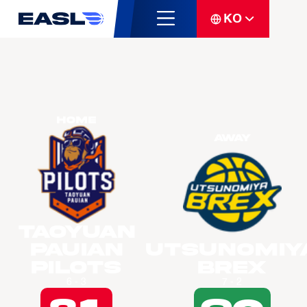
KO
Home
Away
Taoyuan
Pauian
Utsunomiy
Pilots
Brex
6 - 3
7 - 2