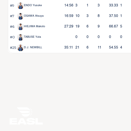
#9
14:56
3
1
3
33.33
1
ENDO Yusuke
#7
16:59
10
3
8
37.50
1
OGAWA Atsuya
#6
27:29
19
6
9
66.67
5
HIEJIMA Makoto
#0
0
0
0
0
0
TABUSE Yuta
#25
35:11
21
6
11
54.55
4
D.J. NEWBILL