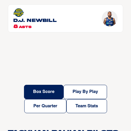
D.J. NEWBILL
8
ASTS
Box Score
Play By Play
Per Quarter
Team Stats