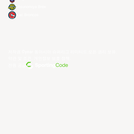
Utsunomiya Brex
Xac Broncos
저작권 ©year 동아시아 슈퍼리그 리미티드.모든 권리 보유.
약관 및 조건
.
개인정보 보호 정책
.
전원 공급