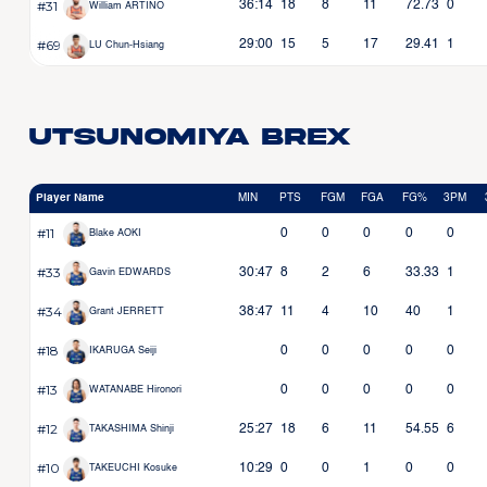
#31
36:14
18
8
11
72.73
0
William ARTINO
#69
29:00
15
5
17
29.41
1
LU Chun-Hsiang
Utsunomiya Brex
Player Name
MIN
PTS
FGM
FGA
FG%
3PM
#11
0
0
0
0
0
Blake AOKI
#33
30:47
8
2
6
33.33
1
Gavin EDWARDS
#34
38:47
11
4
10
40
1
Grant JERRETT
#18
0
0
0
0
0
IKARUGA Seiji
#13
0
0
0
0
0
WATANABE Hironori
#12
25:27
18
6
11
54.55
6
TAKASHIMA Shinji
#10
10:29
0
0
1
0
0
TAKEUCHI Kosuke