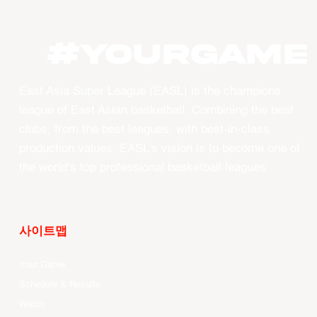
#YourGame
East Asia Super League (EASL) is the champions
league of East Asian basketball. Combining the best
clubs, from the best leagues, with best-in-class
production values, EASL’s vision is to become one of
the world’s top professional basketball leagues.
사이트맵
Your Game
Schedule & Results
Watch