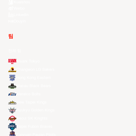
Kuaishou
Weibo
LinkedIn
Douyin
팀
전체 팀
Alvark Tokyo
Changwon LG Sakers
Hong Kong Eastern
Macau Black Bears
Meralco Bolts
New Taipei Kings
Ryukyu Golden Kings
Seoul SK Knights
Taipei Fubon Braves
Taoyuan Pauian Pilots