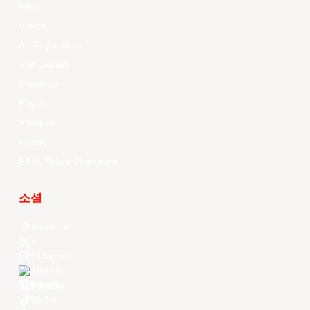
News
Videos
All Player Stats
Stat Leaders
Standings
Players
About Us
History
EASL Future Champions
소셜
Facebook
X
Instagram
Threads
Youtube
TikTok