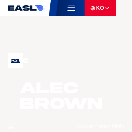
KO
C
21
Alec
BROWN
팀
Taoyuan Pauian Pilots