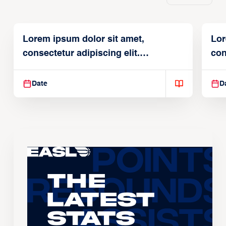
Lorem ipsum dolor sit amet,
Lor
consectetur adipiscing elit.
con
Suspendisse varius enim in
Sus
Date
D
The
Latest
Stats