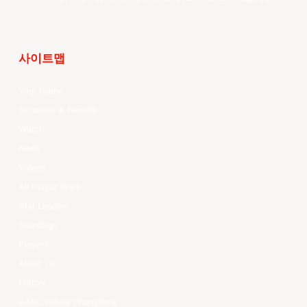
사이트맵
Your Game
Schedule & Results
Watch
News
Videos
All Player Stats
Stat Leaders
Standings
Players
About Us
History
EASL Future Champions