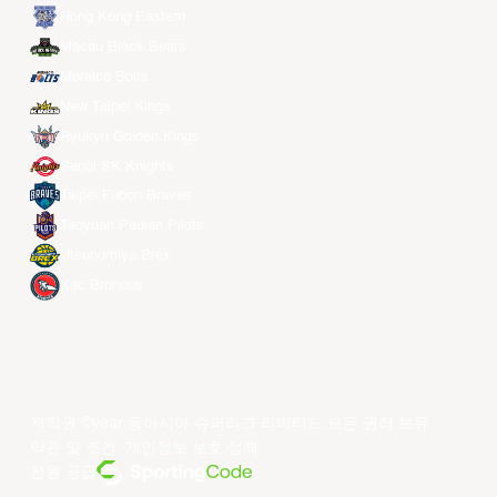
Hong Kong Eastern
Macau Black Bears
Meralco Bolts
New Taipei Kings
Ryukyu Golden Kings
Seoul SK Knights
Taipei Fubon Braves
Taoyuan Pauian Pilots
Utsunomiya Brex
Xac Broncos
저작권 ©year 동아시아 슈퍼리그 리미티드.모든 권리 보유.
약관 및 조건
.
개인정보 보호 정책
.
전원 공급