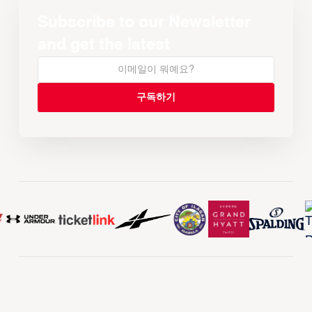
Subscribe to our Newsletter
and get the latest