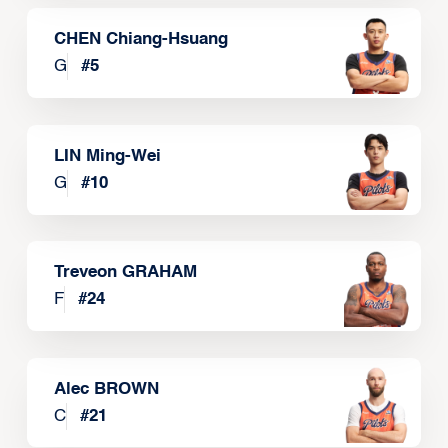
CHEN Chiang-Hsuang
G
#
5
LIN Ming-Wei
G
#
10
Treveon GRAHAM
F
#
24
Alec BROWN
C
#
21