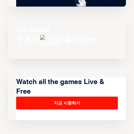
Get Social
Watch all the games Live &
Free
지금 시청하기