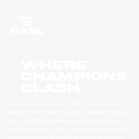
WHERE
CHAMPIONS
CLASH
East Asia Super League (EASL) is the champions
league of East Asian basketball. Combining the best
clubs, from the best leagues, with best-in-class
production values, EASL’s vision is to become one
of the world’s top professional basketball leagues.