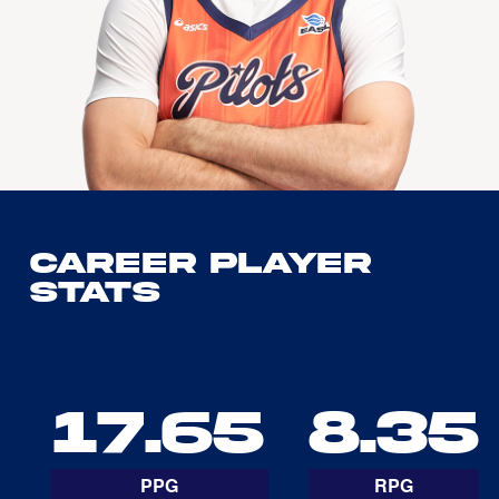
Career Player
Stats
17.65
8.35
PPG
RPG