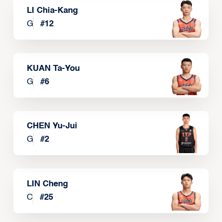
LI Chia-Kang
G
#
12
KUAN Ta-You
G
#
6
CHEN Yu-Jui
G
#
2
LIN Cheng
C
#
25