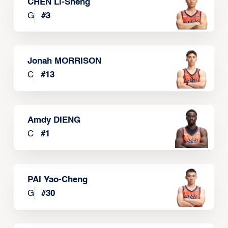
CHEN Li-Sheng
G
#
3
Jonah MORRISON
C
#
13
Amdy DIENG
C
#
1
PAI Yao-Cheng
G
#
30