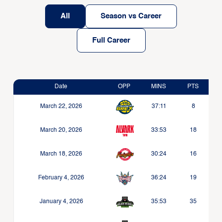
All
Season vs Career
Full Career
Date
OPP
MINS
PTS
March 22, 2026
37:11
8
March 20, 2026
33:53
18
March 18, 2026
30:24
16
February 4, 2026
36:24
19
January 4, 2026
35:53
35