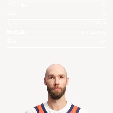
져지 넘버
21
직책
C
높이
216 cm
D.O.B
July 23, 1992
국적
USA