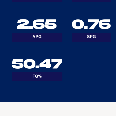
2.65
0.76
APG
SPG
50.47
FG%