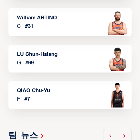
William ARTINO
C
#
31
LU Chun-Hsiang
G
#
69
QIAO Chu-Yu
F
#
7
팀 뉴스