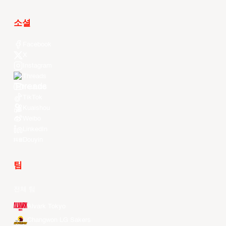
소셜
Facebook
X
Instagram
Threads
Youtube
TikTok
Kuaishou
Weibo
LinkedIn
Douyin
팀
전체 팀
Alvark Tokyo
Changwon LG Sakers