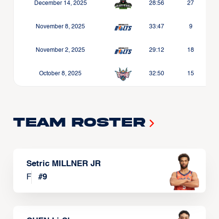
December 14, 2025
28:56
27
November 8, 2025
33:47
9
November 2, 2025
29:12
18
October 8, 2025
32:50
15
Team Roster
Setric MILLNER JR
F
#
9