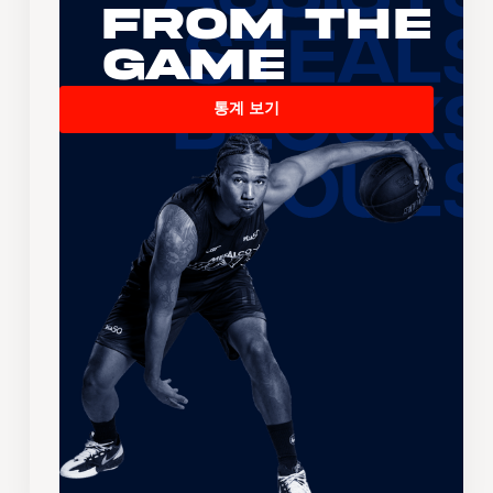
From the
Game
통계 보기