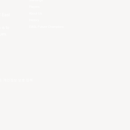
Standings
Players
About Us
f East
History
EASL Future Champions
 is to
ues.
건
.
개인정보 보호 정책
.