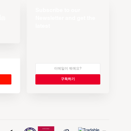
Subscribe to our
Newsletter and get the
latest
s