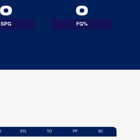
0
0
SPG
FG%
K
STL
TO
PF
SC