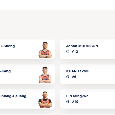
Li-Sheng
Jonah MORRISON
C
#
13
a-Kang
KUAN Ta-You
2
G
#
6
Chiang-Hsuang
LIN Ming-Wei
G
#
10