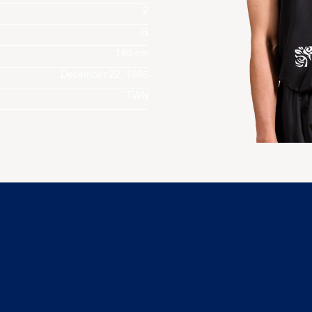
2
G
185 cm
December 22, 1995
TWN