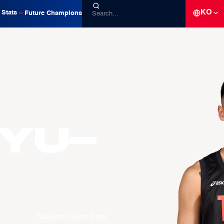
KO
Stats
Future Champions
Yu-
Taoyuan Pauian Pilots