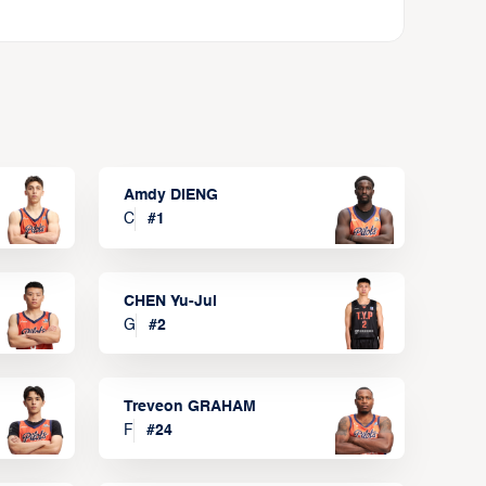
Amdy DIENG
C
#
1
CHEN Yu-Jui
G
#
2
Treveon GRAHAM
F
#
24