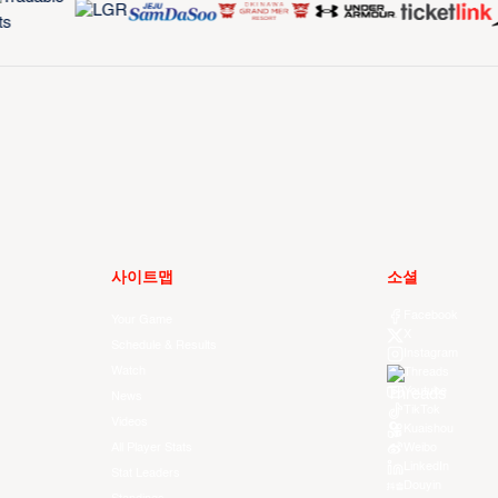
사이트맵
소셜
Facebook
Your Game
X
Schedule & Results
Instagram
Watch
Threads
Youtube
News
TikTok
Videos
Kuaishou
All Player Stats
Weibo
LinkedIn
Stat Leaders
Douyin