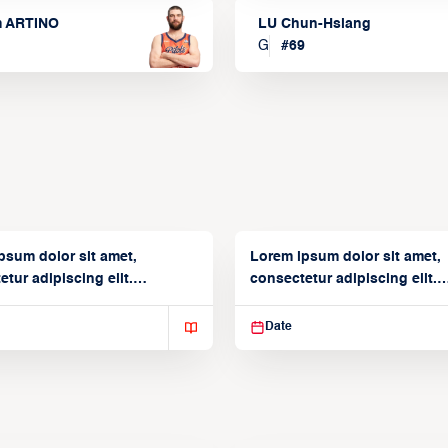
m ARTINO
LU Chun-Hsiang
G
#
69
psum dolor sit amet,
Lorem ipsum dolor sit amet,
tur adipiscing elit.
consectetur adipiscing elit.
isse varius enim in
Suspendisse varius enim in
Date