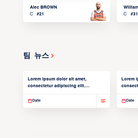
Alec BROWN
Willia
C
#
21
C
#
31
팀 뉴스
Lorem ipsum dolor sit amet,
Lorem i
consectetur adipiscing elit.
consecte
Suspendisse varius enim in
Suspend
Date
Date