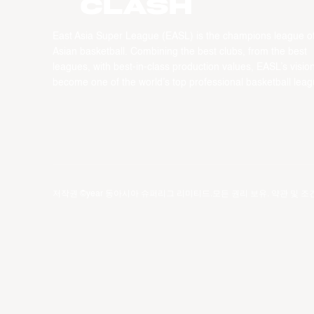
CLASH
East Asia Super League (EASL) is the champions league o
Asian basketball. Combining the best clubs, from the best
leagues, with best-in-class production values, EASL’s vision
become one of the world’s top professional basketball leag
저작권 ©year 동아시아 슈퍼리그 리미티드.모든 권리 보유.
약관 및 조