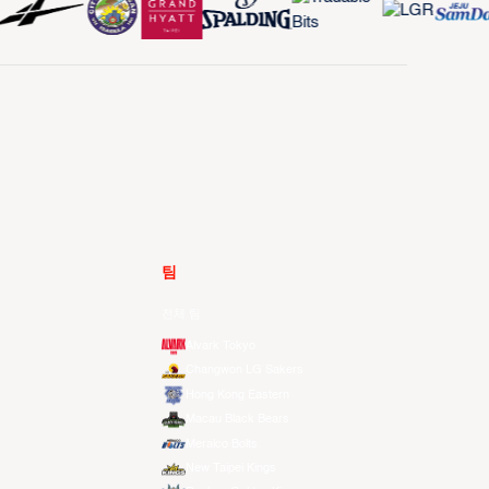
팀
전체 팀
Alvark Tokyo
Changwon LG Sakers
Hong Kong Eastern
Macau Black Bears
Meralco Bolts
New Taipei Kings