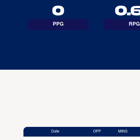
0
0.
PPG
RPG
Date
OPP
MINS