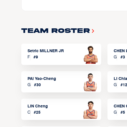
Team Roster
Setric MILLNER JR
CHEN 
F
#
9
G
#
3
PAI Yao-Cheng
LI Chi
G
#
30
G
#
1
LIN Cheng
CHEN 
C
#
25
G
#
5