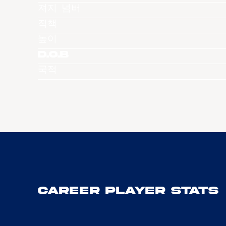
져지 넘버
직책
높이
D.O.B
국적
Career Player Stats