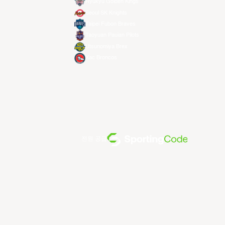
Ryukyu Golden Kings
Seoul SK Knights
Taipei Fubon Braves
Taoyuan Pauian Pilots
Utsunomiya Brex
Xac Broncos
전원 공급