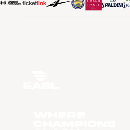
WHERE
CHAMPIONS