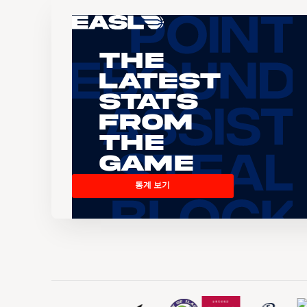
The
Latest
Stats
From
the
Game
통계 보기