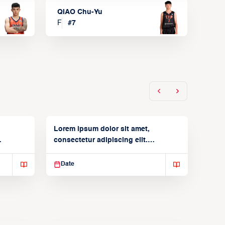
QIAO Chu-Yu
F
#
7
Lorem ipsum dolor sit amet,
consectetur adipiscing elit.
Suspendisse varius enim in
Date