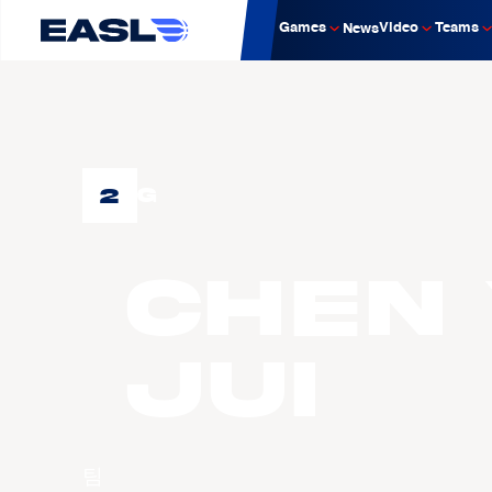
Games
Video
Teams
News
2
G
CHEN 
Jui
팀