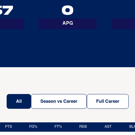
67
0
APG
All
Season vs Career
Full Career
PTS
FG%
FT%
REB
AST
BL