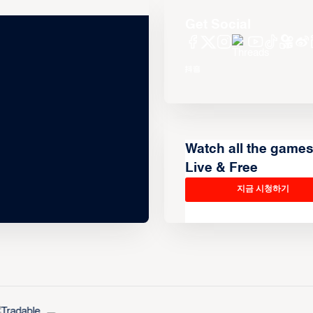
Get Social
Watch all the game
Live & Free
지금 시청하기