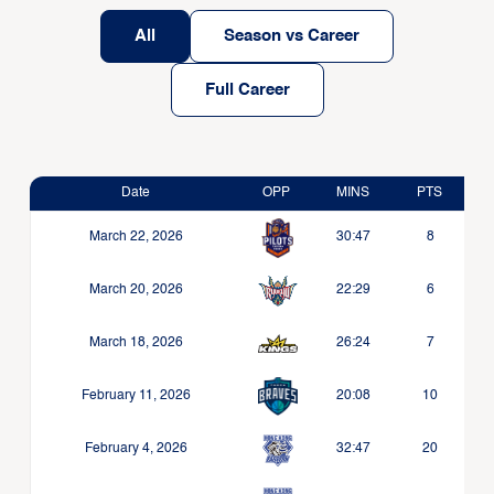
All
Season vs Career
Full Career
Date
OPP
MINS
PTS
March 22, 2026
30:47
8
March 20, 2026
22:29
6
March 18, 2026
26:24
7
February 11, 2026
20:08
10
February 4, 2026
32:47
20