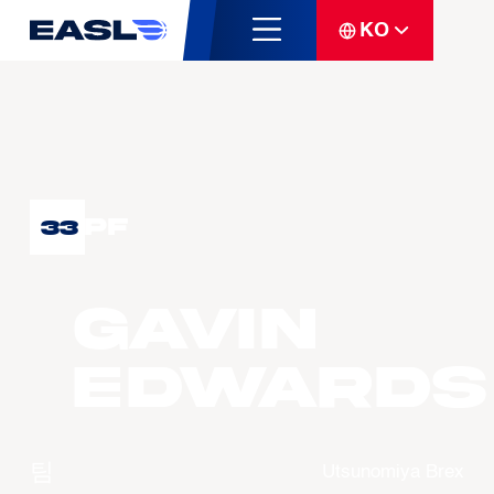
KO
PF
33
Gavin
EDWARDS
팀
Utsunomiya Brex