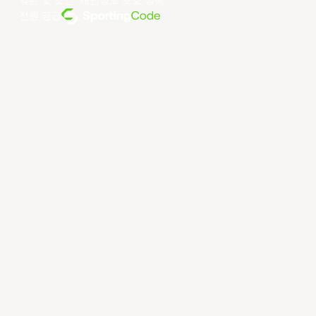
약관 및 조건
.
개인정보 보호 정책
.
전원 공급