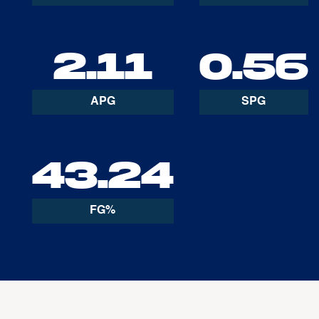
2.11
0.56
APG
SPG
43.24
FG%