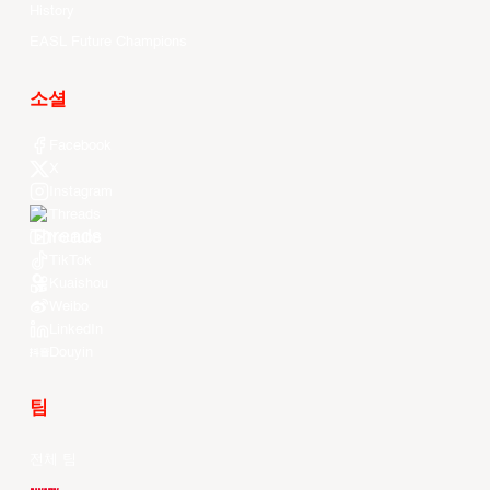
History
EASL Future Champions
소셜
Facebook
X
Instagram
Threads
Youtube
TikTok
Kuaishou
Weibo
LinkedIn
Douyin
팀
전체 팀