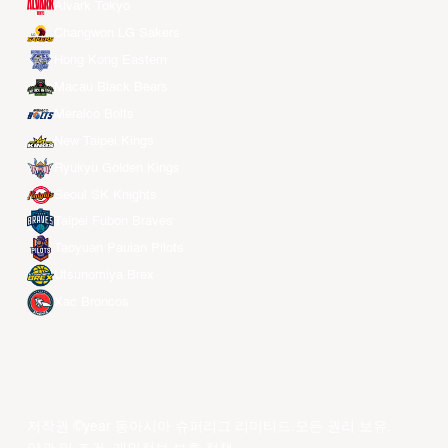
Alvark Tokyo
Changwon LG Sakers
Hong Kong Eastern
Macau Black Bears
Meralco Bolts
New Taipei Kings
Ryukyu Golden Kings
Seoul SK Knights
Taipei Fubon Braves
Taoyuan Pauian Pilots
Utsunomiya Brex
Xac Broncos
저작권 ©year 동아시아 슈퍼리그 리미티드.모든 권리 보유.