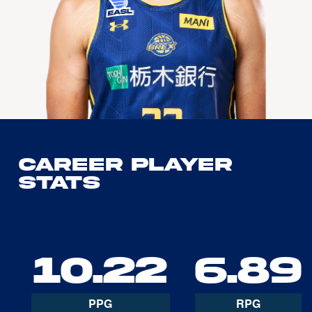
Career Player
Stats
10.22
6.89
PPG
RPG