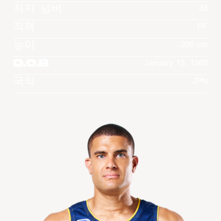
져지 넘버
33
직책
PF
높이
206 cm
D.O.B
January 15, 1988
국적
JPN