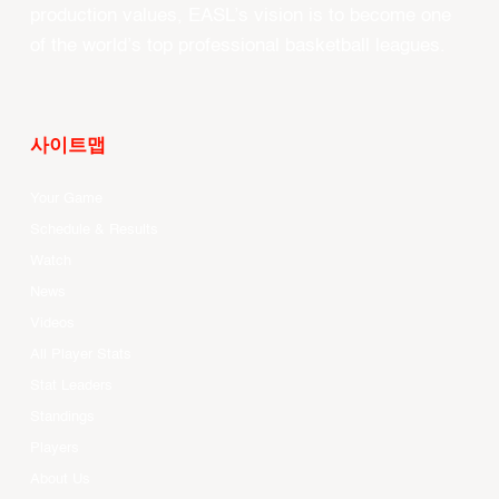
production values, EASL’s vision is to become one
of the world’s top professional basketball leagues.
사이트맵
Your Game
Schedule & Results
Watch
News
Videos
All Player Stats
Stat Leaders
Standings
Players
About Us