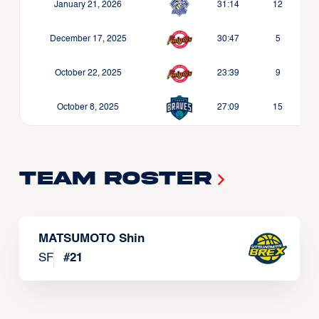
January 21, 2026
31:14
12
December 17, 2025
30:47
5
October 22, 2025
23:39
9
October 8, 2025
27:09
15
Team Roster
MATSUMOTO Shin
SF
#
21