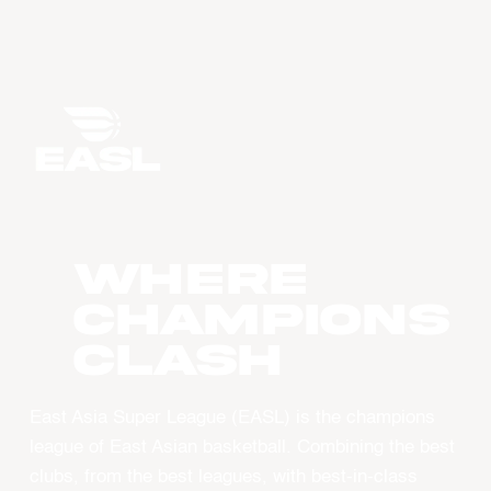
WHERE
CHAMPIONS
CLASH
East Asia Super League (EASL) is the champions
league of East Asian basketball. Combining the best
clubs, from the best leagues, with best-in-class