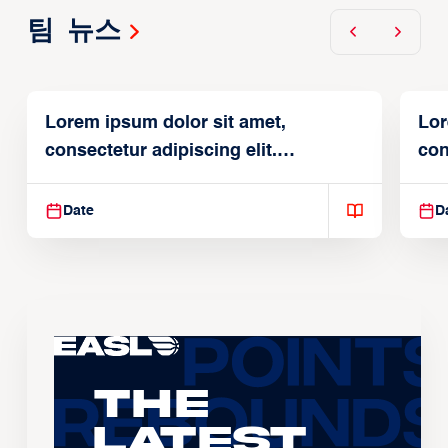
팀 뉴스
Lorem ipsum dolor sit amet,
Lor
consectetur adipiscing elit.
con
Suspendisse varius enim in
Sus
Date
D
The
Latest