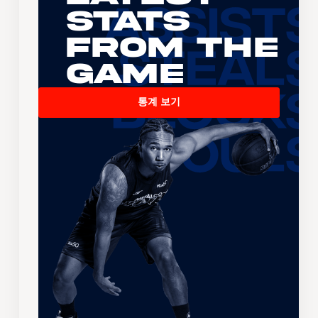
Stats
From the
Game
통계 보기