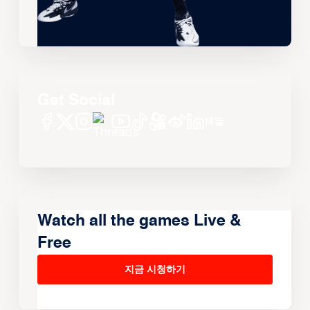
Get Social
Watch all the games Live &
Free
지금 시청하기