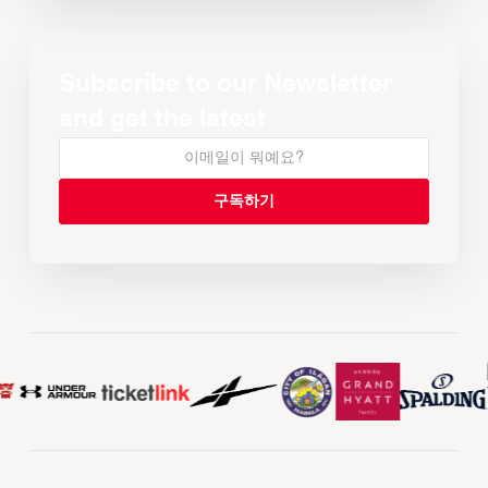
Subscribe to our Newsletter
and get the latest