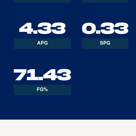
4.33
0.33
APG
SPG
71.43
FG%