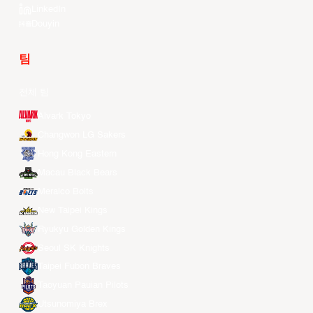
LinkedIn
Douyin
팀
전체 팀
Alvark Tokyo
Changwon LG Sakers
Hong Kong Eastern
Macau Black Bears
Meralco Bolts
New Taipei Kings
Ryukyu Golden Kings
Seoul SK Knights
Taipei Fubon Braves
Taoyuan Pauian Pilots
Utsunomiya Brex