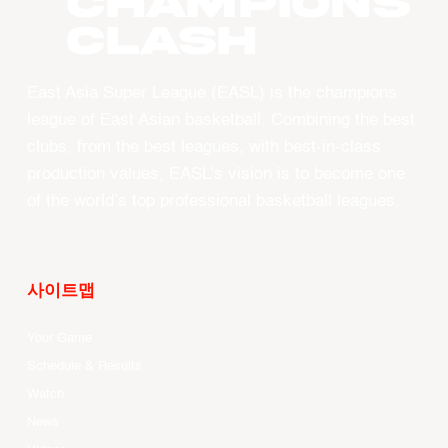
CHAMPIONS
CLASH
East Asia Super League (EASL) is the champions
league of East Asian basketball. Combining the best
clubs, from the best leagues, with best-in-class
production values, EASL’s vision is to become one
of the world’s top professional basketball leagues.
사이트맵
Your Game
Schedule & Results
Watch
News