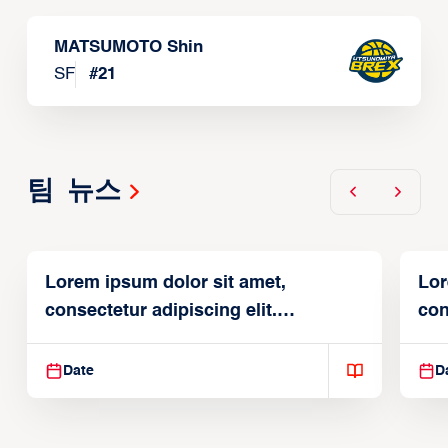
MATSUMOTO Shin
SF
#
21
팀 뉴스
Lorem ipsum dolor sit amet,
Lor
consectetur adipiscing elit.
con
Suspendisse varius enim in
Sus
Date
D