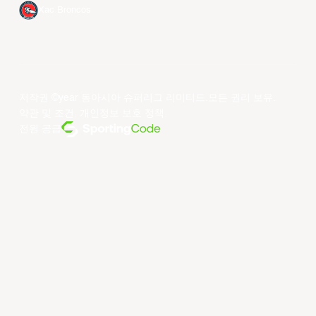
Xac Broncos
저작권 ©year 동아시아 슈퍼리그 리미티드.모든 권리 보유.
약관 및 조건
.
개인정보 보호 정책
.
전원 공급