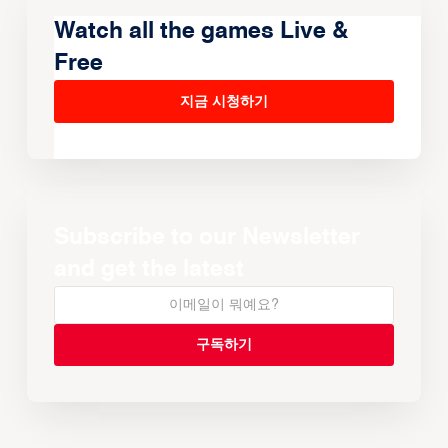
Watch all the games Live &
Free
지금 시청하기
Subscribe to our Newsletter
and get the latest