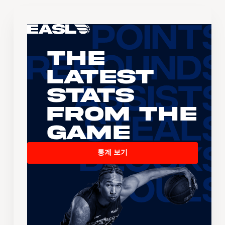
The
Latest
Stats
From the
Game
통계 보기