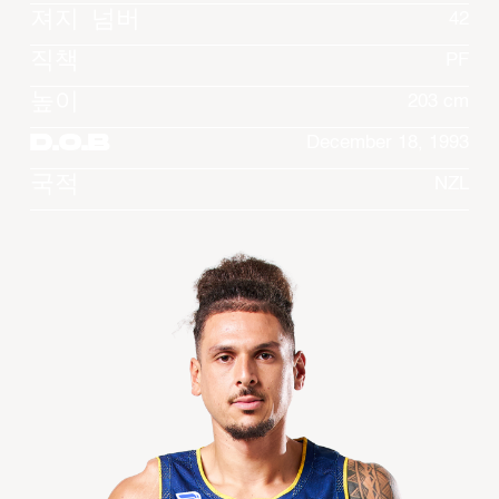
져지 넘버
42
직책
PF
높이
203 cm
D.O.B
December 18, 1993
국적
NZL