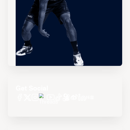
Get Social