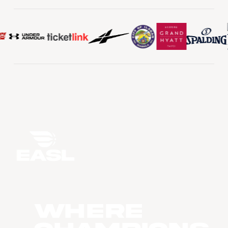
WHERE