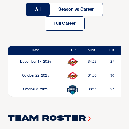
All
Season vs Career
Full Career
Date
OPP
MINS
PTS
December 17, 2025
34:23
27
October 22, 2025
31:53
30
October 8, 2025
38:44
27
Team Roster