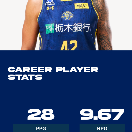
Career Player
Stats
28
9.67
PPG
RPG