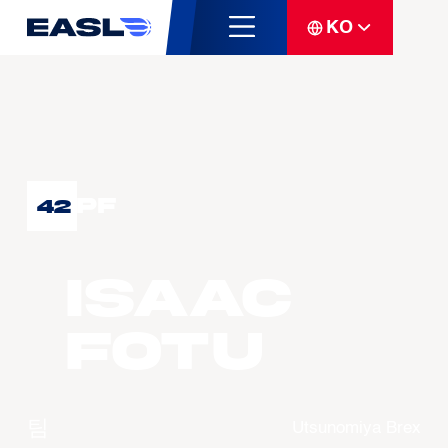
KO
PF
42
Isaac
FOTU
팀
Utsunomiya Brex