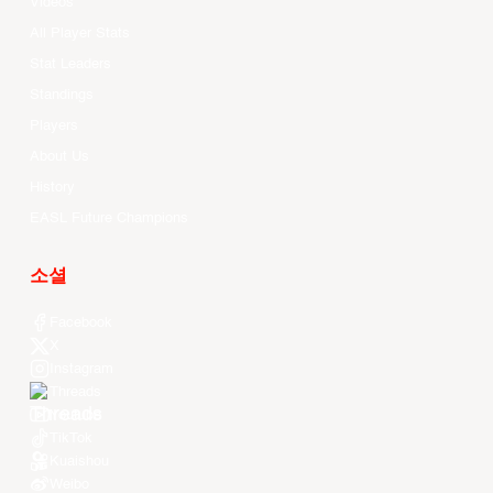
Videos
All Player Stats
Stat Leaders
Standings
Players
About Us
History
EASL Future Champions
소셜
Facebook
X
Instagram
Threads
Youtube
TikTok
Kuaishou
Weibo