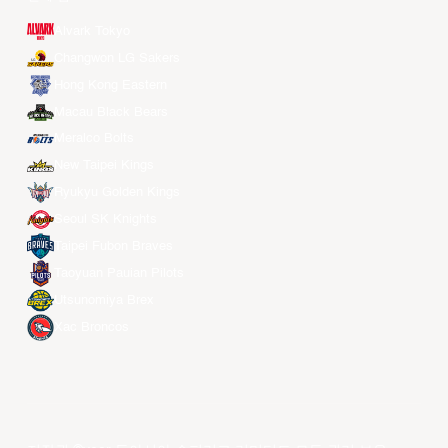
Alvark Tokyo
Changwon LG Sakers
Hong Kong Eastern
Macau Black Bears
Meralco Bolts
New Taipei Kings
Ryukyu Golden Kings
Seoul SK Knights
Taipei Fubon Braves
Taoyuan Pauian Pilots
Utsunomiya Brex
Xac Broncos