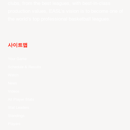
clubs, from the best leagues, with best-in-class
production values, EASL’s vision is to become one of
the world’s top professional basketball leagues.
사이트맵
Your Game
Schedule & Results
Watch
News
Videos
All Player Stats
Stat Leaders
Standings
Players