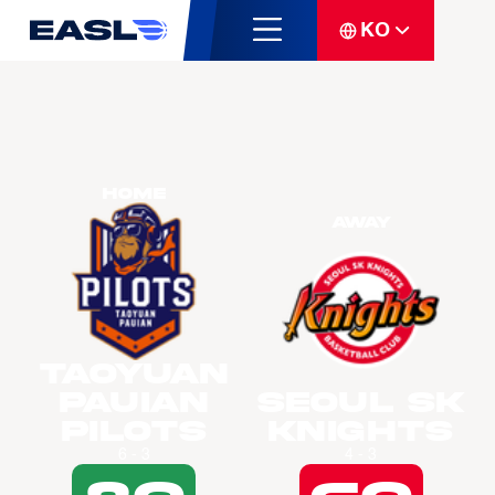
KO
Home
Away
Taoyuan
Pauian
Seoul SK
Pilots
Knights
6 - 3
4 - 3