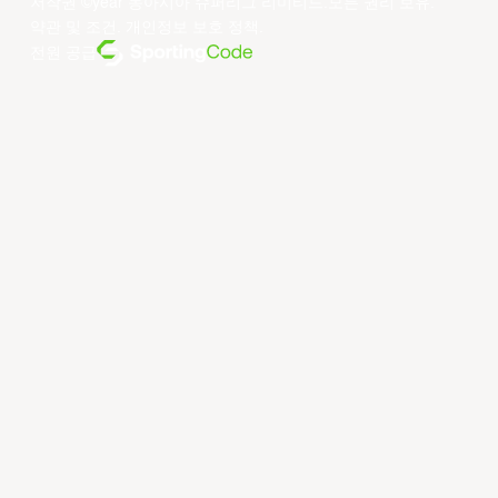
저작권 ©year 동아시아 슈퍼리그 리미티드.모든 권리 보유.
약관 및 조건
.
개인정보 보호 정책
.
전원 공급