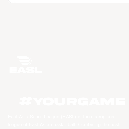
#YourGame
East Asia Super League (EASL) is the champions
league of East Asian basketball. Combining the best