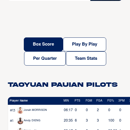
Box Score
Play By Play
Per Quarter
Team Stats
Taoyuan Pauian Pilots
Player Name
MIN
PTS
FGM
FGA
FG%
3PM
#13
06:17
0
0
2
0
0
Jonah MORRISON
#1
20:35
6
3
3
100
0
Amdy DIENG