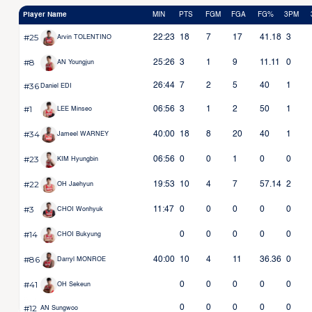
Player Name
MIN
PTS
FGM
FGA
FG%
3PM
#25
22:23
18
7
17
41.18
3
Arvin TOLENTINO
#8
25:26
3
1
9
11.11
0
AN Youngjun
#36
26:44
7
2
5
40
1
Daniel EDI
#1
06:56
3
1
2
50
1
LEE Minseo
#34
40:00
18
8
20
40
1
Jameel WARNEY
#23
06:56
0
0
1
0
0
KIM Hyungbin
#22
19:53
10
4
7
57.14
2
OH Jaehyun
#3
11:47
0
0
0
0
0
CHOI Wonhyuk
#14
0
0
0
0
0
CHOI Bukyung
#86
40:00
10
4
11
36.36
0
Darryl MONROE
#41
0
0
0
0
0
OH Sekeun
#12
0
0
0
0
0
AN Sungwoo