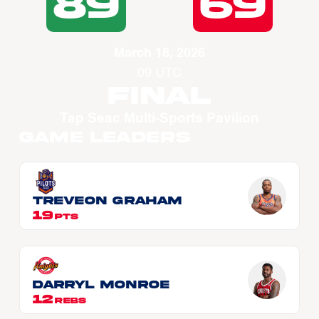
89
69
March 18, 2026
09 UTC
Final
Tap Seac Multi-Sports Pavilion
Game Leaders
Treveon GRAHAM
19
PTS
Darryl MONROE
12
REBS