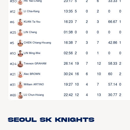
#30
23:17
5
2
6
33.33
1
PAI Yao-Cheng
#12
13:35
5
0
2
0
0
LI Chia-Kang
#6
16:23
7
2
3
66.67
1
KUAN Ta-You
#25
01:38
0
0
0
0
0
LIN Cheng
#5
16:38
7
3
7
42.86
1
CHEN Chiang-Hsuang
#10
02:56
2
0
1
0
0
LIN Ming-Wei
#24
26:14
19
7
12
58.33
2
Treveon GRAHAM
#21
30:24
16
6
10
60
2
Alec BROWN
#31
19:27
10
4
7
57.14
0
William ARTINO
#69
22:42
12
4
13
30.77
2
LU Chun-Hsiang
Seoul SK Knights