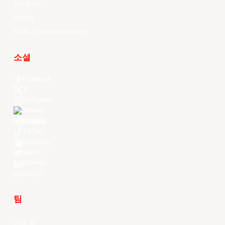
About Us
History
EASL Future Champions
소셜
Facebook
X
Instagram
Threads
Youtube
TikTok
Kuaishou
Weibo
LinkedIn
Douyin
팀
전체 팀