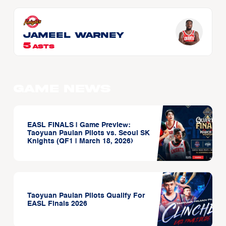
Jameel WARNEY
5
ASTS
Game News
EASL FINALS | Game Preview:
Taoyuan Pauian Pilots vs. Seoul SK
Knights (QF1 | March 18, 2026)
Taoyuan Pauian Pilots Qualify For
EASL Finals 2026