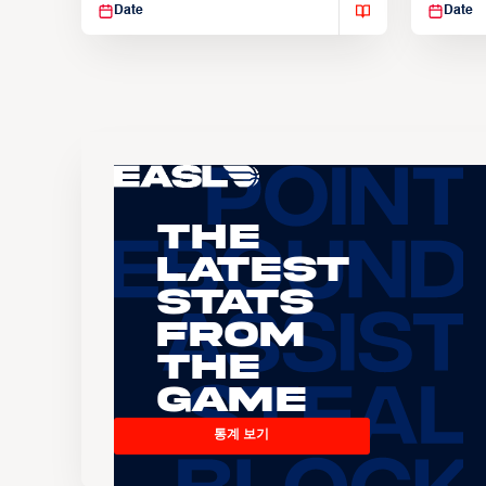
Date
Date
The
Latest
Stats
From
the
Game
통계 보기