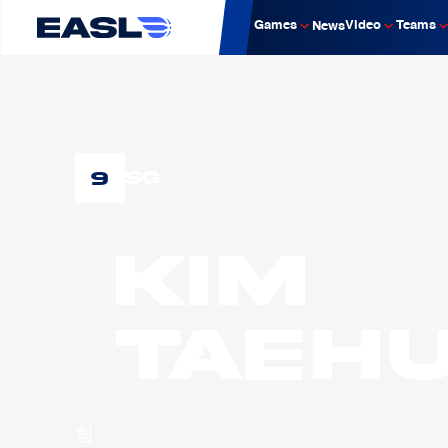
Games
Video
Teams
News
9
SG
KIM
Taeh
팀