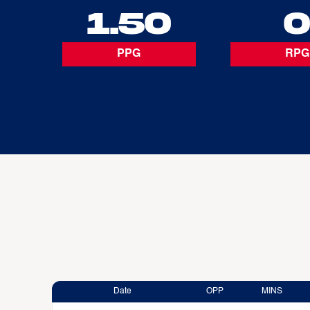
1.50
PPG
RPG
Date
OPP
MINS