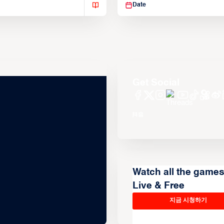
Date
Get Social
Watch all the game
Live & Free
지금 시청하기