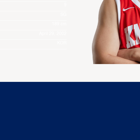
9
SG
189 cm
April 29, 2002
KOR