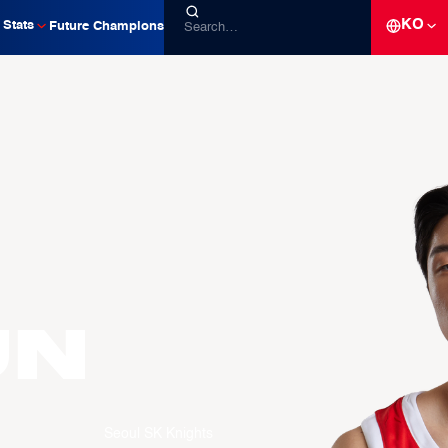
KO
Stats
Future Champions
un
Seoul SK Knights