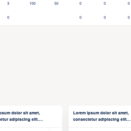
3
100
50
0
0
0
0
0
0
0
psum dolor sit amet,
Lorem ipsum dolor sit amet,
tur adipiscing elit.
consectetur adipiscing elit.
isse varius enim in
Suspendisse varius enim in