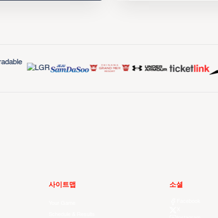
사이트맵
소셜
Facebook
Your Game
X
Schedule & Results