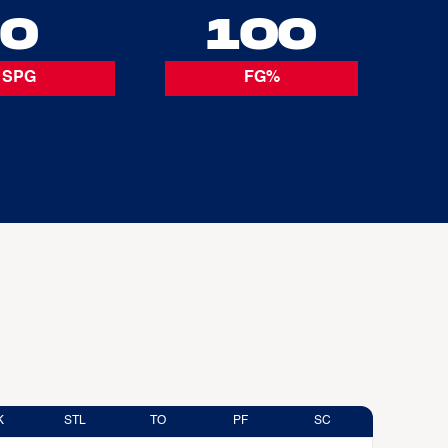
0
100
SPG
FG%
K
STL
TO
PF
SC