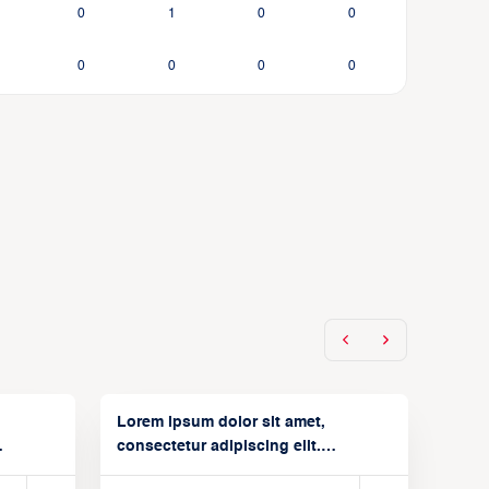
0
1
0
0
0
0
0
0
Lorem ipsum dolor sit amet,
consectetur adipiscing elit.
Suspendisse varius enim in