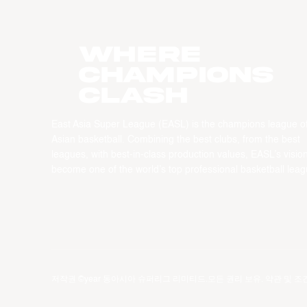
WHERE
CHAMPIONS
CLASH
East Asia Super League (EASL) is the champions league o
Asian basketball. Combining the best clubs, from the best
leagues, with best-in-class production values, EASL’s vision
become one of the world’s top professional basketball leag
저작권 ©year 동아시아 슈퍼리그 리미티드.모든 권리 보유.
약관 및 조