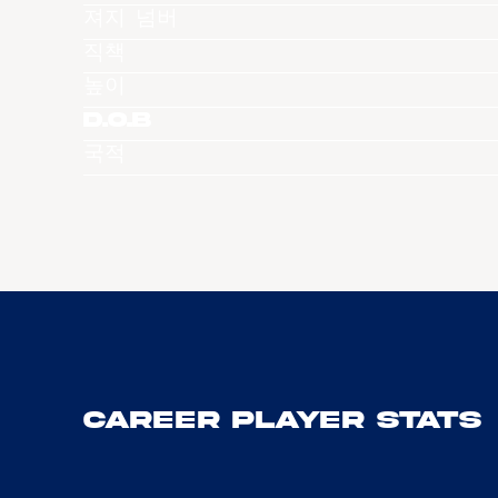
져지 넘버
직책
높이
D.O.B
국적
Career Player Stats