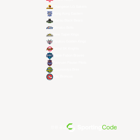
Changwon LG Sakers
Hong Kong Eastern
Macau Black Bears
Meralco Bolts
New Taipei Kings
Ryukyu Golden Kings
Seoul SK Knights
Taipei Fubon Braves
Taoyuan Pauian Pilots
Utsunomiya Brex
Xac Broncos
전원 공급