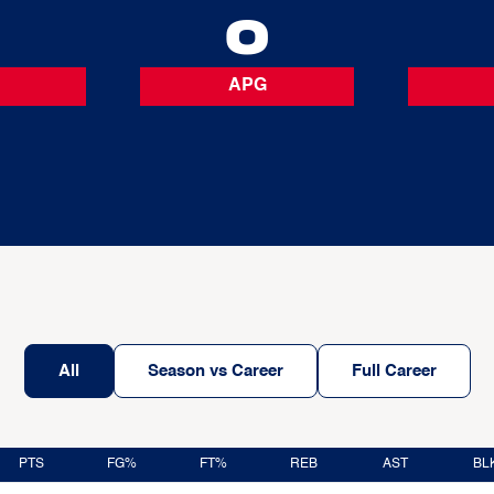
0
0
APG
All
Season vs Career
Full Career
PTS
FG%
FT%
REB
AST
BL