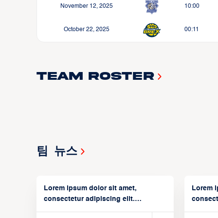
November 12, 2025
10:00
October 22, 2025
00:11
Team Roster
팀 뉴스
Lorem ipsum dolor sit amet,
Lorem i
consectetur adipiscing elit.
consecte
Suspendisse varius enim in
Suspend