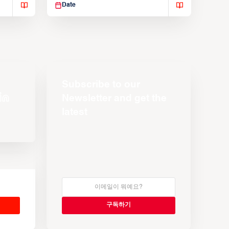
Date
Subscribe to our
Newsletter and get the
latest
s