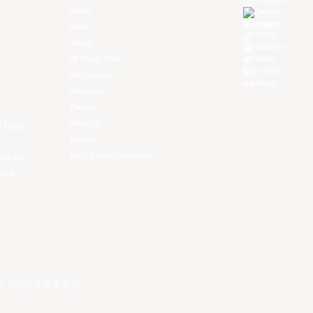
Instagram
Watch
Threads
Youtube
News
TikTok
Videos
Kuaishou
All Player Stats
Weibo
LinkedIn
Stat Leaders
Douyin
Standings
Players
About Us
f East
History
EASL Future Champions
 is to
ues.
건
.
개인정보 보호 정책
.