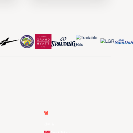
팀
전체 팀
Alvark Tokyo