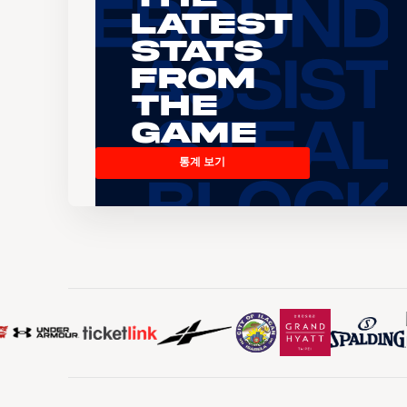
Latest
Stats
From
the
Game
통계 보기