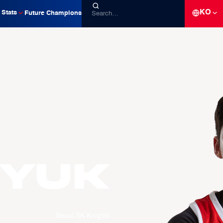
KO
Stats
Future Champions
yuk
Seoul SK Knights