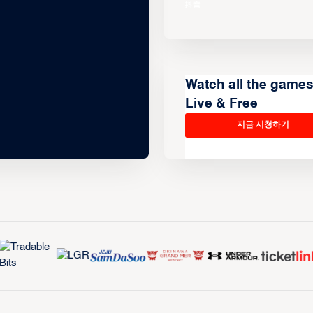
Watch all the game
Live & Free
지금 시청하기