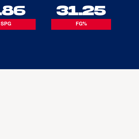
.86
31.25
SPG
FG%