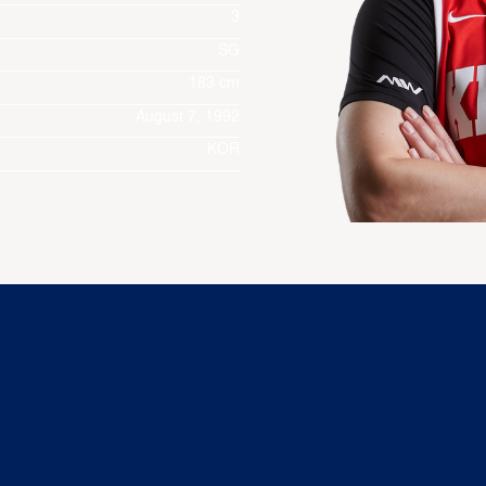
3
SG
183 cm
August 7, 1992
KOR