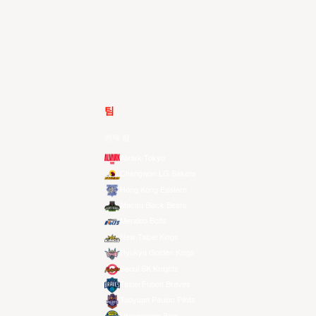
팀
전체 팀
Alvark Tokyo
Changwon LG Sakers
Hong Kong Eastern
Macau Black Bears
Meralco Bolts
New Taipei Kings
Ryukyu Golden Kings
Seoul SK Knights
Taipei Fubon Braves
Taoyuan Pauian Pilots