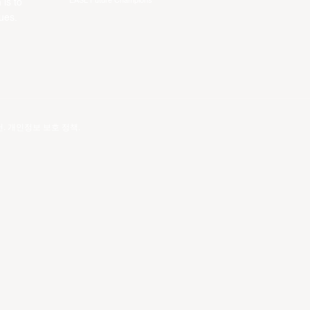
EASL Future Champions
 is to
ues.
건
.
개인정보 보호 정책
.