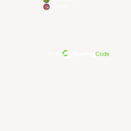
Utsunomiya Brex
Xac Broncos
전원 공급