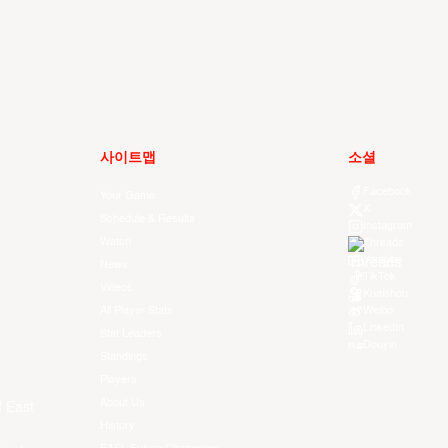
사이트맵
소셜
Facebook
Your Game
X
Schedule & Results
Instagram
Watch
Threads
Youtube
News
TikTok
Videos
Kuaishou
All Player Stats
Weibo
LinkedIn
Stat Leaders
Douyin
Standings
Players
About Us
f East
History