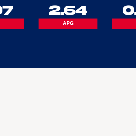
07
2.64
0
APG