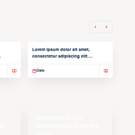
Lorem ipsum dolor sit amet,
consectetur adipiscing elit.
Suspendisse varius enim in
Date
Subscribe to our
Newsletter and get the
latest