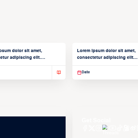
psum dolor sit amet,
Lorem ipsum dolor sit amet,
tur adipiscing elit.
consectetur adipiscing elit.
isse varius enim in
Suspendisse varius enim in
Date
Get Social