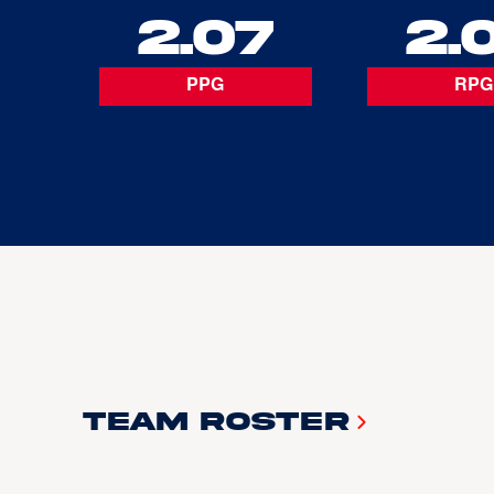
2.07
2.
PPG
RPG
Team Roster