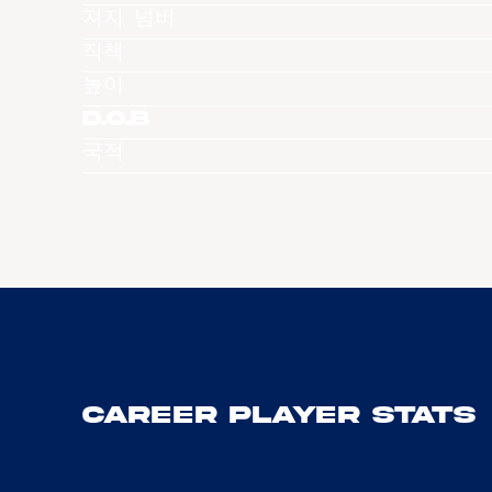
져지 넘버
직책
높이
D.O.B
국적
Career Player Stats