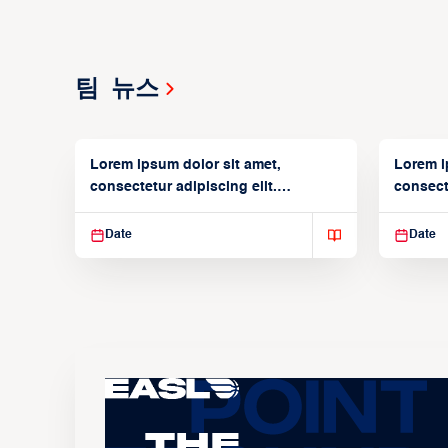
팀 뉴스
Lorem ipsum dolor sit amet,
Lorem i
consectetur adipiscing elit.
consecte
Suspendisse varius enim in
Suspend
Date
Date
The