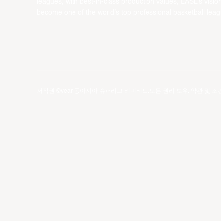
leagues, with best-in-class production values, EASL’s vision
become one of the world’s top professional basketball leag
저작권 ©year 동아시아 슈퍼리그 리미티드.모든 권리 보유.
약관 및 조