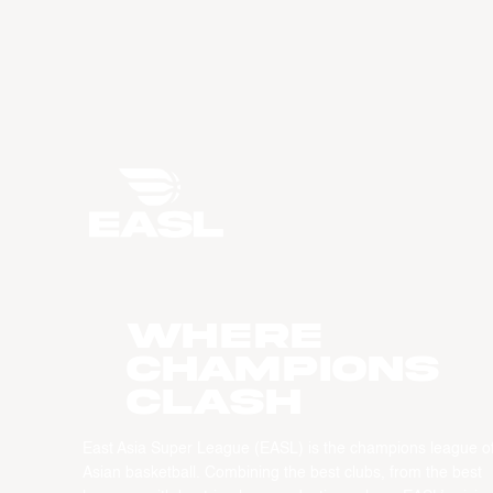
WHERE
CHAMPIONS
CLASH
East Asia Super League (EASL) is the champions league o
Asian basketball. Combining the best clubs, from the best