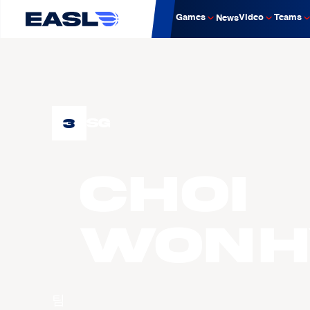
Games
Video
Teams
News
3
SG
CHOI
Wonh
팀