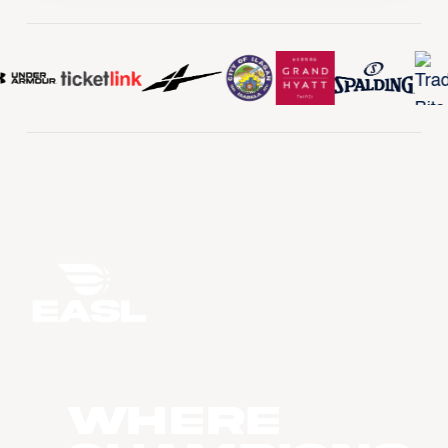
WHERE