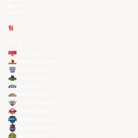
LinkedIn
Douyin
팀
전체 팀
Alvark Tokyo
Changwon LG Sakers
Hong Kong Eastern
Macau Black Bears
Meralco Bolts
New Taipei Kings
Ryukyu Golden Kings
Seoul SK Knights
Taipei Fubon Braves
Taoyuan Pauian Pilots
Utsunomiya Brex