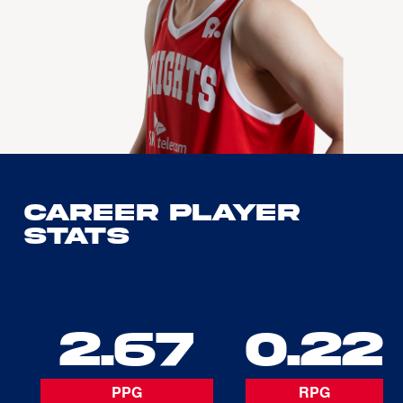
Career Player
Stats
2.67
0.22
PPG
RPG