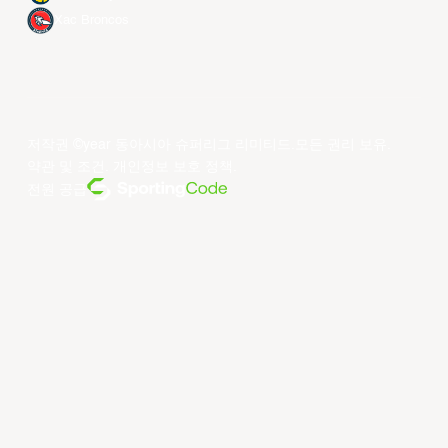
Xac Broncos
저작권 ©year 동아시아 슈퍼리그 리미티드.모든 권리 보유.
약관 및 조건
.
개인정보 보호 정책
.
전원 공급