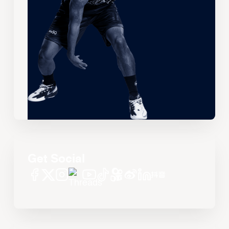
Get Social