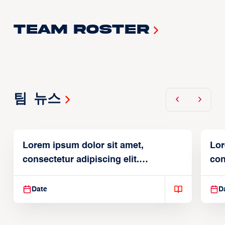
Team Roster
팀 뉴스
Lorem ipsum dolor sit amet,
Lor
consectetur adipiscing elit.
con
Suspendisse varius enim in
Sus
Date
D