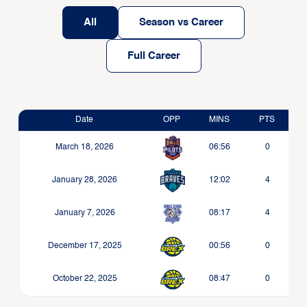
All
Season vs Career
Full Career
Date
OPP
MINS
PTS
March 18, 2026
06:56
0
January 28, 2026
12:02
4
January 7, 2026
08:17
4
December 17, 2025
00:56
0
October 22, 2025
08:47
0