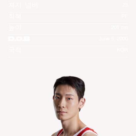
져지 넘버
23
직책
PF
높이
201 cm
D.O.B
June 5, 2000
국적
KOR