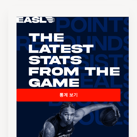
The
Latest
Stats
From the
Game
통계 보기