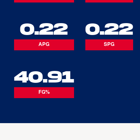
0.22
0.22
APG
SPG
40.91
FG%