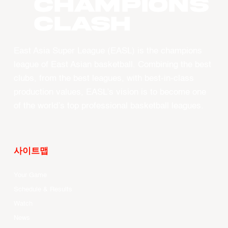
CHAMPIONS
CLASH
East Asia Super League (EASL) is the champions
league of East Asian basketball. Combining the best
clubs, from the best leagues, with best-in-class
production values, EASL’s vision is to become one
of the world’s top professional basketball leagues.
사이트맵
Your Game
Schedule & Results
Watch
News