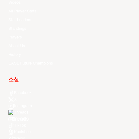
Videos
All Player Stats
Stat Leaders
Standings
Players
About Us
History
EASL Future Champions
소셜
Facebook
X
Instagram
Threads
Youtube
TikTok
Kuaishou
Weibo