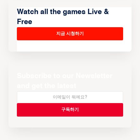
Watch all the games Live &
Free
지금 시청하기
Subscribe to our Newsletter
and get the latest