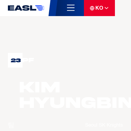
KO
PF
23
KIM
Hyungbi
팀
Seoul SK Knights