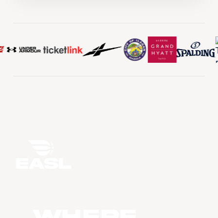
WHERE