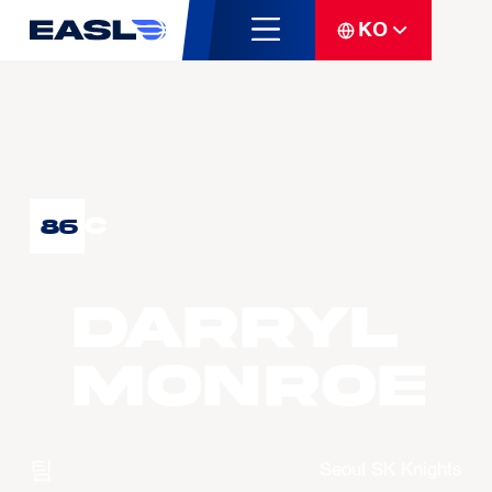
KO
C
86
Darryl
MONROE
팀
Seoul SK Knights