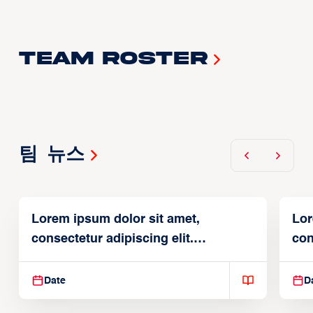
Team Roster
팀 뉴스
Lorem ipsum dolor sit amet,
Lor
consectetur adipiscing elit.
con
Suspendisse varius enim in
Sus
Date
D