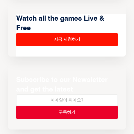
Watch all the games Live &
Free
지금 시청하기
Subscribe to our Newsletter
and get the latest