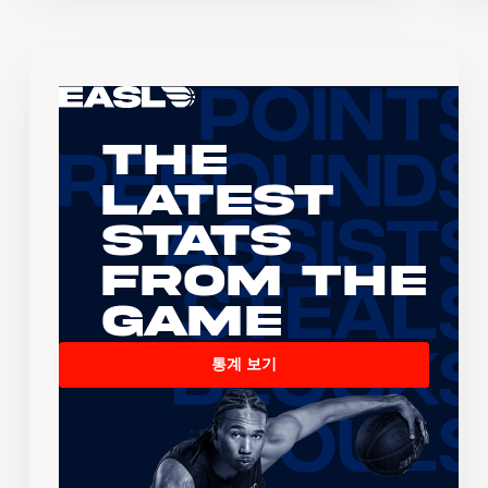
The
Latest
Stats
From the
Game
통계 보기