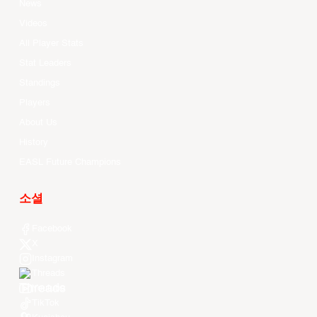
News
Videos
All Player Stats
Stat Leaders
Standings
Players
About Us
History
EASL Future Champions
소셜
Facebook
X
Instagram
Threads
Youtube
TikTok