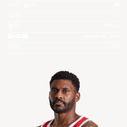
져지 넘버
86
직책
C
높이
198 cm
D.O.B
January 30, 1986
국적
USA