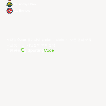
Utsunomiya Brex
Xac Broncos
저작권 ©year 동아시아 슈퍼리그 리미티드.모든 권리 보유.
약관 및 조건
.
개인정보 보호 정책
.
전원 공급