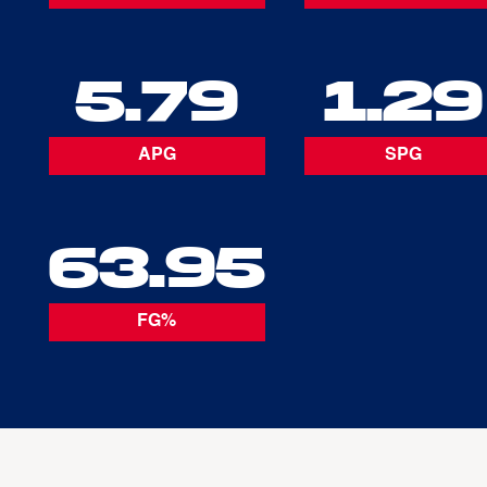
5.79
1.29
APG
SPG
63.95
FG%