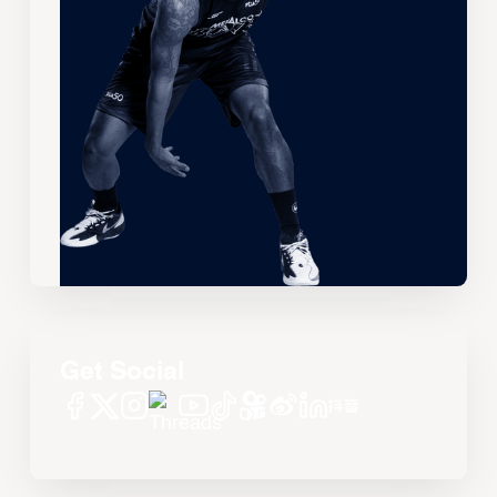
Get Social