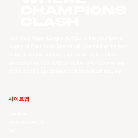
CHAMPIONS
CLASH
East Asia Super League (EASL) is the champions
league of East Asian basketball. Combining the best
clubs, from the best leagues, with best-in-class
production values, EASL’s vision is to become one
of the world’s top professional basketball leagues.
사이트맵
Your Game
Schedule & Results
Watch