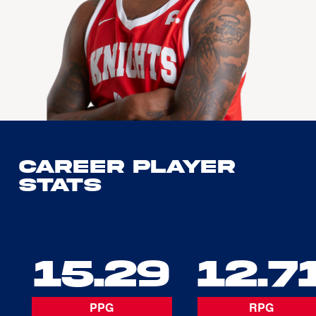
Career Player
Stats
15.29
12.7
PPG
RPG