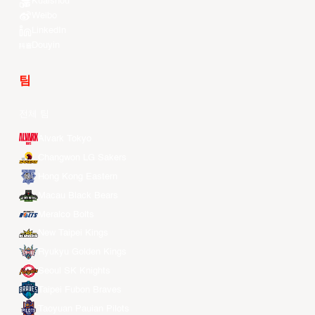
Kuaishou
Weibo
LinkedIn
Douyin
팀
전체 팀
Alvark Tokyo
Changwon LG Sakers
Hong Kong Eastern
Macau Black Bears
Meralco Bolts
New Taipei Kings
Ryukyu Golden Kings
Seoul SK Knights
Taipei Fubon Braves
Taoyuan Pauian Pilots