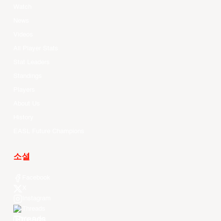
Watch
News
Videos
All Player Stats
Stat Leaders
Standings
Players
About Us
History
EASL Future Champions
소셜
Facebook
X
Instagram
Threads
Youtube