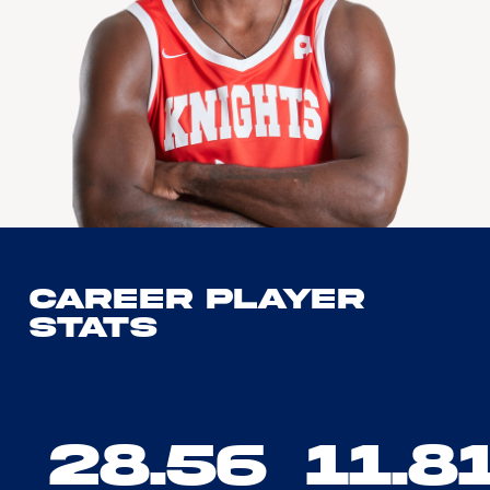
Career Player
Stats
28.56
11.8