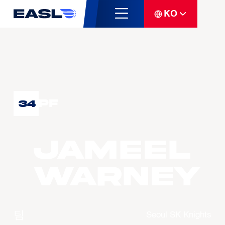
KO
PF
34
Jameel
WARNEY
팀
Seoul SK Knights