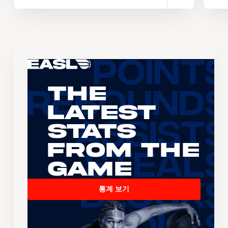
The
Latest
Stats
From the
Game
통계 보기