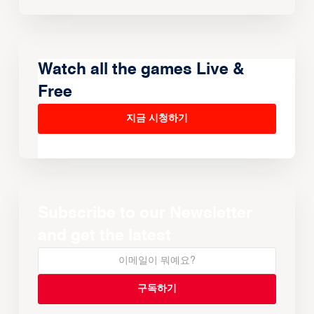
Watch all the games Live &
Free
지금 시청하기
Subscribe to our Newsletter
and get the latest