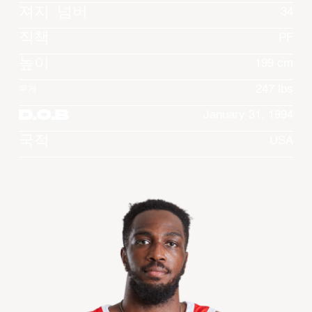
져지 넘버
34
직책
PF
높이
199 cm
247 lbs
무게
D.O.B
January 31, 1994
국적
USA