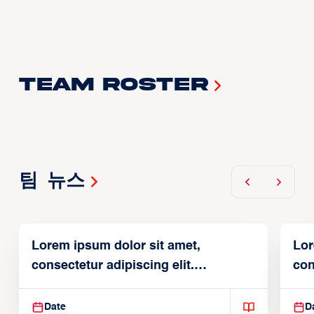
Team Roster
팀 뉴스
Lorem ipsum dolor sit amet,
Lor
consectetur adipiscing elit.
con
Suspendisse varius enim in
Sus
Date
D