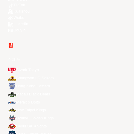
TikTok
Kuaishou
Weibo
LinkedIn
Douyin
팀
전체 팀
Alvark Tokyo
Changwon LG Sakers
Hong Kong Eastern
Macau Black Bears
Meralco Bolts
New Taipei Kings
Ryukyu Golden Kings
Seoul SK Knights