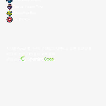
Taipei Fubon Braves
Taoyuan Pauian Pilots
Utsunomiya Brex
Xac Broncos
저작권 ©year 동아시아 슈퍼리그 리미티드.모든 권리 보유.
약관 및 조건
.
개인정보 보호 정책
.
전원 공급