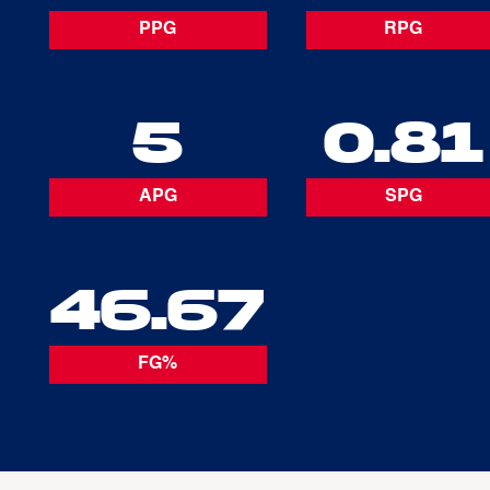
PPG
RPG
5
0.81
APG
SPG
46.67
FG%