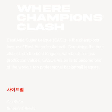
WHERE
CHAMPIONS
CLASH
East Asia Super League (EASL) is the champions
league of East Asian basketball. Combining the best
clubs, from the best leagues, with best-in-class
production values, EASL’s vision is to become one
of the world’s top professional basketball leagues.
사이트맵
Your Game
Schedule & Results