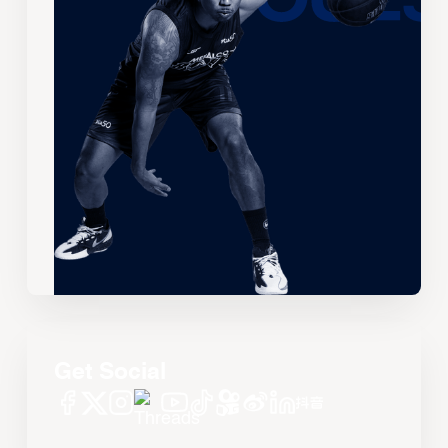
Get Social