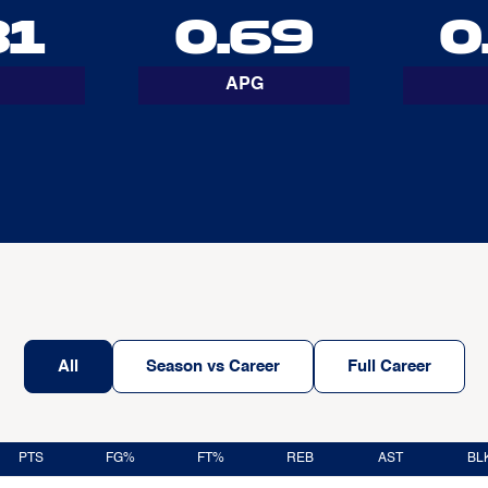
31
0.69
0
APG
All
Season vs Career
Full Career
PTS
FG%
FT%
REB
AST
BL