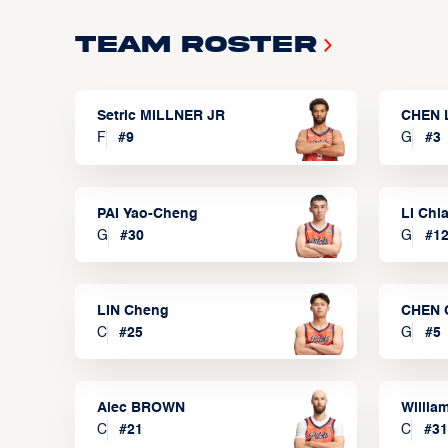
Team Roster
Setric MILLNER JR
CHEN 
F
#
9
G
#
3
PAI Yao-Cheng
LI Chi
G
#
30
G
#
1
LIN Cheng
CHEN 
C
#
25
G
#
5
Alec BROWN
Willia
C
#
21
C
#
31