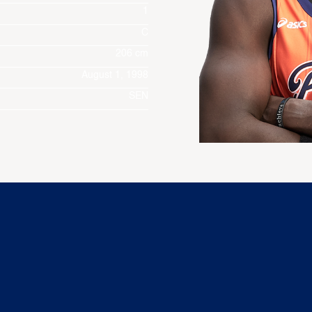
1
C
206 cm
August 1, 1998
SEN