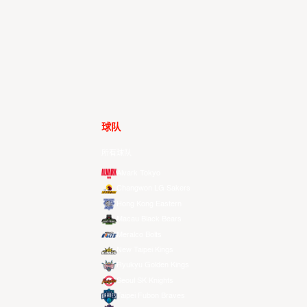
球队
所有球队
Alvark Tokyo
Changwon LG Sakers
Hong Kong Eastern
Macau Black Bears
Meralco Bolts
New Taipei Kings
Ryukyu Golden Kings
Seoul SK Knights
Taipei Fubon Braves