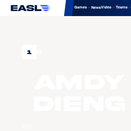
Games
Video
Teams
News
1
C
Amdy
DIENG
球队