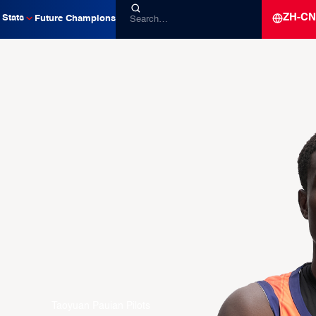
ZH-CN
Stats
Future Champions
Taoyuan Pauian Pilots