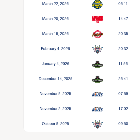
March 22, 2026
05:11
March 20, 2026
14:47
March 18, 2026
20:35
February 4, 2026
20:32
January 4, 2026
11:56
December 14, 2025
25:41
November 8, 2025
07:59
November 2, 2025
17:02
October 8, 2025
09:50