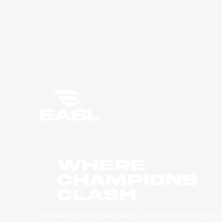
WHERE
CHAMPIONS
CLASH
East Asia Super League (EASL) is the champions league o