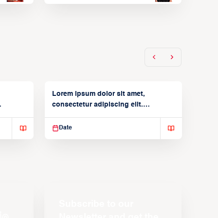
Lorem ipsum dolor sit amet,
consectetur adipiscing elit.
Suspendisse varius enim in
Date
Subscribe to our
Newsletter and get the