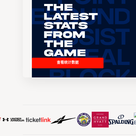
The
Latest
Stats
From
the
Game
查看统计数据