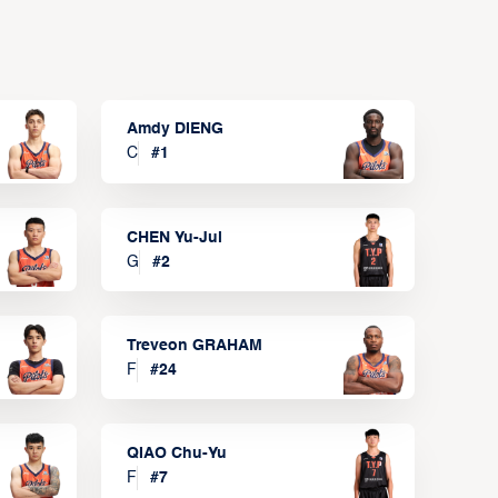
Amdy DIENG
C
#
1
CHEN Yu-Jui
G
#
2
Treveon GRAHAM
F
#
24
QIAO Chu-Yu
F
#
7