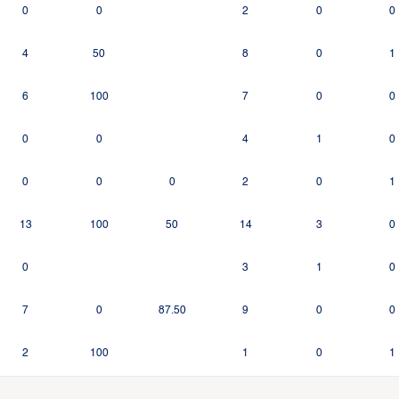
0
0
2
0
0
4
50
8
0
1
6
100
7
0
0
0
0
4
1
0
0
0
0
2
0
1
13
100
50
14
3
0
0
3
1
0
7
0
87.50
9
0
0
2
100
1
0
1