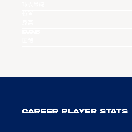
球衣号码
位置
身高
D.O.B
国籍
Career Player Stats