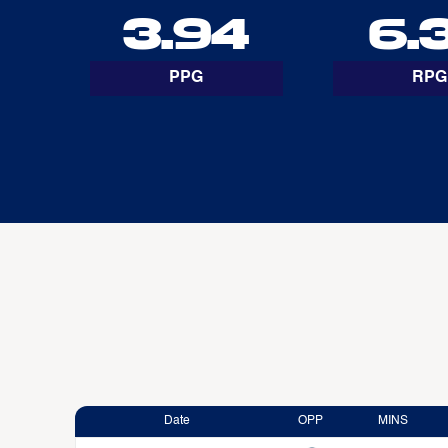
3.94
6.
PPG
RPG
Date
OPP
MINS