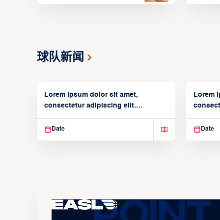
球队新闻
Lorem ipsum dolor sit amet,
Lorem i
consectetur adipiscing elit.
consecte
Suspendisse varius enim in
Suspend
Date
Date