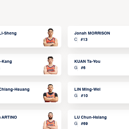
Li-Sheng
Jonah MORRISON
C
#
13
a-Kang
KUAN Ta-You
2
G
#
6
Chiang-Hsuang
LIN Ming-Wei
G
#
10
m ARTINO
LU Chun-Hsiang
G
#
69