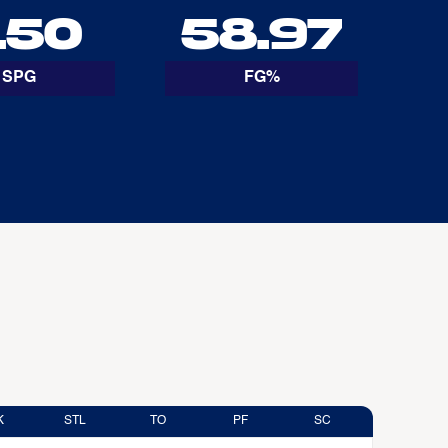
.50
58.97
SPG
FG%
K
STL
TO
PF
SC