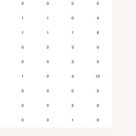
0
0
0
0
1
1
0
4
1
1
1
6
0
0
3
0
0
0
3
0
1
0
4
10
0
0
0
0
0
0
2
0
0
0
1
0