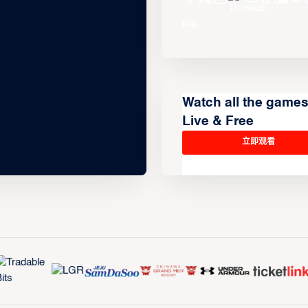
Watch all the game
Live & Free
立即观看