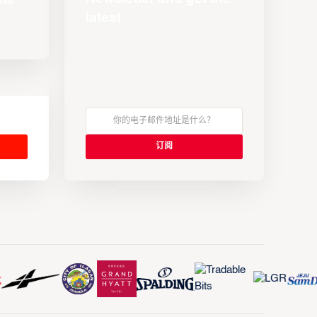
latest
s