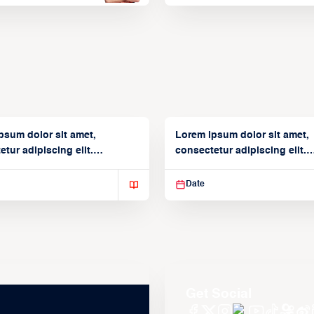
psum dolor sit amet,
Lorem ipsum dolor sit amet,
tur adipiscing elit.
consectetur adipiscing elit.
isse varius enim in
Suspendisse varius enim in
Date
Get Social