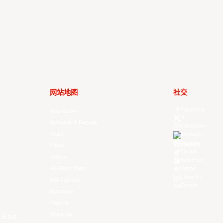
网站地图
社交
Facebook
Your Game
X
Schedule & Results
Instagram
Watch
Threads
Youtube
News
TikTok
Videos
Kuaishou
All Player Stats
Weibo
LinkedIn
Stat Leaders
Douyin
Standings
Players
About Us
f East