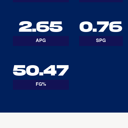
2.65
0.76
APG
SPG
50.47
FG%