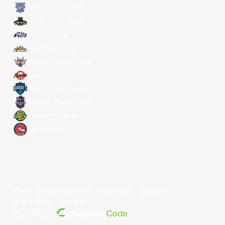
Hong Kong Eastern
Macau Black Bears
Meralco Bolts
New Taipei Kings
Ryukyu Golden Kings
Seoul SK Knights
Taipei Fubon Braves
Taoyuan Pauian Pilots
Utsunomiya Brex
Xac Broncos
©year 东亚超级联赛有限公司版权所有。版权所有。
条款和条件
。
隐私政策
。
由... 提供支持