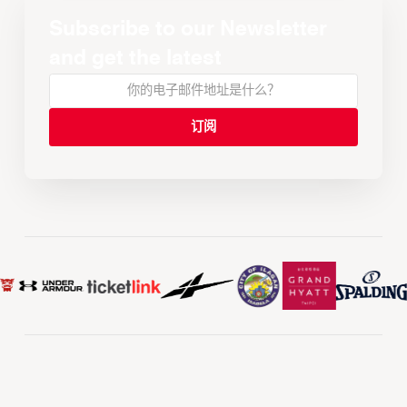
Subscribe to our Newsletter
and get the latest