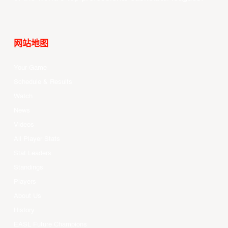
网站地图
Your Game
Schedule & Results
Watch
News
Videos
All Player Stats
Stat Leaders
Standings
Players
About Us
History
EASL Future Champions