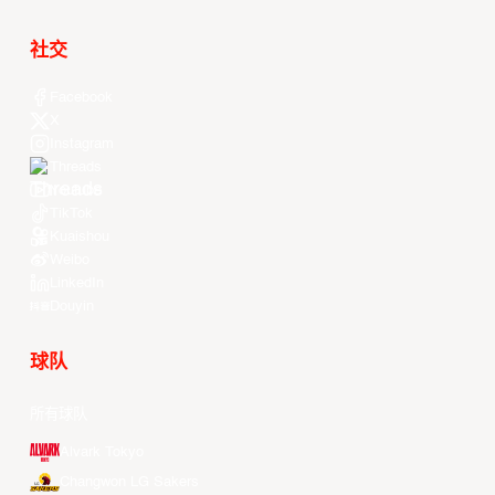
社交
Facebook
X
Instagram
Threads
Youtube
TikTok
Kuaishou
Weibo
LinkedIn
Douyin
球队
所有球队
Alvark Tokyo
Changwon LG Sakers