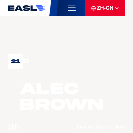
ZH-CN
C
21
Alec
BROWN
球队
Taoyuan Pauian Pilots