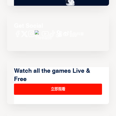
Get Social
Watch all the games Live &
Free
立即观看