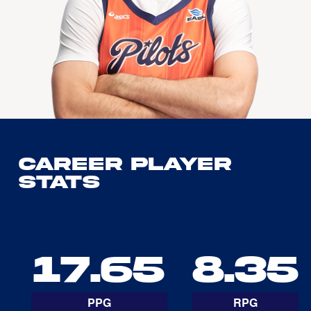
Career Player
Stats
17.65
8.35
PPG
RPG