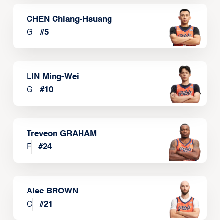
CHEN Chiang-Hsuang
G
#
5
LIN Ming-Wei
G
#
10
Treveon GRAHAM
F
#
24
Alec BROWN
C
#
21