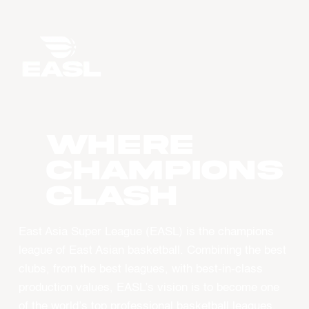
WHERE
CHAMPIONS
CLASH
East Asia Super League (EASL) is the champions
league of East Asian basketball. Combining the best
clubs, from the best leagues, with best-in-class
production values, EASL’s vision is to become one
of the world’s top professional basketball leagues.