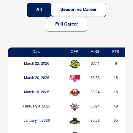
All
Season vs Career
Full Career
Date
OPP
MINS
PTS
March 22, 2026
37:11
8
March 20, 2026
33:53
18
March 18, 2026
30:24
16
February 4, 2026
36:24
19
January 4, 2026
35:53
35