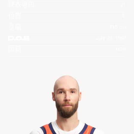
球衣号码
21
位置
C
身高
216 cm
D.O.B
July 23, 1992
国籍
USA