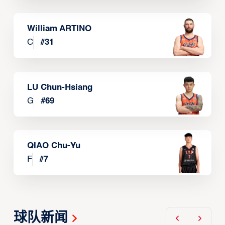
William ARTINO
C
#
31
LU Chun-Hsiang
G
#
69
QIAO Chu-Yu
F
#
7
球队新闻