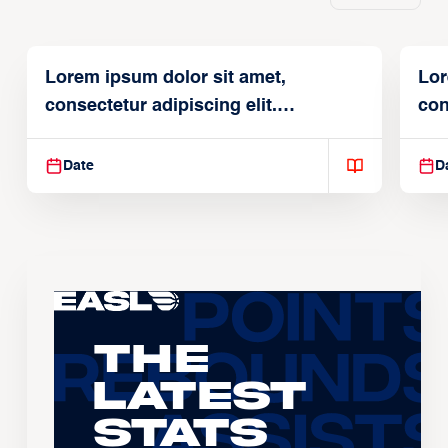
Lorem ipsum dolor sit amet,
Lor
consectetur adipiscing elit.
con
Suspendisse varius enim in
Sus
Date
D
The
Latest
Stats