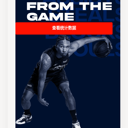
From the
Game
查看统计数据