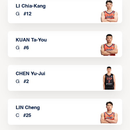
LI Chia-Kang
G
#
12
KUAN Ta-You
G
#
6
CHEN Yu-Jui
G
#
2
LIN Cheng
C
#
25