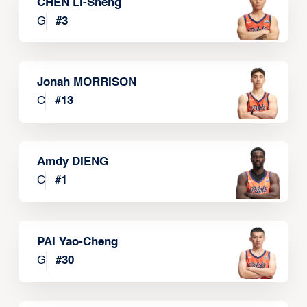
CHEN Li-Sheng
G
#
3
Jonah MORRISON
C
#
13
Amdy DIENG
C
#
1
PAI Yao-Cheng
G
#
30