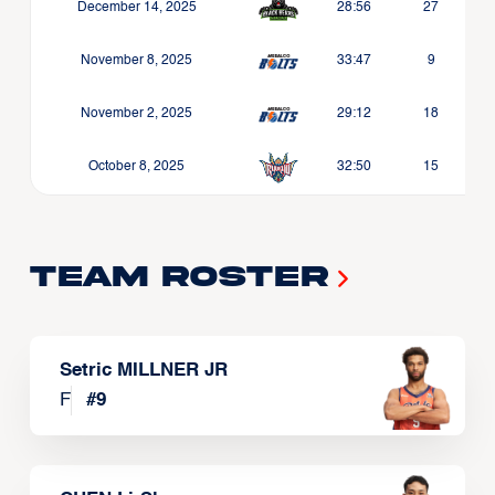
December 14, 2025
28:56
27
November 8, 2025
33:47
9
November 2, 2025
29:12
18
October 8, 2025
32:50
15
Team Roster
Setric MILLNER JR
F
#
9